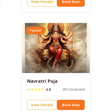
View Details
Book Now
Popular
Navratri Puja
4.0
255 Conducted
star
star
star
star
star
View Details
Book Now