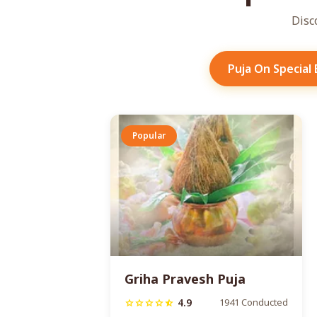
Disc
Puja On Special
Popular
Griha Pravesh Puja
4.9
1941 Conducted
star
star
star
star
star_half