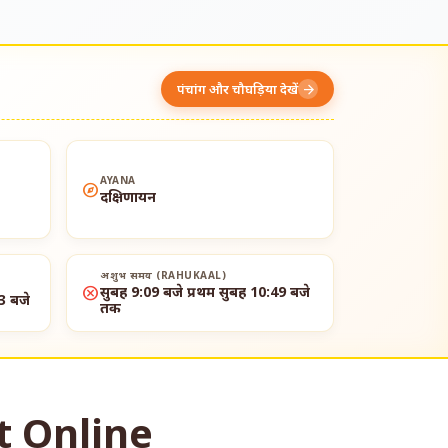
पंचांग और चौघड़िया देखें
arrow_forward
AYANA
explore
दक्षिणायन
अशुभ समय (RAHUKAAL)
cancel
सुबह 9:09 बजे प्रथम सुबह 10:49 बजे
3 बजे
तक
t Online