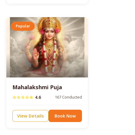
Popular
Mahalakshmi Puja
4.6
167 Conducted
star
star
star
star
star_half
View Details
Book Now