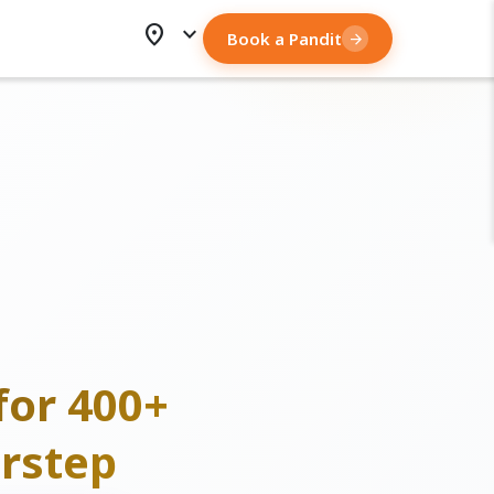
location_on
expand_more
Book a Pandit
arrow_forward
for 400+
rstep