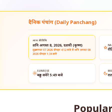
दैनिक पंचांग (Daily Panchang)
आज की तिथि
शनि अगस्त 8, 2026, दशमी (कृष्ण)
NA
star
रो
शुक्र अगस्त 07 2026 दोपहर 4:12 बजे से शनि अगस्त 08
2026 दोपहर 1:34 बजे
SUNRISE
MO
light_mode
dark_mode
बहुत सवेरे 5:49 बजे
रा
Popular