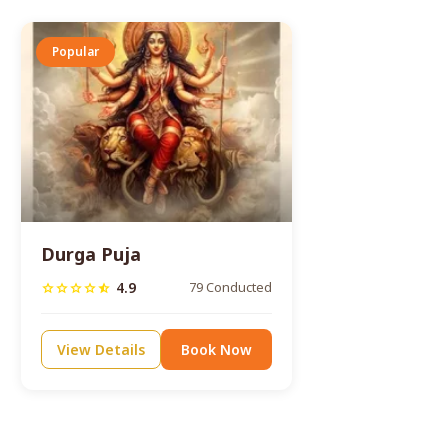
Popular
Durga Puja
4.9
79 Conducted
star
star
star
star
star_half
View Details
Book Now