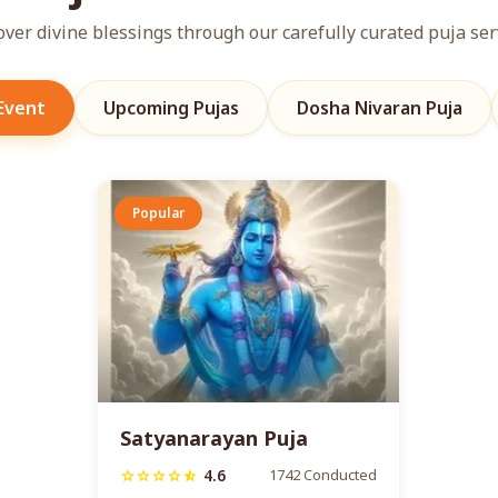
over divine blessings through our carefully curated puja ser
 Event
Upcoming Pujas
Dosha Nivaran Puja
Popular
Satyanarayan Puja
4.6
1742 Conducted
star
star
star
star
star_half