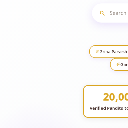
search
ॐ
Griha Parvesh
ॐ
Gan
20,0
Verified Pandits 