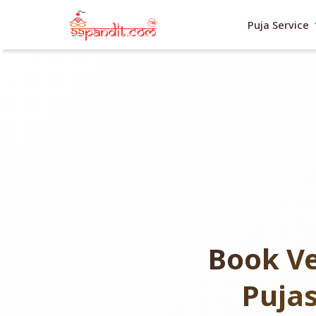
exp
Puja Service
Book Ve
Puja