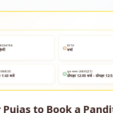
KSHATRA
RITU
eco
हिणी
वर्षा
ONRISE
शुभ समय (ABHIJIT)
check_circle
त 1:43 बजे
दोपहर 12:05 बजे - दोपहर 12:5
 Pujas to Book a Pandi