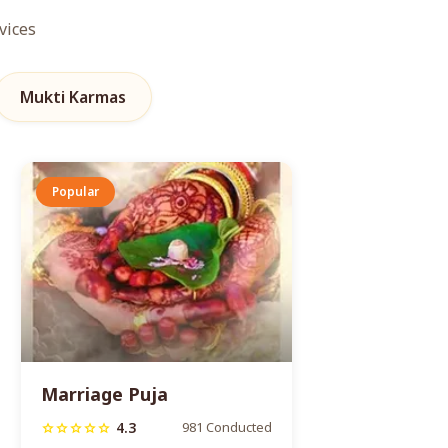
vices
Mukti Karmas
Popular
Marriage Puja
4.3
981 Conducted
star
star
star
star
star