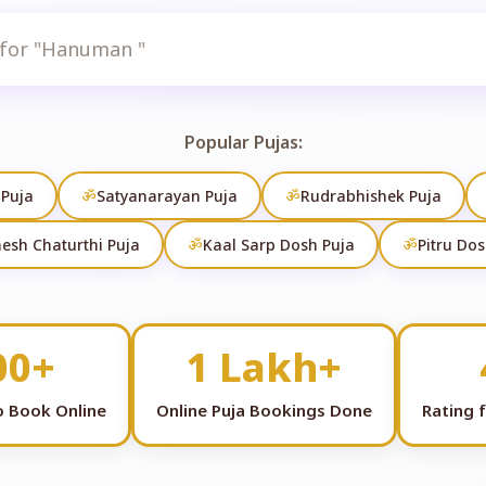
Search
Popular Pujas:
 Puja
ॐ
Satyanarayan Puja
ॐ
Rudrabhishek Puja
esh Chaturthi Puja
ॐ
Kaal Sarp Dosh Puja
ॐ
Pitru Dos
00+
1 Lakh+
to Book Online
Online Puja Bookings Done
Rating 