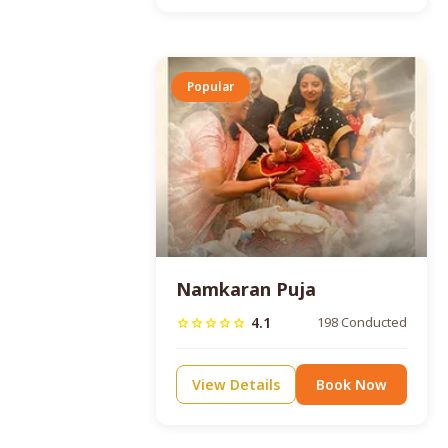
Popular
Namkaran Puja
4.1
198 Conducted
star
star
star
star
star
View Details
Book Now