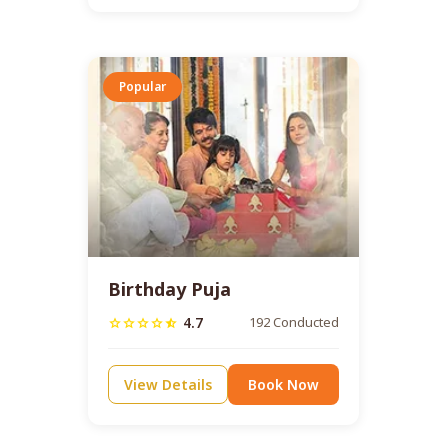
Popular
Birthday Puja
4.7
192 Conducted
star
star
star
star
star_half
View Details
Book Now