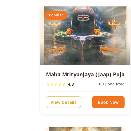
Popular
Maha Mrityunjaya (Jaap) Puja
4.8
101 Conducted
star
star
star
star
star_half
View Details
Book Now