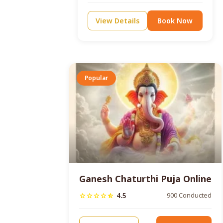
View Details
Book Now
Popular
Ganesh Chaturthi Puja Online
4.5
900 Conducted
star
star
star
star
star_half