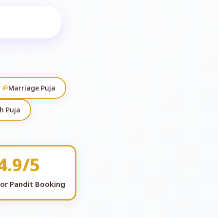
ॐ
Marriage Puja
h Puja
4.9/5
for Pandit Booking