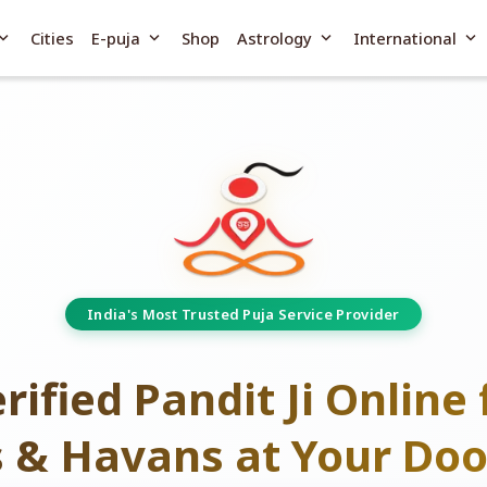
and_more
expand_more
expand_more
expand_more
Cities
E-puja
Shop
Astrology
International
India's Most Trusted Puja Service Provider
rified Pandit Ji Online 
s & Havans at Your Doo