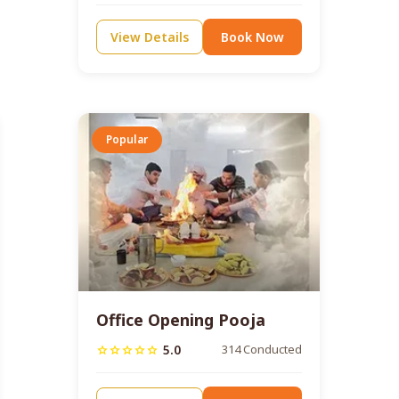
View Details
Book Now
Popular
Office Opening Pooja
5.0
314 Conducted
star
star
star
star
star