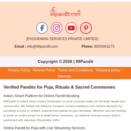
[DVIJVIDMAN SERVICES PRIVATE LIMITED]
Email :
info@99pandit.com
Phone:
8005663275
Copyright © 2026 | 99Pandit
Privacy Policy
Refund Policy
Terms and Conditions
Shipping policy
Sitemap
Verified Pandits for Puja, Rituals & Sacred Ceremonies
India's Smart Platform for Online Pandit Booking
99Pandit is India's most trusted destination to book a pandit online for all Vedic rituals and
ceremonies. We bridge the distance between ancient traditions and modern lifestyles by
providing access to verified, experienced priests at your doorstep. Whether you are looking
to book an online pooja for a small home ceremony, our platform ensures every ritual is
performed with absolute Shastrokta Vidhi.
Online Pandit for Puja with Live Streaming Services