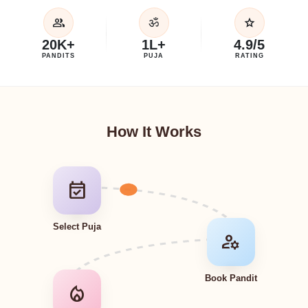
group
star
ॐ
20K+
1L+
4.9/5
PANDITS
PUJA
RATING
How It Works
event_available
Select Puja
manage_accounts
Book Pandit
local_fire_department