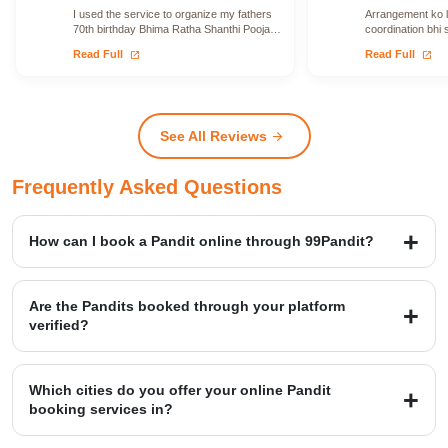
I used the service to organize my fathers
Arrangement ko le
70th birthday Bhima Ratha Shanthi Pooja. I
coordination bhi 
was able to locate Vadhyars…
issue face nahi h
open_in_new
open_in_new
Read Full
Read Full
See All Reviews
arrow_forward
Frequently Asked Questions
How can I book a Pandit online through 99Pandit?
Booking is a simple four-step process: first, Select Puja from our
extensive list; second, Book Pandit by providing your details and
Are the Pandits booked through your platform
location; third, our verified expert will Perform Puja at your venue;
verified?
and finally, you Get Blessings.
Yes, we provide access to over 20,000+ verified Vedic Pandits who
are experts in rituals, Hawans, and sacred ceremonies. Our
Which cities do you offer your online Pandit
platform maintains a high customer satisfaction rating of 4.9/5.
booking services in?
99Pandit provides services across several Popular Cities, including