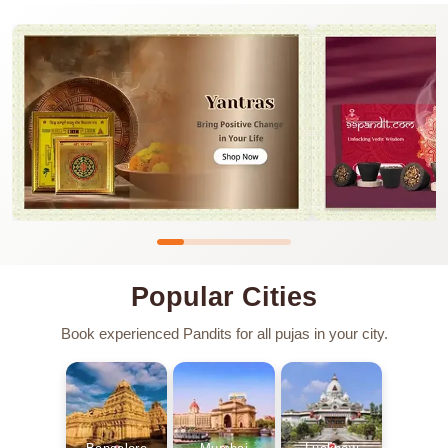
Popular Cities
Book experienced Pandits for all pujas in your city.