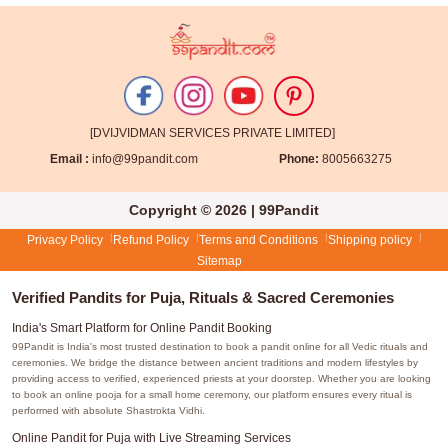
[DVIJVIDMAN SERVICES PRIVATE LIMITED]
Email :
info@99pandit.com
Phone:
8005663275
Copyright © 2026 | 99Pandit
Privacy Policy
Refund Policy
Terms and Conditions
Shipping policy
Sitemap
Verified Pandits for Puja, Rituals & Sacred Ceremonies
India's Smart Platform for Online Pandit Booking
99Pandit is India's most trusted destination to book a pandit online for all Vedic rituals and
ceremonies. We bridge the distance between ancient traditions and modern lifestyles by
providing access to verified, experienced priests at your doorstep. Whether you are looking
to book an online pooja for a small home ceremony, our platform ensures every ritual is
performed with absolute Shastrokta Vidhi.
Online Pandit for Puja with Live Streaming Services