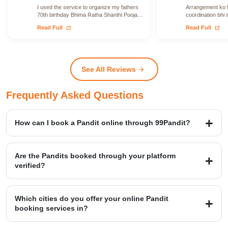
I used the service to organize my fathers
Arrangement ko le
70th birthday Bhima Ratha Shanthi Pooja. I
coordination bhi 
was able to locate Vadhyars…
issue face nahi h
open_in_new
open_in_new
Read Full
Read Full
See All Reviews
arrow_forward
Frequently Asked Questions
How can I book a Pandit online through 99Pandit?
Booking is a simple four-step process: first, Select Puja from our
extensive list; second, Book Pandit by providing your details and
Are the Pandits booked through your platform
location; third, our verified expert will Perform Puja at your venue;
verified?
and finally, you Get Blessings.
Yes, we provide access to over 20,000+ verified Vedic Pandits who
are experts in rituals, Hawans, and sacred ceremonies. Our
Which cities do you offer your online Pandit
platform maintains a high customer satisfaction rating of 4.9/5.
booking services in?
99Pandit provides services across several Popular Cities, including