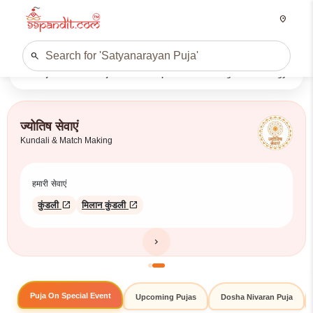
location_on
search
Puja
E-Puja
Shop
Panchang
Astrology
Search
ज्योतिष सेवाएं
Kundali & Match Making
हमारी सेवाएं
open_in_new
open_in_new
कुंडली
मिलान कुंडली
chevron_right
Puja On Special Event
Upcoming Pujas
Dosha Nivaran Puja