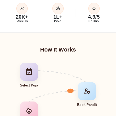
group
star
ॐ
20K+
1L+
4.9/5
PANDITS
PUJA
RATING
How It Works
event_available
Select Puja
manage_accounts
Book Pandit
local_fire_department