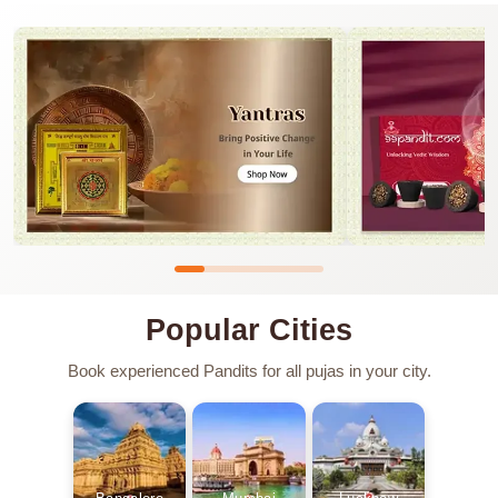
Popular Cities
Book experienced Pandits for all pujas in your city.