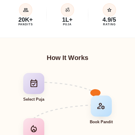
group
star
ॐ
20K+
1L+
4.9/5
PANDITS
PUJA
RATING
How It Works
event_available
Select Puja
manage_accounts
Book Pandit
local_fire_department