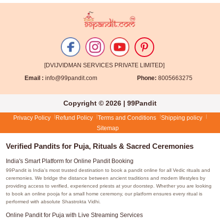
[DVIJVIDMAN SERVICES PRIVATE LIMITED]
Email :
info@99pandit.com
Phone:
8005663275
Copyright © 2026 | 99Pandit
Privacy Policy
Refund Policy
Terms and Conditions
Shipping policy
Sitemap
Verified Pandits for Puja, Rituals & Sacred Ceremonies
India's Smart Platform for Online Pandit Booking
99Pandit is India's most trusted destination to book a pandit online for all Vedic rituals and
ceremonies. We bridge the distance between ancient traditions and modern lifestyles by
providing access to verified, experienced priests at your doorstep. Whether you are looking
to book an online pooja for a small home ceremony, our platform ensures every ritual is
performed with absolute Shastrokta Vidhi.
Online Pandit for Puja with Live Streaming Services