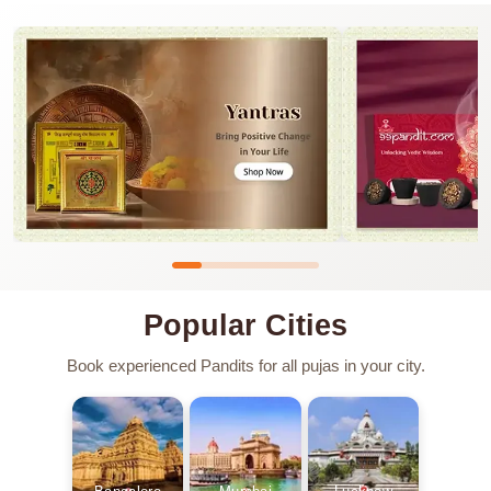
Popular Cities
Book experienced Pandits for all pujas in your city.