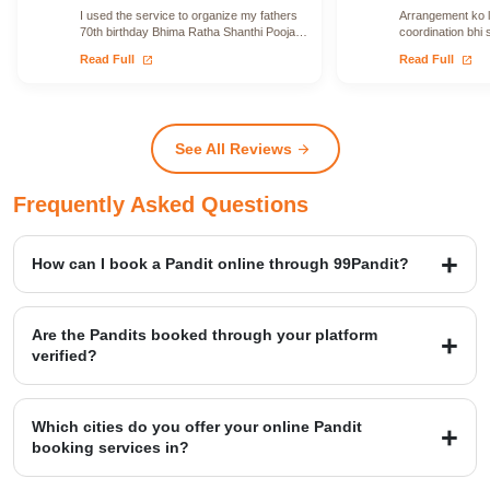
I used the service to organize my fathers
Arrangement ko le
70th birthday Bhima Ratha Shanthi Pooja. I
coordination bhi 
was able to locate Vadhyars…
issue face nahi h
open_in_new
open_in_new
Read Full
Read Full
See All Reviews
arrow_forward
Frequently Asked Questions
How can I book a Pandit online through 99Pandit?
Booking is a simple four-step process: first, Select Puja from our
extensive list; second, Book Pandit by providing your details and
Are the Pandits booked through your platform
location; third, our verified expert will Perform Puja at your venue;
verified?
and finally, you Get Blessings.
Yes, we provide access to over 20,000+ verified Vedic Pandits who
are experts in rituals, Hawans, and sacred ceremonies. Our
Which cities do you offer your online Pandit
platform maintains a high customer satisfaction rating of 4.9/5.
booking services in?
99Pandit provides services across several Popular Cities, including