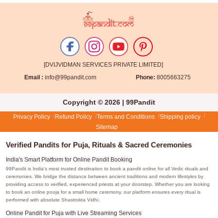
[DVIJVIDMAN SERVICES PRIVATE LIMITED]
Email :
info@99pandit.com
Phone:
8005663275
Copyright © 2026 | 99Pandit
Privacy Policy
Refund Policy
Terms and Conditions
Shipping policy
Sitemap
Verified Pandits for Puja, Rituals & Sacred Ceremonies
India's Smart Platform for Online Pandit Booking
99Pandit is India's most trusted destination to book a pandit online for all Vedic rituals and
ceremonies. We bridge the distance between ancient traditions and modern lifestyles by
providing access to verified, experienced priests at your doorstep. Whether you are looking
to book an online pooja for a small home ceremony, our platform ensures every ritual is
performed with absolute Shastrokta Vidhi.
Online Pandit for Puja with Live Streaming Services