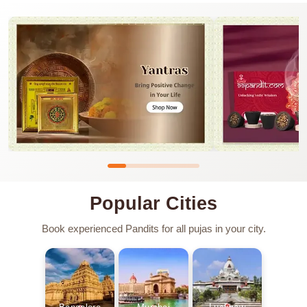
Popular Cities
Book experienced Pandits for all pujas in your city.