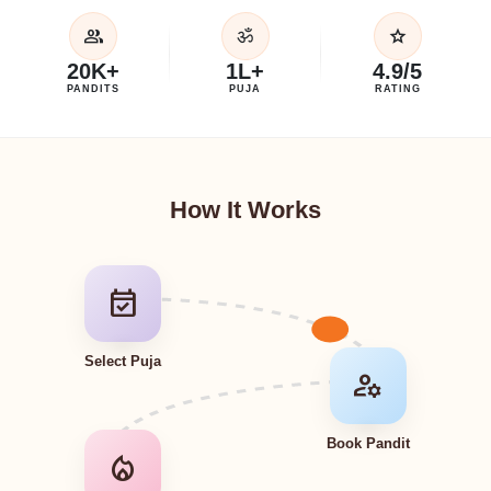
group
star
ॐ
20K+
1L+
4.9/5
PANDITS
PUJA
RATING
How It Works
event_available
Select Puja
manage_accounts
Book Pandit
local_fire_department