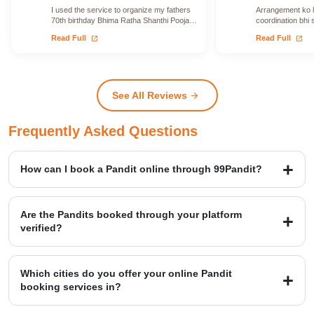
I used the service to organize my fathers
Arrangement ko le
70th birthday Bhima Ratha Shanthi Pooja. I
coordination bhi 
was able to locate Vadhyars…
issue face nahi h
open_in_new
open_in_new
Read Full
Read Full
See All Reviews
arrow_forward
Frequently Asked Questions
How can I book a Pandit online through 99Pandit?
Booking is a simple four-step process: first, Select Puja from our
extensive list; second, Book Pandit by providing your details and
Are the Pandits booked through your platform
location; third, our verified expert will Perform Puja at your venue;
verified?
and finally, you Get Blessings.
Yes, we provide access to over 20,000+ verified Vedic Pandits who
are experts in rituals, Hawans, and sacred ceremonies. Our
Which cities do you offer your online Pandit
platform maintains a high customer satisfaction rating of 4.9/5.
booking services in?
99Pandit provides services across several Popular Cities, including