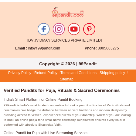
[DVIJVIDMAN SERVICES PRIVATE LIMITED]
Email :
info@99pandit.com
Phone:
8005663275
Copyright © 2026 | 99Pandit
Privacy Policy
Refund Policy
Terms and Conditions
Shipping policy
Sitemap
Verified Pandits for Puja, Rituals & Sacred Ceremonies
India's Smart Platform for Online Pandit Booking
99Pandit is India's most trusted destination to book a pandit online for all Vedic rituals and
ceremonies. We bridge the distance between ancient traditions and modern lifestyles by
providing access to verified, experienced priests at your doorstep. Whether you are looking
to book an online pooja for a small home ceremony, our platform ensures every ritual is
performed with absolute Shastrokta Vidhi.
Online Pandit for Puja with Live Streaming Services