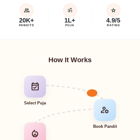
group
star
ॐ
20K+
1L+
4.9/5
PANDITS
PUJA
RATING
How It Works
event_available
Select Puja
manage_accounts
Book Pandit
local_fire_department