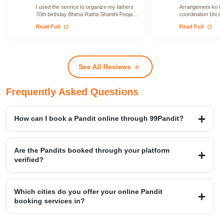
I used the service to organize my fathers
Arrangement ko le
70th birthday Bhima Ratha Shanthi Pooja. I
coordination bhi 
was able to locate Vadhyars…
issue face nahi h
open_in_new
open_in_new
Read Full
Read Full
See All Reviews
arrow_forward
Frequently Asked Questions
How can I book a Pandit online through 99Pandit?
Booking is a simple four-step process: first, Select Puja from our
extensive list; second, Book Pandit by providing your details and
Are the Pandits booked through your platform
location; third, our verified expert will Perform Puja at your venue;
verified?
and finally, you Get Blessings.
Yes, we provide access to over 20,000+ verified Vedic Pandits who
are experts in rituals, Hawans, and sacred ceremonies. Our
Which cities do you offer your online Pandit
platform maintains a high customer satisfaction rating of 4.9/5.
booking services in?
99Pandit provides services across several Popular Cities, including