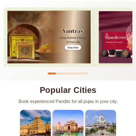
Popular Cities
Book experienced Pandits for all pujas in your city.