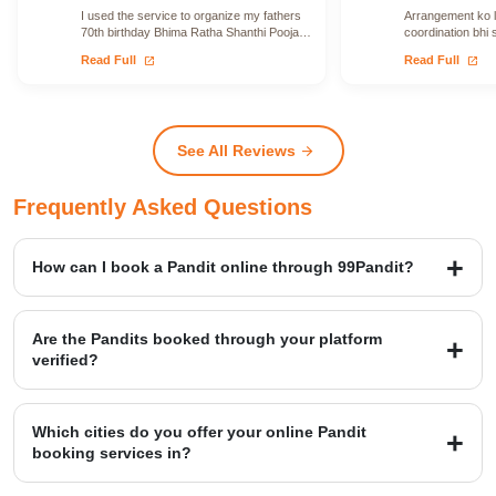
I used the service to organize my fathers
Arrangement ko le
70th birthday Bhima Ratha Shanthi Pooja. I
coordination bhi 
was able to locate Vadhyars…
issue face nahi h
open_in_new
open_in_new
Read Full
Read Full
See All Reviews
arrow_forward
Frequently Asked Questions
How can I book a Pandit online through 99Pandit?
Booking is a simple four-step process: first, Select Puja from our
extensive list; second, Book Pandit by providing your details and
Are the Pandits booked through your platform
location; third, our verified expert will Perform Puja at your venue;
verified?
and finally, you Get Blessings.
Yes, we provide access to over 20,000+ verified Vedic Pandits who
are experts in rituals, Hawans, and sacred ceremonies. Our
Which cities do you offer your online Pandit
platform maintains a high customer satisfaction rating of 4.9/5.
booking services in?
99Pandit provides services across several Popular Cities, including