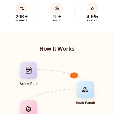
group
star
ॐ
20K+
1L+
4.9/5
PANDITS
PUJA
RATING
How It Works
event_available
Select Puja
manage_accounts
Book Pandit
local_fire_department