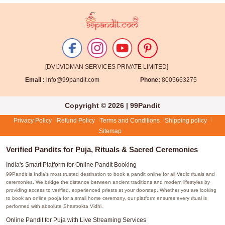
[DVIJVIDMAN SERVICES PRIVATE LIMITED]
Email :
info@99pandit.com
Phone:
8005663275
Copyright © 2026 | 99Pandit
Privacy Policy
Refund Policy
Terms and Conditions
Shipping policy
Sitemap
Verified Pandits for Puja, Rituals & Sacred Ceremonies
India's Smart Platform for Online Pandit Booking
99Pandit is India's most trusted destination to book a pandit online for all Vedic rituals and
ceremonies. We bridge the distance between ancient traditions and modern lifestyles by
providing access to verified, experienced priests at your doorstep. Whether you are looking
to book an online pooja for a small home ceremony, our platform ensures every ritual is
performed with absolute Shastrokta Vidhi.
Online Pandit for Puja with Live Streaming Services