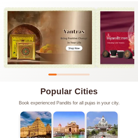
Popular Cities
Book experienced Pandits for all pujas in your city.