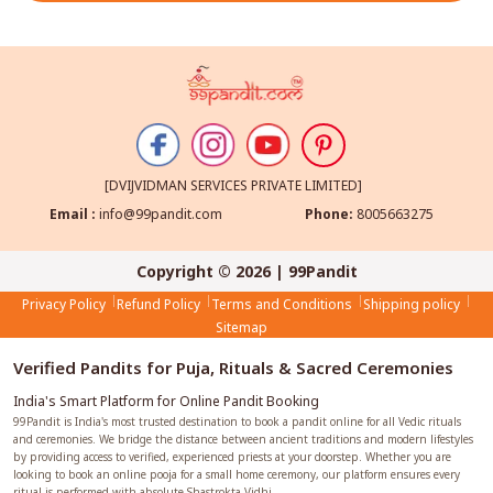
[DVIJVIDMAN SERVICES PRIVATE LIMITED]
Email :
info@99pandit.com
Phone:
8005663275
Copyright © 2026 | 99Pandit
Privacy Policy
Refund Policy
Terms and Conditions
Shipping policy
Sitemap
Verified Pandits for Puja, Rituals & Sacred Ceremonies
India's Smart Platform for Online Pandit Booking
99Pandit is India's most trusted destination to book a pandit online for all Vedic rituals
and ceremonies. We bridge the distance between ancient traditions and modern lifestyles
by providing access to verified, experienced priests at your doorstep. Whether you are
looking to book an online pooja for a small home ceremony, our platform ensures every
ritual is performed with absolute Shastrokta Vidhi.