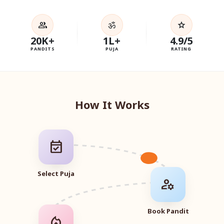
ॐ
group
star
20K+
1L+
4.9/5
PANDITS
PUJA
RATING
How It Works
event_available
Select Puja
manage_accounts
Book Pandit
local_fire_department