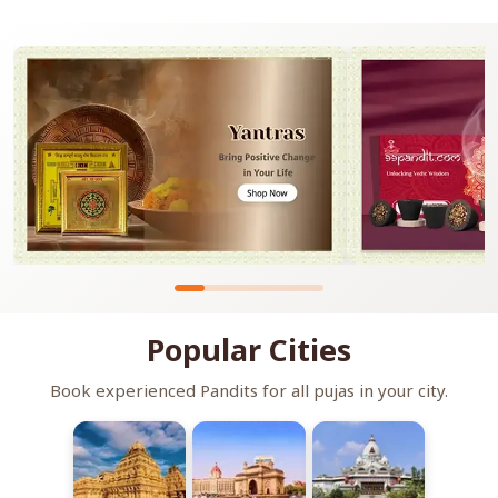
Popular Cities
Book experienced Pandits for all pujas in your city.