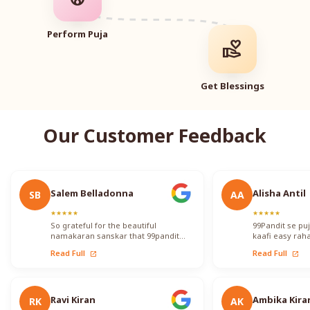
Perform Puja
volunteer_activism
Get Blessings
Our Customer Feedback
Salem Belladonna
Alisha Antil
SB
AA
★
★
★
★
★
★
★
★
★
★
So grateful for the beautiful
99Pandit se pu
namakaran sanskar that 99pandit
kaafi easy raha
performed!! They took care to
knowledgeable 
Read Full
Read Full
open_in_new
open_in_new
translate for me so that I…
proper tareek
Ravi Kiran
Ambika Kira
RK
AK