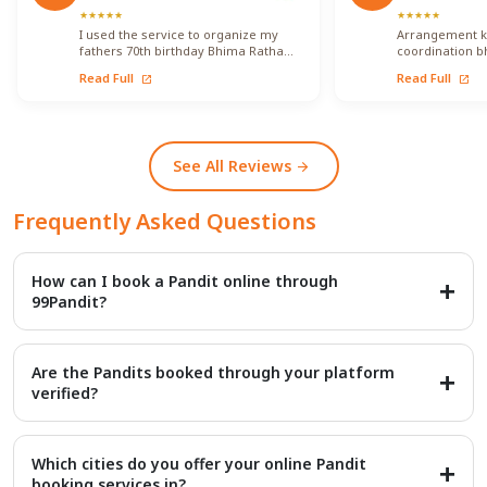
★
★
★
★
★
★
★
★
★
★
I used the service to organize my
Arrangement ko 
fathers 70th birthday Bhima Ratha
coordination b
Shanthi Pooja. I was able to locate
ka koi issue fa
Read Full
Read Full
open_in_new
open_in_new
Vadhyars…
kisi…
See All Reviews
arrow_forward
Frequently Asked Questions
How can I book a Pandit online through
99Pandit?
Booking is a simple four-step process: first, Select Puja from our
extensive list; second, Book Pandit by providing your details and
Are the Pandits booked through your platform
location; third, our verified expert will Perform Puja at your
verified?
venue; and finally, you Get Blessings.
Yes, we provide access to over 20,000+ verified Vedic Pandits
who are experts in rituals, Hawans, and sacred ceremonies. Our
Which cities do you offer your online Pandit
platform maintains a high customer satisfaction rating of 4.9/5.
booking services in?