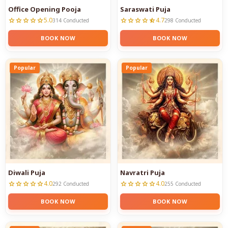
Office Opening Pooja
Saraswati Puja
5.0
4.7
star
star
star
star
star
star
star
star
star
star_half
314 Conducted
298 Conducted
BOOK NOW
BOOK NOW
Popular
Popular
Diwali Puja
Navratri Puja
4.0
4.0
star
star
star
star
star
star
star
star
star
star
292 Conducted
255 Conducted
BOOK NOW
BOOK NOW