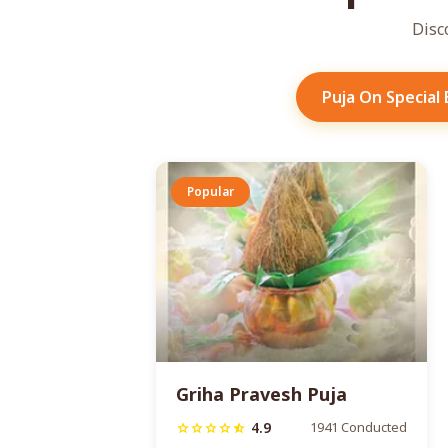
Disc
Puja On Special
Popular
Griha Pravesh Puja
4.9
1941 Conducted
star
star
star
star
star_half