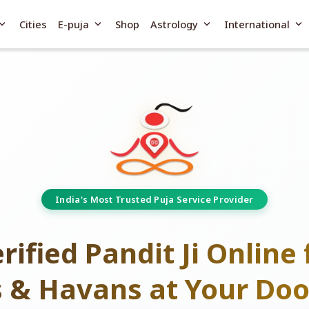
and_more
expand_more
expand_more
expand_more
Cities
E-puja
Shop
Astrology
International
India's Most Trusted Puja Service Provider
rified Pandit Ji Online 
s & Havans at Your Doo