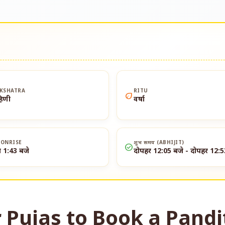
KSHATRA
RITU
eco
हिणी
वर्षा
ONRISE
शुभ समय (ABHIJIT)
check_circle
त 1:43 बजे
दोपहर 12:05 बजे - दोपहर 12:5
 Pujas to Book a Pandi