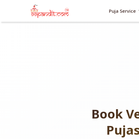
exp
Puja Service
Book Ve
Puja