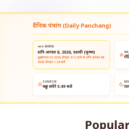
दैनिक पंचांग (Daily Panchang)
आज की तिथि
शनि अगस्त 8, 2026, दशमी (कृष्ण)
NA
star
रो
शुक्र अगस्त 07 2026 दोपहर 4:12 बजे से शनि अगस्त 08
2026 दोपहर 1:34 बजे
SUNRISE
MO
light_mode
dark_mode
बहुत सवेरे 5:49 बजे
रा
Popular