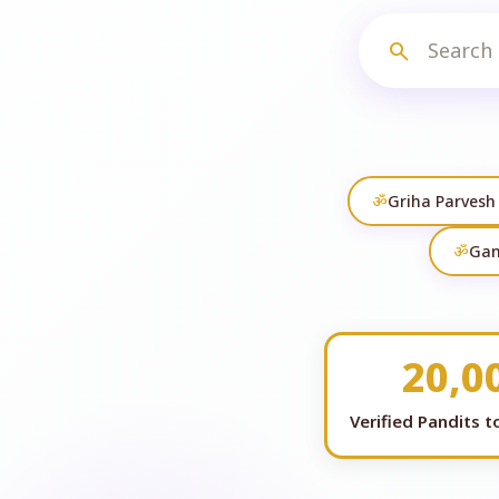
search
ॐ
Griha Parvesh
ॐ
Gan
20,0
Verified Pandits 