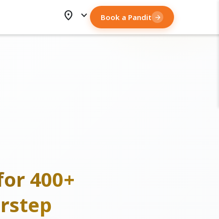
location_on
expand_more
Book a Pandit
arrow_forward
for 400+
rstep