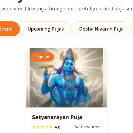
over divine blessings through our carefully curated puja ser
 Event
Upcoming Pujas
Dosha Nivaran Puja
Popular
Satyanarayan Puja
4.6
1742 Conducted
star
star
star
star
star_half