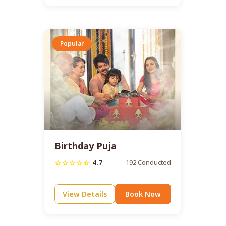
Popular
Birthday Puja
4.7
192 Conducted
star
star
star
star
star_half
View Details
Book Now