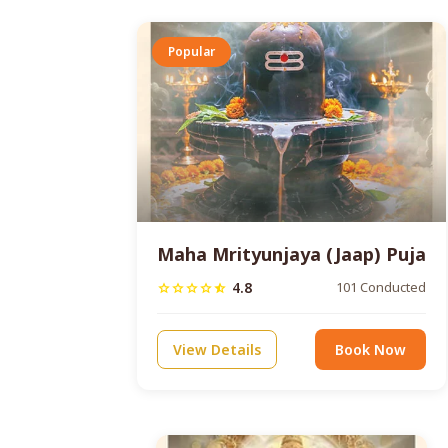
Popular
Maha Mrityunjaya (Jaap) Puja
4.8
101 Conducted
star
star
star
star
star_half
View Details
Book Now