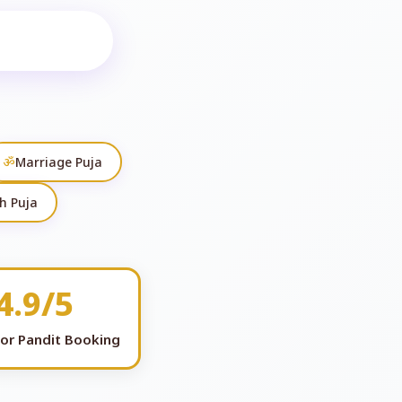
ॐ
Marriage Puja
h Puja
4.9/5
for Pandit Booking