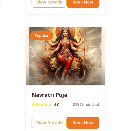
View Details
Book Now
Popular
Navratri Puja
4.0
255 Conducted
star
star
star
star
star
View Details
Book Now