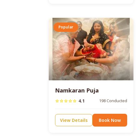
Popular
Namkaran Puja
4.1
198 Conducted
star
star
star
star
star
View Details
Book Now