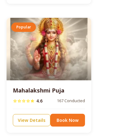
Popular
Mahalakshmi Puja
4.6
167 Conducted
star
star
star
star
star_half
View Details
Book Now