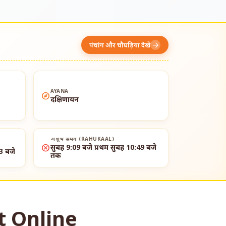
पंचांग और चौघड़िया देखें
arrow_forward
AYANA
explore
दक्षिणायन
अशुभ समय (RAHUKAAL)
cancel
सुबह 9:09 बजे प्रथम सुबह 10:49 बजे
3 बजे
तक
t Online