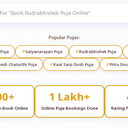
Search
Popular Pujas:
 Puja
ॐ
Satyanarayan Puja
ॐ
Rudrabhishek Puja
esh Chaturthi Puja
ॐ
Kaal Sarp Dosh Puja
ॐ
Pitru Dos
00+
1 Lakh+
to Book Online
Online Puja Bookings Done
Rating 