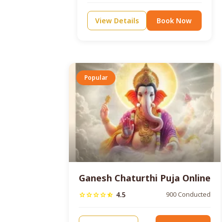
View Details
Book Now
Popular
Ganesh Chaturthi Puja Online
4.5
900 Conducted
star
star
star
star
star_half