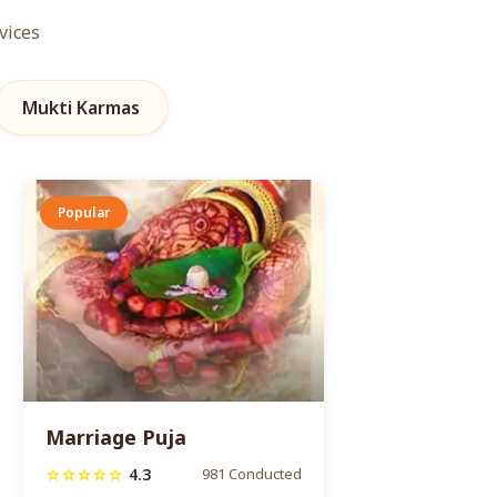
vices
Mukti Karmas
Popular
Marriage Puja
4.3
981 Conducted
star
star
star
star
star