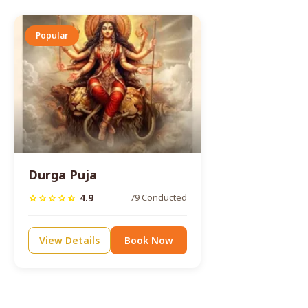
Popular
Durga Puja
4.9
79 Conducted
star
star
star
star
star_half
View Details
Book Now