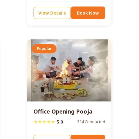
View Details
Book Now
Popular
Office Opening Pooja
5.0
314 Conducted
star
star
star
star
star