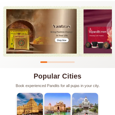
Popular Cities
Book experienced Pandits for all pujas in your city.