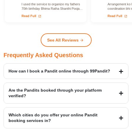
I used the service to organize my fathers
Arrangement ko le
70th birthday Bhima Ratha Shanthi Pooja. I
coordination bhi 
was able to locate Vadhyars…
issue face nahi h
open_in_new
open_in_new
Read Full
Read Full
See All Reviews
arrow_forward
Frequently Asked Questions
How can I book a Pandit online through 99Pandit?
Booking is a simple four-step process: first, Select Puja from our
extensive list; second, Book Pandit by providing your details and
Are the Pandits booked through your platform
location; third, our verified expert will Perform Puja at your venue;
verified?
and finally, you Get Blessings.
Yes, we provide access to over 20,000+ verified Vedic Pandits who
are experts in rituals, Hawans, and sacred ceremonies. Our
Which cities do you offer your online Pandit
platform maintains a high customer satisfaction rating of 4.9/5.
booking services in?
99Pandit provides services across several Popular Cities, including