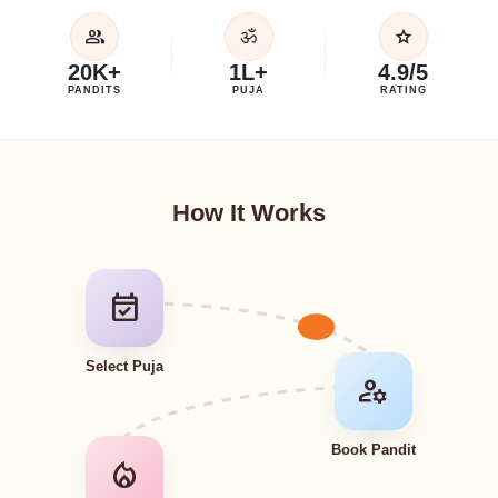
group
star
ॐ
20K+
1L+
4.9/5
PANDITS
PUJA
RATING
How It Works
event_available
Select Puja
manage_accounts
Book Pandit
local_fire_department