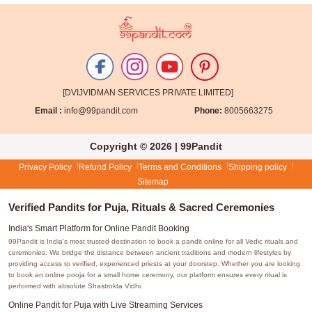
[DVIJVIDMAN SERVICES PRIVATE LIMITED]
Email :
info@99pandit.com
Phone:
8005663275
Copyright © 2026 | 99Pandit
Privacy Policy
Refund Policy
Terms and Conditions
Shipping policy
Sitemap
Verified Pandits for Puja, Rituals & Sacred Ceremonies
India's Smart Platform for Online Pandit Booking
99Pandit is India's most trusted destination to book a pandit online for all Vedic rituals and
ceremonies. We bridge the distance between ancient traditions and modern lifestyles by
providing access to verified, experienced priests at your doorstep. Whether you are looking
to book an online pooja for a small home ceremony, our platform ensures every ritual is
performed with absolute Shastrokta Vidhi.
Online Pandit for Puja with Live Streaming Services