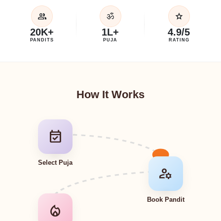
group
star
ॐ
20K+
1L+
4.9/5
PANDITS
PUJA
RATING
How It Works
event_available
Select Puja
manage_accounts
Book Pandit
local_fire_department