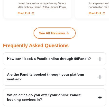
I used the service to organize my fathers
Arrangement ko le
70th birthday Bhima Ratha Shanthi Pooja. I
coordination bhi 
was able to locate Vadhyars…
issue face nahi h
open_in_new
open_in_new
Read Full
Read Full
See All Reviews
arrow_forward
Frequently Asked Questions
How can I book a Pandit online through 99Pandit?
Booking is a simple four-step process: first, Select Puja from our
extensive list; second, Book Pandit by providing your details and
Are the Pandits booked through your platform
location; third, our verified expert will Perform Puja at your venue;
verified?
and finally, you Get Blessings.
Yes, we provide access to over 20,000+ verified Vedic Pandits who
are experts in rituals, Hawans, and sacred ceremonies. Our
Which cities do you offer your online Pandit
platform maintains a high customer satisfaction rating of 4.9/5.
booking services in?
99Pandit provides services across several Popular Cities, including