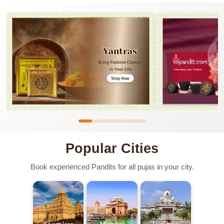
Popular Cities
Book experienced Pandits for all pujas in your city.