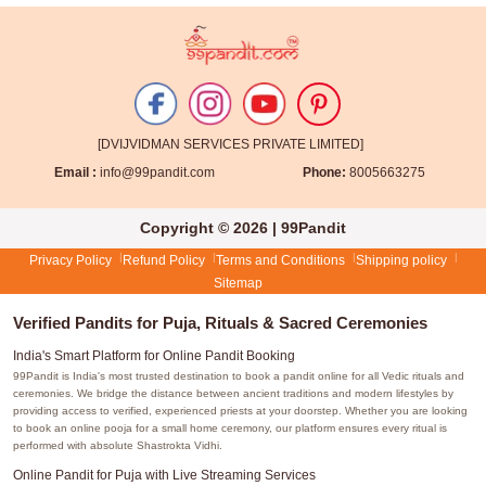
[DVIJVIDMAN SERVICES PRIVATE LIMITED]
Email :
info@99pandit.com
Phone:
8005663275
Copyright © 2026 | 99Pandit
Privacy Policy
Refund Policy
Terms and Conditions
Shipping policy
Sitemap
Verified Pandits for Puja, Rituals & Sacred Ceremonies
India's Smart Platform for Online Pandit Booking
99Pandit is India's most trusted destination to book a pandit online for all Vedic rituals and
ceremonies. We bridge the distance between ancient traditions and modern lifestyles by
providing access to verified, experienced priests at your doorstep. Whether you are looking
to book an online pooja for a small home ceremony, our platform ensures every ritual is
performed with absolute Shastrokta Vidhi.
Online Pandit for Puja with Live Streaming Services