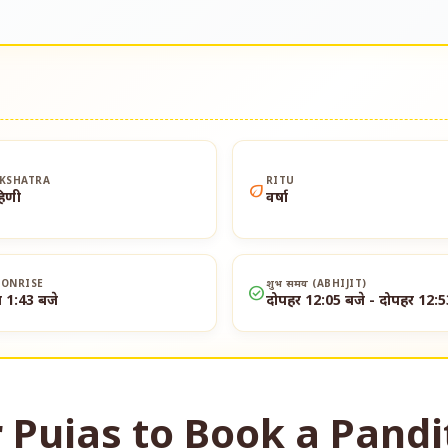
KSHATRA
RITU
eco
हिणी
वर्षा
ONRISE
शुभ समय (ABHIJIT)
check_circle
त 1:43 बजे
दोपहर 12:05 बजे - दोपहर 12:5
 Pujas to Book a Pandi