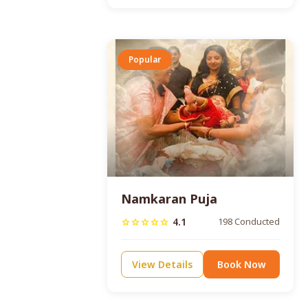
Popular
Namkaran Puja
4.1
198 Conducted
star
star
star
star
star
View Details
Book Now