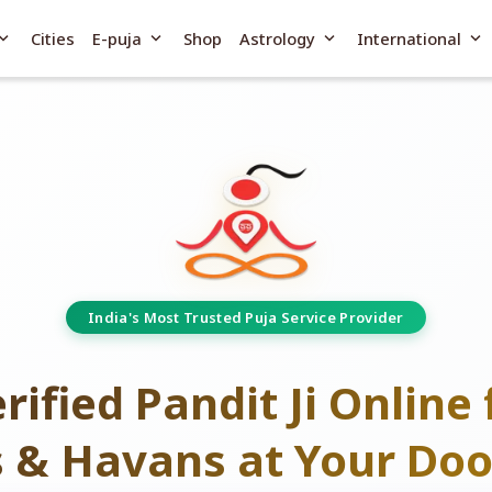
and_more
expand_more
expand_more
expand_more
Cities
E-puja
Shop
Astrology
International
India's Most Trusted Puja Service Provider
rified Pandit Ji Online 
s & Havans at Your Doo