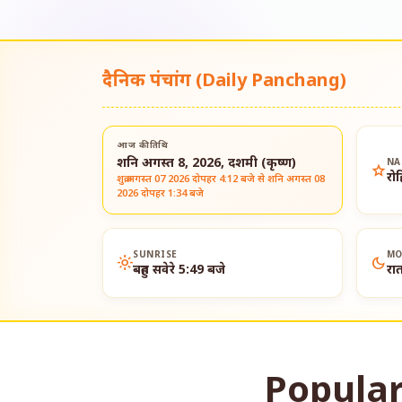
दैनिक पंचांग (Daily Panchang)
आज की तिथि
शनि अगस्त 8, 2026, दशमी (कृष्ण)
NA
star
रो
शुक्र अगस्त 07 2026 दोपहर 4:12 बजे से शनि अगस्त 08
2026 दोपहर 1:34 बजे
SUNRISE
MO
light_mode
dark_mode
बहुत सवेरे 5:49 बजे
रा
Popular