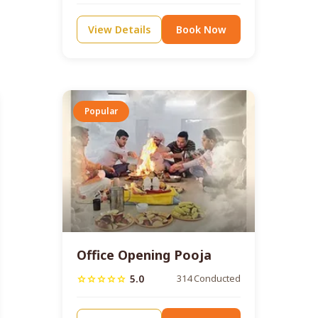
View Details
Book Now
Popular
Office Opening Pooja
5.0
314 Conducted
star
star
star
star
star