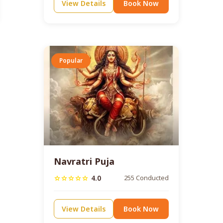
View Details
Book Now
Popular
Navratri Puja
4.0
255 Conducted
star
star
star
star
star
View Details
Book Now