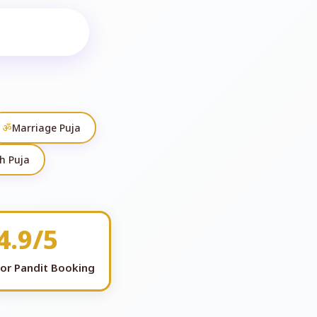
ॐ
Marriage Puja
h Puja
4.9/5
for Pandit Booking