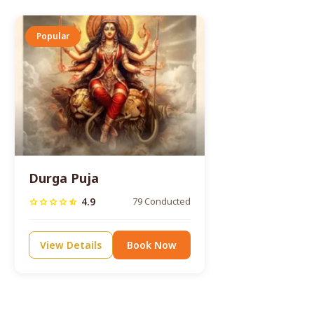
Popular
Durga Puja
4.9
79 Conducted
star
star
star
star
star_half
View Details
Book Now