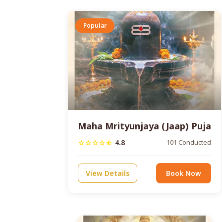
Popular
Maha Mrityunjaya (Jaap) Puja
4.8
101 Conducted
star
star
star
star
star_half
View Details
Book Now