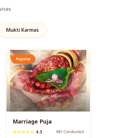
vices
Mukti Karmas
Popular
Marriage Puja
4.3
981 Conducted
star
star
star
star
star