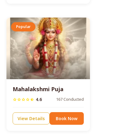
Popular
Mahalakshmi Puja
4.6
167 Conducted
star
star
star
star
star_half
View Details
Book Now