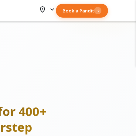
location_on
expand_more
Book a Pandit
arrow_forward
for 400+
rstep