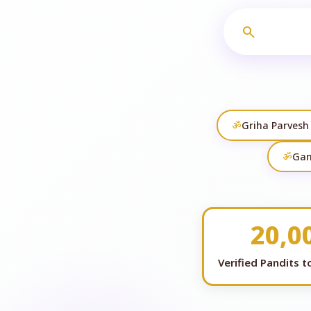
search
ॐ
Griha Parvesh
ॐ
Gan
20,0
Verified Pandits 