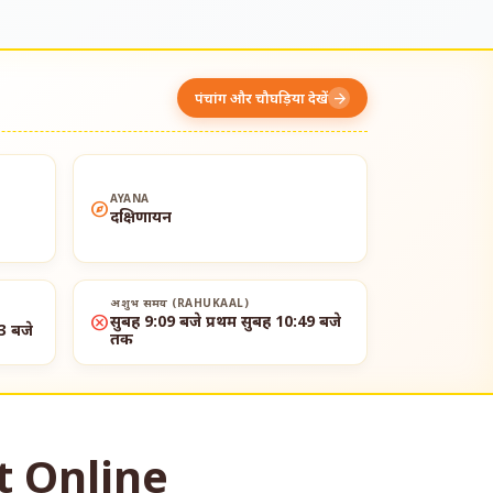
पंचांग और चौघड़िया देखें
arrow_forward
AYANA
explore
दक्षिणायन
अशुभ समय (RAHUKAAL)
cancel
सुबह 9:09 बजे प्रथम सुबह 10:49 बजे
3 बजे
तक
t Online