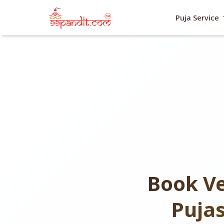
exp
Puja Service
Book Ve
Puja