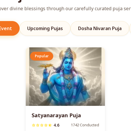
over divine blessings through our carefully curated puja ser
 Event
Upcoming Pujas
Dosha Nivaran Puja
Popular
Satyanarayan Puja
4.6
1742 Conducted
star
star
star
star
star_half