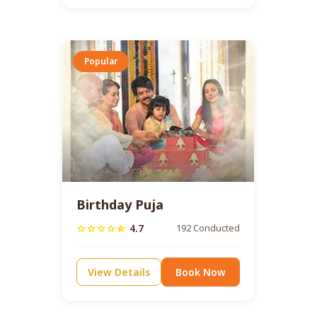
Popular
Birthday Puja
4.7
192 Conducted
star
star
star
star
star_half
View Details
Book Now