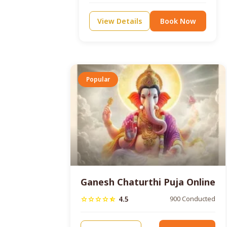
View Details
Book Now
Popular
Ganesh Chaturthi Puja Online
4.5
900 Conducted
star
star
star
star
star_half