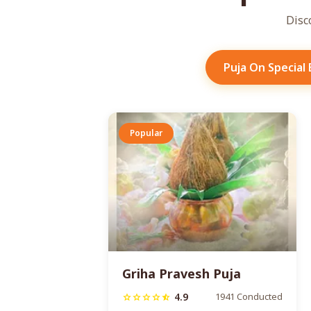
Disc
Puja On Special
Popular
Griha Pravesh Puja
4.9
1941 Conducted
star
star
star
star
star_half