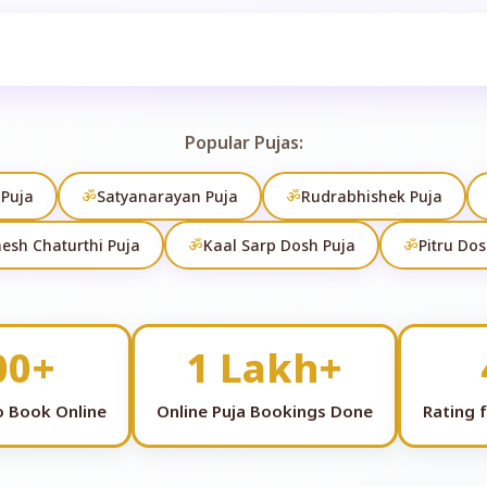
Search
Popular Pujas:
 Puja
ॐ
Satyanarayan Puja
ॐ
Rudrabhishek Puja
esh Chaturthi Puja
ॐ
Kaal Sarp Dosh Puja
ॐ
Pitru Dos
00+
1 Lakh+
to Book Online
Online Puja Bookings Done
Rating 