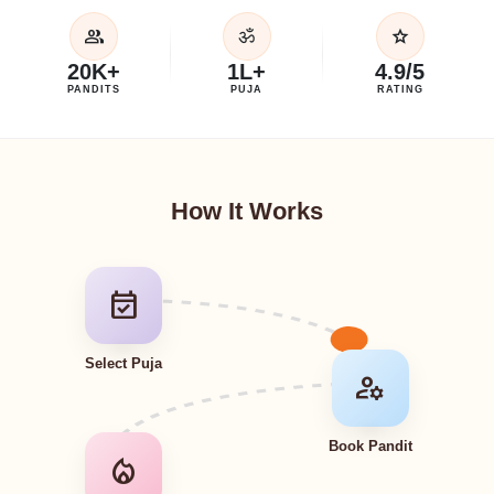
group
star
ॐ
20K+
1L+
4.9/5
PANDITS
PUJA
RATING
How It Works
event_available
Select Puja
manage_accounts
Book Pandit
local_fire_department