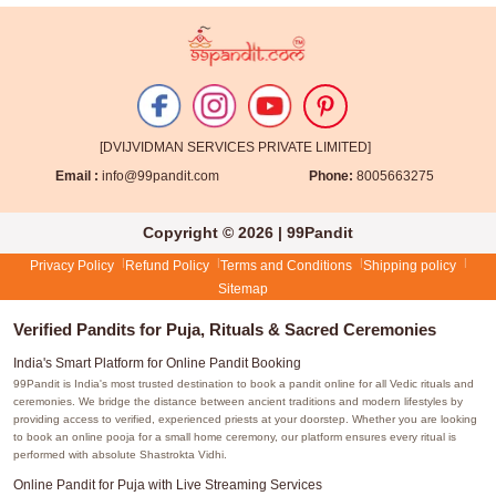
[DVIJVIDMAN SERVICES PRIVATE LIMITED]
Email :
info@99pandit.com
Phone:
8005663275
Copyright © 2026 | 99Pandit
Privacy Policy
Refund Policy
Terms and Conditions
Shipping policy
Sitemap
Verified Pandits for Puja, Rituals & Sacred Ceremonies
India's Smart Platform for Online Pandit Booking
99Pandit is India's most trusted destination to book a pandit online for all Vedic rituals and
ceremonies. We bridge the distance between ancient traditions and modern lifestyles by
providing access to verified, experienced priests at your doorstep. Whether you are looking
to book an online pooja for a small home ceremony, our platform ensures every ritual is
performed with absolute Shastrokta Vidhi.
Online Pandit for Puja with Live Streaming Services