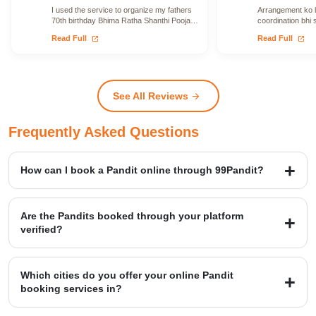
I used the service to organize my fathers
Arrangement ko le
70th birthday Bhima Ratha Shanthi Pooja. I
coordination bhi 
was able to locate Vadhyars…
issue face nahi h
open_in_new
open_in_new
Read Full
Read Full
See All Reviews
arrow_forward
Frequently Asked Questions
How can I book a Pandit online through 99Pandit?
Booking is a simple four-step process: first, Select Puja from our
extensive list; second, Book Pandit by providing your details and
Are the Pandits booked through your platform
location; third, our verified expert will Perform Puja at your venue;
verified?
and finally, you Get Blessings.
Yes, we provide access to over 20,000+ verified Vedic Pandits who
are experts in rituals, Hawans, and sacred ceremonies. Our
Which cities do you offer your online Pandit
platform maintains a high customer satisfaction rating of 4.9/5.
booking services in?
99Pandit provides services across several Popular Cities, including