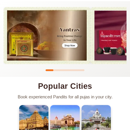
Popular Cities
Book experienced Pandits for all pujas in your city.