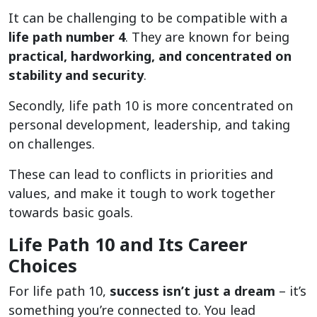
It can be challenging to be compatible with a
life path number 4
. They are known for being
practical, hardworking, and concentrated on
stability and security
.
Secondly, life path 10 is more concentrated on
personal development, leadership, and taking
on challenges.
These can lead to conflicts in priorities and
values, and make it tough to work together
towards basic goals.
Life Path 10 and Its Career
Choices
For life path 10,
success isn’t just a dream
– it’s
something you’re connected to. You lead