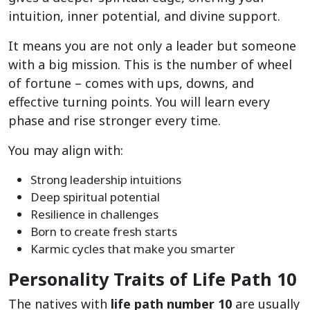
intuition, inner potential, and divine support.
It means you are not only a leader but someone
with a big mission. This is the number of wheel
of fortune – comes with ups, downs, and
effective turning points. You will learn every
phase and rise stronger every time.
You may align with:
Strong leadership intuitions
Deep spiritual potential
Resilience in challenges
Born to create fresh starts
Karmic cycles that make you smarter
Personality Traits of Life Path 10
The natives with
life path number 10
are usually