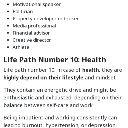
Motivational speaker
Politician
Property developer or broker
Media professional
Financial advisor
Creative director
Athlete
Life Path Number 10: Health
Life path number 10, in case of
health
, they are
highly depend on their lifestyle
and mindset.
They contain an energetic drive and might be
enthusiastic and exhausted, depending on their
balance between self-care and work.
Being impatient and working consistently can
lead to burnout, hypertension, or depression,