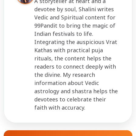
A storyteller at heart and a
devotee by soul, Shalini writes
Vedic and Spiritual content for
99Pandit to bring the magic of
Indian festivals to life.
Integrating the auspicious Vrat
Kathas with practical puja
rituals, the content helps the
readers to connect deeply with
the divine. My research
information about Vedic
astrology and shastra helps the
devotees to celebrate their
faith with accuracy.