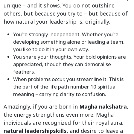
unique – and it shows. You do not outshine
others, but because you try to – but because of
how natural your leadership is, originally.
You’re strongly independent. Whether you’re
developing something alone or leading a team,
you like to do it in your own way.
You share your thoughts. Your bold opinions are
appreciated, though they can demoralise
feathers.
When problems occur, you streamline it. This is
the part of the life path number 10 spiritual
meaning – carrying clarity to confusion.
Amazingly, if you are born in
Magha nakshatra
,
the energy strengthens even more. Magha
individuals are recognized for their royal aura,
natural leadership
skills
, and desire to leave a