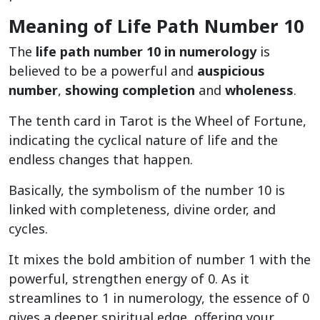
Meaning of Life Path Number 10
The
life path number 10 in numerology
is
believed to be a powerful and
auspicious
number
,
showing completion
and
wholeness
.
The tenth card in Tarot is the Wheel of Fortune,
indicating the cyclical nature of life and the
endless changes that happen.
Basically, the symbolism of the number 10 is
linked with completeness, divine order, and
cycles.
It mixes the bold ambition of number 1 with the
powerful, strengthen energy of 0. As it
streamlines to 1 in numerology, the essence of 0
gives a deeper spiritual edge, offering your