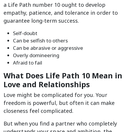
a Life Path number 10 ought to develop
empathy, patience, and tolerance in order to
guarantee long-term success.
Self-doubt
Can be selfish to others
Can be abrasive or aggressive
Overly domineering
Afraid to fail
What Does Life Path 10 Mean in
Love and Relationships
Love might be complicated for you. Your
freedom is powerful, but often it can make
closeness feel complicated.
But when you find a partner who completely
understands your space and ambition, the