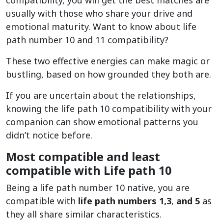
compatibility, you will get the best matches are
usually with those who share your drive and
emotional maturity. Want to know about life
path number 10 and 11 compatibility?
These two effective energies can make magic or
bustling, based on how grounded they both are.
If you are uncertain about the relationships,
knowing the life path 10 compatibility with your
companion can show emotional patterns you
didn’t notice before.
Most compatible and least
compatible with Life path 10
Being a life path number 10 native, you are
compatible with
life path numbers 1,3
,
and 5
as
they all share similar characteristics.