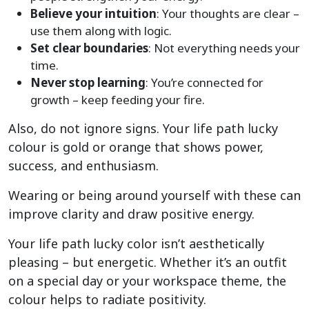
Believe your intuition
: Your thoughts are clear –
use them along with logic.
Set clear boundaries
: Not everything needs your
time.
Never stop learning
: You’re connected for
growth – keep feeding your fire.
Also, do not ignore signs. Your life path lucky
colour is gold or orange that shows power,
success, and enthusiasm.
Wearing or being around yourself with these can
improve clarity and draw positive energy.
Your life path lucky color isn’t aesthetically
pleasing – but energetic. Whether it’s an outfit
on a special day or your workspace theme, the
colour helps to radiate positivity.