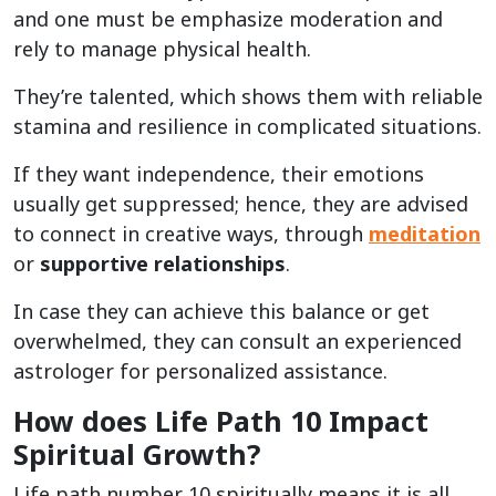
and one must be emphasize moderation and
rely to manage physical health.
They’re talented, which shows them with reliable
stamina and resilience in complicated situations.
If they want independence, their emotions
usually get suppressed; hence, they are advised
to connect in creative ways, through
meditation
or
supportive relationships
.
In case they can achieve this balance or get
overwhelmed, they can consult an experienced
astrologer for personalized assistance.
How does Life Path 10 Impact
Spiritual Growth?
Life path number 10 spiritually means it is all