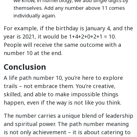
we know, in numerology, we add single digits by
themselves. Add any number above 11 comes
individually again.
For example, if the birthday is January 4, and the
year is 2021, it would be 1+4+2+0+2+1 = 10.
People will receive the same outcome with a
number 10 at the end.
Conclusion
A life path number 10, you’re here to explore
trails – not embrace them. You’re creative,
skilled, and able to make impossible things
happen, even if the way is not like you think.
The number carries a unique blend of leadership
and spiritual power. The path number meaning
is not only achievement – it is about catering to