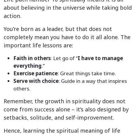
about believing in the universe while taking bold
action.
You’re born as a leader, but that does not
completely mean you have to do it all alone. The
important life lessons are:
Faith in others
: Let go of “
I have to manage
everything
.”
Exercise patience
: Great things take time.
Serve with choice
: Guide in a way that inspires
others.
Remember, the growth in spirituality does not
come from success alone – it’s also designed by
setbacks, solitude, and self-improvement.
Hence, learning the spiritual meaning of life