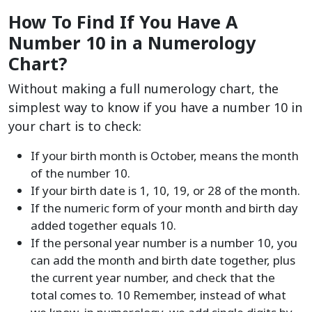
How To Find If You Have A
Number 10 in a Numerology
Chart?
Without making a full numerology chart, the
simplest way to know if you have a number 10 in
your chart is to check:
If your birth month is October, means the month
of the number 10.
If your birth date is 1, 10, 19, or 28 of the month.
If the numeric form of your month and birth day
added together equals 10.
If the personal year number is a number 10, you
can add the month and birth date together, plus
the current year number, and check that the
total comes to. 10 Remember, instead of what