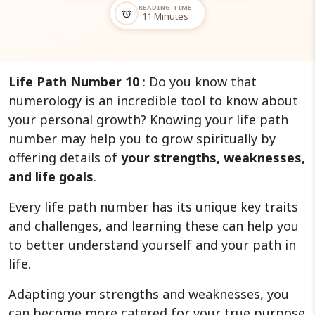
READING TIME
alarm
11 Minutes
Life Path Number 10
: Do you know that
numerology is an incredible tool to know about
your personal growth? Knowing your life path
number may help you to grow spiritually by
offering details of
your strengths, weaknesses,
and life goals
.
Every life path number has its unique key traits
and challenges, and learning these can help you
to better understand yourself and your path in
life.
Adapting your strengths and weaknesses, you
can become more catered for your true purpose