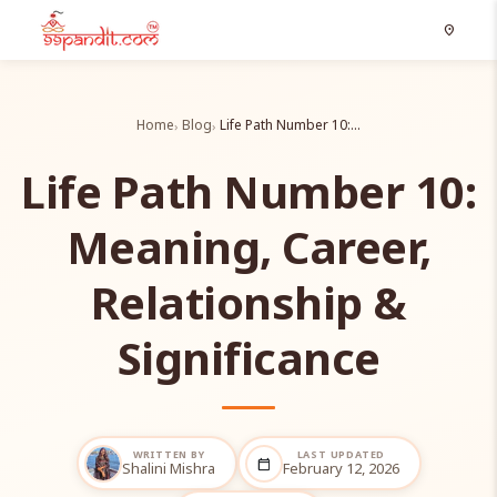
location_on
Home
Blog
Life Path Number 10:…
Life Path Number 10:
Meaning, Career,
Relationship &
Significance
WRITTEN BY
LAST UPDATED
calendar_today
Shalini Mishra
February 12, 2026