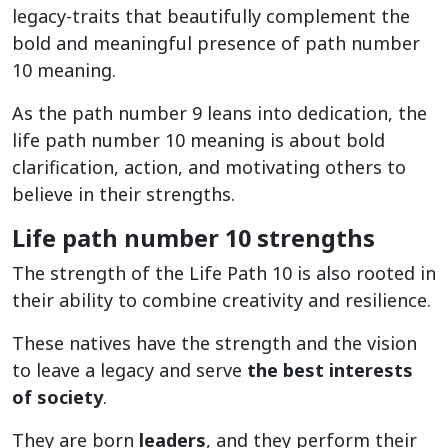
legacy-traits that beautifully complement the
bold and meaningful presence of path number
10 meaning.
As the path number 9 leans into dedication, the
life path number 10 meaning is about bold
clarification, action, and motivating others to
believe in their strengths.
Life path number 10 strengths
The strength of the Life Path 10 is also rooted in
their ability to combine creativity and resilience.
These natives have the strength and the vision
to leave a legacy and serve
the best interests
of society
.
They are born
leaders
, and they perform their