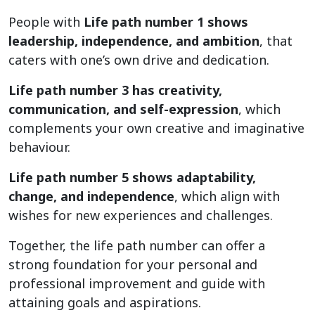
People with
Life path number 1 shows
leadership, independence, and ambition
, that
caters with one’s own drive and dedication.
Life path number 3 has creativity,
communication, and self-expression
, which
complements your own creative and imaginative
behaviour.
Life path number 5 shows adaptability,
change, and independence
, which align with
wishes for new experiences and challenges.
Together, the life path number can offer a
strong foundation for your personal and
professional improvement and guide with
attaining goals and aspirations.