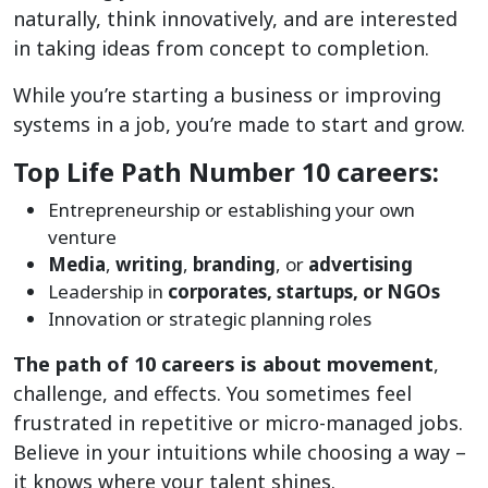
naturally, think innovatively, and are interested
in taking ideas from concept to completion.
While you’re starting a business or improving
systems in a job, you’re made to start and grow.
Top Life Path Number 10 careers:
Entrepreneurship or establishing your own
venture
Media
,
writing
,
branding
, or
advertising
Leadership in
corporates, startups, or NGOs
Innovation or strategic planning roles
The path of 10 careers is about movement
,
challenge, and effects. You sometimes feel
frustrated in repetitive or micro-managed jobs.
Believe in your intuitions while choosing a way –
it knows where your talent shines.