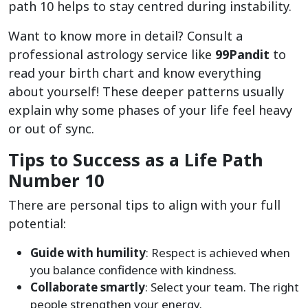
path 10 helps to stay centred during instability.
Want to know more in detail? Consult a
professional astrology service like
99Pandit
to
read your birth chart and know everything
about yourself! These deeper patterns usually
explain why some phases of your life feel heavy
or out of sync.
Tips to Success as a Life Path
Number 10
There are personal tips to align with your full
potential:
Guide with humility
: Respect is achieved when
you balance confidence with kindness.
Collaborate smartly
: Select your team. The right
people strengthen your energy.