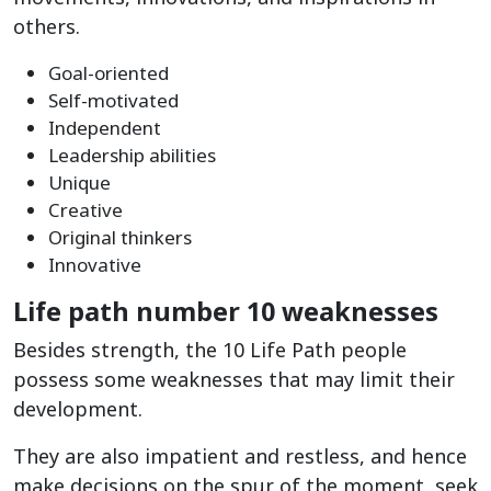
others.
Goal-oriented
Self-motivated
Independent
Leadership abilities
Unique
Creative
Original thinkers
Innovative
Life path number 10 weaknesses
Besides strength, the 10 Life Path people
possess some weaknesses that may limit their
development.
They are also impatient and restless, and hence
make decisions on the spur of the moment, seek