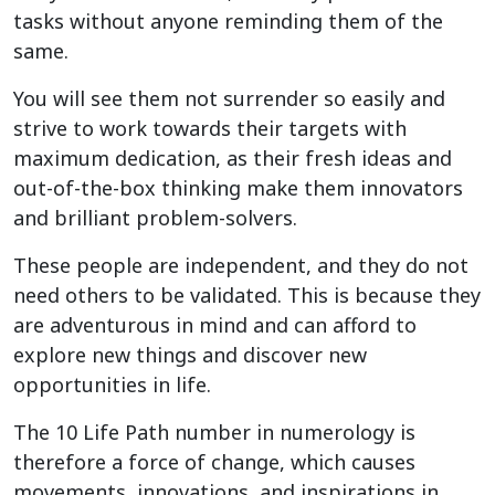
tasks without anyone reminding them of the
same.
You will see them not surrender so easily and
strive to work towards their targets with
maximum dedication, as their fresh ideas and
out-of-the-box thinking make them innovators
and brilliant problem-solvers.
These people are independent, and they do not
need others to be validated. This is because they
are adventurous in mind and can afford to
explore new things and discover new
opportunities in life.
The 10 Life Path number in numerology is
therefore a force of change, which causes
movements, innovations, and inspirations in