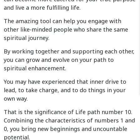
and live a more fulfilling life.
The amazing tool can help you engage with
other like-minded people who share the same
spiritual journey.
By working together and supporting each other,
you can grow and evolve on your path to
spiritual enhancement.
You may have experienced that inner drive to
lead, to take charge, and to do things in your
own way.
That is the significance of Life path number 10.
Combining the characteristics of numbers 1 and
0, you bring new beginnings and uncountable
potential.