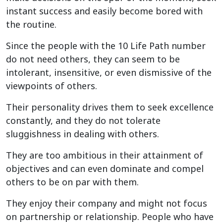
instant success and easily become bored with
the routine.
Since the people with the 10 Life Path number
do not need others, they can seem to be
intolerant, insensitive, or even dismissive of the
viewpoints of others.
Their personality drives them to seek excellence
constantly, and they do not tolerate
sluggishness in dealing with others.
They are too ambitious in their attainment of
objectives and can even dominate and compel
others to be on par with them.
They enjoy their company and might not focus
on partnership or relationship. People who have