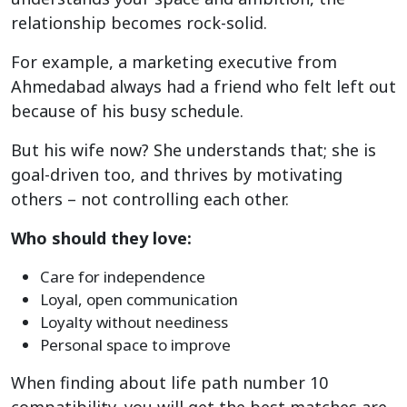
relationship becomes rock-solid.
For example, a marketing executive from
Ahmedabad always had a friend who felt left out
because of his busy schedule.
But his wife now? She understands that; she is
goal-driven too, and thrives by motivating
others – not controlling each other.
Who should they love:
Care for independence
Loyal, open communication
Loyalty without neediness
Personal space to improve
When finding about life path number 10