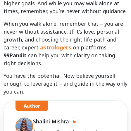
higher goals. And while you may walk alone at
times, remember, you’re never without guidance.
When you walk alone, remember that – you are
never without assistance. If it’s love, personal
growth, and choosing the right life path and
career, expert
astrologers
on platforms
99Pandit
can help you with clarity on taking
right decisions.
You have the potential. Now believe yourself
enough to leverage it – and guide in the way only
you can.
Author
Shalini Mishra