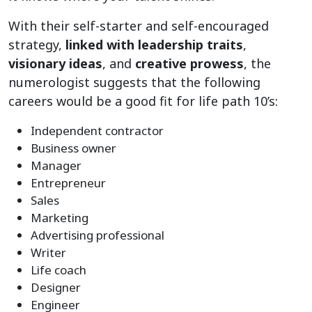
With their self-starter and self-encouraged
strategy,
linked with leadership traits
,
visionary ideas
, and
creative prowess
, the
numerologist suggests that the following
careers would be a good fit for life path 10’s:
Independent contractor
Business owner
Manager
Entrepreneur
Sales
Marketing
Advertising professional
Writer
Life coach
Designer
Engineer