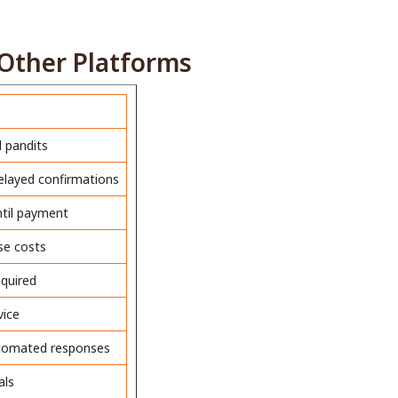
Other Platforms
d pandits
delayed confirmations
ntil payment
ise costs
quired
vice
utomated responses
als