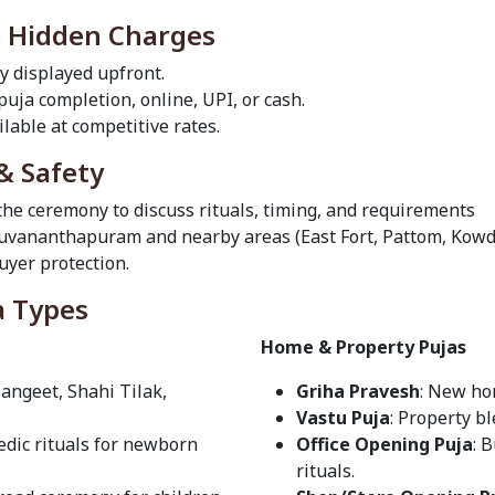
o Hidden Charges
ly displayed upfront.
 puja completion, online, UPI, or cash.
lable at competitive rates.
& Safety
 the ceremony to discuss rituals, timing, and requirements
iruvananthapuram and nearby areas (East Fort, Pattom, Kowd
yer protection.
a Types
Home & Property Pujas
Sangeet, Shahi Tilak,
Griha Pravesh
: New ho
Vastu Puja
: Property b
Vedic rituals for newborn
Office Opening Puja
: 
rituals.