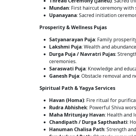
Thread Ceremony (Janeu)
: Sacred t
Mundan
: First haircut ceremony with 
Upanayana
: Sacred initiation ceremo
Prosperity & Wellness Pujas
Satyanarayan Puja
: Family prosperit
Lakshmi Puja
: Wealth and abundance 
Durga Puja / Navratri Pujas
: Strengt
ceremonies.
Saraswati Puja
: Knowledge and educa
Ganesh Puja
: Obstacle removal and 
Spiritual Path & Yagya Services
Havan (Homa)
: Fire ritual for purifi
Rudra Abhishek
: Powerful Shiva wors
Maha Mritunjay Havan
: Health and l
Chandipath / Durga Sapthashati
: Ho
Hanuman Chalisa Path
: Strength and