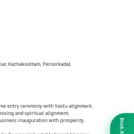
iar, Kazhakoottam, Peroorkada).
me entry ceremony with Vastu alignment.
lessing and spiritual alignment.
Business inauguration with prosperity