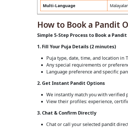
Multi-Language
Malayalam
How to Book a Pandit O
Simple 5-Step Process to Book a Pandit
1. Fill Your Puja Details (2 minutes)
Puja type, date, time, and location i
Any special requirements or preferen
Language preference and specific pan
2. Get Instant Pandit Options
We instantly match you with verified p
View their profiles: experience, certif
3. Chat & Confirm Directly
Chat or call your selected pandit dire