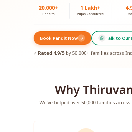
20,000+
1 Lakh+
4.
Pandits
Pujas Conducted
Rat
Book Pandit Now
Talk to Our 
arrow_forward
⭐
Rated 4.9/5
by 50,000+ families across In
Why Thiruvan
We've helped over 50,000 families acros