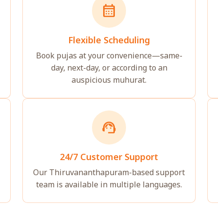
calendar_month
Flexible Scheduling
Book pujas at your convenience—same-
day, next-day, or according to an
auspicious muhurat.
support_agent
24/7 Customer Support
Our Thiruvananthapuram-based support
team is available in multiple languages.