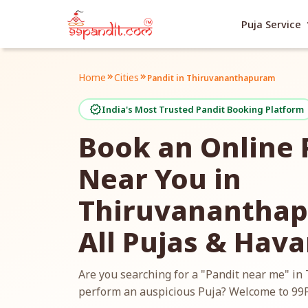
exp
Puja Service
Home
Cities
keyboard_double_arrow_right
keyboard_double_arrow_right
Pandit in Thiruvananthapuram
verified
India's Most Trusted Pandit Booking Platform
Book an Online 
Near You in
Thiruvananthap
All Pujas & Hav
Are you searching for a "Pandit near me" i
perform an auspicious Puja? Welcome to 99