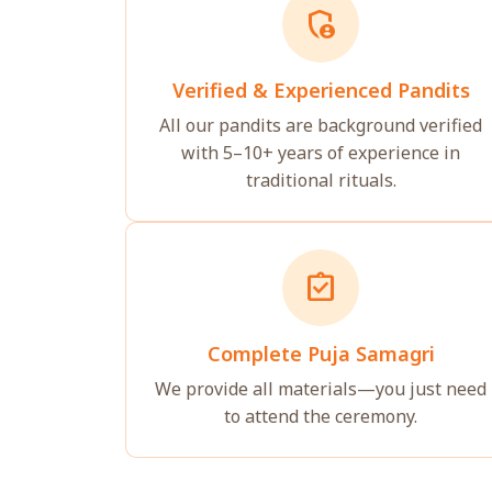
admin_panel_settings
Verified & Experienced Pandits
All our pandits are background verified
with 5–10+ years of experience in
traditional rituals.
assignment_turned_in
Complete Puja Samagri
We provide all materials—you just need
to attend the ceremony.