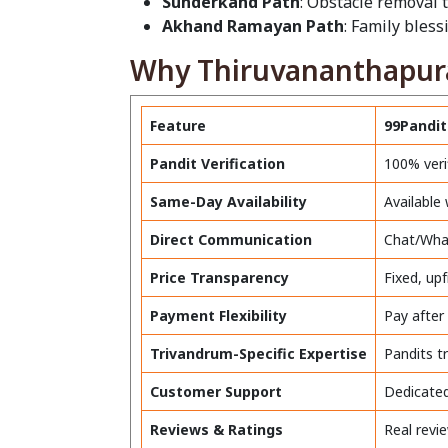
Sunderkand Path
: Obstacle removal 
Akhand Ramayan Path
: Family bles
Why Thiruvananthapura
Feature
99Pandit
Pandit Verification
100% veri
Same-Day Availability
Available
Direct Communication
Chat/What
Price Transparency
Fixed, up
Payment Flexibility
Pay after
Trivandrum-Specific Expertise
Pandits t
Customer Support
Dedicated
Reviews & Ratings
Real revi