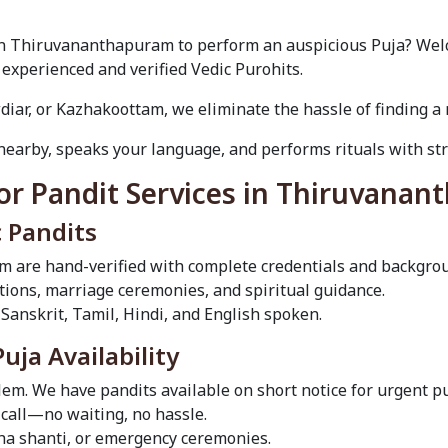
 in Thiruvananthapuram to perform an auspicious Puja? Welc
 experienced and verified Vedic Purohits.
diar, or Kazhakoottam, we eliminate the hassle of finding a r
nearby, speaks your language, and performs rituals with stri
or Pandit Services in Thiruvana
c Pandits
m are hand-verified with complete credentials and backgro
ditions, marriage ceremonies, and spiritual guidance.
 Sanskrit, Tamil, Hindi, and English spoken.
ja Availability
em. We have pandits available on short notice for urgent 
call—no waiting, no hassle.
sha shanti, or emergency ceremonies.