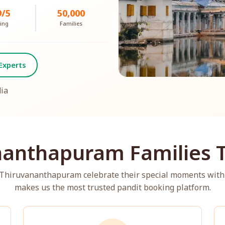
9/5
50,000
ing
Families
Experts
dia
anthapuram Families T
s Thiruvananthapuram celebrate their special moments with
makes us the most trusted pandit booking platform.