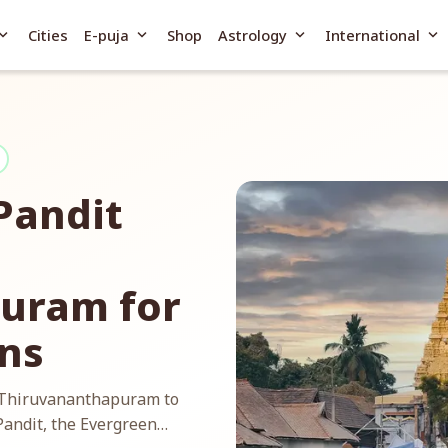
and_more
expand_more
expand_more
expand_more
Cities
E-puja
Shop
Astrology
International
Pandit
uram for
ans
n Thiruvananthapuram to
Pandit, the Evergreen…