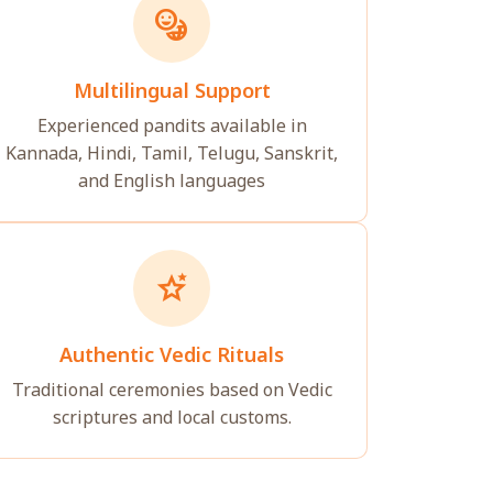
emoji_language
Multilingual Support
Experienced pandits available in
Kannada, Hindi, Tamil, Telugu, Sanskrit,
and English languages
stars_2
Authentic Vedic Rituals
Traditional ceremonies based on Vedic
scriptures and local customs.