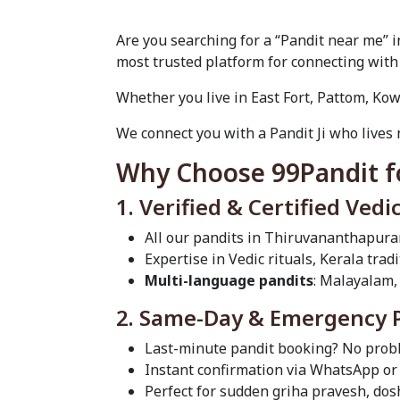
Are you searching for a “Pandit near me”
most trusted platform for connecting with
Whether you live in East Fort, Pattom, Kow
We connect you with a Pandit Ji who lives 
Why Choose 99Pandit f
1. Verified & Certified Vedi
All our pandits in Thiruvananthapura
Expertise in Vedic rituals, Kerala tra
Multi-language pandits
: Malayalam,
2. Same-Day & Emergency Pu
Last-minute pandit booking? No probl
Instant confirmation via WhatsApp or 
Perfect for sudden griha pravesh, do