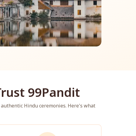
rust 99Pandit
 authentic Hindu ceremonies. Here's what