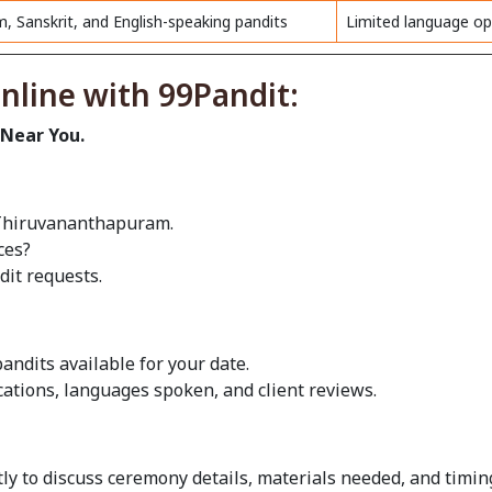
, Sanskrit, and English-speaking pandits
Limited language op
nline with 99Pandit:
 Near You.
n Thiruvananthapuram.
ces?
dit requests.
andits available for your date.
ications, languages spoken, and client reviews.
ctly to discuss ceremony details, materials needed, and timin