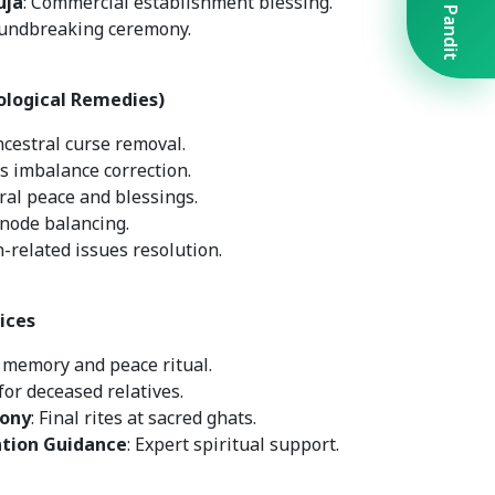
Book A Pandit
uja
: Commercial establishment blessing.
oundbreaking ceremony.
ological Remedies)
ncestral curse removal.
s imbalance correction.
tral peace and blessings.
 node balancing.
n-related issues resolution.
ices
r memory and peace ritual.
for deceased relatives.
ony
: Final rites at sacred ghats.
ation Guidance
: Expert spiritual support.