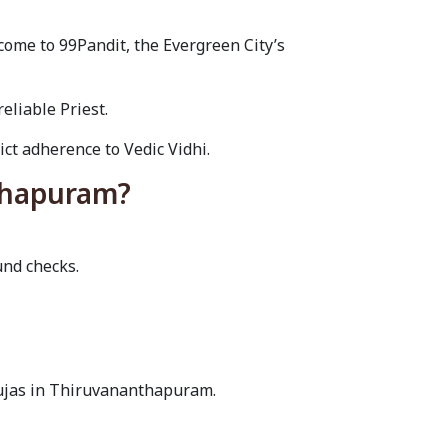
ome to 99Pandit, the Evergreen City’s
eliable Priest.
ct adherence to Vedic Vidhi.
nthapuram?
und checks.
pujas in Thiruvananthapuram.