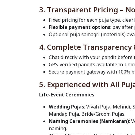
3. Transparent Pricing – N
Fixed pricing for each puja type, clear
Flexible payment options
: pay after
Optional puja samagri (materials) avai
4. Complete Transparency 
Chat directly with your pandit before
GPS-verified pandits available in Th
Secure payment gateway with 100% bu
5. Experienced with All Puj
Life-Event Ceremonies
Wedding Pujas
: Vivah Puja, Mehndi, 
Mandap Puja, Bride/Groom Pujas.
Naming Ceremonies (Namkaran)
: 
naming.