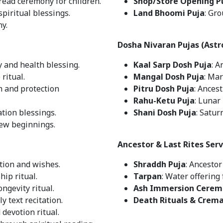
hread ceremony for children.
Shop/Store Opening P
spiritual blessings.
Land Bhoomi Puja
: Gr
ny.
Dosha Nivaran Pujas (Astr
y and health blessing.
Kaal Sarp Dosh Puja
: A
ritual.
Mangal Dosh Puja
: Mar
h and protection
Pitru Dosh Puja
: Ances
Rahu-Ketu Puja
: Lunar
tion blessings.
Shani Dosh Puja
: Satur
new beginnings.
Ancestor & Last Rites Serv
cation and wishes.
Shraddh Puja
: Ancesto
hip ritual.
Tarpan
: Water offering 
ongevity ritual.
Ash Immersion Cerem
ly text recitation.
Death Rituals & Crem
 devotion ritual.