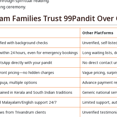
through spiritual reading.
sing ceremony.
m Families Trust 99Pandit Over 
Other Platforms
fied with background checks
Unverified, self-liste
 within 24 hours, even for emergency bookings
Long waiting lists, 
sApp directly with your pandit
No direct contact u
front pricing—no hidden charges
Vague pricing, surpr
 puja, multiple options
Advance payment re
rained in Kerala and South Indian traditions
Generic national ser
 Malayalam/English support 24/7
Limited support, a
ews from Trivandrum clients
Unverified testimoni