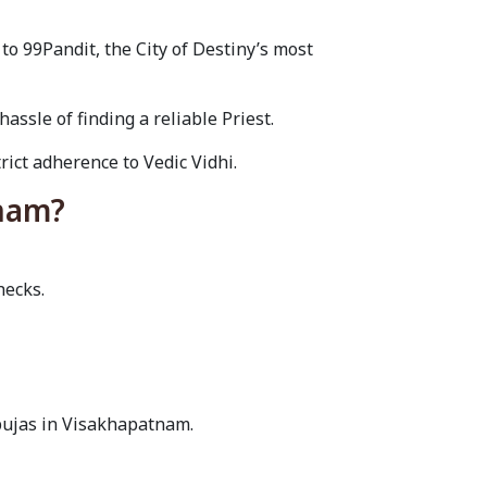
o 99Pandit, the City of Destiny’s most
sle of finding a reliable Priest.
rict adherence to Vedic Vidhi.
tnam?
hecks.
pujas in Visakhapatnam.