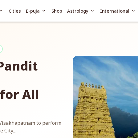
and_more
expand_more
expand_more
expand_more
Cities
E-puja
Shop
Astrology
International
Pandit
or All
n Visakhapatnam to perform
e City…