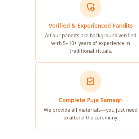
admin_panel_settings
Verified & Experienced Pandits
All our pandits are background verified
with 5–10+ years of experience in
traditional rituals.
assignment_turned_in
Complete Puja Samagri
We provide all materials—you just need
to attend the ceremony.