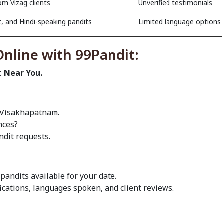
om Vizag clients
Unverified testimonials
t, and Hindi-speaking pandits
Limited language options
nline with 99Pandit:
t Near You.
n Visakhapatnam.
nces?
ndit requests.
pandits available for your date.
fications, languages spoken, and client reviews.