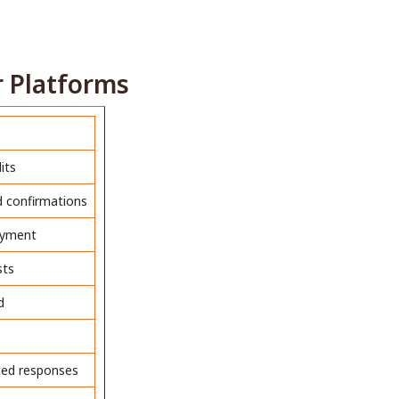
 Platforms
its
ed confirmations
payment
sts
d
ted responses