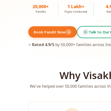
20,000+
1 Lakh+
4.
Pandits
Pujas Conducted
Rat
Book Pandit Now
Talk to Our 
arrow_forward
⭐
Rated 4.9/5
by 50,000+ families across In
Why Visak
We've helped over 50,000 families across 