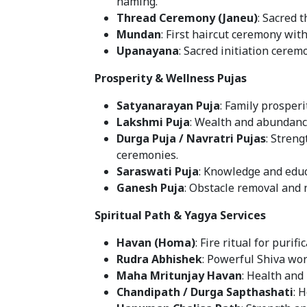
naming.
Thread Ceremony (Janeu)
: Sacred 
Mundan
: First haircut ceremony with
Upanayana
: Sacred initiation cerem
Prosperity & Wellness Pujas
Satyanarayan Puja
: Family prosperi
Lakshmi Puja
: Wealth and abundance
Durga Puja / Navratri Pujas
: Streng
ceremonies.
Saraswati Puja
: Knowledge and educ
Ganesh Puja
: Obstacle removal and
Spiritual Path & Yagya Services
Havan (Homa)
: Fire ritual for purif
Rudra Abhishek
: Powerful Shiva wor
Maha Mritunjay Havan
: Health and 
Chandipath / Durga Sapthashati
: 