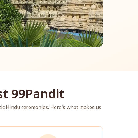
t 99Pandit
tic Hindu ceremonies. Here's what makes us