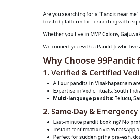
Are you searching for a “Pandit near me”
trusted platform for connecting with expe
Whether you live in MVP Colony, Gajuwaka
We connect you with a Pandit Ji who lives
Why Choose 99Pandit f
1. Verified & Certified Ved
All our pandits in Visakhapatnam ar
Expertise in Vedic rituals, South Ind
Multi-language pandits
: Telugu, Sa
2. Same-Day & Emergency P
Last-minute pandit booking? No prob
Instant confirmation via WhatsApp or
Perfect for sudden griha pravesh, d