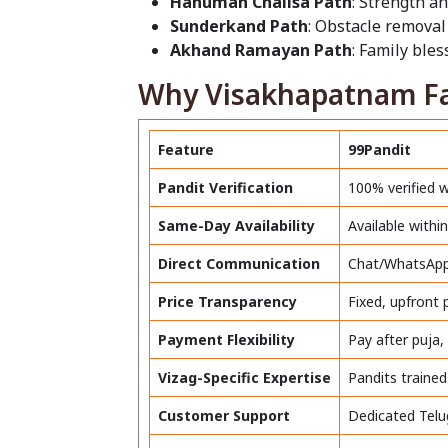
Hanuman Chalisa Path
: Strength an
Sunderkand Path
: Obstacle removal
Akhand Ramayan Path
: Family ble
Why Visakhapatnam Fam
Feature
99Pandit
Pandit Verification
100% verified 
Same-Day Availability
Available with
Direct Communication
Chat/WhatsApp 
Price Transparency
Fixed, upfront
Payment Flexibility
Pay after puja,
Vizag-Specific Expertise
Pandits trained
Customer Support
Dedicated Telu