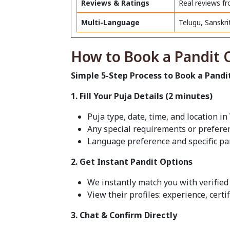
Reviews & Ratings
Real reviews fr
Multi-Language
Telugu, Sanskri
How to Book a Pandit O
Simple 5-Step Process to Book a Pandi
1. Fill Your Puja Details (2 minutes)
Puja type, date, time, and location i
Any special requirements or prefere
Language preference and specific pa
2. Get Instant Pandit Options
We instantly match you with verified 
View their profiles: experience, certi
3. Chat & Confirm Directly