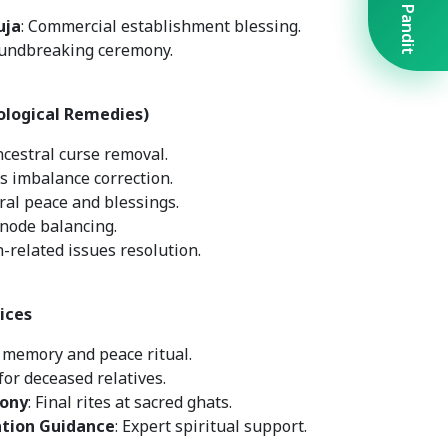
Book A Pandit
uja
: Commercial establishment blessing.
oundbreaking ceremony.
ological Remedies)
ncestral curse removal.
s imbalance correction.
tral peace and blessings.
 node balancing.
n-related issues resolution.
ices
r memory and peace ritual.
for deceased relatives.
ony
: Final rites at sacred ghats.
ation Guidance
: Expert spiritual support.