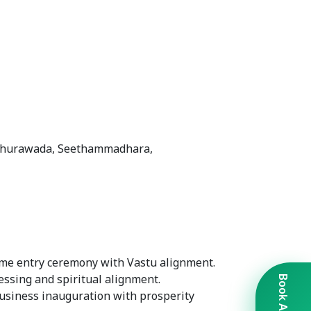
adhurawada, Seethammadhara,
me entry ceremony with Vastu alignment.
lessing and spiritual alignment.
Business inauguration with prosperity