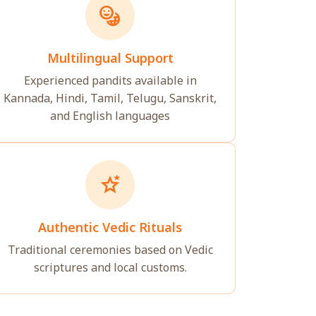
emoji_language
Multilingual Support
Experienced pandits available in
Kannada, Hindi, Tamil, Telugu, Sanskrit,
and English languages
stars_2
Authentic Vedic Rituals
Traditional ceremonies based on Vedic
scriptures and local customs.