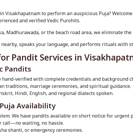
 in Visakhapatnam to perform an auspicious Puja? Welcome t
rienced and verified Vedic Purohits.
, Madhurawada, or the beach road area, we eliminate the has
 nearby, speaks your language, and performs rituals with st
or Pandit Services in Visakhapa
ic Pandits
e hand-verified with complete credentials and background c
ian traditions, marriage ceremonies, and spiritual guidance.
nskrit, Hindi, English, and regional dialects spoken.
uja Availability
lem. We have pandits available on short notice for urgent 
 call—no waiting, no hassle.
osha shanti, or emergency ceremonies.