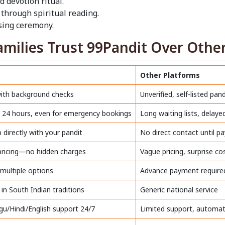
d devotion ritual.
 through spiritual reading.
ssing ceremony.
ilies Trust 99Pandit Over Other
Other Platforms
with background checks
Unverified, self-listed pand
in 24 hours, even for emergency bookings
Long waiting lists, delay
directly with your pandit
No direct contact until 
 pricing—no hidden charges
Vague pricing, surprise co
 multiple options
Advance payment require
 in South Indian traditions
Generic national service
gu/Hindi/English support 24/7
Limited support, automa