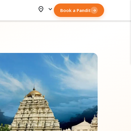
location_on
expand_more
Book a Pandit
arrow_forward