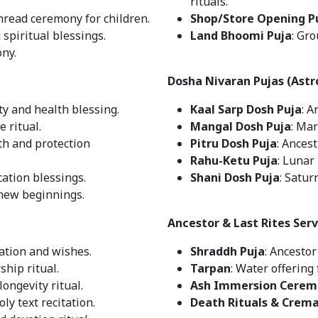
rituals.
thread ceremony for children.
Shop/Store Opening P
 spiritual blessings.
Land Bhoomi Puja
: Gr
ony.
Dosha Nivaran Pujas (Astr
ty and health blessing.
Kaal Sarp Dosh Puja
: A
 ritual.
Mangal Dosh Puja
: Mar
th and protection
Pitru Dosh Puja
: Ances
Rahu-Ketu Puja
: Lunar
ation blessings.
Shani Dosh Puja
: Satur
 new beginnings.
Ancestor & Last Rites Serv
ication and wishes.
Shraddh Puja
: Ancesto
ship ritual.
Tarpan
: Water offering 
longevity ritual.
Ash Immersion Cerem
Holy text recitation.
Death Rituals & Crem