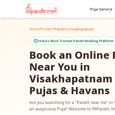
exp
Puja Service
Home
Cities
keyboard_double_arrow_right
keyboard_double_arrow_right
Pandit in Visakhapatnam
verified
India's Most Trusted Pandit Booking Platform
Book an Online 
Near You in
Visakhapatnam f
Pujas & Havans
Are you searching for a "Pandit near me" i
an auspicious Puja? Welcome to 99Pandit, th