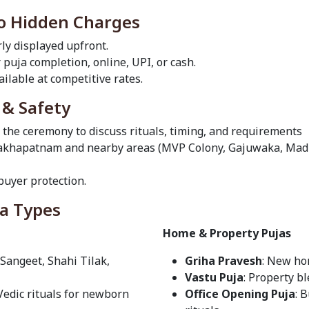
No Hidden Charges
rly displayed upfront.
r puja completion, online, UPI, or cash.
ilable at competitive rates.
 & Safety
e the ceremony to discuss rituals, timing, and requirements
Visakhapatnam and nearby areas (MVP Colony, Gajuwaka, M
uyer protection.
ja Types
Home & Property Pujas
 Sangeet, Shahi Tilak,
Griha Pravesh
: New ho
Vastu Puja
: Property b
 Vedic rituals for newborn
Office Opening Puja
: 