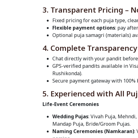
3. Transparent Pricing – 
Fixed pricing for each puja type, clea
Flexible payment options
: pay afte
Optional puja samagri (materials) ava
4. Complete Transparency
Chat directly with your pandit befor
GPS-verified pandits available in 
Rushikonda).
Secure payment gateway with 100% b
5. Experienced with All Pu
Life-Event Ceremonies
Wedding Pujas
: Vivah Puja, Mehndi,
Mandap Puja, Bride/Groom Pujas.
Naming Ceremonies (Namkaran)
: