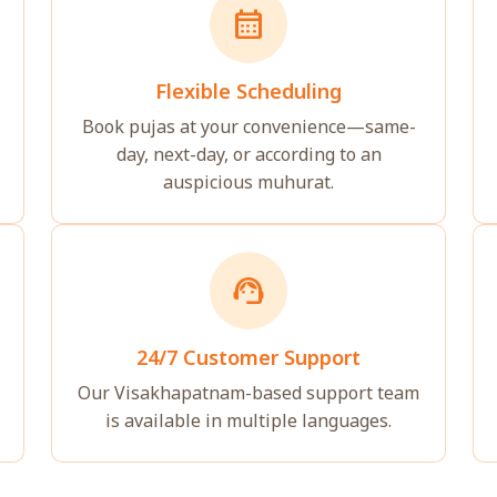
calendar_month
Flexible Scheduling
Book pujas at your convenience—same-
day, next-day, or according to an
auspicious muhurat.
support_agent
24/7 Customer Support
Our Visakhapatnam-based support team
is available in multiple languages.