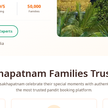
9/5
50,000
ing
Families
Experts
dia
hapatnam Families Trus
Visakhapatnam celebrate their special moments with authen
the most trusted pandit booking platform.