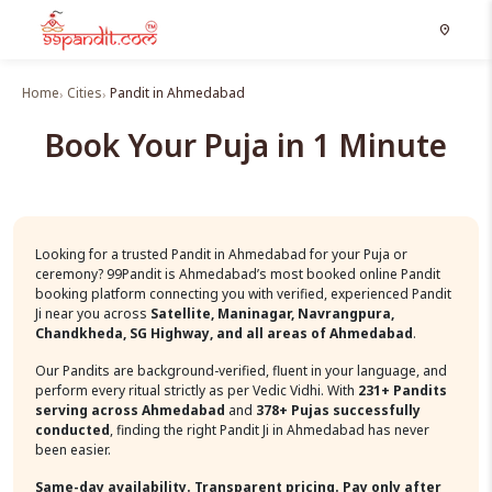
location_on
Home
Cities
Pandit in Ahmedabad
Book Your Puja in 1 Minute
Looking for a trusted Pandit in Ahmedabad for your Puja or
ceremony? 99Pandit is Ahmedabad’s most booked online Pandit
booking platform connecting you with verified, experienced Pandit
Ji near you across
Satellite, Maninagar, Navrangpura,
Chandkheda, SG Highway, and all areas of Ahmedabad
.
Our Pandits are background-verified, fluent in your language, and
perform every ritual strictly as per Vedic Vidhi. With
231+ Pandits
serving across Ahmedabad
and
378+ Pujas successfully
conducted
, finding the right Pandit Ji in Ahmedabad has never
been easier.
Same-day availability. Transparent pricing. Pay only after