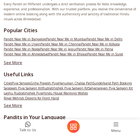
Every Pandit on 99Pandit undergoes a strict verification process for Vedic knowledge,
experience, and professionalism. With our trusted platform, you receive the convenience of
modern online booking along with the authenticity and sanctity of traditional Hindu
rituals across Ahmedabad.
Popular Cities
Pandit Near Me in Bangalore
Pandit Near Me in Mumbai
Pandit Near Me in Delhi
Pandit Near Me in Ujjain
Pandit Near Me in Chennai
Pandit Near Me in Kolkata
Pandit Near Me in Noida
Pandit Near Me in Jaipur
Pandit Near Me in Patna
Pandit Near Me in Ahmedabad
Pandit Near Me in Bhopal
Pandit Near Me in Surat
Pandit Near Me in Hyderabad
See More
Useful Links
Cities
Puja Services
Griha Pravesh Puja
Hanuman Chalisa Path
Sunderkand Path Booking
Saraswati Puja Samagri Kit
Rudrabhishek Puja Samagri Kit
Satyanarayan Puja Samagri Kit
Laghu Rudrabhishek Puja
Hindu House Warming Wishes
Royal Mehndi Designs for Front Hand
See More
Pandits in Your Language
See More
Talk to Us
Menu
99Pandit City Services