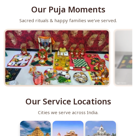
Our Puja Moments
Sacred rituals & happy families we've served.
Our Service Locations
Cities we serve across India.