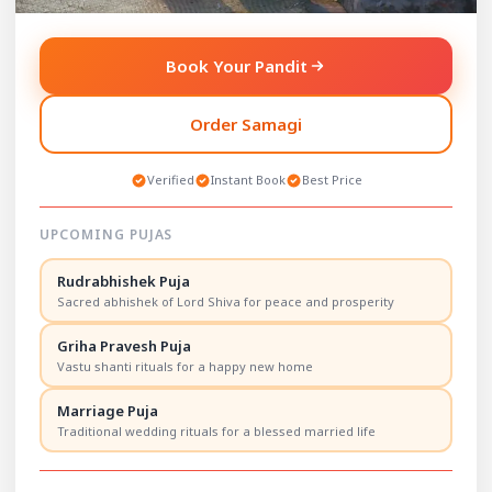
Services
Services
Havan (Homa)
: Fire ritual
Shraddh Puja
: Ancestor
Book Your Pandit
for purification and
memory and peace ritual.
wishes.
Tarpan
: Water offering
Rudra Abhishek
:
for deceased relatives.
Order Samagi
Powerful Shiva worship
Ash Immersion
ritual.
Ceremony
: Final rites at
Maha Mritunjay Havan
:
sacred ghats.
Verified
Instant Book
Best Price
Health and longevity
Death Rituals &
ritual.
Cremation Guidance
:
Chandipath / Durga
Expert spiritual support.
UPCOMING PUJAS
Sapthashati
: Holy text
recitation.
Rudrabhishek Puja
Hanuman Chalisa Path
:
Sacred abhishek of Lord Shiva for peace and prosperity
Strength and devotion
ritual.
Sunderkand Path
:
Griha Pravesh Puja
Obstacle removal
Vastu shanti rituals for a happy new home
through spiritual reading.
Akhand Ramayan Path
:
Marriage Puja
Family blessing
Traditional wedding rituals for a blessed married life
ceremony.