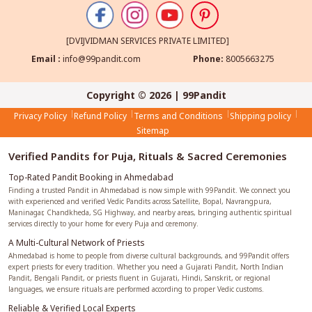
[DVIJVIDMAN SERVICES PRIVATE LIMITED]
Email :
info@99pandit.com
Phone:
8005663275
Copyright © 2026 | 99Pandit
Privacy Policy
Refund Policy
Terms and Conditions
Shipping policy
Sitemap
Verified Pandits for Puja, Rituals & Sacred Ceremonies
Top-Rated Pandit Booking in Ahmedabad
Finding a trusted Pandit in Ahmedabad is now simple with 99Pandit. We connect you
with experienced and verified Vedic Pandits across Satellite, Bopal, Navrangpura,
Maninagar, Chandkheda, SG Highway, and nearby areas, bringing authentic spiritual
services directly to your home for every Puja and ceremony.
A Multi-Cultural Network of Priests
Ahmedabad is home to people from diverse cultural backgrounds, and 99Pandit offers
expert priests for every tradition. Whether you need a Gujarati Pandit, North Indian
Pandit, Bengali Pandit, or priests fluent in Gujarati, Hindi, Sanskrit, or regional
languages, we ensure rituals are performed according to proper Vedic customs.
Reliable & Verified Local Experts