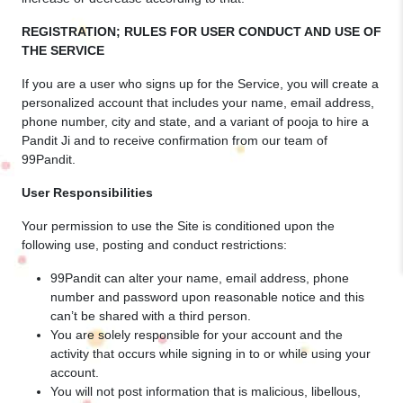
REGISTRATION; RULES FOR USER CONDUCT AND USE OF
THE SERVICE
If you are a user who signs up for the Service, you will create a
personalized account that includes your name, email address,
phone number, city and state, and a variant of pooja to hire a
Pandit Ji and to receive confirmation from our team of
99Pandit.
User Responsibilities
Your permission to use the Site is conditioned upon the
following use, posting and conduct restrictions:
99Pandit can alter your name, email address, phone
number and password upon reasonable notice and this
can’t be shared with a third person.
You are solely responsible for your account and the
activity that occurs while signing in to or while using your
account.
You will not post information that is malicious, libellous,