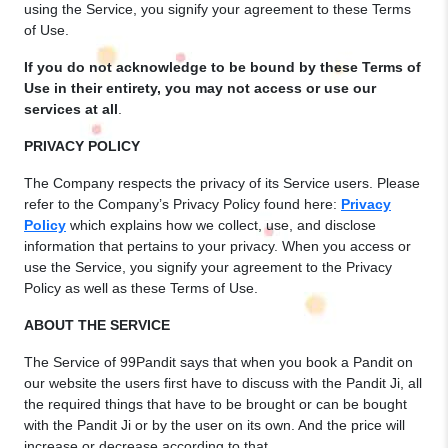
using the Service, you signify your agreement to these Terms
of Use.
If you do not acknowledge to be bound by these Terms of
Use in their entirety, you may not access or use our
services at all
.
PRIVACY POLICY
The Company respects the privacy of its Service users. Please
refer to the Company’s Privacy Policy found here:
Privacy
Policy
which explains how we collect, use, and disclose
information that pertains to your privacy. When you access or
use the Service, you signify your agreement to the Privacy
Policy as well as these Terms of Use.
ABOUT THE SERVICE
The Service of 99Pandit says that when you book a Pandit on
our website the users first have to discuss with the Pandit Ji, all
the required things that have to be brought or can be bought
with the Pandit Ji or by the user on its own. And the price will
increase or decrease according to that.