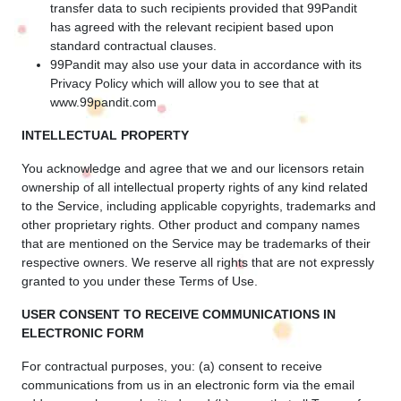
transfer data to such recipients provided that 99Pandit
has agreed with the relevant recipient based upon
standard contractual clauses.
99Pandit may also use your data in accordance with its
Privacy Policy which will allow you to see that at
www.99pandit.com
INTELLECTUAL PROPERTY
You acknowledge and agree that we and our licensors retain
ownership of all intellectual property rights of any kind related
to the Service, including applicable copyrights, trademarks and
other proprietary rights. Other product and company names
that are mentioned on the Service may be trademarks of their
respective owners. We reserve all rights that are not expressly
granted to you under these Terms of Use.
USER CONSENT TO RECEIVE COMMUNICATIONS IN
ELECTRONIC FORM
For contractual purposes, you: (a) consent to receive
communications from us in an electronic form via the email