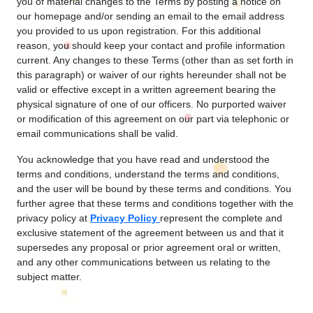
you of material changes to the Terms by posting a notice on
our homepage and/or sending an email to the email address
you provided to us upon registration. For this additional
reason, you should keep your contact and profile information
current. Any changes to these Terms (other than as set forth in
this paragraph) or waiver of our rights hereunder shall not be
valid or effective except in a written agreement bearing the
physical signature of one of our officers. No purported waiver
or modification of this agreement on our part via telephonic or
email communications shall be valid.
You acknowledge that you have read and understood the
terms and conditions, understand the terms and conditions,
and the user will be bound by these terms and conditions. You
further agree that these terms and conditions together with the
privacy policy at
Privacy Policy
represent the complete and
exclusive statement of the agreement between us and that it
supersedes any proposal or prior agreement oral or written,
and any other communications between us relating to the
subject matter.