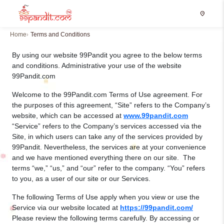
location_on
Home
Terms and Conditions
By using our website 99Pandit you agree to the below terms
and conditions. Administrative your use of the website
99Pandit.com
Welcome to the 99Pandit.com Terms of Use agreement. For
the purposes of this agreement, “Site” refers to the Company’s
website, which can be accessed at
www.99pandit.com
“Service” refers to the Company’s services accessed via the
Site, in which users can take any of the services provided by
99Pandit. Nevertheless, the services are at your convenience
and we have mentioned everything there on our site. The
terms “we,” “us,” and “our” refer to the company. “You” refers
to you, as a user of our site or our Services.
The following Terms of Use apply when you view or use the
Service via our website located at
https://99pandit.com/
Please review the following terms carefully. By accessing or