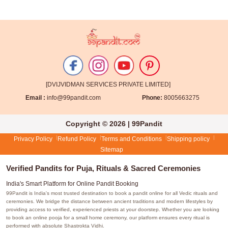
[DVIJVIDMAN SERVICES PRIVATE LIMITED]
Email :
info@99pandit.com
Phone:
8005663275
Copyright © 2026 | 99Pandit
Privacy Policy
Refund Policy
Terms and Conditions
Shipping policy
Sitemap
Verified Pandits for Puja, Rituals & Sacred Ceremonies
India's Smart Platform for Online Pandit Booking
99Pandit is India's most trusted destination to book a pandit online for all Vedic rituals and
ceremonies. We bridge the distance between ancient traditions and modern lifestyles by
providing access to verified, experienced priests at your doorstep. Whether you are looking
to book an online pooja for a small home ceremony, our platform ensures every ritual is
performed with absolute Shastrokta Vidhi.