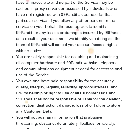
false or inaccurate and no part of the Service may be
cached in proxy servers or accessed by individuals who
have not registered with 99Pandit as our use for that
particular service. If you allow any other person for the
service on your behalf, the user agrees to identify
99Pandit for any losses or damages incurred by 99Pandit
as a result of your actions. If we identify you doing so, the
team of 99Pandit will cancel your account/access rights
with no notice.
You are solely responsible for acquiring and maintaining
all computer hardware and 99Pandit website, telephone
and communications equipment needed for access to and
use of the Service.
You own and have sole responsibility for the accuracy,
quality, integrity, legality, reliability, appropriateness, and
IPR ownership or right to use of all Customer Data and
99Pandit shall not be responsible or liable for the deletion,
correction, destruction, damage, loss of or failure to store
any Customer Data.
You will not post any information that is abusive,
threatening, obscene, defamatory, libellous, or racially,