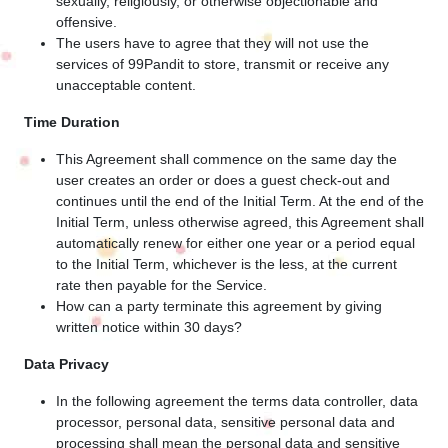
sexually, religiously, or otherwise objectionable and
offensive.
The users have to agree that they will not use the
services of 99Pandit to store, transmit or receive any
unacceptable content.
Time Duration
This Agreement shall commence on the same day the
user creates an order or does a guest check-out and
continues until the end of the Initial Term. At the end of the
Initial Term, unless otherwise agreed, this Agreement shall
automatically renew for either one year or a period equal
to the Initial Term, whichever is the less, at the current
rate then payable for the Service.
How can a party terminate this agreement by giving
written notice within 30 days?
Data Privacy
In the following agreement the terms data controller, data
processor, personal data, sensitive personal data and
processing shall mean the personal data and sensitive