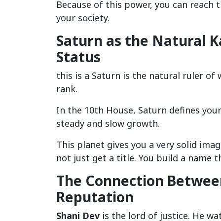
Because of this power, you can reach th
your society.
Saturn as the Natural K
Status
this is a Saturn is the natural ruler of
rank.
In the 10th House, Saturn defines your 
steady and slow growth.
This planet gives you a very solid ima
not just get a title. You build a name t
The Connection Between
Reputation
Shani Dev
is the lord of justice. He w