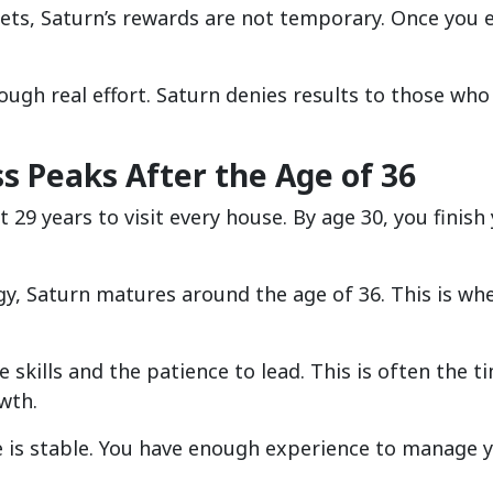
nets, Saturn’s rewards are not temporary. Once you 
ough real effort. Saturn denies results to those who
s Peaks After the Age of 36
 29 years to visit every house. By age 30, you finish
ogy, Saturn matures around the age of 36. This is whe
e skills and the patience to lead. This is often the t
wth.
ge is stable. You have enough experience to manage 