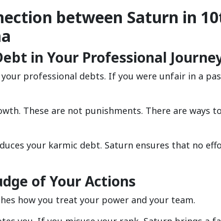
nection between Saturn in 10
ma
ebt in Your Professional Journe
our professional debts. If you were unfair in a past
owth. These are not punishments. There are ways to
educes your karmic debt. Saturn ensures that no eff
udge of Your Actions
ches how you treat your power and your team.