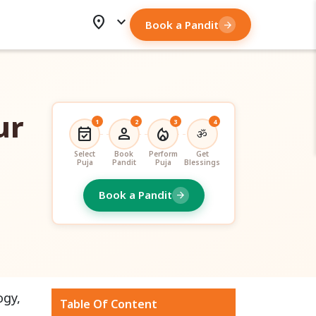
location_on
expand_more
Book a Pandit
arrow_forward
ur
1
2
3
4
event_available
person
local_fire_department
ॐ
Select
Book
Perform
Get
Puja
Pandit
Puja
Blessings
Book a Pandit
arrow_forward
ogy,
Table Of Content