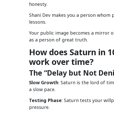
honesty.
Shani Dev makes you a person whom pe
lessons.
Your public image becomes a mirror of
as a person of great truth.
How does Saturn in 1
work over time?
The “Delay but Not Denia
Slow Growth
: Saturn is the lord of t
a slow pace.
Testing Phase
: Saturn tests your will
pressure.