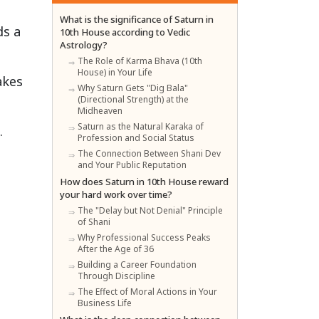
What is the significance of Saturn in
ds a
10th House according to Vedic
Astrology?
The Role of Karma Bhava (10th
House) in Your Life
akes
Why Saturn Gets "Dig Bala"
(Directional Strength) at the
Midheaven
Saturn as the Natural Karaka of
.
Profession and Social Status
The Connection Between Shani Dev
and Your Public Reputation
How does Saturn in 10th House reward
your hard work over time?
The "Delay but Not Denial" Principle
of Shani
Why Professional Success Peaks
After the Age of 36
Building a Career Foundation
Through Discipline
The Effect of Moral Actions in Your
Business Life