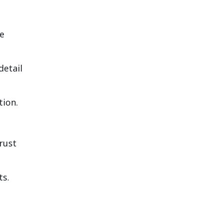
re
detail
tion.
rust
ts.