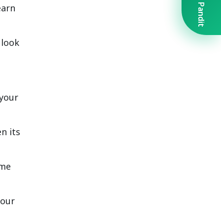
Book A Pandit
earn
 look
 your
n its
ime
your