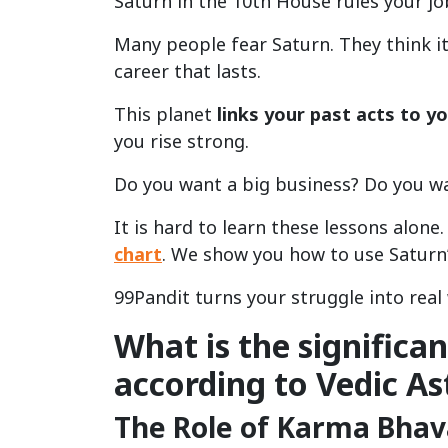
Saturn in the 10th House rules your jo
Many people fear Saturn. They think it 
career that lasts.
This planet
links your past acts to yo
you rise strong.
Do you want a big business? Do you w
It is hard to learn these lessons alon
chart
. We show you how to use Saturn’
99Pandit turns your struggle into real 
What is the significa
according to Vedic As
The Role of Karma Bhava