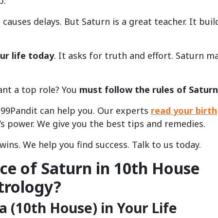
b.
causes delays. But Saturn is a great teacher. It buil
ur life today
. It asks for truth and effort. Saturn m
ant a top role? You
must follow the rules of Saturn
e. 99Pandit can help you. Our experts
read your birth
s power. We give you the best tips and remedies.
wins. We help you find success. Talk to us today.
nce of Saturn in 10th House
trology?
 (10th House) in Your Life