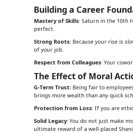
Building a Career Found
Mastery of Skills
: Saturn in the 10th
perfect.
Strong Roots
: Because your rise is sl
of your job.
Respect from Colleagues
: Your cowor
The Effect of Moral Acti
G-Term Trust:
Being fair to employees 
brings more wealth than any quick sc
Protection from Loss
: If you are eth
Solid Legacy
: You do not just make mo
ultimate reward of a well-placed Shani