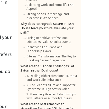
r in
Balancing work and home life (7th
Aspect)
Strong bonds in marriage and
business (10th Aspect)
Why does Retrograde Saturn in 10th
House force you to re-evaluate your
path?
d your
Facing Repetitive Professional
Obstacles (Vakri Shani Lessons)
Identifying Ego Traps and
Leadership Flaws
refers
Internal Transformation: The Key to
Breaking Career Stagnation
What are the "Hidden Challenges" of
Saturn in the 10th house?
ou do
1. Dealing with Professional Burnout
and Work-Life Imbalance
2. The Fear of Failure and Imposter
Syndrome in High-Status Roles
3. Managing Strained Relationships
with Fathers or Authority Figures
What are the best remedies to
your
strengthen Saturn in 10th House for