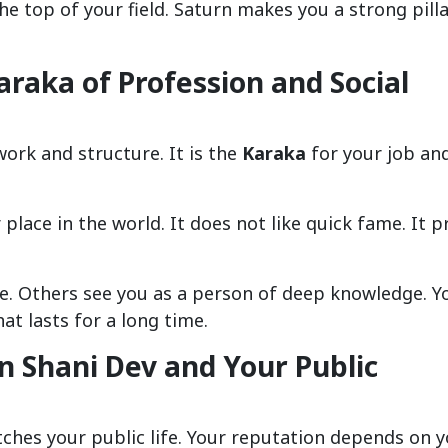
e top of your field. Saturn makes you a strong pilla
araka of Profession and Social
 work and structure. It is the
Karaka
for your job an
place in the world. It does not like quick fame. It p
ge. Others see you as a person of deep knowledge. Y
hat lasts for a long time.
 Shani Dev and Your Public
atches your public life. Your reputation depends on 