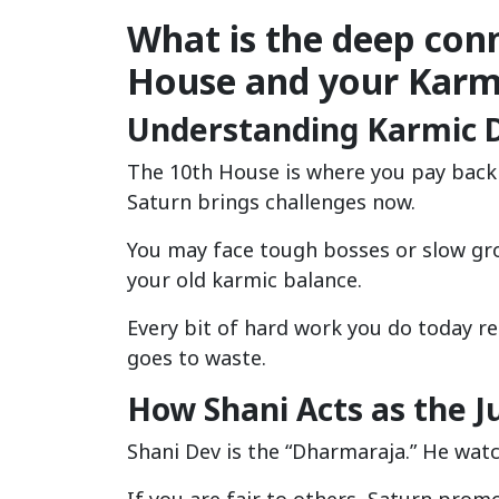
What is the deep con
House and your Kar
Understanding Karmic D
The 10th House is where you pay back y
Saturn brings challenges now.
You may face tough bosses or slow gr
your old karmic balance.
Every bit of hard work you do today r
goes to waste.
How Shani Acts as the J
Shani Dev is the “Dharmaraja.” He wat