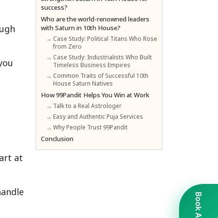
success?
Who are the world-renowned leaders
ough
with Saturn in 10th House?
Case Study: Political Titans Who Rose
from Zero
Case Study: Industrialists Who Built
you
Timeless Business Empires
Common Traits of Successful 10th
House Saturn Natives
How 99Pandit Helps You Win at Work
Talk to a Real Astrologer
Easy and Authentic Puja Services
Why People Trust 99Pandit
Conclusion
art at
handle