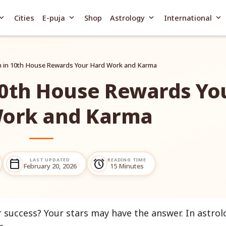
and_more
expand_more
expand_more
expand_more
Cities
E-puja
Shop
Astrology
International
 in 10th House Rewards Your Hard Work and Karma
10th House Rewards Yo
ork and Karma
LAST UPDATED
READING TIME
calendar_today
alarm
February 20, 2026
15 Minutes
r success? Your stars may have the answer. In astrol