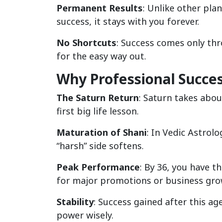
Permanent Results
: Unlike other pla
success, it stays with you forever.
No Shortcuts
: Success comes only thr
for the easy way out.
Why Professional Succes
The Saturn Return
: Saturn takes about
first big life lesson.
Maturation of Shani
: In Vedic Astrol
“harsh” side softens.
Peak Performance
: By 36, you have th
for major promotions or business gro
Stability
: Success gained after this a
power wisely.