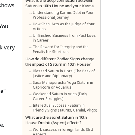
What is the deep connection between
 shows
Saturn in 10th House and your Karma
Understanding Karmic Debt in Your
Professional Journey
How Shani Acts as the Judge of Your
 You
Actions
Unfinished Business from Past Lives
in Career
k very
The Reward for Integrity and the
Penalty for Shortcuts
How do different Zodiac Signs change
the impact of Saturn in 10th House?
Blessed Saturn in Libra (The Peak of
Justice and Diplomacy)
Sasa Mahapurusha Yoga (Saturn in
Capricorn or Aquarius)
la
”
Weakened Saturn in Aries (Early
Career Struggles)
Intellectual Success - Saturn in
Friendly Signs (Taurus, Gemini, Virgo)
What are the secret Saturn in 10th
House Drishti (Aspect) effects?
e.
Work success in foreign lands (3rd
Aspect)