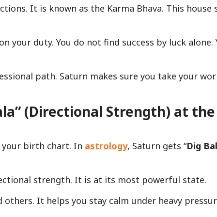
actions. It is known as the Karma Bhava. This house
on your duty. You do not find success by luck alone.
fessional path. Saturn makes sure you take your wor
a” (Directional Strength) at the
 your birth chart. In
astrology
, Saturn gets “
Dig Ba
ctional strength. It is at its most powerful state.
d others. It helps you stay calm under heavy pressur