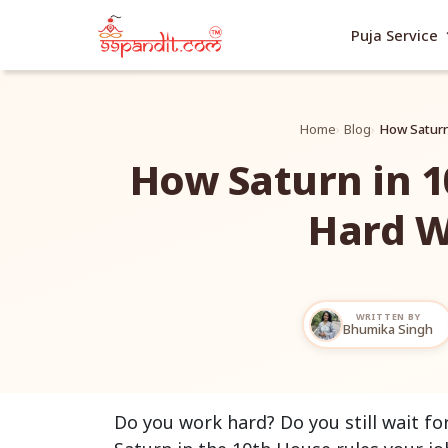
exp
Puja Service
Home
Blog
How Saturn
How Saturn in 
Hard W
WRITTEN BY
Bhumika Singh
Do you work hard? Do you still wait fo