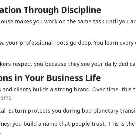
ation Through Discipline
 House makes you work on the same task until you a
ow, your professional roots go deep. You learn every 
kers respect you because they see your daily dedica
ons in Your Business Life
and clients builds a strong brand. Over time, this t
heme.
ical, Saturn protects you during bad planetary transi
ney; you build a name that people trust. This is the
.