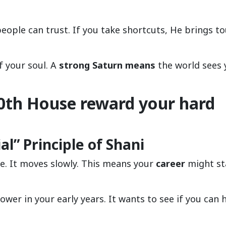
ople can trust. If you take shortcuts, He brings t
 your soul. A
strong Saturn means
the world sees 
0th House reward your hard
l” Principle of Shani
ime. It moves slowly. This means your
career
might st
power in your early years. It wants to see if you can 