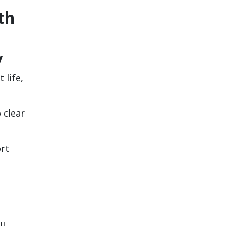
th
y
 life,
 clear
ort