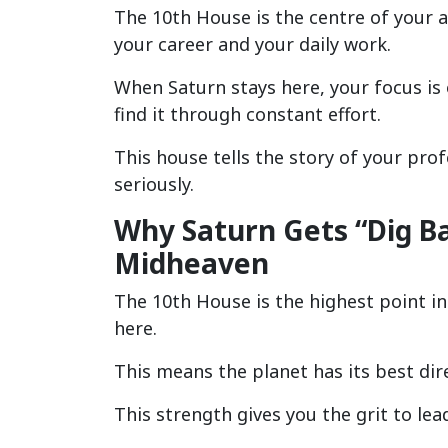
The 10th House is the centre of your 
your career and your daily work.
When Saturn stays here, your focus is 
find it through constant effort.
This house tells the story of your pro
seriously.
Why Saturn Gets “Dig Bal
Midheaven
The 10th House is the highest point in
here.
This means the planet has its best dire
This strength gives you the grit to lea