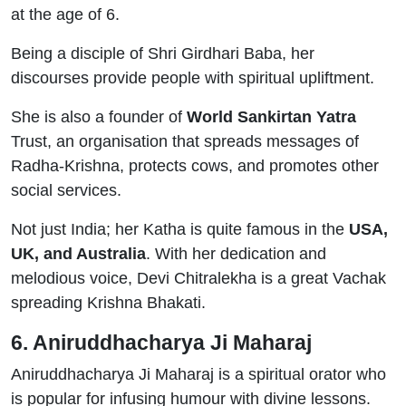
at the age of 6.
Being a disciple of Shri Girdhari Baba, her
discourses provide people with spiritual upliftment.
She is also a founder of
World Sankirtan Yatra
Trust, an organisation that spreads messages of
Radha-Krishna, protects cows, and promotes other
social services.
Not just India; her Katha is quite famous in the
USA,
UK, and Australia
. With her dedication and
melodious voice, Devi Chitralekha is a great Vachak
spreading Krishna Bhakati.
6. Aniruddhacharya Ji Maharaj
Aniruddhacharya Ji Maharaj is a spiritual orator who
is popular for infusing humour with divine lessons.