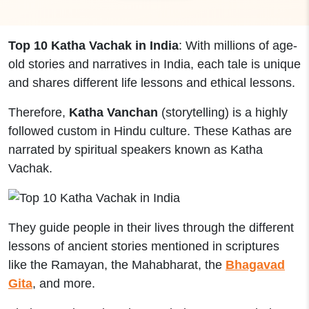
Top 10 Katha Vachak in India
: With millions of age-
old stories and narratives in India, each tale is unique
and shares different life lessons and ethical lessons.
Therefore,
Katha Vanchan
(storytelling) is a highly
followed custom in Hindu culture. These Kathas are
narrated by spiritual speakers known as Katha
Vachak.
They guide people in their lives through the different
lessons of ancient stories mentioned in scriptures
like the Ramayan, the Mahabharat, the
Bhagavad
Gita
, and more.