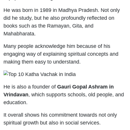
He was born in 1989 in Madhya Pradesh. Not only
did he study, but he also profoundly reflected on
books such as the Ramayan, Gita, and
Mahabharata.
Many people acknowledge him because of his
engaging way of explaining spiritual concepts and
making them easy to understand.
He is also a founder of
Gauri Gopal Ashram in
Vrindavan
, which supports schools, old people, and
education.
It overall shows his commitment towards not only
spiritual growth but also in social services.