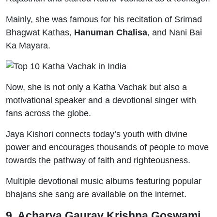
Mainly, she was famous for his recitation of Srimad
Bhagwat Kathas,
Hanuman Chalisa
, and Nani Bai
Ka Mayara.
Now, she is not only a Katha Vachak but also a
motivational speaker and a devotional singer with
fans across the globe.
Jaya Kishori connects today’s youth with divine
power and encourages thousands of people to move
towards the pathway of faith and righteousness.
Multiple devotional music albums featuring popular
bhajans she sang are available on the internet.
9. Acharya Gaurav Krishna Goswami