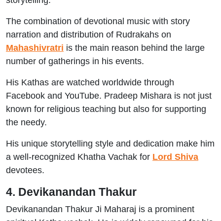
storytelling.
The combination of devotional music with story
narration and distribution of Rudrakahs on
Mahashivratri
is the main reason behind the large
number of gatherings in his events.
His Kathas are watched worldwide through
Facebook and YouTube. Pradeep Mishara is not just
known for religious teaching but also for supporting
the needy.
His unique storytelling style and dedication make him
a well-recognized Khatha Vachak for
Lord Shiva
devotees.
4. Devikanandan Thakur
Devikanandan Thakur Ji Maharaj is a prominent