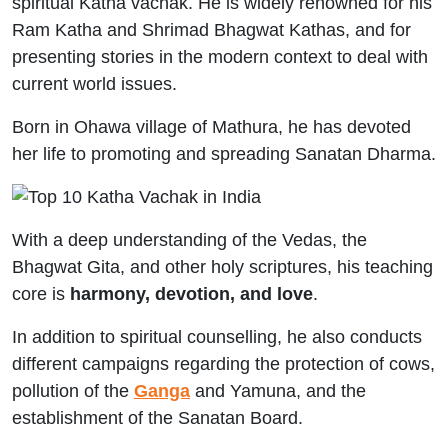
spiritual Katha vachak. He is widely renowned for his
Ram Katha and Shrimad Bhagwat Kathas, and for
presenting stories in the modern context to deal with
current world issues.
Born in Ohawa village of Mathura, he has devoted
her life to promoting and spreading Sanatan Dharma.
With a deep understanding of the Vedas, the
Bhagwat Gita, and other holy scriptures, his teaching
core is
harmony, devotion, and love
.
In addition to spiritual counselling, he also conducts
different campaigns regarding the protection of cows,
pollution of the
Ganga
and Yamuna, and the
establishment of the Sanatan Board.