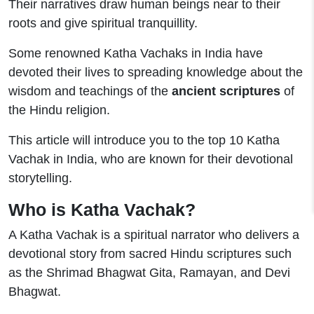
Their narratives draw human beings near to their
roots and give spiritual tranquillity.
Some renowned Katha Vachaks in India have
devoted their lives to spreading knowledge about the
wisdom and teachings of the
ancient scriptures
of
the Hindu religion.
This article will introduce you to the top 10 Katha
Vachak in India, who are known for their devotional
storytelling.
Who is Katha Vachak?
A Katha Vachak is a spiritual narrator who delivers a
devotional story from sacred Hindu scriptures such
as the Shrimad Bhagwat Gita, Ramayan, and Devi
Bhagwat.