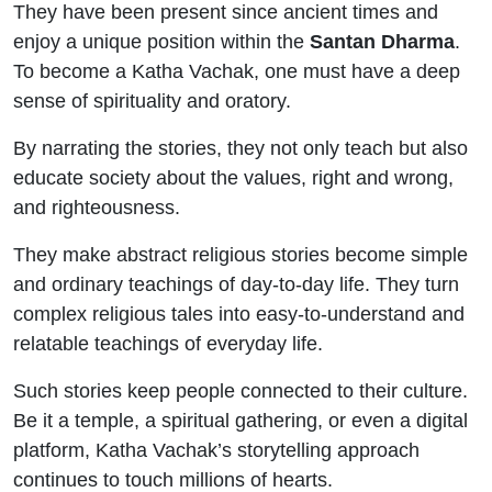
They have been present since ancient times and
enjoy a unique position within the
Santan Dharma
.
To become a Katha Vachak, one must have a deep
sense of spirituality and oratory.
By narrating the stories, they not only teach but also
educate society about the values, right and wrong,
and righteousness.
They make abstract religious stories become simple
and ordinary teachings of day-to-day life. They turn
complex religious tales into easy-to-understand and
relatable teachings of everyday life.
Such stories keep people connected to their culture.
Be it a temple, a spiritual gathering, or even a digital
platform, Katha Vachak’s storytelling approach
continues to touch millions of hearts.