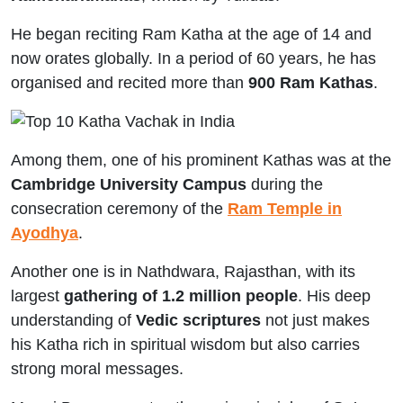
He began reciting Ram Katha at the age of 14 and
now orates globally. In a period of 60 years, he has
organised and recited more than
900 Ram Kathas
.
Among them, one of his prominent Kathas was at the
Cambridge University Campus
during the
consecration ceremony of the
Ram Temple in
Ayodhya
.
Another one is in Nathdwara, Rajasthan, with its
largest
gathering of 1.2 million people
. His deep
understanding of
Vedic scriptures
not just makes
his Katha rich in spiritual wisdom but also carries
strong moral messages.