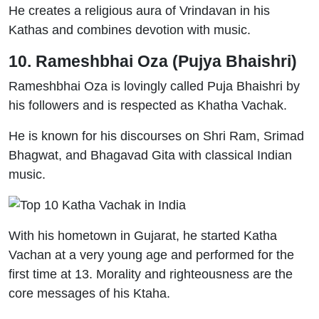
He creates a religious aura of Vrindavan in his
Kathas and combines devotion with music.
10. Rameshbhai Oza (Pujya Bhaishri)
Rameshbhai Oza is lovingly called Puja Bhaishri by
his followers and is respected as Khatha Vachak.
He is known for his discourses on Shri Ram, Srimad
Bhagwat, and Bhagavad Gita with classical Indian
music.
With his hometown in Gujarat, he started Katha
Vachan at a very young age and performed for the
first time at 13. Morality and righteousness are the
core messages of his Ktaha.