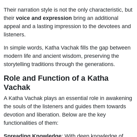
Their narration style is not the only characteristic, but
their
voice and expression
bring an additional
appeal and a lasting impression to the devotees and
listeners.
In simple words, Katha Vachak fills the gap between
modern life and ancient wisdom, preserving the
storytelling traditions through the generations.
Role and Function of a Katha
Vachak
A Katha Vachak plays an essential role in awakening
the souls of the listeners and guides them towards
devotion and liberation. Below are the key
functionalities of them:
Spreading Knowledge
: With deep knowledge of