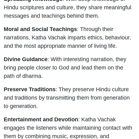
Hindu scriptures and culture, they share meaningful
messages and teachings behind them.
Moral and Social Teachings
: Through their
narrations, Katha Vachak imparts ethics, behaviour,
and the most appropriate manner of living life.
Divine Guidance
: With interesting narration, they
bring people closer to God and lead them on the
path of dharma.
Preserve Traditions
: They preserve Hindu culture
and traditions by transmitting them from generation
to generation.
Entertainment and Devotion
: Katha Vachak
engages the listeners while maintaining contact with
them by combining music, expression, and