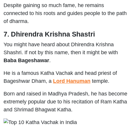
Despite gaining so much fame, he remains
connected to his roots and guides people to the path
of dharma.
7. Dhirendra Krishna Shastri
You might have heard about Dhirendra Krishna
Shashri. If not by this name, then it might be with
Baba Bageshawar
.
He is a famous Katha Vachak and head priest of
Bageshwar Dham, a
Lord Hanuman
temple.
Born and raised in Madhya Pradesh, he has become
extremely popular due to his recitation of Ram Katha
and Shrimad Bhagwat Katha.