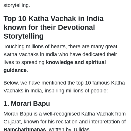
storytelling.
Top 10 Katha Vachak in India
known for their Devotional
Storytelling
Touching millions of hearts, there are many great
Katha Vachaks in India who have dedicated their
lives to spreading
knowledge and spiritual
guidance
.
Below, we have mentioned the top 10 famous Katha
Vachaks in India, inspiring millions of people:
1. Morari Bapu
Morari Bapu is a well-recognised Katha Vachak from
Gujarat, known for his recitation and interpretation of
Ramcharitmanas
, written by Tulidas.