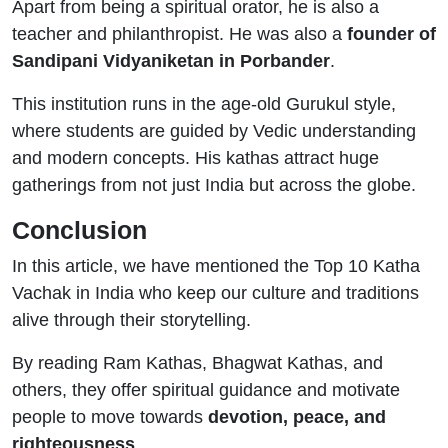
Apart from being a spiritual orator, he is also a
teacher and philanthropist. He was also a
founder of
Sandipani Vidyaniketan in Porbander
.
This institution runs in the age-old Gurukul style,
where students are guided by Vedic understanding
and modern concepts. His kathas attract huge
gatherings from not just India but across the globe.
Conclusion
In this article, we have mentioned the Top 10 Katha
Vachak in India who keep our culture and traditions
alive through their storytelling.
By reading Ram Kathas, Bhagwat Kathas, and
others, they offer spiritual guidance and motivate
people to move towards
devotion, peace, and
righteousness
.