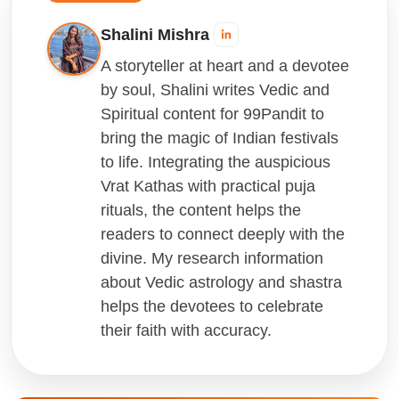
Shalini Mishra
A storyteller at heart and a devotee
by soul, Shalini writes Vedic and
Spiritual content for 99Pandit to
bring the magic of Indian festivals
to life. Integrating the auspicious
Vrat Kathas with practical puja
rituals, the content helps the
readers to connect deeply with the
divine. My research information
about Vedic astrology and shastra
helps the devotees to celebrate
their faith with accuracy.