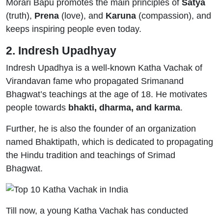
Morari Bapu promotes the main principles of
Satya
(truth),
Prena
(love), and
Karuna
(compassion), and
keeps inspiring people even today.
2. Indresh Upadhyay
Indresh Upadhya is a well-known Katha Vachak of
Virandavan fame who propagated Srimanand
Bhagwat’s teachings at the age of 18. He motivates
people towards
bhakti, dharma, and karma
.
Further, he is also the founder of an organization
named Bhaktipath, which is dedicated to propagating
the Hindu tradition and teachings of Srimad
Bhagwat.
Till now, a young Katha Vachak has conducted