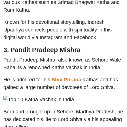
various Kathas such as Srimad Bhagwat Katha and
Ram Katha.
Known for his devotional storytelling, Indresh
Upadhya connects people with spirituality in this
digital world via Instagram and Facebook.
3. Pandit Pradeep Mishra
Pandit Pradeep Mishra, also known as Sehore Wale
Baba, is a renowned Katha vachak in India.
He is admired for his
Shiv Purana
Kathas and has
gained a large number of devotees of Lord Shiva.
Born and brought up in Sehore, Madhya Pradesh, he
has dedicated his life to Lord Shiva via his appealing