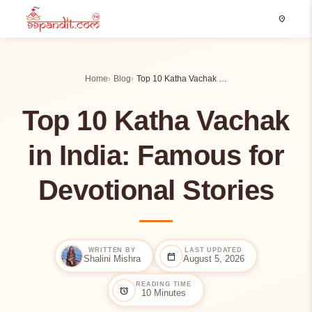
location_on
Home
Blog
Top 10 Katha Vachak …
Top 10 Katha Vachak
in India: Famous for
Devotional Stories
WRITTEN BY
LAST UPDATED
calendar_today
Shalini Mishra
August 5, 2026
READING TIME
alarm
10 Minutes