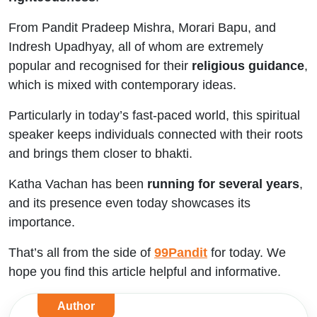
From Pandit Pradeep Mishra, Morari Bapu, and
Indresh Upadhyay, all of whom are extremely
popular and recognised for their
religious guidance
,
which is mixed with contemporary ideas.
Particularly in today’s fast-paced world, this spiritual
speaker keeps individuals connected with their roots
and brings them closer to bhakti.
Katha Vachan has been
running for several years
,
and its presence even today showcases its
importance.
That’s all from the side of
99Pandit
for today. We
hope you find this article helpful and informative.
Author