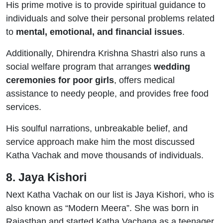
His prime motive is to provide spiritual guidance to
individuals and solve their personal problems related
to
mental, emotional, and financial issues
.
Additionally, Dhirendra Krishna Shastri also runs a
social welfare program that arranges
wedding
ceremonies for poor girls
, offers medical
assistance to needy people, and provides free food
services.
His soulful narrations, unbreakable belief, and
service approach make him the most discussed
Katha Vachak and move thousands of individuals.
8. Jaya Kishori
Next Katha Vachak on our list is Jaya Kishori, who is
also known as “Modern Meera”. She was born in
Rajasthan and started Katha Vachana as a teenager.