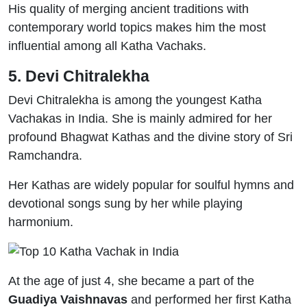
His quality of merging ancient traditions with
contemporary world topics makes him the most
influential among all Katha Vachaks.
5. Devi Chitralekha
Devi Chitralekha is among the youngest Katha
Vachakas in India. She is mainly admired for her
profound Bhagwat Kathas and the divine story of Sri
Ramchandra.
Her Kathas are widely popular for soulful hymns and
devotional songs sung by her while playing
harmonium.
At the age of just 4, she became a part of the
Guadiya Vaishnavas
and performed her first Katha