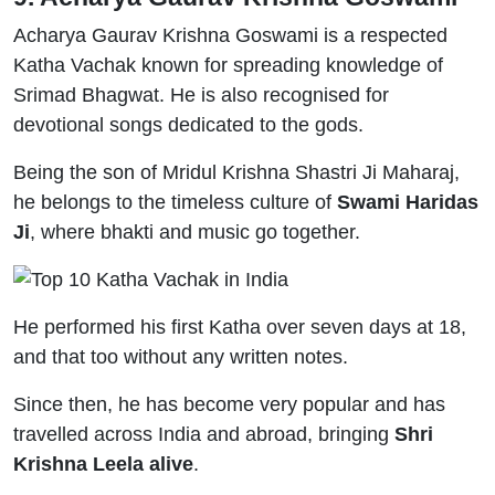
Acharya Gaurav Krishna Goswami is a respected
Katha Vachak known for spreading knowledge of
Srimad Bhagwat. He is also recognised for
devotional songs dedicated to the gods.
Being the son of Mridul Krishna Shastri Ji Maharaj,
he belongs to the timeless culture of
Swami Haridas
Ji
, where bhakti and music go together.
He performed his first Katha over seven days at 18,
and that too without any written notes.
Since then, he has become very popular and has
travelled across India and abroad, bringing
Shri
Krishna Leela alive
.