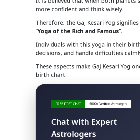
It is believed that when both planets 
more confident and think wisely.
Therefore, the Gaj Kesari Yog signifie
“
Yoga of the Rich and Famous
”.
Individuals with this yoga in their bi
decisions, and handle difficulties calml
These aspects make Gaj Kesari Yog one
birth chart.
FREE FIRST CHAT
5000+ Verified Astrologers
Chat with Expert
Astrologers