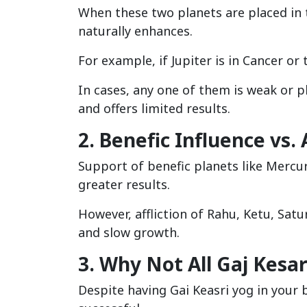
When these two planets are placed in th
naturally enhances.
For example, if Jupiter is in Cancer or 
In cases, any one of them is weak or p
and offers limited results.
2. Benefic Influence vs. 
Support of benefic planets like Mercur
greater results.
However, affliction of Rahu, Ketu, Satu
and slow growth.
3. Why Not All Gaj Kesa
Despite having Gai Keasri yog in your 