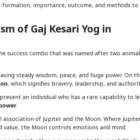
ts formation, importance, outcome, and methods to
m of Gaj Kesari Yog in
the success combo that was named after two animal
casing steady wisdom, peace, and huge power. On th
ion
, which signifies bravery, leadership, and authorit
present an individual who has a rare capability to l
 power
.
l association of Jupiter and the Moon. Where Jupite
d value, the Moon controls emotions and mind.