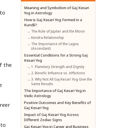
Meaning and Symbolism of Gaj Kesari
 to
Yog in Astrology
How is Gaj Kesari Yog Formed in a
Kundli?
The Role of Jupiter and the Moon
Kendra Relationship
The Importance of the Lagna
(Ascendant)
Essential Conditions for a Strong Gaj
Kesari Yog
f the
1. Planetary Strength and Dignity
2. Benefic Influence vs. Afflictions
3. Why Not All Gaj Kesari Yog Give the
e
Same Results
The Importance of Gaj Kesari Yog in
Vedic Astrology
Positive Outcomes and Key Benefits of
areer
Gaj Kesari Yog
Impact of Gaj Kesari Yog Across
Different Zodiac Signs
 to
Gaj Kesari Yog in Career and Business