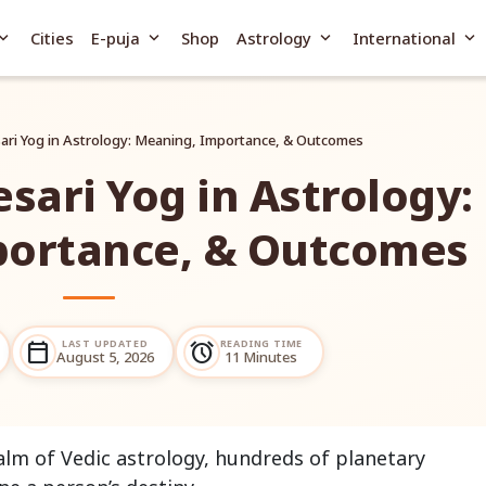
and_more
expand_more
expand_more
expand_more
Cities
E-puja
Shop
Astrology
International
sari Yog in Astrology: Meaning, Importance, & Outcomes
esari Yog in Astrology:
portance, & Outcomes
LAST UPDATED
READING TIME
calendar_today
alarm
August 5, 2026
11 Minutes
ealm of Vedic astrology, hundreds of planetary