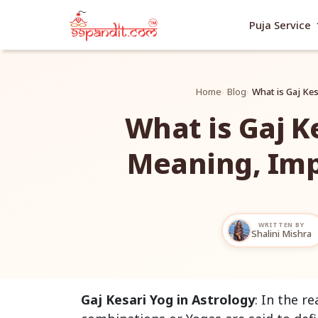
exp
Puja Service
Home
Blog
What is Gaj Ke
What is Gaj K
Meaning, Im
WRITTEN BY
Shalini Mishra
Gaj Kesari Yog in Astrology
: In the r