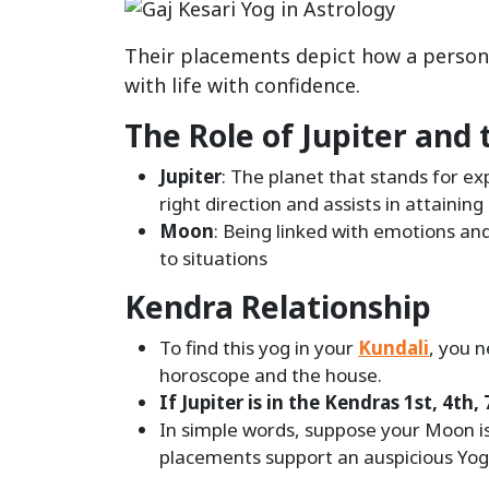
Their placements depict how a person
with life with confidence.
The Role of Jupiter and
Jupiter
: The planet that stands for ex
right direction and assists in attainin
Moon
: Being linked with emotions an
to situations
Kendra Relationship
To find this yog in your
Kundali
, you n
horoscope and the house.
If Jupiter is in the Kendras 1st, 4t
In simple words, suppose your Moon is 
placements support an auspicious Yog