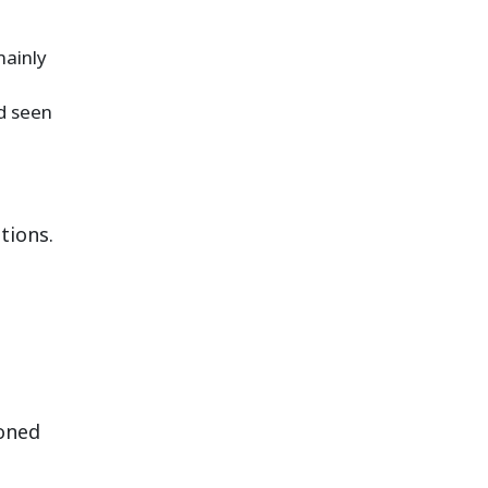
mainly
nd seen
tions.
ioned