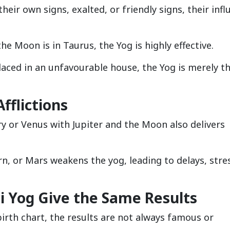
eir own signs, exalted, or friendly signs, their infl
the Moon is in Taurus, the Yog is highly effective.
laced in an unfavourable house, the Yog is merely t
Afflictions
y or Venus with Jupiter and the Moon also delivers
rn, or Mars weakens the yog, leading to delays, stre
ri Yog Give the Same Results
birth chart, the results are not always famous or