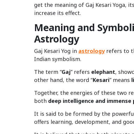
get the meaning of Gaj Kesari Yoga, i
increase its effect.
Meaning and Symbolis
Astrology
Gaj Kesari Yog in
astrology
refers to 
Indian symbolism.
The term “
Gaj
” refers
elephant
, show
other hand, the word “
Kesari
” means
l
Together, the energies of these two re
both
deep intelligence and immense
It is said to be formed by the powerfu
offers learning, development, and goo