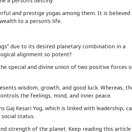
ne a person’s destiny.
erful and prestige yogas among them. It is believed
ealth to a person’s life.
ngs” due to its desired planetary combination in a
ogical alignment so potent?
the special and divine union of two positive forces o
presents wisdom, growth, and good luck. Whereas, th
ontrols the feelings, mind, and inner peace.
 Gaj Kesari Yog, which is linked with leadership, c
social status.
nd strength of the planet. Keep reading this article