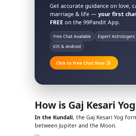
Get accurate guidance on love, c
marriage & life —
your first chat
FREE
on the 99Pandit App.
Free Chat Available
Expert Astrologers
iOS & Android
double_arrow
Click to Free Chat Now
How is Gaj Kesari Yog
In the Kundali
, the Gaj Kesari Yog fo
between Jupiter and the Moon.