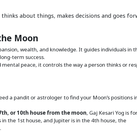
 thinks about things, makes decisions and goes fo
 the Moon
pansion, wealth, and knowledge. It guides individuals in t
g long-term success.
d mental peace, it controls the way a person thinks or re
eed a pandit or astrologer to find your Moon’s positions i
h, 7th, or 10th house from the moon
, Gaj Kesari Yog is f
in the 1st house, and Jupiter is in the 4th house, the
.