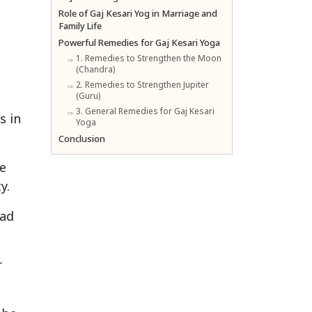
Role of Gaj Kesari Yog in Marriage and
Family Life
Powerful Remedies for Gaj Kesari Yoga
1. Remedies to Strengthen the Moon
(Chandra)
2. Remedies to Strengthen Jupiter
(Guru)
3. General Remedies for Gaj Kesari
s in
Yoga
Conclusion
e
y.
ead
r