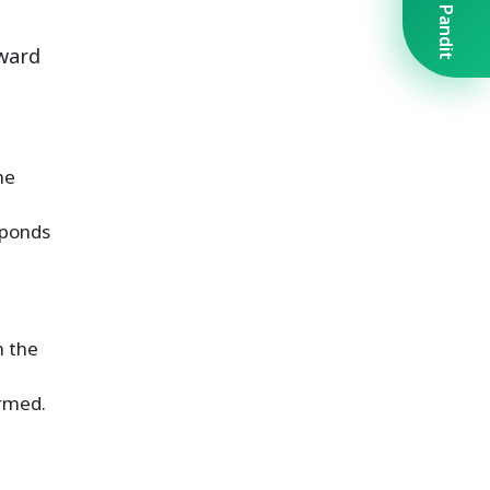
Book A Pandit
rward
he
sponds
n the
ormed.