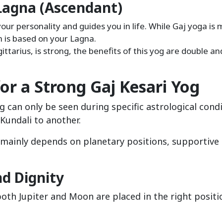
Lagna (Ascendant)
our personality and guides you in life. While Gaj yoga is 
h is based on your Lagna.
gittarius, is strong, the benefits of this yog are double a
for a Strong Gaj Kesari Yog
g can only be seen during specific astrological condi
Kundali to another.
g mainly depends on planetary positions, supportive
nd Dignity
both Jupiter and Moon are placed in the right posit