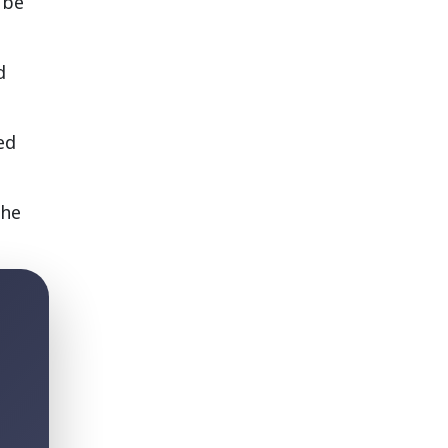
 be
d
ed
the