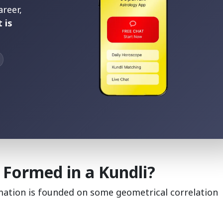
areer,
 is
 Formed in a Kundli?
rmation is founded on some geometrical correlation