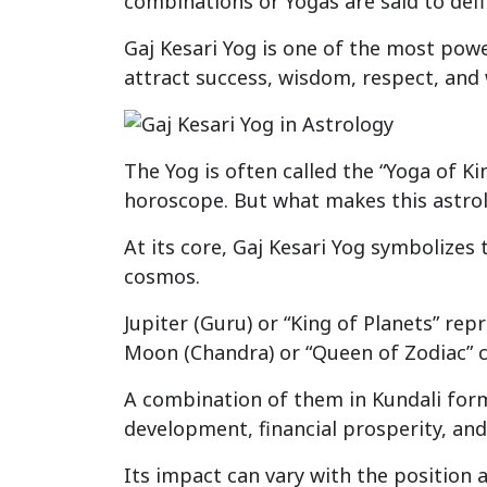
combinations or Yogas are said to defi
Gaj Kesari Yog is one of the most pow
attract success, wisdom, respect, and w
The Yog is often called the “Yoga of Ki
horoscope. But what makes this astrol
At its core, Gaj Kesari Yog symbolizes 
cosmos.
Jupiter (Guru) or “King of Planets” re
Moon (Chandra) or “Queen of Zodiac” c
A combination of them in Kundali forms
development, financial prosperity, and 
Its impact can vary with the position a