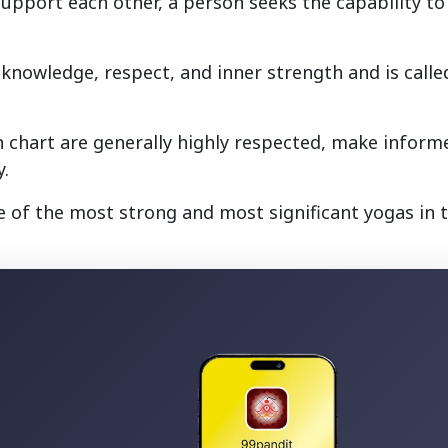
support each other, a person seeks the capability to
s knowledge, respect, and inner strength and is calle
rth chart are generally highly respected, make inform
y.
 of the most strong and most significant yogas in 