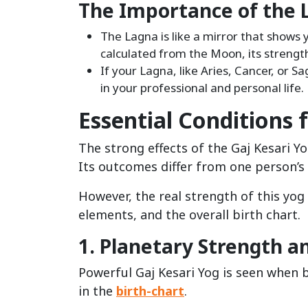
The Importance of the 
The Lagna is like a mirror that shows y
calculated from the Moon, its strengt
If your Lagna, like Aries, Cancer, or Sa
in your professional and personal life.
Essential Conditions 
The strong effects of the Gaj Kesari Yo
Its outcomes differ from one person’s 
However, the real strength of this yo
elements, and the overall birth chart.
1. Planetary Strength a
Powerful Gaj Kesari Yog is seen when 
in the
birth-chart
.