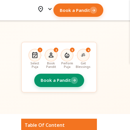
location_on
expand_more
Book a Pandit
arrow_forward
1
2
3
4
event_available
person
local_fire_department
ॐ
Select
Book
Perform
Get
Puja
Pandit
Puja
Blessings
Book a Pandit
arrow_forward
Table Of Content