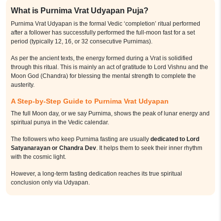
What is Purnima Vrat Udyapan Puja?
Purnima Vrat Udyapan is the formal Vedic ‘completion’ ritual performed
after a follower has successfully performed the full-moon fast for a set
period (typically 12, 16, or 32 consecutive Purnimas).
As per the ancient texts, the energy formed during a Vrat is solidified
through this ritual. This is mainly an act of gratitude to Lord Vishnu and the
Moon God (Chandra) for blessing the mental strength to complete the
austerity.
A Step-by-Step Guide to Purnima Vrat Udyapan
The full Moon day, or we say Purnima, shows the peak of lunar energy and
spiritual punya in the Vedic calendar.
The followers who keep Purnima fasting are usually
dedicated to Lord
Satyanarayan or Chandra Dev
. It helps them to seek their inner rhythm
with the cosmic light.
However, a long-term fasting dedication reaches its true spiritual
conclusion only via Udyapan.
The formal closing ceremony assures that the discipline managed over
months or years is recognized by the divine and translated into lasting
calm and prosperity for the follower’s household.