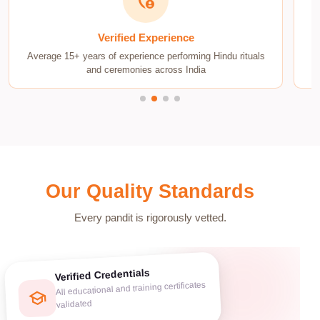
admin_panel_settings
Verified Experience
Average 15+ years of experience performing Hindu rituals
D
and ceremonies across India
Our Quality Standards
Every pandit is rigorously vetted.
Verified Credentials
All educational and training certificates
school
validated