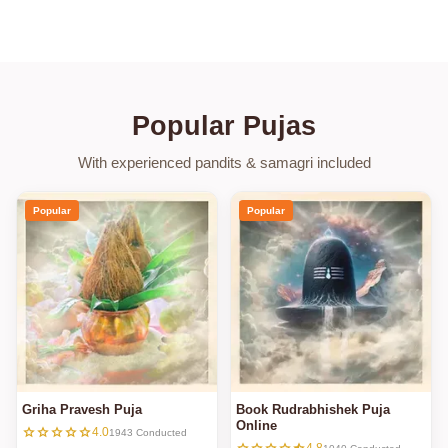
Popular Pujas
With experienced pandits & samagri included
Popular
Popular
Griha Pravesh Puja
Book Rudrabhishek Puja
Online
star
star
star
star
star
4.0
1943 Conducted