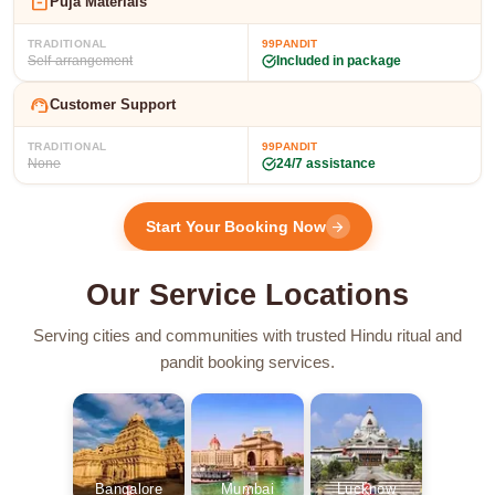
inventory_2
Puja Materials
TRADITIONAL
99PANDIT
Self-arrangement
Included in package
support_agent
Customer Support
TRADITIONAL
99PANDIT
None
24/7 assistance
Start Your Booking Now
arrow_forward
Our Service Locations
Serving cities and communities with trusted Hindu ritual and
pandit booking services.
Bangalore
Mumbai
Lucknow