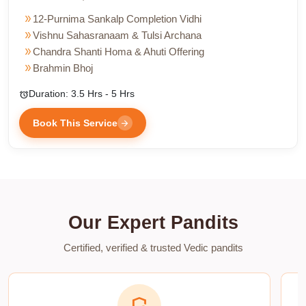
double_arrow
12-Purnima Sankalp Completion Vidhi
double_arrow
Vishnu Sahasranaam & Tulsi Archana
double_arrow
Chandra Shanti Homa & Ahuti Offering
double_arrow
Brahmin Bhoj
Duration: 3.5 Hrs - 5 Hrs
alarm
Book This Service
arrow_forward
Our Expert Pandits
Certified, verified & trusted Vedic pandits