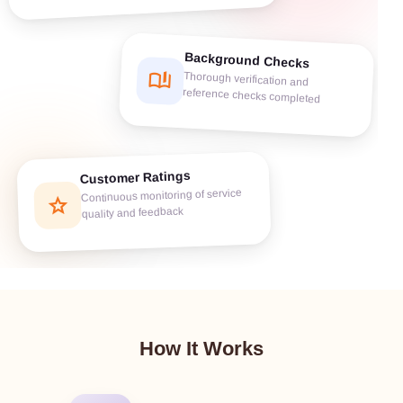
Background Checks
book_ribbon
Thorough verification and
reference checks completed
Customer Ratings
Continuous monitoring of service
star
quality and feedback
How It Works