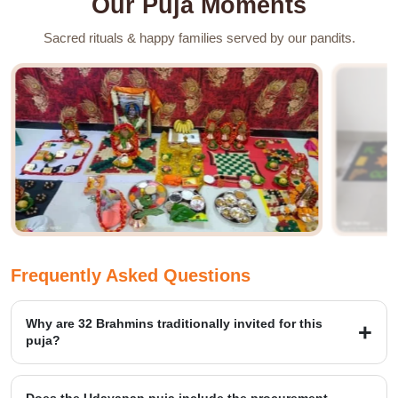
Our Puja Moments
Sacred rituals & happy families served by our pandits.
Frequently Asked Questions
Why are 32 Brahmins traditionally invited for this
puja?
The number of brahmins shows 32 lunar phases and tithis
connected with a complete Vrat cycle. Our team manages the