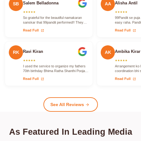
Salem Belladonna
Alisha Antil
SB
AA
★
★
★
★
★
★
★
★
★
★
So grateful for the beautiful namakaran
99Pandit se puja
sanskar that 99pandit performed!! They
easy raha. Pandit
took care to translate for me so that I…
vidhi ko proper 
open_in_new
open_in_new
Read Full
Read Full
Ravi Kiran
Ambika Kirar
RK
AK
★
★
★
★
★
★
★
★
★
★
I used the service to organize my fathers
Arrangement ko le
70th birthday Bhima Ratha Shanthi Pooja. I
coordination bhi 
was able to locate Vadhyars…
issue face nahi h
open_in_new
open_in_new
Read Full
Read Full
See All Reviews
arrow_forward
As Featured In Leading Media