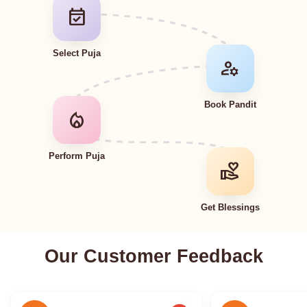
event_available
Select Puja
manage_accounts
Book Pandit
local_fire_department
Perform Puja
volunteer_activism
Get Blessings
Our Customer Feedback