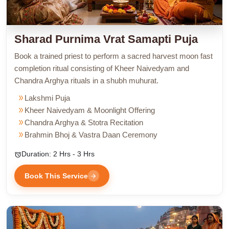
Sharad Purnima Vrat Samapti Puja
Book a trained priest to perform a sacred harvest moon fast
completion ritual consisting of Kheer Naivedyam and
Chandra Arghya rituals in a shubh muhurat.
double_arrow
Lakshmi Puja
double_arrow
Kheer Naivedyam & Moonlight Offering
double_arrow
Chandra Arghya & Stotra Recitation
double_arrow
Brahmin Bhoj & Vastra Daan Ceremony
Duration: 2 Hrs - 3 Hrs
alarm
Book This Service
arrow_forward