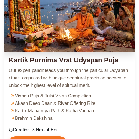
Kartik Purnima Vrat Udyapan Puja
Our expert pandit leads you through the particular Udyapan
rituals organized with unique scriptural precision needed to
unlock the highest level of spiritual merit.
double_arrow
Vishnu Puja & Tulsi Vivah Completion
double_arrow
Akash Deep Daan & River Offering Rite
double_arrow
Kartik Mahatmya Path & Katha Vachan
double_arrow
Brahmin Dakshina
Duration: 3 Hrs - 4 Hrs
alarm