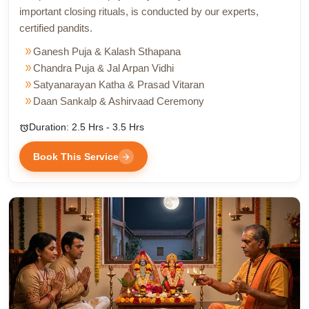
important closing rituals, is conducted by our experts,
certified pandits.
double_arrow
Ganesh Puja & Kalash Sthapana
double_arrow
Chandra Puja & Jal Arpan Vidhi
double_arrow
Satyanarayan Katha & Prasad Vitaran
double_arrow
Daan Sankalp & Ashirvaad Ceremony
Duration: 2.5 Hrs - 3.5 Hrs
alarm
Book This Service
arrow_forward