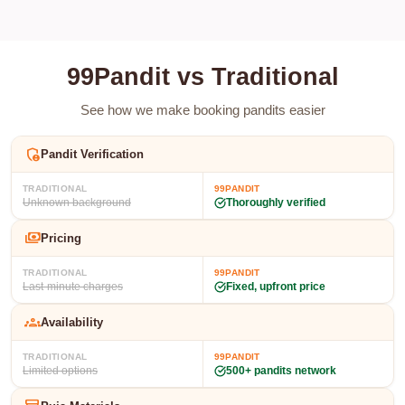
99Pandit vs Traditional
See how we make booking pandits easier
admin_panel_settings
Pandit Verification
TRADITIONAL
99PANDIT
Unknown background
Thoroughly verified
payments
Pricing
TRADITIONAL
99PANDIT
Last-minute charges
Fixed, upfront price
groups
Availability
TRADITIONAL
99PANDIT
Limited options
500+ pandits network