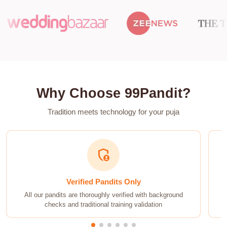
Why Choose 99Pandit?
Tradition meets technology for your puja
timer
On-Time Guarantee
Punctual service guaranteed. Your ceremony will start
exactly at the auspicious time