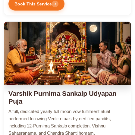
Book This Service
arrow_forward
Varshik Purnima Sankalp Udyapan
Puja
A full, dedicated yearly full moon vow fulfilment ritual
performed following Vedic rituals by certified pandits,
including 12-Purnima Sankalp completion, Vishnu
Sahasranama, and Chandra Shanti homam.