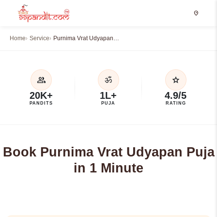
location_on
Home
Service
Purnima Vrat Udyapan…
group
star
ॐ
20K+
1L+
4.9/5
PANDITS
PUJA
RATING
Book Purnima Vrat Udyapan Puja
in 1 Minute