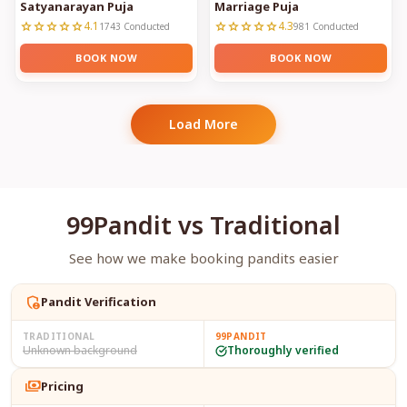
Satyanarayan Puja
Marriage Puja
4.1
4.3
star
star
star
star
star
star
star
star
star
star
1743 Conducted
981 Conducted
BOOK NOW
BOOK NOW
Load More
99Pandit vs Traditional
See how we make booking pandits easier
admin_panel_settings
Pandit Verification
TRADITIONAL
99PANDIT
Unknown background
Thoroughly verified
payments
Pricing