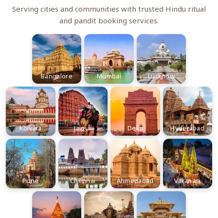
Serving cities and communities with trusted Hindu ritual
and pandit booking services.
Bangalore
Mumbai
Lucknow
Kolkata
Jaipur
Delhi
Hyderabad
Pune
Chennai
Ahmedabad
Varanasi