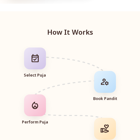
How It Works
event_available
Select Puja
manage_accounts
Book Pandit
local_fire_department
Perform Puja
volunteer_activism