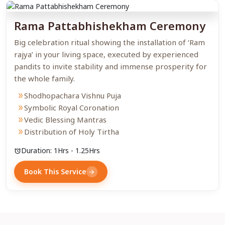
Rama Pattabhishekham Ceremony
Big celebration ritual showing the installation of ‘Ram
rajya’ in your living space, executed by experienced
pandits to invite stability and immense prosperity for
the whole family.
Shodhopachara Vishnu Puja
double_arrow
Symbolic Royal Coronation
double_arrow
Vedic Blessing Mantras
double_arrow
Distribution of Holy Tirtha
double_arrow
Duration: 1Hrs - 1.25Hrs
alarm
Book This Service
arrow_forward