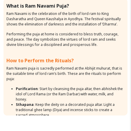
What is Ram Navami Puja?
Ram Navami is the celebration of the birth of lord ram to King
Dasharatha and Queen Kaushalya in Ayodhya. The festival spiritually
shows the elimination of darkness and the installation of ‘Dharma’.
Performing the puja at home is considered to bless truth, courage,
and peace. The day symbolizes the virtues of lord ram and seeks
divine blessings for a disciplined and prosperous life.
How to Perform the Rituals?
Ram Navami puja is sacredly performed at the Abhijit muhurat, that is
the suitable time of lord ram’s birth. These are the rituals to perform
puja:
Purification
: Start by cleansing the puja altar, then abhishek the
idol of Lord Rama (or the Ram Darbar) with water, milk, and
honey.
Sthapana
: Keep the deity on a decorated puja altar. Light a
traditional ghee lamp (Diya) and incense sticks to create a
sacred atmosphere.
Shodhopachara Puja
: Present 16 items of puja, including
yellow flowers, Tulsi leaves (highly dear to Lord Vishnu),
sandalwood paste, and fresh fruits.