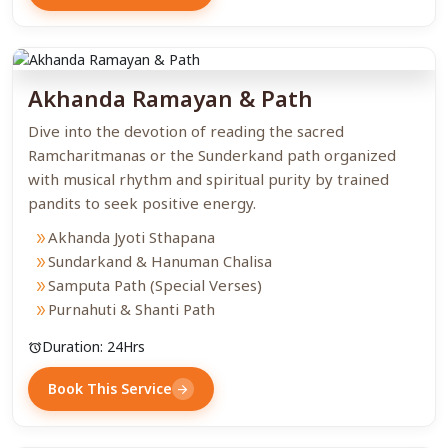
Akhanda Ramayan & Path
Dive into the devotion of reading the sacred
Ramcharitmanas or the Sunderkand path organized
with musical rhythm and spiritual purity by trained
pandits to seek positive energy.
Akhanda Jyoti Sthapana
double_arrow
Sundarkand & Hanuman Chalisa
double_arrow
Samputa Path (Special Verses)
double_arrow
Purnahuti & Shanti Path
double_arrow
Duration: 24Hrs
alarm
Book This Service
arrow_forward