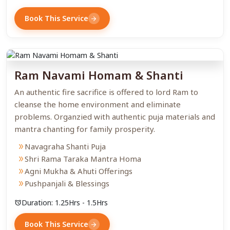
Book This Service
arrow_forward
Ram Navami Homam & Shanti
An authentic fire sacrifice is offered to lord Ram to
cleanse the home environment and eliminate
problems. Organzied with authentic puja materials and
mantra chanting for family prosperity.
Navagraha Shanti Puja
double_arrow
Shri Rama Taraka Mantra Homa
double_arrow
Agni Mukha & Ahuti Offerings
double_arrow
Pushpanjali & Blessings
double_arrow
Duration: 1.25Hrs - 1.5Hrs
alarm
Book This Service
arrow_forward