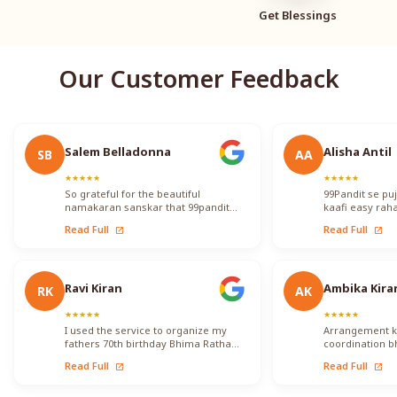
Get Blessings
Our Customer Feedback
Salem Belladonna
Alisha Antil
SB
AA
★
★
★
★
★
★
★
★
★
★
So grateful for the beautiful
99Pandit se pu
namakaran sanskar that 99pandit
kaafi easy raha
performed!! They took care to
knowledgeable 
Read Full
Read Full
open_in_new
open_in_new
translate for me so that I…
proper tareek
Ravi Kiran
Ambika Kira
RK
AK
★
★
★
★
★
★
★
★
★
★
I used the service to organize my
Arrangement ko 
fathers 70th birthday Bhima Ratha
coordination b
Shanthi Pooja. I was able to locate
ka koi issue fa
Read Full
Read Full
open_in_new
open_in_new
Vadhyars…
kisi…