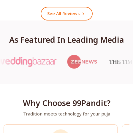
See All Reviews
arrow_forward
As Featured In Leading Media
Why Choose 99Pandit?
Tradition meets technology for your puja