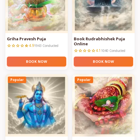
Griha Pravesh Puja
Book Rudrabhishek Puja
Online
4.9
star
star
star
star
star_half
1943 Conducted
4.1
star
star
star
star
star
1040 Conducted
BOOK NOW
BOOK NOW
Popular
Popular