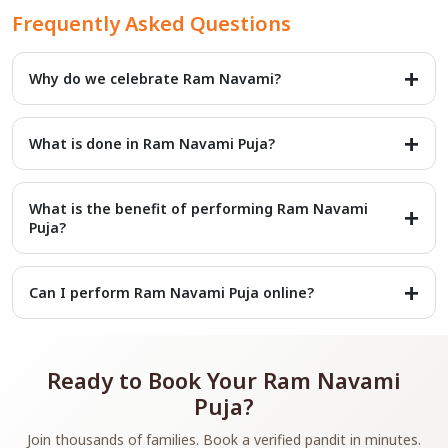
Frequently Asked Questions
Why do we celebrate Ram Navami?
It marks the birth of Lord Rama, the seventh incarnation of
Vishnu, who symbolizes righteousness and virtue.
What is done in Ram Navami Puja?
Devotees worship Lord Rama’s idol or picture, chant Ram
bhajans, read Ramayana, and observe fasting.
What is the benefit of performing Ram Navami
Puja?
The puja brings peace, family harmony, protection from
troubles, and blessings of Lord Rama’s grace.
Can I perform Ram Navami Puja online?
Yes, you can book an online puja service to have the rituals
performed by qualified pandits even if you cannot attend in
person.
Ready to Book Your Ram Navami
Puja?
Join thousands of families. Book a verified pandit in minutes.