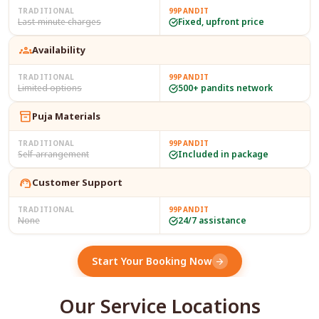
TRADITIONAL
99PANDIT
Last-minute charges
Fixed, upfront price
groups
Availability
TRADITIONAL
99PANDIT
Limited options
500+ pandits network
inventory_2
Puja Materials
TRADITIONAL
99PANDIT
Self-arrangement
Included in package
support_agent
Customer Support
TRADITIONAL
99PANDIT
None
24/7 assistance
Start Your Booking Now
arrow_forward
Our Service Locations