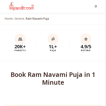
location_on
Home
Service
Ram Navami Puja
ॐ
group
star
20K+
1L+
4.9/5
PANDITS
PUJA
RATING
Book Ram Navami Puja in 1
Minute