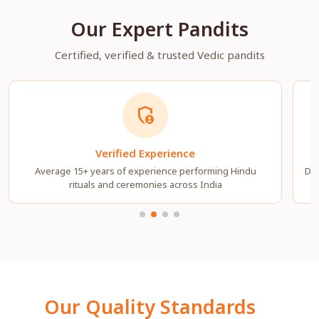
Our Expert Pandits
Certified, verified & trusted Vedic pandits
admin_panel_settings
Verified Experience
Average 15+ years of experience performing Hindu
Dee
rituals and ceremonies across India
Our Quality Standards