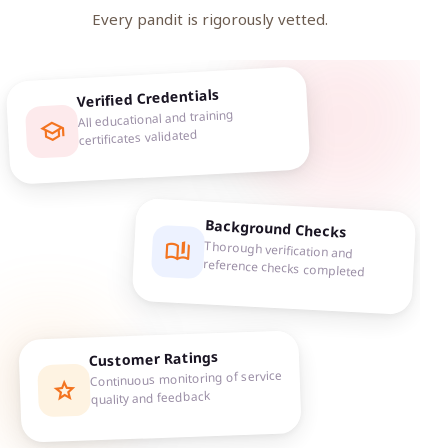
Every pandit is rigorously vetted.
Verified Credentials
All educational and training
school
certificates validated
Background Checks
book_ribbon
Thorough verification and
reference checks completed
Customer Ratings
Continuous monitoring of service
star
quality and feedback