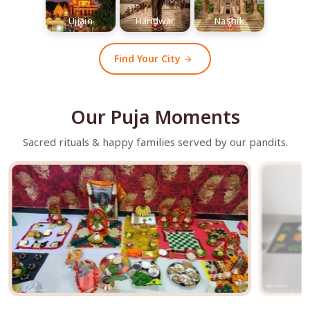
Ujjain
Haridwar
Nashik
Find Your City
arrow_forward
Our Puja Moments
Sacred rituals & happy families served by our pandits.