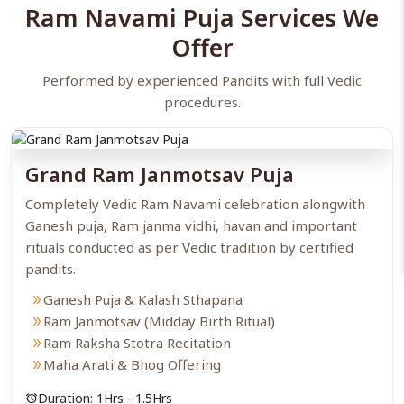
Ram Navami Puja Services We
The Cradle Ceremony
: In many families, a small idol of “Bala
Rama” is kept in a cradle and gently rocked to represent his
Offer
birth.
Chanting & Path
: Chant the Ram Raksha Stotra, the
Performed by experienced Pandits with full Vedic
Sundarkand, or simply recite like “Om Sri Ramaya Namah” to
seek divine vibrations.
procedures.
Bhog & Arati
: Present a special Naivedya, typically consisting of
Panakam (jaggery water), Kosambari, and sweets. Complete the
ceremony with a heartfelt Arati.
Grand Ram Janmotsav Puja
Completely Vedic Ram Navami celebration alongwith
Ganesh puja, Ram janma vidhi, havan and important
rituals conducted as per Vedic tradition by certified
pandits.
Ganesh Puja & Kalash Sthapana
double_arrow
Ram Janmotsav (Midday Birth Ritual)
double_arrow
Ram Raksha Stotra Recitation
double_arrow
Maha Arati & Bhog Offering
double_arrow
Duration: 1Hrs - 1.5Hrs
alarm