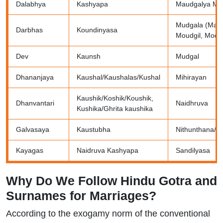
Dalabhya
Kashyapa
Maudgalya Mo
Mudgala (Maud
Darbhas
Koundinyasa
Moudgil, Modgi
Dev
Kaunsh
Mudgal
Dhananjaya
Kaushal/Kaushalas/Kushal
Mihirayan
Kaushik/Koshik/Koushik,
Dhanvantari
Naidhruva
Kushika/Ghrita kaushika
Galvasaya
Kaustubha
Nithunthana/N
Kayagas
Naidruva Kashyapa
Sandilyasa
Why Do We Follow Hindu Gotra and
Surnames for Marriages?
According to the exogamy norm of the conventional