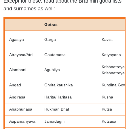
Except for these, read about the Brahmin gotra lists
and surnames as well:
Gotras
Agastya
Garga
Kavist
Atreyasa/Atri
Gautamasa
Katyayana
Krishnatreya o
Alambani
Aguhilya
Krishnatreya
Angad
Ghrita kaushika
Kundina Gowt
Angirasa
Harita/Haritasa
Kusha
Ahabhunasa
Hukman Bhal
Kutsa
Aupamanyava
Jamadagni
Kutsasa