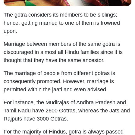
The gotra considers its members to be siblings;
hence, getting married to one of them is frowned
upon.
Marriage between members of the same gotra is
discouraged in almost all Hindu families since it is
thought that they have the same ancestor.
The marriage of people from different gotras is
consequently promoted. However, marriage is
permitted within the jaati and even advised.
For instance, the Mudirajas of Andhra Pradesh and
Tamil Nadu have 2600 Gotras, whereas the Jats and
Rajputs have 3000 Gotras.
For the majority of Hindus, gotra is always passed