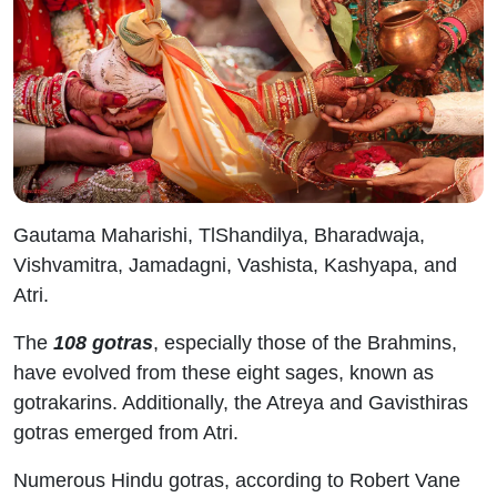
Gautama Maharishi, TlShandilya, Bharadwaja,
Vishvamitra, Jamadagni, Vashista, Kashyapa, and
Atri.
The
108 gotras
, especially those of the Brahmins,
have evolved from these eight sages, known as
gotrakarins. Additionally, the Atreya and Gavisthiras
gotras emerged from Atri.
Numerous Hindu gotras, according to Robert Vane