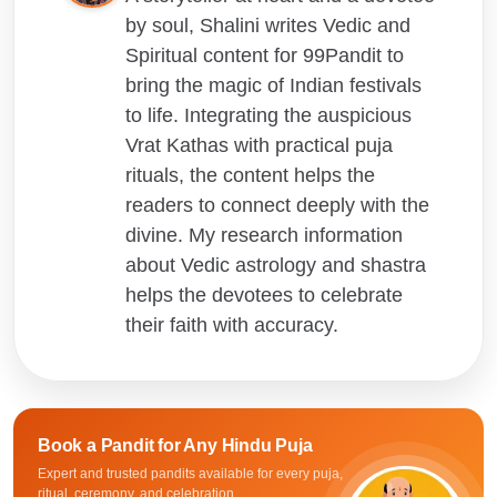
by soul, Shalini writes Vedic and
Spiritual content for 99Pandit to
bring the magic of Indian festivals
to life. Integrating the auspicious
Vrat Kathas with practical puja
rituals, the content helps the
readers to connect deeply with the
divine. My research information
about Vedic astrology and shastra
helps the devotees to celebrate
their faith with accuracy.
Book a Pandit for
Any Hindu Puja
Expert and trusted pandits available for every puja,
ritual, ceremony, and celebration