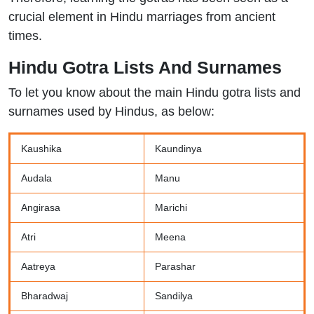
crucial element in Hindu marriages from ancient
times.
Hindu Gotra Lists And Surnames
To let you know about the main Hindu gotra lists and
surnames used by Hindus, as below:
Kaushika
Kaundinya
Audala
Manu
Angirasa
Marichi
Atri
Meena
Aatreya
Parashar
Bharadwaj
Sandilya