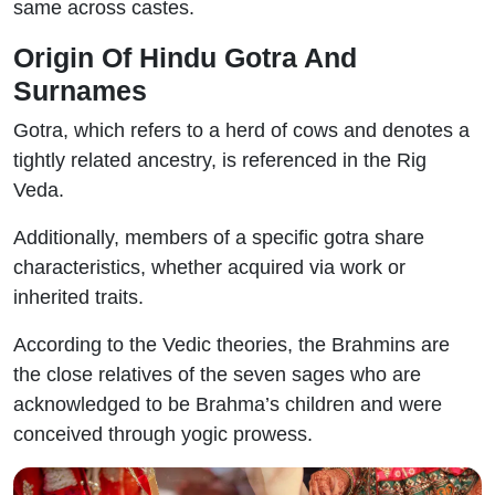
same across castes.
Origin Of Hindu Gotra And
Surnames
Gotra, which refers to a herd of cows and denotes a
tightly related ancestry, is referenced in the Rig
Veda.
Additionally, members of a specific gotra share
characteristics, whether acquired via work or
inherited traits.
According to the Vedic theories, the Brahmins are
the close relatives of the seven sages who are
acknowledged to be Brahma’s children and were
conceived through yogic prowess.