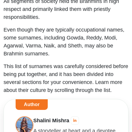
All segments of society held the Brahmins in high
respect and primarily linked them with priestly
responsibilities.
Even though they are typically occupational names,
some surnames, including Gowda, Reddy, Modi,
Agarwal, Varma, Naik, and Sheth, may also be
Brahmin surnames.
This list of surnames was carefully considered before
being put together, and it has been divided into
several sections for your convenience. Learn more
about their culture by scrolling through the list.
Author
Shalini Mishra
A storyteller at heart and a devotee