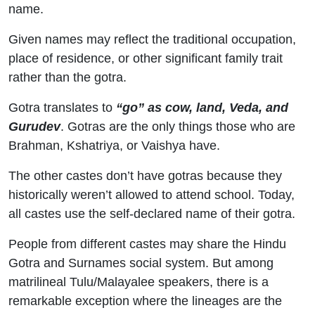
name.
Given names may reflect the traditional occupation,
place of residence, or other significant family trait
rather than the gotra.
Gotra translates to
“go” as cow, land, Veda, and
Gurudev
. Gotras are the only things those who are
Brahman, Kshatriya, or Vaishya have.
The other castes don’t have gotras because they
historically weren’t allowed to attend school. Today,
all castes use the self-declared name of their gotra.
People from different castes may share the Hindu
Gotra and Surnames social system. But among
matrilineal Tulu/Malayalee speakers, there is a
remarkable exception where the lineages are the