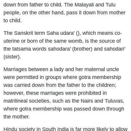
down from father to child. The Malayali and Tulu
people, on the other hand, pass it down from mother
to child.
The Sanskrit term Saha udara’ (), which means co-
uterine or born of the same womb, is the source of
the tatsama words sahodara’ (brother) and sahodari’
(sister).
Marriages between a lady and her maternal uncle
were permitted in groups where gotra membership
was carried down from the father to the children;
however, these marriages were prohibited in
matrilineal societies, such as the Nairs and Tuluvas,
where gotra membership was passed down through
the mother.
Hindu society in South India is far more likely to allow