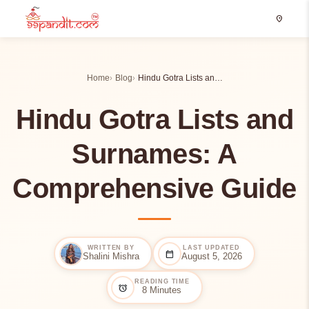
location_on
Home
Blog
Hindu Gotra Lists an…
Hindu Gotra Lists and
Surnames: A
Comprehensive Guide
WRITTEN BY
LAST UPDATED
calendar_today
Shalini Mishra
August 5, 2026
READING TIME
alarm
8 Minutes