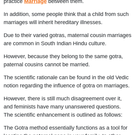
practice
Marriage
between them.
In addition, some people think that a child from such
marriages will inherit hereditary illnesses.
Due to their varied gotras, maternal cousin marriages
are common in South Indian Hindu culture.
However, because they belong to the same gotra,
paternal cousins cannot be married.
The scientific rationale can be found in the old Vedic
notion regarding the influence of gotra on marriages.
However, there is still much disagreement over it,
and feminists have many unanswered questions.
The scientific enhancement is outlined as follows:
The Gotra method essentially functions as a tool for