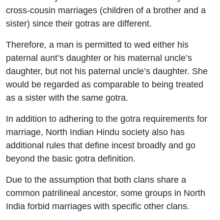
cross-cousin marriages (children of a brother and a
sister) since their gotras are different.
Therefore, a man is permitted to wed either his
paternal aunt’s daughter or his maternal uncle’s
daughter, but not his paternal uncle’s daughter.
She
would be regarded as comparable to being treated
as a sister with the same gotra.
In addition to adhering to the gotra requirements for
marriage, North Indian Hindu society also has
additional rules that define incest broadly and go
beyond the basic gotra definition.
Due to the assumption that both clans share a
common patrilineal ancestor, some groups in North
India forbid marriages with specific other clans.