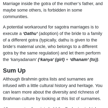
Marriage inside the gotra of the mother’s father, and
maybe some others, is forbidden in some
communities.
A potential workaround for sagotra marriages is to
execute a
‘Dathu’
(adoption) of the bride to a family
of a different gotra (typically, dathu is given to the
bride’s maternal uncle, who belongs to a different
gotra by the same regulation) and let them perform
the ‘kanyadanam’
(
‘
kanya’ (girl
)
+
‘dhanam’ (to))
.
Sum Up
Although Brahmin gotra lists and surnames are
infused with a little cultural history and heritage. You
can learn more about the diversity and richness of
Brahman culture by looking at this list of surnames.