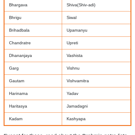
Bhargava
Shiva(Shiv-adi)
Bhrigu
Siwal
Brihadbala
Upamanyu
Chandratre
Upreti
Dhananjaya
Vashista
Garg
Vishnu
Gautam
Vishvamitra
Harinama
Yadav
Haritasya
Jamadagni
Kadam
Kashyapa