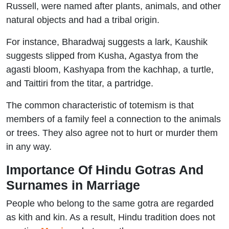
Russell, were named after plants, animals, and other
natural objects and had a tribal origin.
For instance, Bharadwaj suggests a lark, Kaushik
suggests slipped from Kusha, Agastya from the
agasti bloom, Kashyapa from the kachhap, a turtle,
and Taittiri from the titar, a partridge.
The common characteristic of totemism is that
members of a family feel a connection to the animals
or trees. They also agree not to hurt or murder them
in any way.
Importance Of Hindu Gotras And
Surnames in Marriage
People who belong to the same gotra are regarded
as kith and kin. As a result, Hindu tradition does not