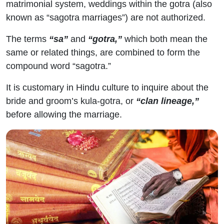
matrimonial system, weddings within the gotra (also
known as “sagotra marriages”) are not authorized.
The terms
“sa”
and
“gotra,”
which both mean the
same or related things, are combined to form the
compound word “sagotra.”
It is customary in Hindu culture to inquire about the
bride and groom’s kula-gotra, or
“clan lineage,”
before allowing the marriage.