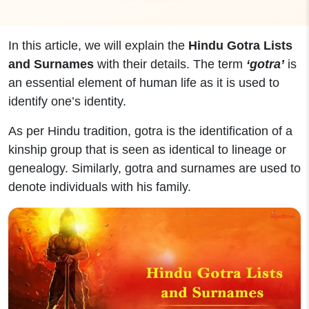
In this article, we will explain the
Hindu Gotra Lists
and Surnames
with their details. The term
‘gotra’
is
an essential element of human life as it is used to
identify one’s identity.
As per Hindu tradition, gotra is the identification of a
kinship group that is seen as identical to lineage or
genealogy.
Similarly, gotra and surnames are used to
denote individuals with his family.