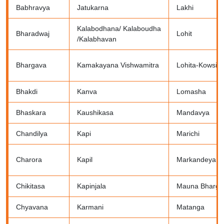
Babhravya
Jatukarna
Lakhi
Kalabodhana/ Kalaboudha
Bharadwaj
Lohit
/Kalabhavan
Bhargava
Kamakayana Vishwamitra
Lohita-Kowsik
Bhakdi
Kanva
Lomasha
Bhaskara
Kaushikasa
Mandavya
Chandilya
Kapi
Marichi
Charora
Kapil
Markandeya
Chikitasa
Kapinjala
Mauna Bharga
Chyavana
Karmani
Matanga