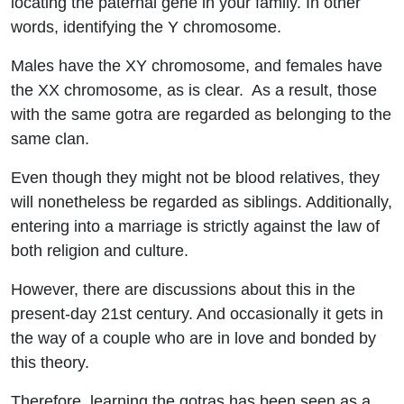
locating the paternal gene in your family.
In other
words, identifying the Y chromosome.
Males have the XY chromosome, and females have
the XX chromosome, as is clear.
As a result, those
with the same gotra are regarded as belonging to the
same clan.
Even though they might not be blood relatives, they
will nonetheless be regarded as siblings. Additionally,
entering into a marriage is strictly against the law of
both religion and culture.
However, there are discussions about this in the
present-day 21st century. And occasionally it gets in
the way of a couple who are in love and bonded by
this theory.
Therefore, learning the gotras has been seen as a