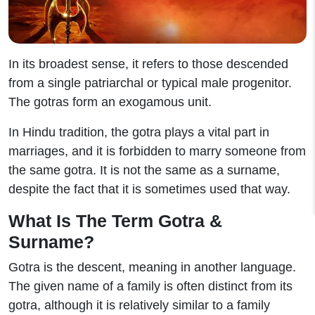
In its broadest sense, it refers to those descended
from a single patriarchal or typical male progenitor.
The gotras form an exogamous unit.
In Hindu tradition, the gotra plays a vital part in
marriages, and it is forbidden to marry someone from
the same gotra. It is not the same as a surname,
despite the fact that it is sometimes used that way.
What Is The Term Gotra &
Surname?
Gotra is the descent, meaning in another language.
The given name of a family is often distinct from its
gotra, although it is relatively similar to a family