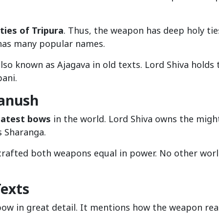
ties of Tripura
. Thus, the weapon has deep holy tie
 has many popular names.
s also known as Ajagava in old texts. Lord Shiva holds 
ani.
anush
eatest bows
in the world. Lord Shiva owns the migh
s Sharanga.
crafted both weapons equal in power. No other worl
Texts
bow in great detail. It mentions how the weapon re