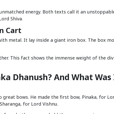
unmatched energy. Both texts call it an unstoppabl
Lord Shiva.
n Cart
ith metal. It lay inside a giant iron box. The box m
ther. This fact shows the immense weight of the div
aka Dhanush? And What Was 
great bows. He made the first bow, Pinaka, for Lo
Sharanga, for Lord Vishnu.