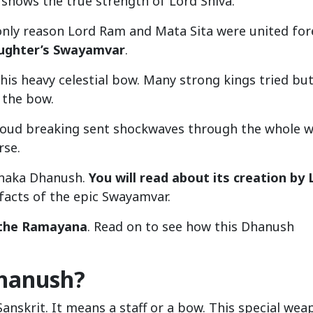
 shows the true strength of Lord Shiva.
nly reason Lord Ram and Mata Sita were united for
aughter’s Swayamvar
.
 this heavy celestial bow. Many strong kings tried bu
 the bow.
s loud breaking sent shockwaves through the whole w
rse.
Pinaka Dhanush.
You will read about its creation by 
facts of the epic Swayamvar.
n the Ramayana
. Read on to see how this Dhanush
Dhanush?
nskrit. It means a staff or a bow. This special wea