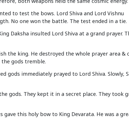
erefore, both weapons held the same cosmic energy.
nted to test the bows. Lord Shiva and Lord Vishnu
th. No one won the battle. The test ended in a tie.
 King Daksha insulted Lord Shiva at a grand prayer. T
ish the king. He destroyed the whole prayer area & 
l the gods tremble.
red gods immediately prayed to Lord Shiva. Slowly, S
he gods. They kept it in a secret place. They took g
ods gave this holy bow to King Devarata. He was a gre