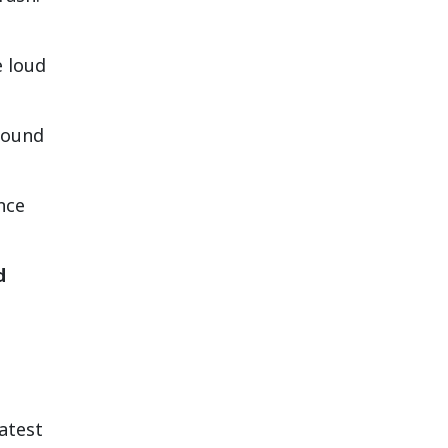
e loud
sound
nce
d
atest