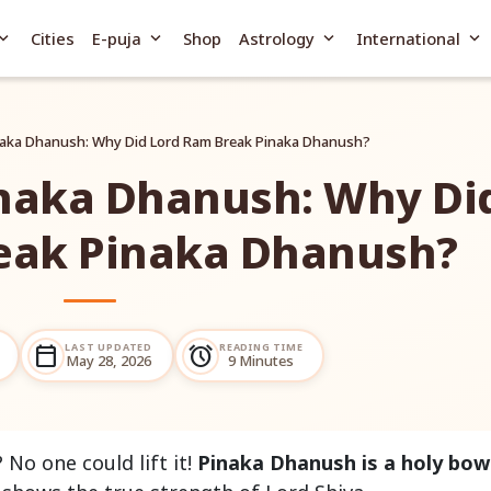
and_more
expand_more
expand_more
expand_more
Cities
E-puja
Shop
Astrology
International
inaka Dhanush: Why Did Lord Ram Break Pinaka Dhanush?
inaka Dhanush: Why Di
eak Pinaka Dhanush?
LAST UPDATED
READING TIME
calendar_today
alarm
May 28, 2026
9 Minutes
No one could lift it!
Pinaka Dhanush is a holy bow