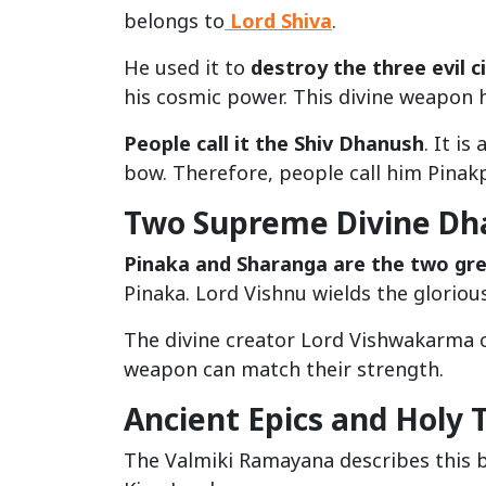
belongs to
Lord Shiva
.
He used it to
destroy the three evil ci
his cosmic power. This divine weapon
People call it the Shiv Dhanush
. It i
bow. Therefore, people call him Pinakp
Two Supreme Divine Dh
Pinaka and Sharanga are the two gr
Pinaka. Lord Vishnu wields the gloriou
The divine creator Lord Vishwakarma 
weapon can match their strength.
Ancient Epics and Holy 
The Valmiki Ramayana describes this 