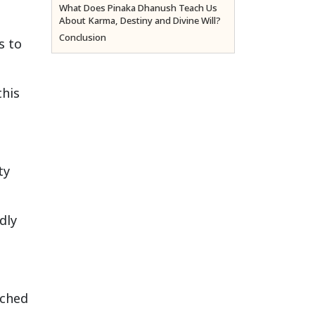
What Does Pinaka Dhanush Teach Us
About Karma, Destiny and Divine Will?
Conclusion
s to
this
ty
dly
ached