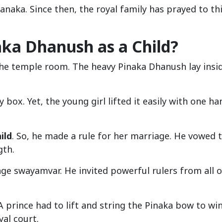
anaka. Since then, the royal family has prayed to th
aka Dhanush as a Child?
the temple room. The heavy Pinaka Dhanush lay insi
ox. Yet, the young girl lifted it easily with one ha
ild
. So, he made a rule for her marriage. He vowed 
gth.
age swayamvar. He invited powerful rulers from all 
 prince had to lift and string the Pinaka bow to win
al court.