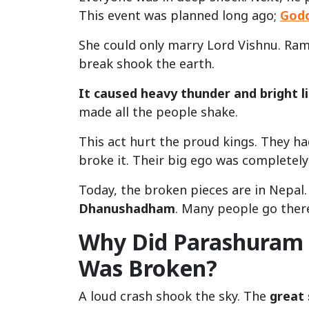
This event was planned long ago;
God
She could only marry Lord Vishnu. Ram
break shook the earth.
It caused heavy thunder and bright l
made all the people shake.
This act hurt the proud kings. They ha
broke it. Their big ego was completely
Today, the broken pieces are in Nepal.
Dhanushadham
. Many people go there
Why Did Parashuram
Was Broken?
A loud crash shook the sky. The
great