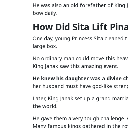
He was also an old forefather of King J
bow daily.
How Did Sita Lift Pin
One day, young Princess Sita cleaned 
large box.
No ordinary man could move this heavy b
King Janak saw this amazing event.
He knew his daughter was a divine ch
her husband must have god-like stren
Later, King Janak set up a grand marri
the world.
He gave them a very tough challenge. A
Many famous kings gathered in the roy