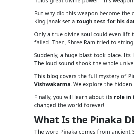
holds great divine power. This weapon
But why did this weapon become the o
King Janak set a
tough test for his d
Only a true divine soul could even lift
failed. Then, Shree Ram tried to string
Suddenly, a huge blast took place. It
The loud sound shook the whole unive
This blog covers the full mystery of 
Vishwakarma
. We explore the hidden 
Finally, you will learn about its
role i
changed the world forever!
What Is the Pinaka 
The word Pinaka comes from ancient Sa