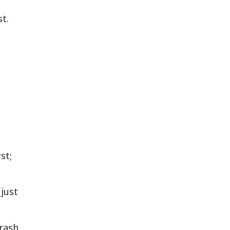
t.
st;
 just
rash.