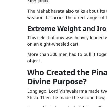
King Janak.
The Mahabharata also talks about its 
weapon. It carries the direct anger of 
Extreme Weight and Iro
This celestial bow was heavily loaded w
on an eight-wheeled cart.
More than 300 men had to pull it toge
object.
Who Created the Pin
Divine Purpose?
Long ago, Lord Vishwakarma made two 
Shiva. Then, he made the second bow, 