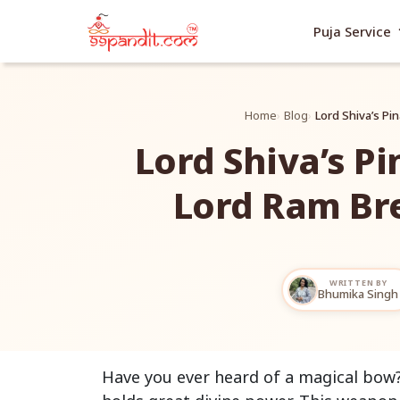
exp
Puja Service
Home
Blog
Lord Shiva’s P
Lord Shiva’s P
Lord Ram Br
WRITTEN BY
Bhumika Singh
Have you ever heard of a magical bow? 