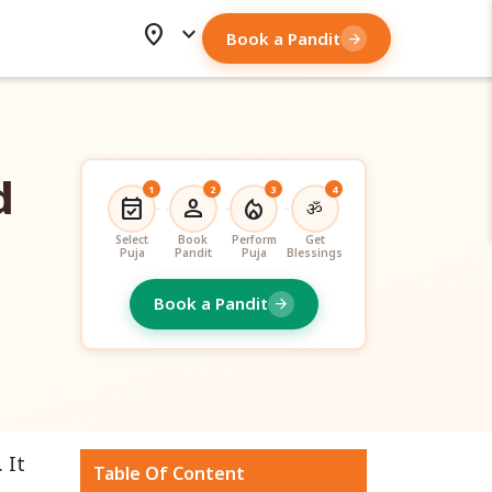
location_on
expand_more
Book a Pandit
arrow_forward
d
1
2
3
4
event_available
person
local_fire_department
ॐ
Select
Book
Perform
Get
Puja
Pandit
Puja
Blessings
Book a Pandit
arrow_forward
. It
Table Of Content