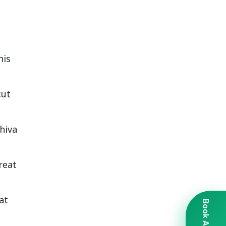
his
cut
hiva
reat
at