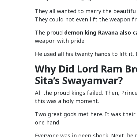
They all wanted to marry the beautiful 
They could not even lift the weapon fr
The proud
demon king Ravana also c
weapon with pride.
He used all his twenty hands to lift it
Why Did Lord Ram Br
Sita’s Swayamvar?
All the proud kings failed. Then, Princ
this was a holy moment.
Two great gods met here. It was their 
one hand.
Everyone was in deep shock. Next, he p