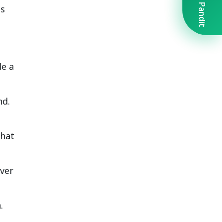
Book A Pandit
is
de a
nd.
that
over
.