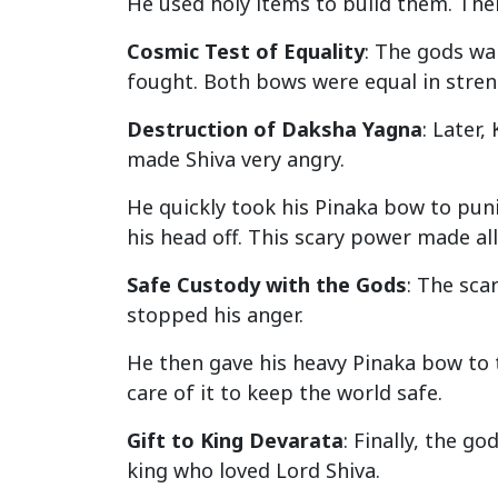
He used holy items to build them. Th
Cosmic Test of Equality
: The gods wa
fought. Both bows were equal in streng
Destruction of Daksha Yagna
: Later,
made Shiva very angry.
He quickly took his Pinaka bow to pun
his head off. This scary power made al
Safe Custody with the Gods
: The sca
stopped his anger.
He then gave his heavy Pinaka bow to t
care of it to keep the world safe.
Gift to King Devarata
: Finally, the g
king who loved Lord Shiva.