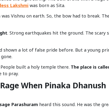
dess Lakshmi
was born as Sita.
 was Vishnu on earth. So, the bow had to break. Th
ight
. Strong earthquakes hit the ground. The scary 
d shown a lot of false pride before. But a young pri
 gone.
 People built a holy temple there.
The place is calle
 to pray.
 Rage When Pinaka Dhanush
 sage Parashuram
heard this sound. He was the gre