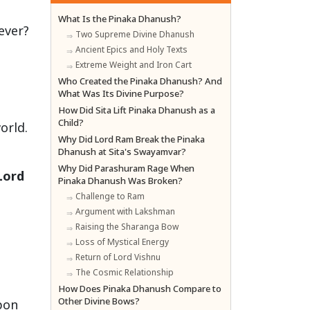
What Is the Pinaka Dhanush?
ever?
Two Supreme Divine Dhanush
Ancient Epics and Holy Texts
Extreme Weight and Iron Cart
t
Who Created the Pinaka Dhanush? And
What Was Its Divine Purpose?
How Did Sita Lift Pinaka Dhanush as a
Child?
orld.
Why Did Lord Ram Break the Pinaka
Dhanush at Sita's Swayamvar?
Why Did Parashuram Rage When
Lord
Pinaka Dhanush Was Broken?
Challenge to Ram
Argument with Lakshman
Raising the Sharanga Bow
Loss of Mystical Energy
Return of Lord Vishnu
The Cosmic Relationship
How Does Pinaka Dhanush Compare to
Other Divine Bows?
pon