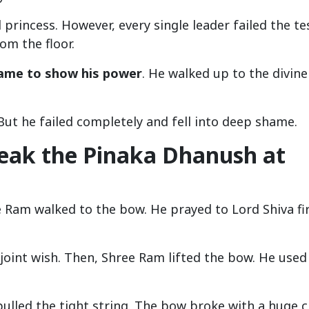
princess. However, every single leader failed the tes
om the floor.
ame to show his power
. He walked up to the divine
. But he failed completely and fell into deep shame.
eak the Pinaka Dhanush at
e Ram walked to the bow. He prayed to Lord Shiva fir
joint wish. Then, Shree Ram lifted the bow. He used
ulled the tight string. The bow broke with a huge c