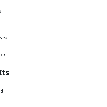
e
oved
ine
Its
rd