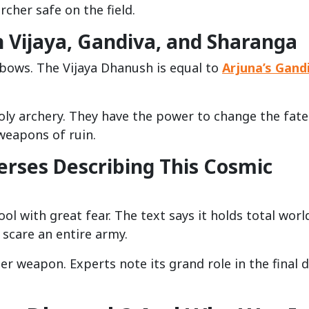
rcher safe on the field.
Vijaya, Gandiva, and Sharanga
 bows. The Vijaya Dhanush is equal to
Arjuna’s Gand
oly archery. They have the power to change the fate
weapons of ruin.
rses Describing This Cosmic
ool with great fear. The text says it holds total worl
n scare an entire army.
r weapon. Experts note its grand role in the final 