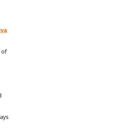
iva
 of
d
days