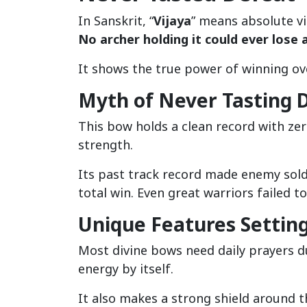
In Sanskrit, “
Vijaya
” means absolute vi
No archer holding it could ever lose a
It shows the true power of winning ov
Myth of Never Tasting 
This bow holds a clean record with zer
strength.
Its past track record made enemy soldie
total win. Even great warriors failed to
Unique Features Settin
Most divine bows need daily prayers d
energy by itself.
It also makes a strong shield around t