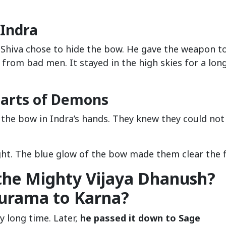
 Indra
 Shiva chose to hide the bow. He gave the weapon t
 from bad men. It stayed in the high skies for a lon
earts of Demons
 the bow in Indra’s hands. They knew they could not
ht. The blue glow of the bow made them clear the fi
the Mighty Vijaya Dhanush?
hurama to Karna?
y long time. Later,
he passed it down to Sage