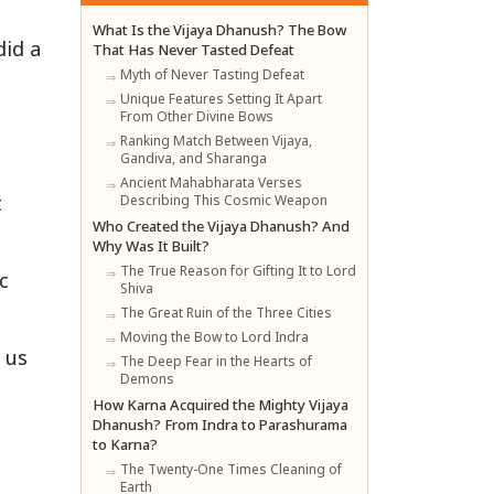
What Is the Vijaya Dhanush? The Bow
did a
That Has Never Tasted Defeat
Myth of Never Tasting Defeat
Unique Features Setting It Apart
From Other Divine Bows
Ranking Match Between Vijaya,
Gandiva, and Sharanga
Ancient Mahabharata Verses
t
Describing This Cosmic Weapon
Who Created the Vijaya Dhanush? And
Why Was It Built?
The True Reason for Gifting It to Lord
c
Shiva
The Great Ruin of the Three Cities
Moving the Bow to Lord Indra
 us
The Deep Fear in the Hearts of
Demons
How Karna Acquired the Mighty Vijaya
Dhanush? From Indra to Parashurama
to Karna?
The Twenty-One Times Cleaning of
Earth