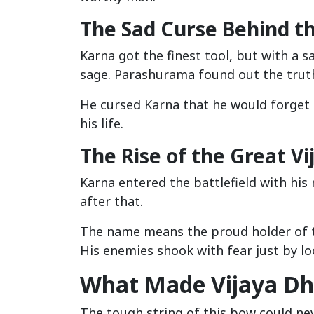
The Sad Curse Behind th
Karna got the finest tool, but with a s
sage. Parashurama found out the truth
He cursed Karna that he would forget h
his life.
The Rise of the Great Vi
Karna entered the battlefield with his
after that.
The name means the proud holder of the
His enemies shook with fear just by lo
What Made Vijaya Dh
The tough string of this bow could nev