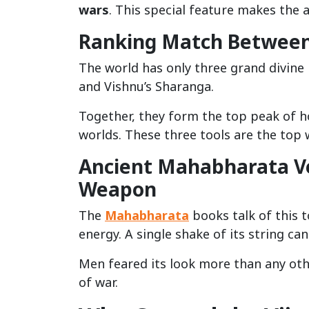
wars
. This special feature makes the a
Ranking Match Between 
The world has only three grand divine
and Vishnu’s Sharanga.
Together, they form the top peak of h
worlds. These three tools are the top 
Ancient Mahabharata Ve
Weapon
The
Mahabharata
books talk of this t
energy. A single shake of its string ca
Men feared its look more than any othe
of war.