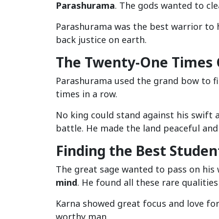
Parashurama
. The gods wanted to clea
Parashurama was the best warrior to h
back justice on earth.
The Twenty-One Times C
Parashurama used the grand bow to fi
times in a row.
No king could stand against his swift 
battle. He made the land peaceful and
Finding the Best Studen
The great sage wanted to pass on his
mind
. He found all these rare qualities
Karna showed great focus and love for 
worthy man.