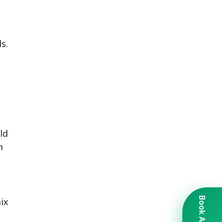
s.
ld
m
ix