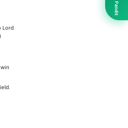
Book A Pandit
o Lord
g
 win
eld.