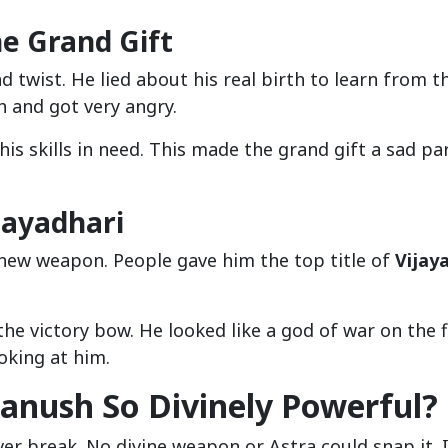
e Grand Gift
ad twist. He lied about his real birth to learn from t
 and got very angry.
is skills in need. This made the grand gift a sad pa
jayadhari
 new weapon. People gave him the top title of
Vijay
 victory bow. He looked like a god of war on the fi
oking at him.
anush So Divinely Powerful?
er break. No divine weapon or Astra could snap it. 