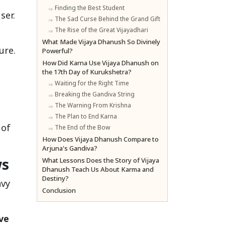
Finding the Best Student
ser.
The Sad Curse Behind the Grand Gift
The Rise of the Great Vijayadhari
What Made Vijaya Dhanush So Divinely
ure.
Powerful?
How Did Karna Use Vijaya Dhanush on
the 17th Day of Kurukshetra?
Waiting for the Right Time
Breaking the Gandiva String
The Warning From Krishna
The Plan to End Karna
 of
The End of the Bow
How Does Vijaya Dhanush Compare to
Arjuna's Gandiva?
ws
What Lessons Does the Story of Vijaya
Dhanush Teach Us About Karma and
Destiny?
avy
Conclusion
ve