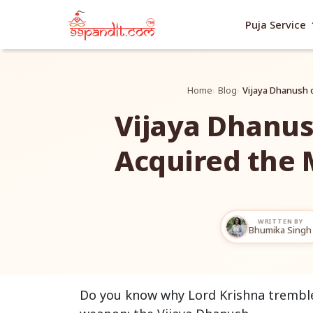
exp
Puja Service
Home
Blog
Vijaya Dhanush 
Vijaya Dhanus
Acquired the 
WRITTEN BY
Bhumika Singh
Do you know why Lord Krishna trembled f