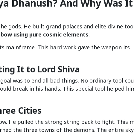
aya Dhanush? And Why Was It
he gods. He built grand palaces and elite divine tool
 bow using pure cosmic elements
.
its mainframe. This hard work gave the weapon its
ing It to Lord Shiva
 goal was to end all bad things. No ordinary tool cou
ld break in his hands. This special tool helped hi
ree Cities
ow. He pulled the strong string back to fight. This m
urned the three towns of the demons. The entire sky