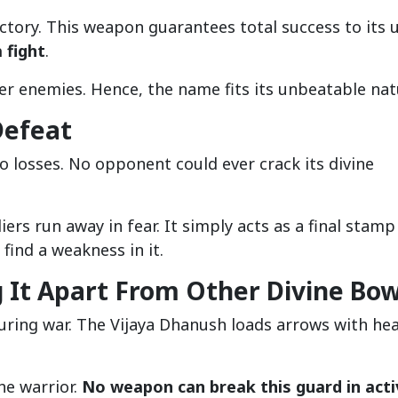
ctory. This weapon guarantees total success to its u
 fight
.
er enemies. Hence, the name fits its unbeatable nat
Defeat
o losses. No opponent could ever crack its divine
rs run away in fear. It simply acts as a final stamp
 find a weakness in it.
g It Apart From Other Divine Bo
uring war. The Vijaya Dhanush loads arrows with he
he warrior.
No weapon can break this guard in acti