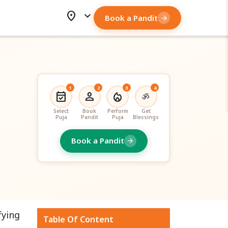
location_on
expand_more
Book a Pandit
arrow_forward
1
2
3
4
event_available
person
local_fire_department
ॐ
Select
Book
Perform
Get
Puja
Pandit
Puja
Blessings
Book a Pandit
arrow_forward
fying
Table Of Content