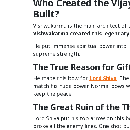
Who Created the Vij
Built?
Vishwakarma is the main architect of t
Vishwakarma created this legendary
He put immense spiritual power into 
supreme strength.
The True Reason for Gift
He made this bow for
Lord Shiva
. The
match his huge power. Normal bows wou
keep the peace.
The Great Ruin of the Th
Lord Shiva put his top arrow on this b
broke all the enemy lines. One shot b