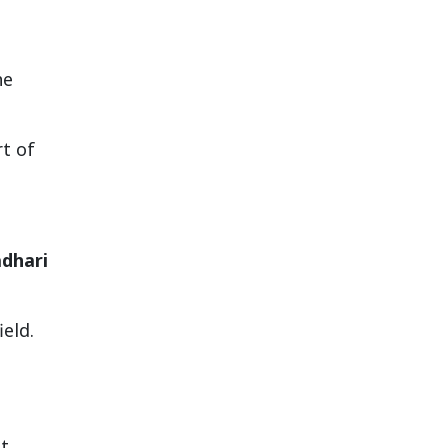
he
rt of
adhari
eld.
It