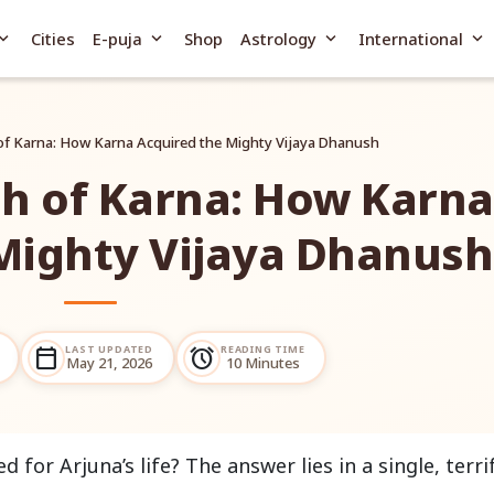
and_more
expand_more
expand_more
expand_more
Cities
E-puja
Shop
Astrology
International
of Karna: How Karna Acquired the Mighty Vijaya Dhanush
h of Karna: How Karna
Mighty Vijaya Dhanush
LAST UPDATED
READING TIME
calendar_today
alarm
May 21, 2026
10 Minutes
or Arjuna’s life? The answer lies in a single, terri