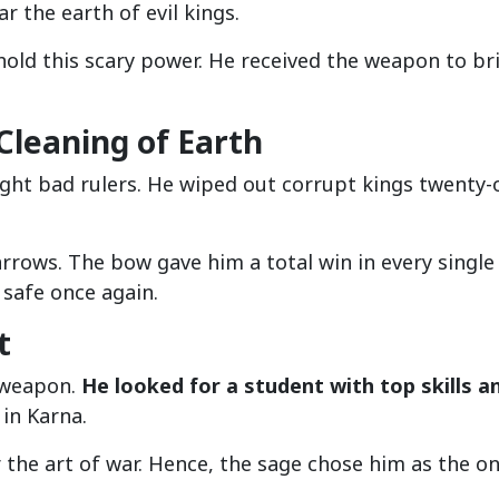
r the earth of evil kings.
old this scary power. He received the weapon to br
leaning of Earth
ght bad rulers. He wiped out corrupt kings twenty-
arrows. The bow gave him a total win in every single
 safe once again.
t
 weapon.
He looked for a student with top skills a
 in Karna.
the art of war. Hence, the sage chose him as the on