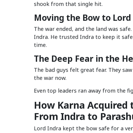
shook from that single hit.
Moving the Bow to Lord
The war ended, and the land was safe.
Indra. He trusted Indra to keep it safe
time.
The Deep Fear in the H
The bad guys felt great fear. They saw
the war now.
Even top leaders ran away from the fig
How Karna Acquired 
From Indra to Paras
Lord Indra kept the bow safe for a ver