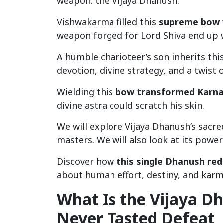
weapon: the Vijaya Dhanush.
Vishwakarma filled this
supreme bow 
weapon forged for Lord Shiva end up
A humble charioteer’s son inherits thi
devotion, divine strategy, and a twist o
Wielding this
bow transformed Karna 
divine astra could scratch his skin.
We will explore Vijaya Dhanush’s sacre
masters. We will also look at its power
Discover how
this single Dhanush re
about human effort, destiny, and karm
What Is the Vijaya D
Never Tasted Defeat