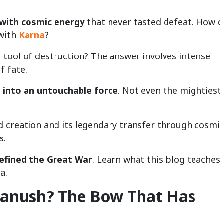
with cosmic energy
that never tasted defeat. How 
 with
Karna
?
s tool of destruction? The answer involves intense
f fate.
into an untouchable force
. Not even the mighties
d creation and its legendary transfer through cosmi
s.
defined the Great War
. Learn what this blog teaches
a.
hanush? The Bow That Has