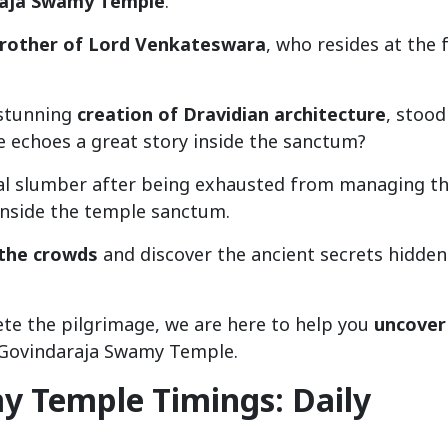
raja Swamy Temple
.
brother of Lord Venkateswara
, who resides at the 
 stunning
creation of Dravidian architecture
, stood
e echoes a great story inside the sanctum?
nal slumber after being exhausted from managing t
 inside the temple sanctum.
 the crowds
and discover the ancient secrets hidden
te the pilgrimage, we are here to help you
uncover
 Govindaraja Swamy Temple.
y Temple Timings: Daily