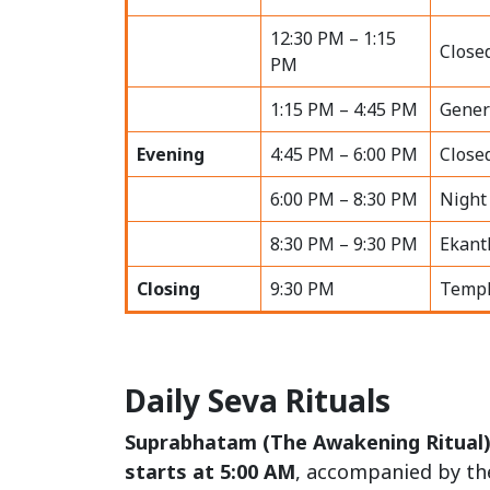
12:30 PM – 1:15
Close
PM
1:15 PM – 4:45 PM
Gener
Evening
4:45 PM – 6:00 PM
Close
6:00 PM – 8:30 PM
Night
8:30 PM – 9:30 PM
Ekant
Closing
9:30 PM
Templ
Daily Seva Rituals
Suprabhatam (The Awakening Ritual
starts at 5:00 AM
, accompanied by th