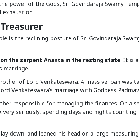
 the power of the Gods, Sri Govindaraja Swamy Tem
d exhaustion.
 Treasurer
le is the reclining posture of Sri Govindaraja Swam
 on the serpent Ananta in the resting state
. It is 
s marriage.
brother of Lord Venkateswara. A massive loan was t
 Lord Venkateswara’s marriage with Goddess Padmav
other responsible for managing the finances. On a s
 very seriously, spending days and nights counting 
r, lay down, and leaned his head on a large measuring