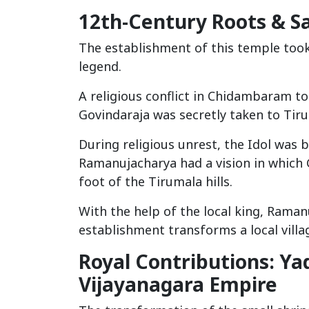
12th-Century Roots & S
The establishment of this temple took 
legend.
A religious conflict in Chidambaram t
Govindaraja was secretly taken to Tiru
During religious unrest, the Idol was
Ramanujacharya had a vision in which 
foot of the Tirumala hills.
With the help of the local king, Raman
establishment transforms a local villag
Royal Contributions: Y
Vijayanagara Empire