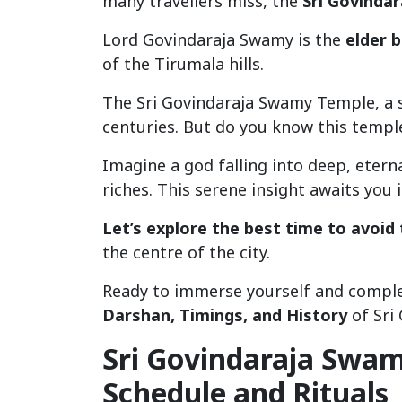
many travellers miss, the
Sri Govinda
Lord Govindaraja Swamy is the
elder 
of the Tirumala hills.
The Sri Govindaraja Swamy Temple, a
centuries. But do you know this templ
Imagine a god falling into deep, eter
riches. This serene insight awaits you
Let’s explore the best time to avoid
the centre of the city.
Ready to immerse yourself and comple
Darshan, Timings, and History
of Sri
Sri Govindaraja Swam
Schedule and Rituals