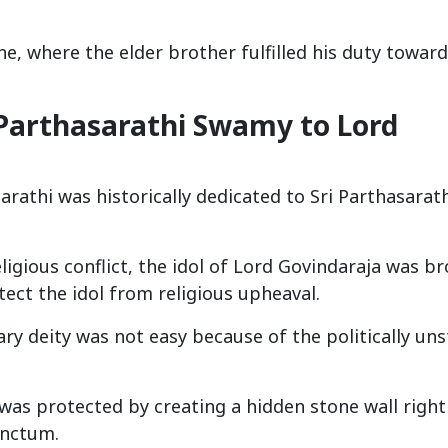
e, where the elder brother fulfilled his duty toward
 Parthasarathi Swamy to Lord
rathi was historically dedicated to Sri Parthasarat
ligious conflict, the idol of Lord Govindaraja was b
ect the idol from religious upheaval.
ary deity was not easy because of the politically un
was protected by creating a hidden stone wall right
anctum.