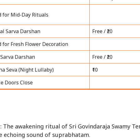
d for Mid-Day Rituals
al Sarva Darshan
Free / ₹20
d for Fresh Flower Decoration
 Sarva Darshan
Free / ₹20
ha Seva (Night Lullaby)
₹10
e Doors Close
)
: The awakening ritual of Sri Govindaraja Swamy T
e echoing sound of suprabhatam.