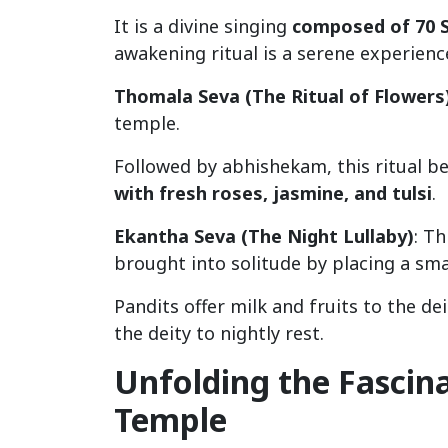
It is a divine singing
composed of 70 
awakening ritual is a serene experience
Thomala Seva (The Ritual of Flowers
temple.
Followed by abhishekam, this ritual begi
with fresh roses, jasmine, and tulsi
.
Ekantha Seva (The Night Lullaby)
: Th
brought into solitude by placing a small
Pandits offer milk and fruits to the dei
the deity to nightly rest.
Unfolding the Fascin
Temple