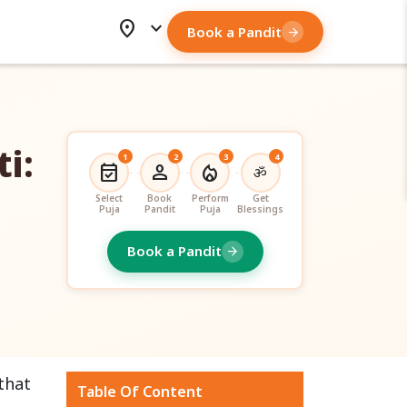
location_on
expand_more
Book a Pandit
arrow_forward
i:
1
2
3
4
event_available
person
local_fire_department
ॐ
Select
Book
Perform
Get
Puja
Pandit
Puja
Blessings
Book a Pandit
arrow_forward
 that
Table Of Content