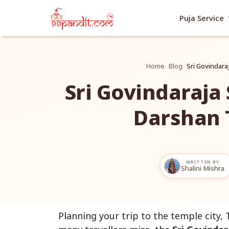
exp
Puja Service
Home
Blog
Sri Govindara
Sri Govindaraja
Darshan 
WRITTEN BY
Shalini Mishra
Planning your trip to the temple city, 