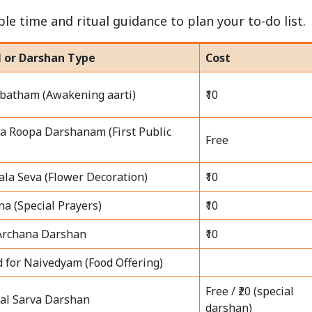
le time and ritual guidance to plan your to-do list.
l or Darshan Type
Cost
batham (Awakening aarti)
₹10
a Roopa Darshanam (First Public
Free
la Seva (Flower Decoration)
₹10
na (Special Prayers)
₹10
Archana Darshan
₹10
d for Naivedyam (Food Offering)
Free / ₹20 (special
al Sarva Darshan
darshan)