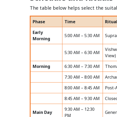
The table below helps select the suitab
Phase
Time
Ritua
Early
5:00 AM – 5:30 AM
Supra
Morning
Vishw
5:30 AM – 6:30 AM
View)
Morning
6:30 AM – 7:30 AM
Thoma
7:30 AM – 8:00 AM
Archa
8:00 AM – 8:45 AM
Post-
8:45 AM – 9:30 AM
Close
9:30 AM – 12:30
Main Day
Gener
PM