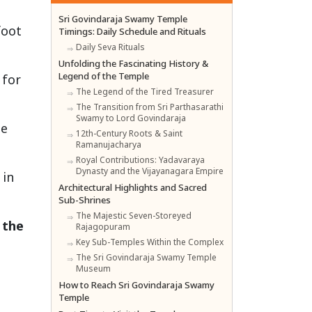
Sri Govindaraja Swamy Temple
foot
Timings: Daily Schedule and Rituals
Daily Seva Rituals
Unfolding the Fascinating History &
Legend of the Temple
 for
The Legend of the Tired Treasurer
The Transition from Sri Parthasarathi
Swamy to Lord Govindaraja
he
12th-Century Roots & Saint
Ramanujacharya
Royal Contributions: Yadavaraya
Dynasty and the Vijayanagara Empire
 in
Architectural Highlights and Sacred
Sub-Shrines
The Majestic Seven-Storeyed
 the
Rajagopuram
Key Sub-Temples Within the Complex
The Sri Govindaraja Swamy Temple
Museum
How to Reach Sri Govindaraja Swamy
Temple