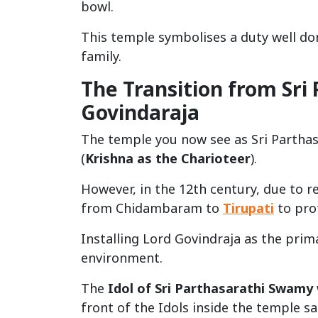
bowl.
This temple symbolises a duty well don
family.
The Transition from Sri
Govindaraja
The temple you now see as Sri Parthasa
(
Krishna as the Charioteer
).
However, in the 12th century, due to re
from Chidambaram to
Tirupati
to prot
Installing Lord Govindraja as the prim
environment.
The
Idol of Sri Parthasarathi Swamy
front of the Idols inside the temple s