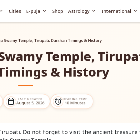
and_more
expand_more
expand_more
expand_more
Cities
E-puja
Shop
Astrology
International
ja Swamy Temple, Tirupati: Darshan Timings & History
 Swamy Temple, Tirupat
Timings & History
LAST UPDATED
READING TIME
calendar_today
alarm
August 5, 2026
10 Minutes
Tirupati. Do not forget to visit the ancient treasure