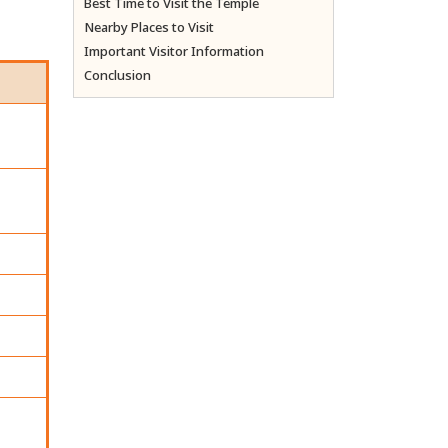
Best Time to Visit the Temple
Nearby Places to Visit
Important Visitor Information
Conclusion