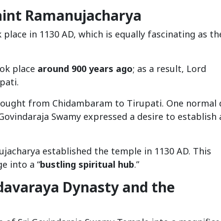
aint Ramanujacharya
place in 1130 AD, which is equally fascinating as th
ook place
around 900 years ago
; as a result, Lord
pati.
 bought from Chidambaram to Tirupati. One normal 
Govindaraja Swamy expressed a desire to establish 
ujacharya established the temple in 1130 AD. This
e into a “
bustling spiritual hub
.”
adavaraya Dynasty and the