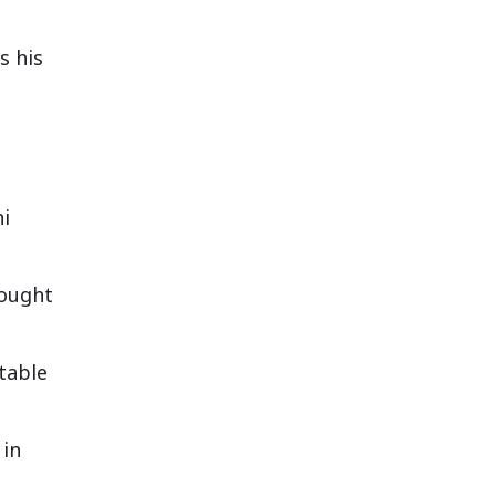
s his
hi
rought
stable
 in