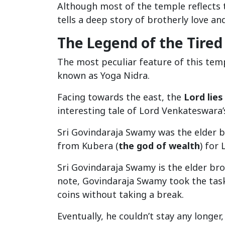
Although most of the temple reflects
tells a deep story of brotherly love an
The Legend of the Tired
The most peculiar feature of this temp
known as Yoga Nidra.
Facing towards the east, the
Lord lies
interesting tale of Lord Venkateswara’
Sri Govindaraja Swamy was the elder 
from Kubera (
the god of wealth
) for
Sri Govindaraja Swamy is the elder br
note, Govindaraja Swamy took the task
coins without taking a break.
Eventually, he couldn’t stay any longe