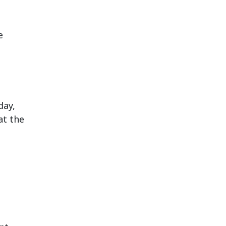
e
day,
at the