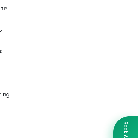
his
s
d
ring