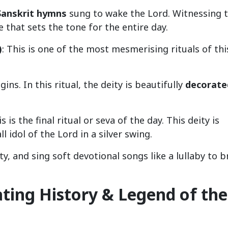
Sanskrit hymns
sung to wake the Lord. Witnessing t
 that sets the tone for the entire day.
)
: This is one of the most mesmerising rituals of thi
ns. In this ritual, the deity is beautifully
decorate
is is the final ritual or seva of the day. This deity is
 idol of the Lord in a silver swing.
ty, and sing soft devotional songs like a lullaby to b
ating History & Legend of the