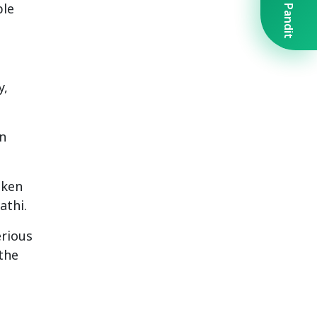
Book A Pandit
ple
y,
an
aken
athi.
erious
the