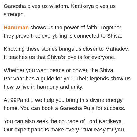
Ganesha gives us wisdom. Kartikeya gives us
strength.
Hanuman
shows us the power of faith. Together,
they prove that everything is connected to Shiva.
Knowing these stories brings us closer to Mahadev.
It teaches us that Shiva’s love is for everyone.
Whether you want peace or power, the Shiva
Parivaar has a guide for you. Their legends show us
how to live in harmony and unity.
At 99Pandit, we help you bring this divine energy
home. You can book a Ganesha Puja for success.
You can also seek the courage of Lord Kartikeya.
Our expert pandits make every ritual easy for you.