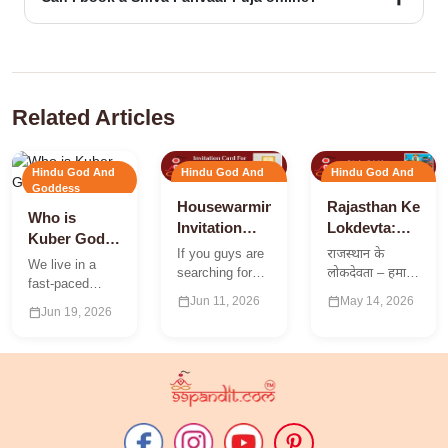
Yes. You can book expert pandits for any Shiva-related puja
through 99Pandit.
Related Articles
Hindu God And
Hindu God And
Hindu God And
Goddess
Goddess
Goddess
Housewarming
Rajasthan Ke
Who is
Invitation
Lokdevta:
Kuber God?
Card | Griha
राजस्थान के
If you guys are
राजस्थान के
The Secret
We live in a
Pravesh
लोक देवताओं
searching for
लोकदेवता – हमारे
Vedic
fast-paced
Invitation
तथा लोक देवियां
the best ideas
राजस्थान में विभिन्न
Science of
calendar_today
calendar_today
Jun 11, 2026
May 14, 2026
world where
to create an
प्रकार की परम्पराएं
calendar_today
Jun 19, 2026
Eternal
everyone is
Invitation card
तथा विरासते मौजूद
running after
Wealth
for Griha
है| राजस्थान के
financial
Pravesh
लगभग…
success. While
Pooja…
modern
strategies, hard
work,…