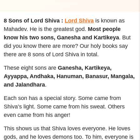
8 Sons of Lord Shiva :
Lord Shiva
is known as
Mahadev. He is the greatest god.
Most people
know his two sons, Ganesha and Kartikeya
. But
did you know there are more? Our holy books say
there are 8 sons of Lord Shiva in total.
These eight sons are
Ganesha, Kartikeya,
Ayyappa, Andhaka, Hanuman, Banasur, Mangala,
and Jalandhara
.
Each son has a special story. Some came from
Shiva’s light. Some came from his sweat. Others
even came from his anger!
This shows us that Shiva loves everyone. He loves
gods, and he loves demons too. To him, everyone is