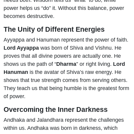
needs both. Wisdom tells us “what” to do, while
power helps us “do” it. Without this balance, power
becomes destructive.
The Unity of Different Energies
Ayyappa and Hanuman represent the power of faith.
Lord Ayyappa
was born of Shiva and Vishnu. He
proves that all divine powers are actually one. He
shows us the path of “
Dharma
” or right living.
Lord
Hanuman
is the avatar of Shiva’s raw energy. He
shows that true strength comes from serving others.
They teach us that being humble is the greatest form
of power.
Overcoming the Inner Darkness
Andhaka and Jalandhara represent the challenges
within us. Andhaka was born in darkness, which