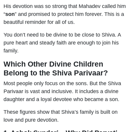
His devotion was so strong that Mahadev called him
“
son
” and promised to protect him forever. This is a
beautiful reminder for all of us.
You don’t need to be divine to be close to Shiva. A
pure heart and steady faith are enough to join his
family.
Which Other Divine Children
Belong to the Shiva Parivaar?
Most people only focus on the sons. But the Shiva
Parivaar is vast and inclusive. It includes a divine
daughter and a loyal devotee who became a son.
These figures show that Shiva’s family is built on
love and pure devotion.