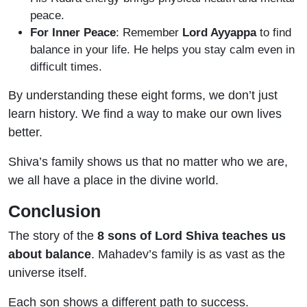
peace.
For Inner Peace
: Remember
Lord Ayyappa
to find
balance in your life. He helps you stay calm even in
difficult times.
By understanding these eight forms, we don’t just
learn history. We find a way to make our own lives
better.
Shiva’s family shows us that no matter who we are,
we all have a place in the divine world.
Conclusion
The story of the
8 sons of Lord Shiva teaches us
about balance
. Mahadev’s family is as vast as the
universe itself.
Each son shows a different path to success.