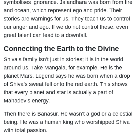
symbolises ignorance. Jalandhara was born from fire
and ocean, which represent ego and pride. Their
stories are warnings for us. They teach us to control
our anger and ego. If we do not control these, even
great talent can lead to a downfall.
Connecting the Earth to the Divine
Shiva’s family isn’t just in stories; it is in the world
around us. Take Mangala, for example. He is the
planet Mars. Legend says he was born when a drop
of Shiva’s sweat fell onto the red earth. This shows
that every planet and star is actually a part of
Mahadev’s energy.
Then there is Banasur. He wasn’t a god or a celestial
being. He was a human king who worshipped Shiva
with total passion.