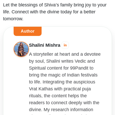
Let the blessings of Shiva’s family bring joy to your
life. Connect with the divine today for a better
tomorrow.
Author
Shalini Mishra
A storyteller at heart and a devotee
by soul, Shalini writes Vedic and
Spiritual content for 99Pandit to
bring the magic of Indian festivals
to life. Integrating the auspicious
Vrat Kathas with practical puja
rituals, the content helps the
readers to connect deeply with the
divine. My research information