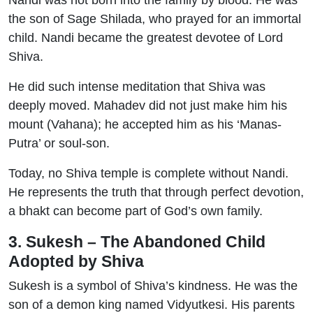
Nandi was not born into the family by blood. He was
the son of Sage Shilada, who prayed for an immortal
child. Nandi became the greatest devotee of Lord
Shiva.
He did such intense meditation that Shiva was
deeply moved. Mahadev did not just make him his
mount (Vahana); he accepted him as his ‘Manas-
Putra’ or soul-son.
Today, no Shiva temple is complete without Nandi.
He represents the truth that through perfect devotion,
a bhakt can become part of God’s own family.
3. Sukesh – The Abandoned Child
Adopted by Shiva
Sukesh is a symbol of Shiva’s kindness. He was the
son of a demon king named Vidyutkesi. His parents