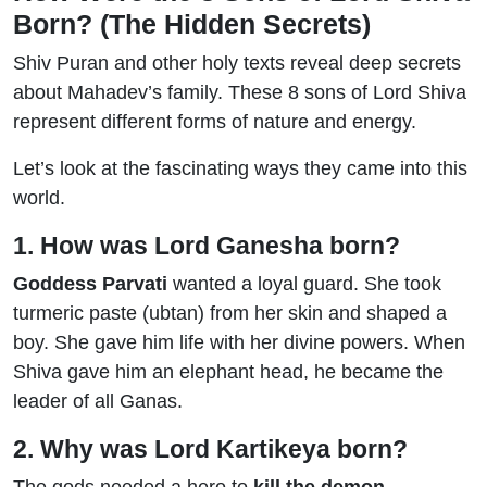
Born? (The Hidden Secrets)
Shiv Puran and other holy texts reveal deep secrets
about Mahadev’s family. These 8 sons of Lord Shiva
represent different forms of nature and energy.
Let’s look at the fascinating ways they came into this
world.
1. How was Lord Ganesha born?
Goddess Parvati
wanted a loyal guard. She took
turmeric paste (ubtan) from her skin and shaped a
boy. She gave him life with her divine powers. When
Shiva gave him an elephant head, he became the
leader of all Ganas.
2. Why was Lord Kartikeya born?