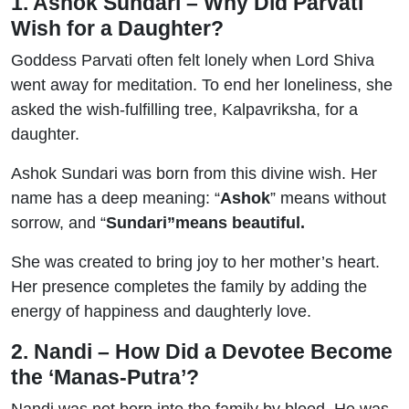
1. Ashok Sundari – Why Did Parvati
Wish for a Daughter?
Goddess Parvati often felt lonely when Lord Shiva
went away for meditation. To end her loneliness, she
asked the wish-fulfilling tree, Kalpavriksha, for a
daughter.
Ashok Sundari was born from this divine wish. Her
name has a deep meaning: “
Ashok
” means without
sorrow, and “
Sundari”
means beautiful.
She was created to bring joy to her mother’s heart.
Her presence completes the family by adding the
energy of happiness and daughterly love.
2. Nandi – How Did a Devotee Become
the ‘Manas-Putra’?