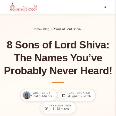
location_on
Home
Blog
8 Sons of Lord Shiva…
8 Sons of Lord Shiva:
The Names You’ve
Probably Never Heard!
WRITTEN BY
LAST UPDATED
calendar_today
Shalini Mishra
August 5, 2026
READING TIME
alarm
11 Minutes