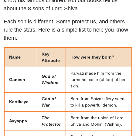
know his famous children. But our books tell us
about the 8 sons of Lord Shiva.
Each son is different. Some protect us, and others
rule the stars. Here is a simple list to help you know
them.
Key
Name
How were they born?
Attribute
Parvati made him from the
God of
Ganesh
turmeric paste (ubtan) of her
Wisdom
skin.
God of
Born from Shiva’s fiery seed
Kartikeya
War
to kill a powerful demon.
The
Born from the union of Lord
Ayyappa
Protector
Shiva and Mohini (Vishnu).