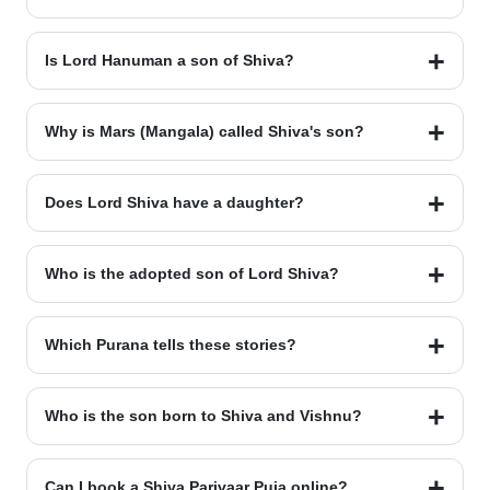
Lord Kartikeya is the eldest son. He is the commander of the
divine army.
Is Lord Hanuman a son of Shiva?
Yes. Lord Hanuman is the 11th Rudra Avatar. He represents
Shiva's energy and power.
Why is Mars (Mangala) called Shiva's son?
Mars was born from Shiva’s sweat. Mother Earth raised him.
He is also called Bhauma.
Does Lord Shiva have a daughter?
Yes. Her name is Ashok Sundari. Goddess Parvati created her
from a divine tree.
Who is the adopted son of Lord Shiva?
Sukesh is the adopted son. Shiva and Parvati rescued him
after he was abandoned.
Which Purana tells these stories?
The Shiva Purana and Skanda Purana are the main sources
for these legends.
Who is the son born to Shiva and Vishnu?
Lord Ayyappa is the son of Shiva and Mohini (the female form
of Vishnu).
Can I book a Shiva Parivaar Puja online?