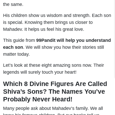
the same.
His children show us wisdom and strength. Each son
is special. Knowing them brings us closer to
Mahadev. It helps us feel his great love.
This guide from
99Pandit will help you understand
each son
. We will show you how their stories still
matter today.
Let’s look at these eight amazing sons now. Their
legends will surely touch your heart!
Which 8 Divine Figures Are Called
Shiva’s Sons? The Names You’ve
Probably Never Heard!
Many people ask about Mahadev’s family. We all