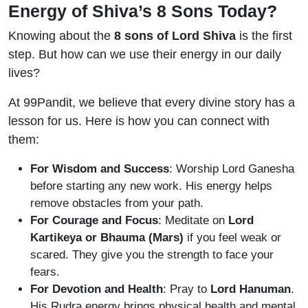
Energy of Shiva’s 8 Sons Today?
Knowing about the
8 sons of Lord Shiva
is the first
step. But how can we use their energy in our daily
lives?
At 99Pandit, we believe that every divine story has a
lesson for us. Here is how you can connect with
them:
For Wisdom and Success
: Worship Lord Ganesha
before starting any new work. His energy helps
remove obstacles from your path.
For Courage and Focus
: Meditate on
Lord
Kartikeya or Bhauma (Mars)
if you feel weak or
scared. They give you the strength to face your
fears.
For Devotion and Health
: Pray to
Lord Hanuman
.
His Rudra energy brings physical health and mental