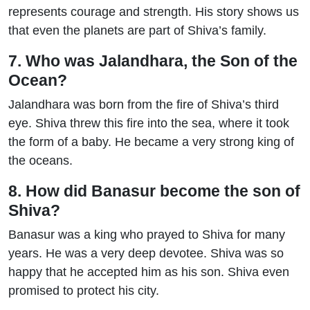
represents courage and strength. His story shows us
that even the planets are part of Shiva’s family.
7. Who was Jalandhara, the Son of the
Ocean?
Jalandhara was born from the fire of Shiva’s third
eye. Shiva threw this fire into the sea, where it took
the form of a baby. He became a very strong king of
the oceans.
8. How did Banasur become the son of
Shiva?
Banasur was a king who prayed to Shiva for many
years. He was a very deep devotee. Shiva was so
happy that he accepted him as his son. Shiva even
promised to protect his city.