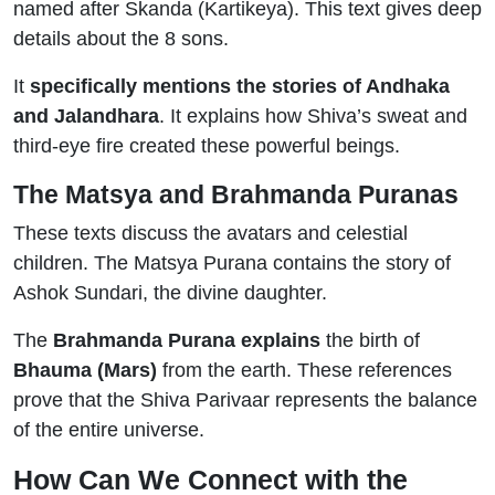
named after Skanda (Kartikeya). This text gives deep
details about the 8 sons.
It
specifically mentions the stories of Andhaka
and Jalandhara
. It explains how Shiva’s sweat and
third-eye fire created these powerful beings.
The Matsya and Brahmanda Puranas
These texts discuss the avatars and celestial
children. The Matsya Purana contains the story of
Ashok Sundari, the divine daughter.
The
Brahmanda Purana explains
the birth of
Bhauma (Mars)
from the earth. These references
prove that the Shiva Parivaar represents the balance
of the entire universe.
How Can We Connect with the