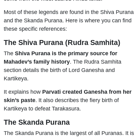
Most of these legends are found in the Shiva Purana
and the Skanda Purana. Here is where you can find
these specific references:
The Shiva Purana (Rudra Samhita)
The
Shiva Purana is the primary source for
Mahadev’s family history
. The Rudra Samhita
section details the birth of Lord Ganesha and
Kartikeya.
It explains how
Parvati created Ganesha from her
skin’s paste
. It also describes the fiery birth of
Kartikeya to defeat Tarakasura.
The Skanda Purana
The Skanda Purana is the largest of all Puranas. It is