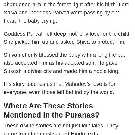
abandoned him in the forest right after his birth. Lord
Shiva and Goddess Parvati were passing by and
heard the baby crying.
Goddess Parvati felt deep motherly love for the child.
She picked him up and asked Shiva to protect him.
Shiva not only blessed the baby with a long life but
also accepted him as his adopted son. He gave
Sukesh a divine city and made him a noble king.
His story teaches us that Mahadev’s love is for
everyone, even those left behind by the world.
Where Are These Stories
Mentioned in the Puranas?
These divine stories are not just folk tales. They
come from the most sacred Hindu texts.