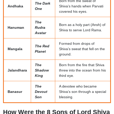
Born from the sweat of
The Dark
Andhaka
Shiva’s hands when Parvati
One
covered his eyes.
The
Born as a holy part (Ansh) of
Hanuman
Rudra
Shiva to serve Lord Rama.
Avatar
Formed from drops of
The Red
Mangala
Shiva’s sweat that fell on the
Planet
ground.
The
Born from the fire that Shiva
Jalandhara
Shadow
threw into the ocean from his
King
third eye.
The
A devotee who became
Banasur
Devout
Shiva’s son through a special
Son
blessing.
How Were the 8 Sons of Lord Shiva