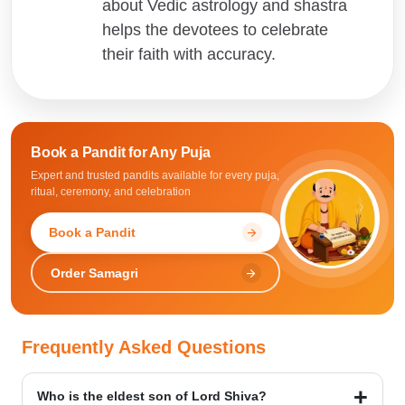
about Vedic astrology and shastra
helps the devotees to celebrate
their faith with accuracy.
Book a Pandit for
Any Puja
Expert and trusted pandits available for every puja,
ritual, ceremony, and celebration
Book a Pandit
arrow_forward
Order Samagri
arrow_forward
Frequently Asked Questions
Who is the eldest son of Lord Shiva?