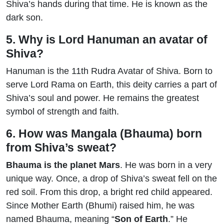
Shiva’s hands during that time. He is known as the
dark son.
5. Why is Lord Hanuman an avatar of
Shiva?
Hanuman is the 11th Rudra Avatar of Shiva. Born to
serve Lord Rama on Earth, this deity carries a part of
Shiva’s soul and power. He remains the greatest
symbol of strength and faith.
6. How was Mangala (Bhauma) born
from Shiva’s sweat?
Bhauma is the planet Mars
. He was born in a very
unique way. Once, a drop of Shiva’s sweat fell on the
red soil. From this drop, a bright red child appeared.
Since Mother Earth (Bhumi) raised him, he was
named Bhauma, meaning “
Son of Earth
.” He