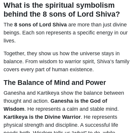
What is the spiritual symbolism
behind the 8 sons of Lord Shiva?
The
8 sons of Lord Shiva
are more than just divine
beings. Each son represents a specific energy in our
lives.
Together, they show us how the universe stays in
balance. From wisdom to warrior spirit, Shiva’s family
covers every part of human existence.
The Balance of Mind and Power
Ganesha and Kartikeya show the balance between
thought and action.
Ganesha is the God of
Wisdom
. He represents a calm and stable mind.
Kartikeya is the Divine Warrior
. He represents
physical strength and discipline. A successful life