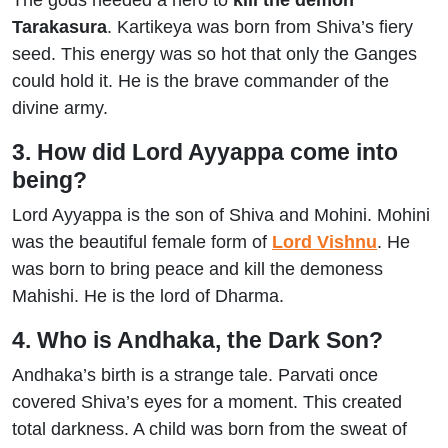
The gods needed a hero to
kill the demon
Tarakasura
. Kartikeya was born from Shiva’s fiery
seed. This energy was so hot that only the Ganges
could hold it. He is the brave commander of the
divine army.
3. How did Lord Ayyappa come into
being?
Lord Ayyappa is the son of Shiva and Mohini. Mohini
was the beautiful female form of
Lord Vishnu
. He
was born to bring peace and kill the demoness
Mahishi. He is the lord of Dharma.
4. Who is Andhaka, the Dark Son?
Andhaka’s birth is a strange tale. Parvati once
covered Shiva’s eyes for a moment. This created
total darkness. A child was born from the sweat of