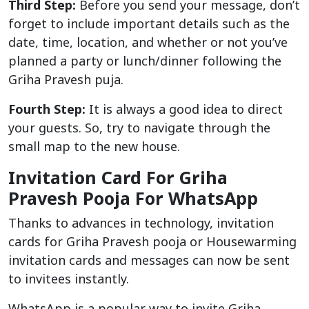
Third Step:
Before you send your message, don’t
forget to include important details such as the
date, time, location, and whether or not you’ve
planned a party or lunch/dinner following the
Griha Pravesh puja.
Fourth Step:
It is always a good idea to direct
your guests. So, try to navigate through the
small map to the new house.
Invitation Card For Griha
Pravesh Pooja For WhatsApp
Thanks to advances in technology, invitation
cards for Griha Pravesh pooja or Housewarming
invitation cards and messages can now be sent
to invitees instantly.
WhatsApp is a popular way to invite Griha