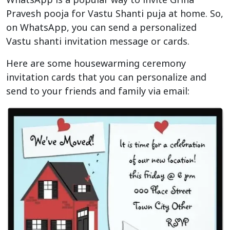
Pravesh pooja for Vastu Shanti puja at home. So,
on WhatsApp, you can send a personalized
Vastu shanti invitation message or cards.
Here are some housewarming ceremony
invitation cards that you can personalize and
send to your friends and family via email: