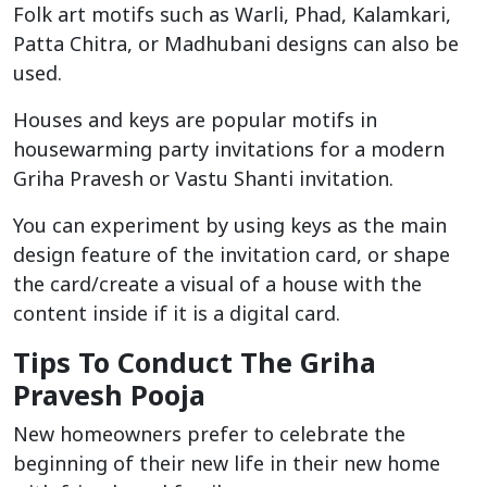
Folk art motifs such as Warli, Phad, Kalamkari,
Patta Chitra, or Madhubani designs can also be
used.
Houses and keys are popular motifs in
housewarming party invitations for a modern
Griha Pravesh or Vastu Shanti invitation.
You can experiment by using keys as the main
design feature of the invitation card, or shape
the card/create a visual of a house with the
content inside if it is a digital card.
Tips To Conduct The Griha
Pravesh Pooja
New homeowners prefer to celebrate the
beginning of their new life in their new home