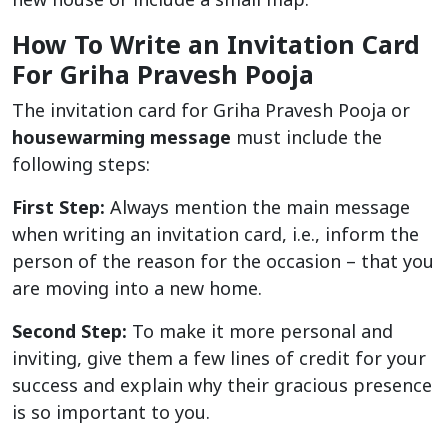
How To Write an Invitation Card
For Griha Pravesh Pooja
The invitation card for Griha Pravesh Pooja or
housewarming message
must include the
following steps:
First Step:
Always mention the main message
when writing an invitation card, i.e., inform the
person of the reason for the occasion – that you
are moving into a new home.
Second Step:
To make it more personal and
inviting, give them a few lines of credit for your
success and explain why their gracious presence
is so important to you.