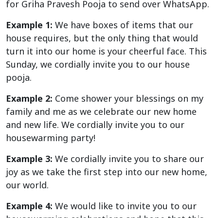
for Griha Pravesh Pooja to send over WhatsApp.
Example 1:
We have boxes of items that our
house requires, but the only thing that would
turn it into our home is your cheerful face. This
Sunday, we cordially invite you to our house
pooja.
Example 2:
Come shower your blessings on my
family and me as we celebrate our new home
and new life. We cordially invite you to our
housewarming party!
Example 3:
We cordially invite you to share our
joy as we take the first step into our new home,
our world.
Example 4:
We would like to invite you to our