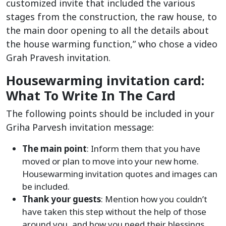
customized invite that included the various
stages from the construction, the raw house, to
the main door opening to all the details about
the house warming function,” who chose a video
Grah Pravesh invitation.
Housewarming invitation card:
What To Write In The Card
The following points should be included in your
Griha Parvesh invitation message:
The main point
: Inform them that you have
moved or plan to move into your new home.
Housewarming invitation quotes and images can
be included.
Thank your guests
: Mention how you couldn’t
have taken this step without the help of those
around you, and how you need their blessings