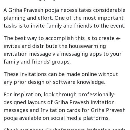
A Griha Pravesh pooja necessitates considerable
planning and effort. One of the most important
tasks is to invite family and friends to the event.
The best way to accomplish this is to create e-
invites and distribute the housewarming
invitation message via messaging apps to your
family and friends’ groups.
These invitations can be made online without
any prior design or software knowledge.
For inspiration, look through professionally-
designed layouts of Griha Pravesh invitation
messages and Invitation cards for Griha Pravesh
pooja available on social media platforms.