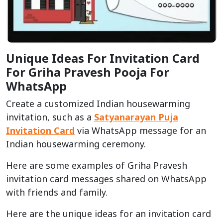
Unique Ideas For Invitation Card
For Griha Pravesh Pooja For
WhatsApp
Create a customized Indian housewarming
invitation, such as a
Satyanarayan Puja
Invitation Card
via WhatsApp message for an
Indian housewarming ceremony.
Here are some examples of Griha Pravesh
invitation card messages shared on WhatsApp
with friends and family.
Here are the unique ideas for an invitation card