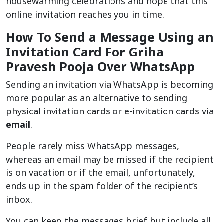
housewarming celebrations and hope that this
online invitation reaches you in time.
How To Send a Message Using an
Invitation Card For Griha
Pravesh Pooja Over WhatsApp
Sending an invitation via WhatsApp is becoming
more popular as an alternative to sending
physical invitation cards or e-invitation cards via
email
.
People rarely miss WhatsApp messages,
whereas an email may be missed if the recipient
is on vacation or if the email, unfortunately,
ends up in the spam folder of the recipient’s
inbox.
You can keep the messages brief but include all