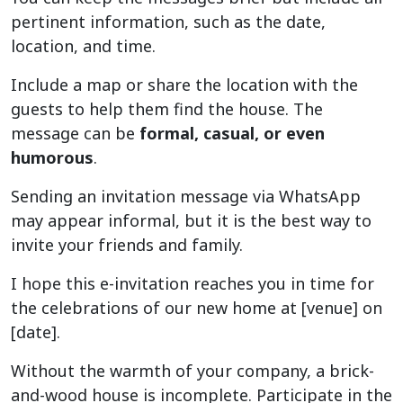
pertinent information, such as the date,
location, and time.
Include a map or share the location with the
guests to help them find the house. The
message can be
formal, casual, or even
humorous
.
Sending an invitation message via WhatsApp
may appear informal, but it is the best way to
invite your friends and family.
I hope this e-invitation reaches you in time for
the celebrations of our new home at [venue] on
[date].
Without the warmth of your company, a brick-
and-wood house is incomplete. Participate in the