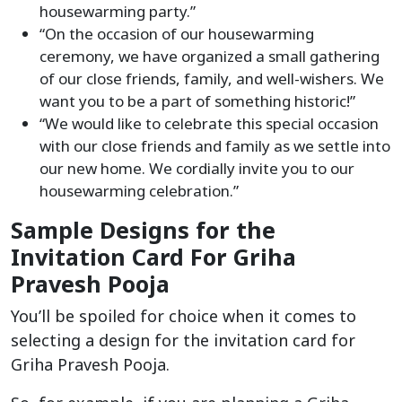
housewarming party.”
“On the occasion of our housewarming
ceremony, we have organized a small gathering
of our close friends, family, and well-wishers. We
want you to be a part of something historic!”
“We would like to celebrate this special occasion
with our close friends and family as we settle into
our new home. We cordially invite you to our
housewarming celebration.”
Sample Designs for the
Invitation Card For Griha
Pravesh Pooja
You’ll be spoiled for choice when it comes to
selecting a design for the invitation card for
Griha Pravesh Pooja.