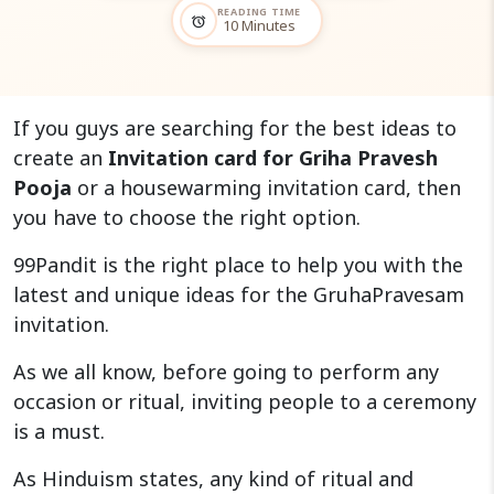
READING TIME
alarm
10 Minutes
If you guys are searching for the best ideas to
create an
Invitation card for Griha Pravesh
Pooja
or a housewarming invitation card, then
you have to choose the right option.
99Pandit is the right place to help you with the
latest and unique ideas for the GruhaPravesam
invitation.
As we all know, before going to perform any
occasion or ritual, inviting people to a ceremony
is a must.
As Hinduism states, any kind of ritual and