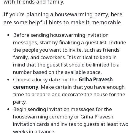
with friends and family.
If you’re planning a housewarming party, here
are some helpful hints to make it memorable.
Before sending housewarming invitation
messages, start by finalizing a guest list. Include
the people you want to invite, such as friends,
family, and coworkers. It is critical to keep in
mind that the guest list should be limited to a
number based on the available space.
Choose a lucky date for the
Griha Pravesh
ceremony
. Make certain that you have enough
time to prepare and decorate the house for the
party.
Begin sending invitation messages for the
housewarming ceremony or Griha Pravesh
invitation cards and invites to guests at least two
weeks in advance.