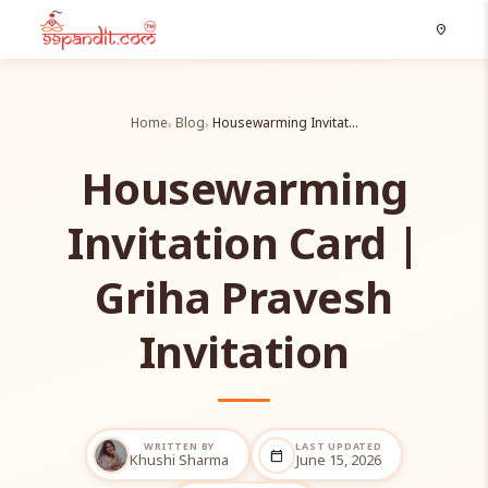
location_on
Home
Blog
Housewarming Invitat…
Housewarming
Invitation Card |
Griha Pravesh
Invitation
WRITTEN BY
LAST UPDATED
calendar_today
Khushi Sharma
June 15, 2026