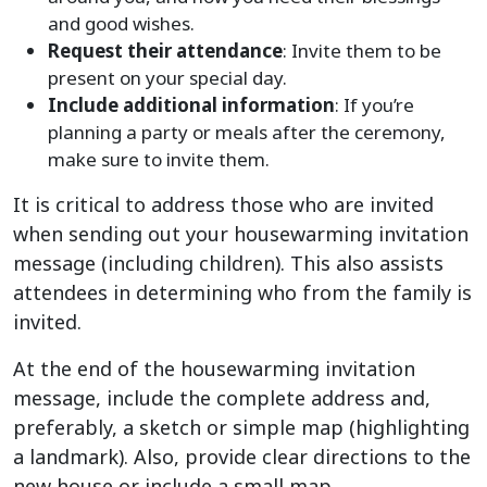
and good wishes.
Request their attendance
: Invite them to be
present on your special day.
Include additional information
: If you’re
planning a party or meals after the ceremony,
make sure to invite them.
It is critical to address those who are invited
when sending out your housewarming invitation
message (including children). This also assists
attendees in determining who from the family is
invited.
At the end of the housewarming invitation
message, include the complete address and,
preferably, a sketch or simple map (highlighting
a landmark). Also, provide clear directions to the
new house or include a small map.