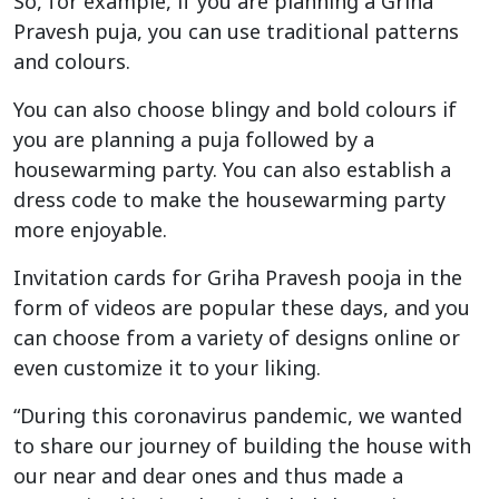
So, for example, if you are planning a Griha
Pravesh puja, you can use traditional patterns
and colours.
You can also choose blingy and bold colours if
you are planning a puja followed by a
housewarming party. You can also establish a
dress code to make the housewarming party
more enjoyable.
Invitation cards for Griha Pravesh pooja in the
form of videos are popular these days, and you
can choose from a variety of designs online or
even customize it to your liking.
“During this coronavirus pandemic, we wanted
to share our journey of building the house with
our near and dear ones and thus made a