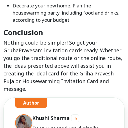
Decorate your new home. Plan the
housewarming party, including food and drinks,
according to your budget.
Conclusion
Nothing could be simpler! So get your
GruhaPravesam invitation cards ready. Whether
you go the traditional route or the online route,
the ideas presented above will assist you in
creating the ideal card for the Griha Pravesh
Puja or Housewarming Invitation Card and
message.
Author
Khushi Sharma