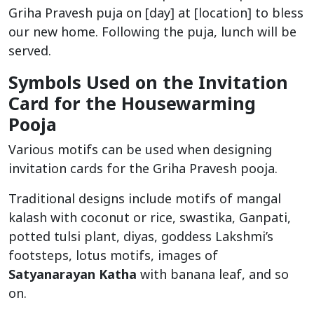
Griha Pravesh puja on [day] at [location] to bless
our new home. Following the puja, lunch will be
served.
Symbols Used on the Invitation
Card for the Housewarming
Pooja
Various motifs can be used when designing
invitation cards for the Griha Pravesh pooja.
Traditional designs include motifs of mangal
kalash with coconut or rice, swastika, Ganpati,
potted tulsi plant, diyas, goddess Lakshmi’s
footsteps, lotus motifs, images of
Satyanarayan Katha
with banana leaf, and so
on.