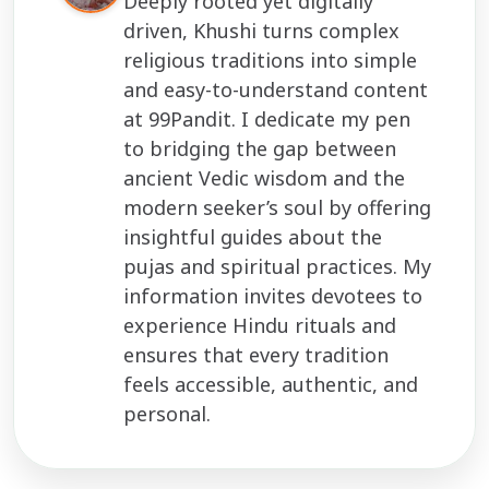
Deeply rooted yet digitally
driven, Khushi turns complex
religious traditions into simple
and easy-to-understand content
at 99Pandit. I dedicate my pen
to bridging the gap between
ancient Vedic wisdom and the
modern seeker’s soul by offering
insightful guides about the
pujas and spiritual practices. My
information invites devotees to
experience Hindu rituals and
ensures that every tradition
feels accessible, authentic, and
personal.