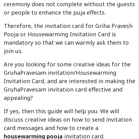
ceremony does not complete without the guests
or people to enhance the puja effects.
Therefore, the invitation card for Griha Pravesh
Pooja or Housewarming Invitation Card is
mandatory so that we can warmly ask them to
join us.
Are you looking for some creative ideas for the
GruhaPravesam invitation/Housewarming
Invitation Card, and are interested in making the
GruhaPravesam invitation card effective and
appealing?
If yes, then this guide will help you. We will
discuss creative ideas on how to send invitation
card messages and how to create a
housewarming pooja
invitation card.