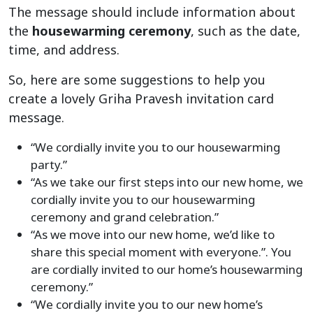
The message should include information about
the
housewarming ceremony
, such as the date,
time, and address.
So, here are some suggestions to help you
create a lovely Griha Pravesh invitation card
message.
“We cordially invite you to our housewarming
party.”
“As we take our first steps into our new home, we
cordially invite you to our housewarming
ceremony and grand celebration.”
“As we move into our new home, we’d like to
share this special moment with everyone.”. You
are cordially invited to our home’s housewarming
ceremony.”
“We cordially invite you to our new home’s