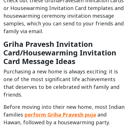
Check out these GruhaPravesam invitation cards
or Housewarming Invitation Card templates and
housewarming ceremony invitation message
samples, which you can send to your friends and
family via email.
Griha Pravesh Invitation
Card/Housewarming Invitation
Card Message Ideas
Purchasing a new home is always exciting; it is
one of the most significant life achievements
that deserves to be celebrated with family and
friends.
Before moving into their new home, most Indian
families
perform Griha Pravesh puja
and
Hawan, followed by a housewarming party.