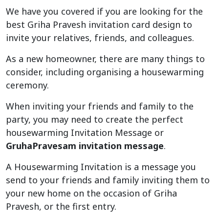
We have you covered if you are looking for the
best Griha Pravesh invitation card design to
invite your relatives, friends, and colleagues.
As a new homeowner, there are many things to
consider, including organising a housewarming
ceremony.
When inviting your friends and family to the
party, you may need to create the perfect
housewarming Invitation Message or
GruhaPravesam invitation message
.
A Housewarming Invitation is a message you
send to your friends and family inviting them to
your new home on the occasion of Griha
Pravesh, or the first entry.