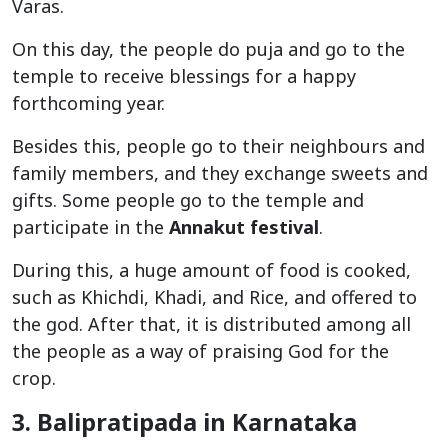
Varas.
On this day, the people do puja and go to the
temple to receive blessings for a happy
forthcoming year.
Besides this, people go to their neighbours and
family members, and they exchange sweets and
gifts. Some people go to the temple and
participate in the
Annakut festival
.
During this, a huge amount of food is cooked,
such as Khichdi, Khadi, and Rice, and offered to
the god. After that, it is distributed among all
the people as a way of praising God for the
crop.
3. Balipratipada in Karnataka