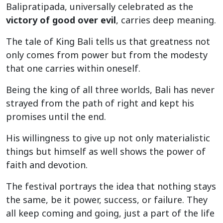
Balipratipada, universally celebrated as the
victory of good over evil
, carries deep meaning.
The tale of King Bali tells us that greatness not
only comes from power but from the modesty
that one carries within oneself.
Being the king of all three worlds, Bali has never
strayed from the path of right and kept his
promises until the end.
His willingness to give up not only materialistic
things but himself as well shows the power of
faith and devotion.
The festival portrays the idea that nothing stays
the same, be it power, success, or failure. They
all keep coming and going, just a part of the life