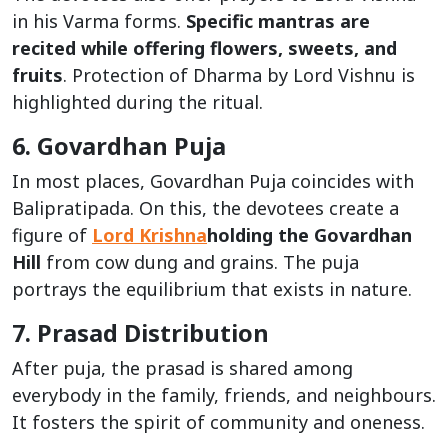
in his Varma forms.
Specific mantras are
recited while offering flowers, sweets, and
fruits
. Protection of Dharma by Lord Vishnu is
highlighted during the ritual.
6. Govardhan Puja
In most places, Govardhan Puja coincides with
Balipratipada. On this, the devotees create a
figure of
Lord Krishna
holding the Govardhan
Hill
from cow dung and grains. The puja
portrays the equilibrium that exists in nature.
7. Prasad Distribution
After puja, the prasad is shared among
everybody in the family, friends, and neighbours.
It fosters the spirit of community and oneness.