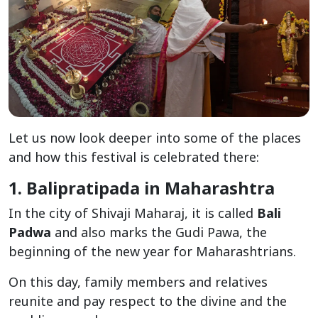
Let us now look deeper into some of the places
and how this festival is celebrated there:
1. Balipratipada in Maharashtra
In the city of Shivaji Maharaj, it is called
Bali
Padwa
and also marks the Gudi Pawa, the
beginning of the new year for Maharashtrians.
On this day, family members and relatives
reunite and pay respect to the divine and the