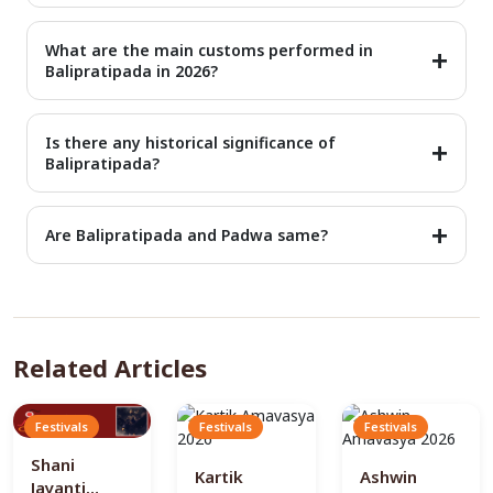
lord Vishnu's avatar, Vamana. His re-entry on earth is the
Yes, the festival is celebrated in every part of India,
festival of Balipratipada.
especially in states like Gujarat, Maharashtra, and Karnataka.
What are the main customs performed in
At each place, the occasion is celebrated with different
Balipratipada in 2026?
names but with the same meaning and values.
Balipratipada puja includes various rituals and ceremonies. It
includes offering prayers to King Bali and Lord Vishu, reciting
Is there any historical significance of
mantras, and decorating a home with lights and rangolis.
Balipratipada?
Yes, the Balipratipada has been mentioned in various ancient
Hindu scriptures like the Ramayan and Mahabharata. It is
Are Balipratipada and Padwa same?
linked with the famous incident of Samudra Manthan and
return of King Bali adds more historical depth.
Yes, Balipratipada and Padwa are the same festival. The only
difference is that it is celebrated with different names in
different regions. In Maharashtra, it is celebrated as Bali
Padwa.
Related Articles
Festivals
Festivals
Festivals
Shani
Kartik
Ashwin
Jayanti