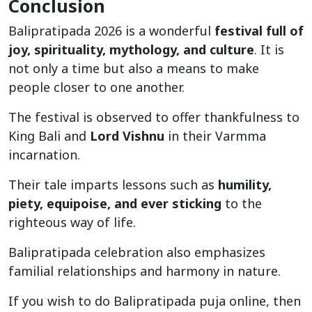
Conclusion
Balipratipada 2026 is a wonderful
festival full of
joy, spirituality, mythology, and culture
. It is
not only a time but also a means to make
people closer to one another.
The festival is observed to offer thankfulness to
King Bali and
Lord Vishnu
in their Varmma
incarnation.
Their tale imparts lessons such as
humility,
piety, equipoise, and ever sticking
to the
righteous way of life.
Balipratipada celebration also emphasizes
familial relationships and harmony in nature.
If you wish to do Balipratipada puja online, then