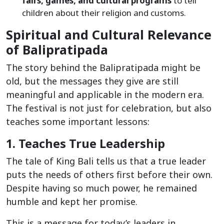
fairs, games, and cultural programs
to tell
children about their religion and customs.
Spiritual and Cultural Relevance
of Balipratipada
The story behind the Balipratipada might be
old, but the messages they give are still
meaningful and applicable in the modern era.
The festival is not just for celebration, but also
teaches some important lessons:
1. Teaches True Leadership
The tale of King Bali tells us that a true leader
puts the needs of others first before their own.
Despite having so much power, he remained
humble and kept her promise.
This is a message for today’s leaders in