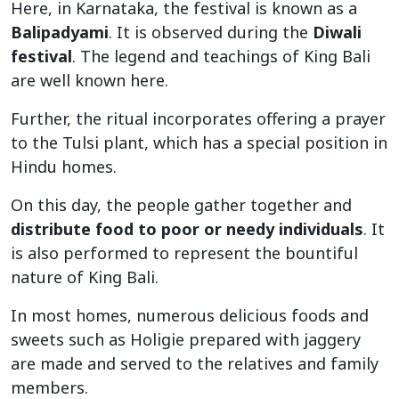
Here, in Karnataka, the festival is known as a
Balipadyami
. It is observed during the
Diwali
festival
. The legend and teachings of King Bali
are well known here.
Further, the ritual incorporates offering a prayer
to the Tulsi plant, which has a special position in
Hindu homes.
On this day, the people gather together and
distribute food to poor or needy individuals
. It
is also performed to represent the bountiful
nature of King Bali.
In most homes, numerous delicious foods and
sweets such as Holigie prepared with jaggery
are made and served to the relatives and family
members.