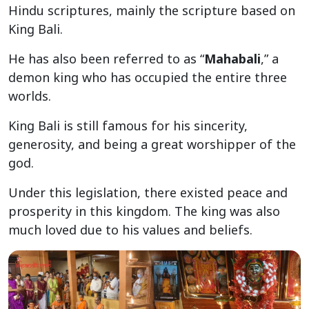
Hindu scriptures, mainly the scripture based on
King Bali.
He has also been referred to as “
Mahabali
,” a
demon king who has occupied the entire three
worlds.
King Bali is still famous for his sincerity,
generosity, and being a great worshipper of the
god.
Under this legislation, there existed peace and
prosperity in this kingdom. The king was also
much loved due to his values and beliefs.