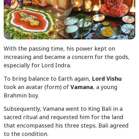
With the passing time, his power kept on
increasing and became a concern for the gods,
especially for Lord Indra.
To bring balance to Earth again,
Lord Vishu
took an avatar (form) of
Vamana
, a young
Brahmin boy.
Subsequently, Vamana went to King Bali in a
sacred ritual and requested him for the land
that encompassed his three steps. Bali agreed
to the condition.