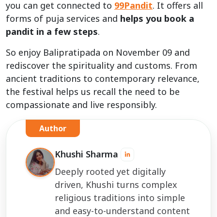
you can get connected to
99Pandit
. It offers all
forms of puja services and
helps you book a
pandit in a few steps
.
So enjoy Balipratipada on November 09 and
rediscover the spirituality and customs. From
ancient traditions to contemporary relevance,
the festival helps us recall the need to be
compassionate and live responsibly.
Author
Khushi Sharma
Deeply rooted yet digitally
driven, Khushi turns complex
religious traditions into simple
and easy-to-understand content