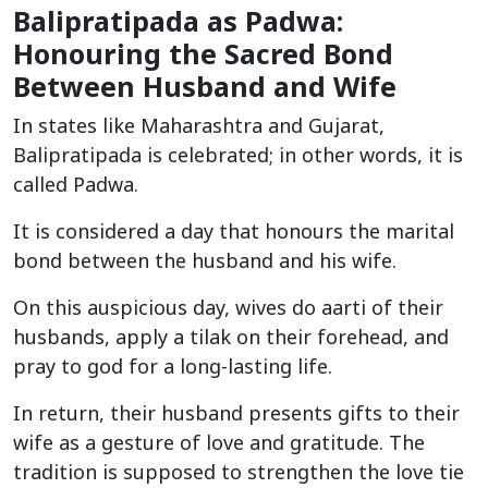
Balipratipada as Padwa:
Honouring the Sacred Bond
Between Husband and Wife
In states like Maharashtra and Gujarat,
Balipratipada is celebrated; in other words, it is
called Padwa.
It is considered a day that honours the marital
bond between the husband and his wife.
On this auspicious day, wives do aarti of their
husbands, apply a tilak on their forehead, and
pray to god for a long-lasting life.
In return, their husband presents gifts to their
wife as a gesture of love and gratitude. The
tradition is supposed to strengthen the love tie