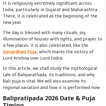
It is religiously extremely significant across
India, particularly in Gujarat and Maharashtra.
There, it is celebrated as the beginning of the
new year.
The day is blessed with many rituals, joy,
illumination of houses with lights, and prayer. In
a few places, it is also celebrated, like the
Govardhan Puja
, which marks the victory of
Lord Krishna over Lord Indra.
In this article, we shall study the mythological
tale of Baliparathada, its traditions, and why
Bali puja is vital. We will also examine its
regional variation and how it is performed now.
Balipratipada 2026 Date & Puja
Timing