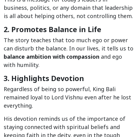
business, politics, or any domain that leadership
is all about helping others, not controlling them.
2. Promotes Balance in Life
The story teaches that too much ego or power
can disturb the balance. In our lives, it tells us to
balance ambition with compassion
and ego
with humility.
3. Highlights Devotion
Regardless of being so powerful, King Bali
remained loyal to Lord Vishnu even after he lost
everything.
His devotion reminds us of the importance of
staying connected with spiritual beliefs and
keeping faith in the deity, even in the tough