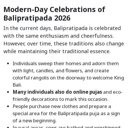
Modern-Day Celebrations of
Balipratipada 2026
In the current days, Balipratipada is celebrated
with the same enthusiasm and cheerfulness.
However, over time, these traditions also change
while maintaining their traditional essence.
Individuals sweep their homes and adorn them
with light, candles, and flowers, and create
colorful rangolis on the doorway to welcome King
Bali.
Many individuals also do online pujas
and eco-
friendly decorations to mark this occasion.
People purchase new clothes and prepare a
special area for the Balipratipada puja as a sign
of a new beginning.
In rural areas, cows are bathed and worshipped