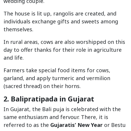
wedding couple.
The house is lit up, rangolis are created, and
individuals exchange gifts and sweets among
themselves.
In rural areas, cows are also worshipped on this
day to offer thanks for their role in agriculture
and life.
Farmers take special food items for cows,
garland, and apply turmeric and vermilion
(sacred thread) on their horns.
2. Balipratipada in Gujarat
In Gujarat, the Bali puja is celebrated with the
same enthusiasm and fervour. There, it is
referred to as the
Gujaratis’ New Year
or Bestu