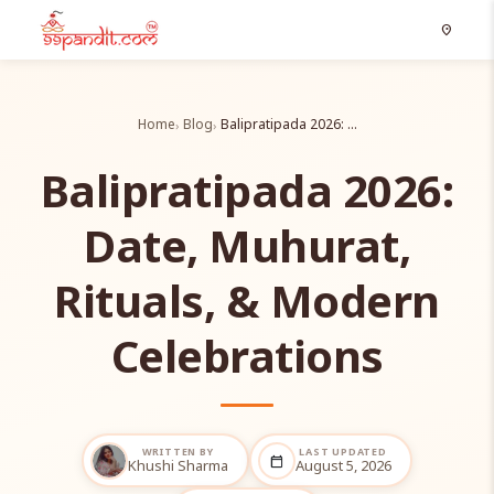
location_on
Home
Blog
Balipratipada 2026: …
Balipratipada 2026:
Date, Muhurat,
Rituals, & Modern
Celebrations
WRITTEN BY
LAST UPDATED
calendar_today
Khushi Sharma
August 5, 2026