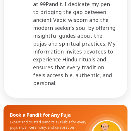
at 99Pandit. I dedicate my pen
to bridging the gap between
ancient Vedic wisdom and the
modern seeker’s soul by offering
insightful guides about the
pujas and spiritual practices. My
information invites devotees to
experience Hindu rituals and
ensures that every tradition
feels accessible, authentic, and
personal.
Book a Pandit for
Any Puja
Expert and trusted pandits available for every
puja, ritual, ceremony, and celebration