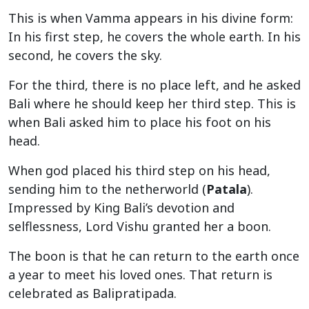
This is when Vamma appears in his divine form:
In his first step, he covers the whole earth. In his
second, he covers the sky.
For the third, there is no place left, and he asked
Bali where he should keep her third step. This is
when Bali asked him to place his foot on his
head.
When god placed his third step on his head,
sending him to the netherworld (
Patala
).
Impressed by King Bali’s devotion and
selflessness, Lord Vishu granted her a boon.
The boon is that he can return to the earth once
a year to meet his loved ones. That return is
celebrated as Balipratipada.