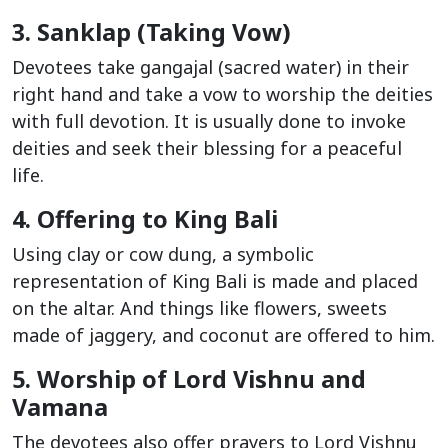
3. Sanklap (Taking Vow)
Devotees take gangajal (sacred water) in their
right hand and take a vow to worship the deities
with full devotion. It is usually done to invoke
deities and seek their blessing for a peaceful
life.
4. Offering to King Bali
Using clay or cow dung, a symbolic
representation of King Bali is made and placed
on the altar. And things like flowers, sweets
made of jaggery, and coconut are offered to him.
5. Worship of Lord Vishnu and
Vamana
The devotees also offer prayers to Lord Vishnu