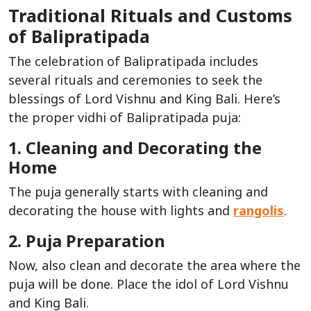
Traditional Rituals and Customs
of Balipratipada
The celebration of Balipratipada includes
several rituals and ceremonies to seek the
blessings of Lord Vishnu and King Bali. Here’s
the proper vidhi of Balipratipada puja:
1. Cleaning and Decorating the
Home
The puja generally starts with cleaning and
decorating the house with lights and
rangolis
.
2. Puja Preparation
Now, also clean and decorate the area where the
puja will be done. Place the idol of Lord Vishnu
and King Bali.