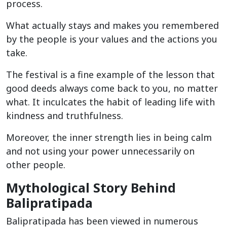
process.
What actually stays and makes you remembered
by the people is your values and the actions you
take.
The festival is a fine example of the lesson that
good deeds always come back to you, no matter
what. It inculcates the habit of leading life with
kindness and truthfulness.
Moreover, the inner strength lies in being calm
and not using your power unnecessarily on
other people.
Mythological Story Behind
Balipratipada
Balipratipada has been viewed in numerous