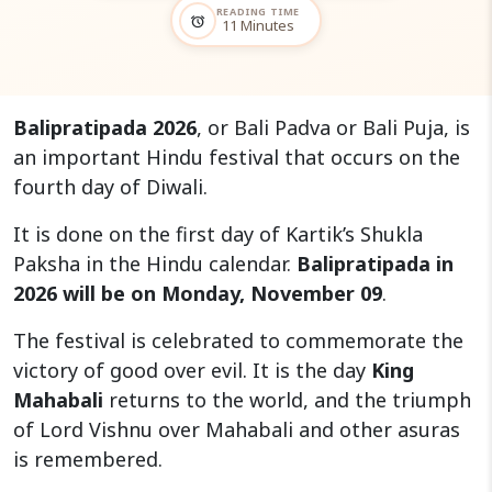
READING TIME
alarm
11 Minutes
Balipratipada 2026
, or Bali Padva or Bali Puja, is
an important Hindu festival that occurs on the
fourth day of Diwali.
It is done on the first day of Kartik’s Shukla
Paksha in the Hindu calendar.
Balipratipada in
2026 will be on Monday, November 09
.
The festival is celebrated to commemorate the
victory of good over evil. It is the day
King
Mahabali
returns to the world, and the triumph
of Lord Vishnu over Mahabali and other asuras
is remembered.