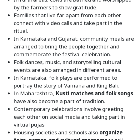
by the farmers to show gratitude.
Families that live far apart from each other
connect with video calls and take part in the
ritual.
In Karnataka and Gujarat, community meals are
arranged to bring the people together and
commemorate the festival celebration.
Folk dances, music, and storytelling cultural
events are also arranged in different areas.
In Karnataka, folk plays are performed to
portray the story of Vamana and King Bali.
In Maharashtra,
Kusti matches and folk songs
have also become a part of tradition.
Contemporary celebrations involve greeting
each other on social media and taking part in
virtual pujas.
Housing societies and schools also
organize