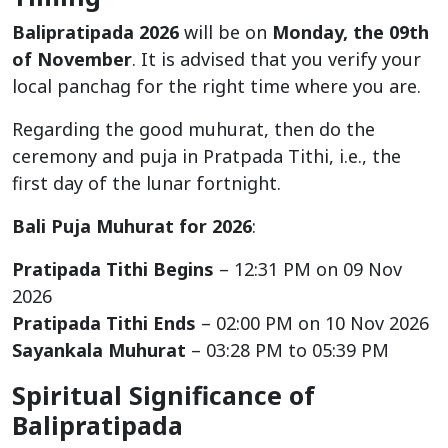
Balipratipada 2026
will be on
Monday, the 09th
of November
. It is advised that you verify your
local panchag for the right time where you are.
Regarding the good muhurat, then do the
ceremony and puja in Pratpada Tithi, i.e., the
first day of the lunar fortnight.
Bali Puja Muhurat for 2026
:
Pratipada Tithi Begins
– 12:31 PM on 09 Nov
2026
Pratipada Tithi Ends
– 02:00 PM on 10 Nov 2026
Sayankala Muhurat
– 03:28 PM to 05:39 PM
Spiritual Significance of
Balipratipada