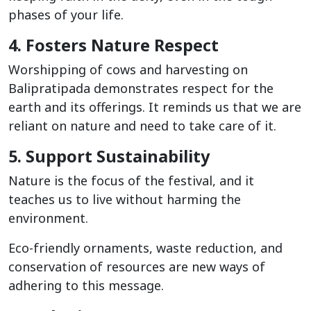
phases of your life.
4. Fosters Nature Respect
Worshipping of cows and harvesting on
Balipratipada demonstrates respect for the
earth and its offerings. It reminds us that we are
reliant on nature and need to take care of it.
5. Support Sustainability
Nature is the focus of the festival, and it
teaches us to live without harming the
environment.
Eco-friendly ornaments, waste reduction, and
conservation of resources are new ways of
adhering to this message.