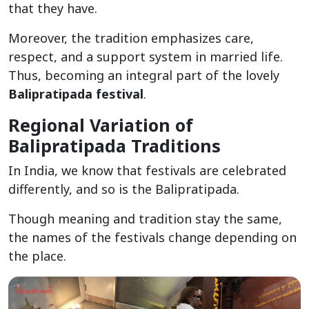
that they have.
Moreover, the tradition emphasizes care,
respect, and a support system in married life.
Thus, becoming an integral part of the lovely
Balipratipada festival
.
Regional Variation of
Balipratipada Traditions
In India, we know that festivals are celebrated
differently, and so is the Balipratipada.
Though meaning and tradition stay the same,
the names of the festivals change depending on
the place.