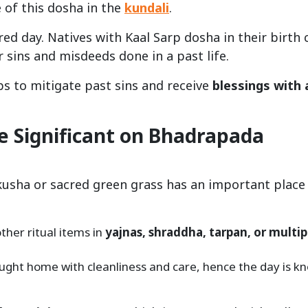
 of this dosha in the
kundali
.
ed day. Natives with Kaal Sarp dosha in their birth 
 sins and misdeeds done in a past life.
s to mitigate past sins and receive
blessings with 
 Significant on Bhadrapada
usha or sacred green grass has an important place 
other ritual items in
yajnas, shraddha, tarpan, or multip
ought home with cleanliness and care, hence the day is k