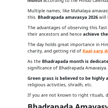
month
according to the Hindu calenda
Multiple names, like Mahalaya amavas
this.
Bhadrapada amavasya 2026
will
The advantages of observing this fast a
their ancestors and hence
achieve the
The day holds great importance in Hind
charity, and getting rid of
Kaal-sarp 
As the
Bhadrapada month is dedicate
significance of Bhadrapada Amavasya.
Green grass is believed to be highly 
religious activities, shradh, etc.
If you are not known to right rituals, da
Bhadrapada Amavasy