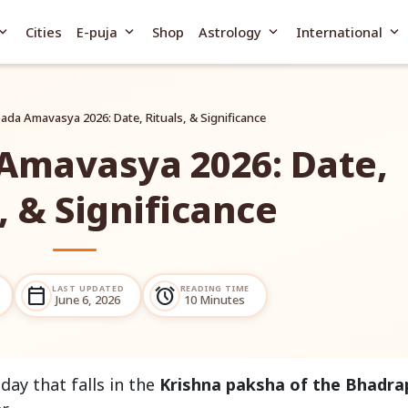
and_more
expand_more
expand_more
expand_more
Cities
E-puja
Shop
Astrology
International
da Amavasya 2026: Date, Rituals, & Significance
Amavasya 2026: Date,
, & Significance
LAST UPDATED
READING TIME
calendar_today
alarm
June 6, 2026
10 Minutes
ay that falls in the
Krishna paksha of the Bhadr