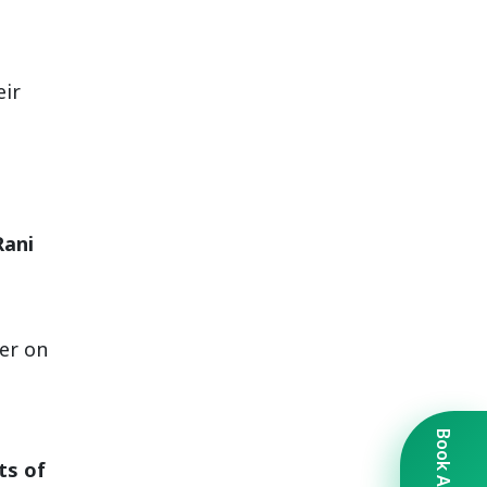
eir
Rani
er on
ts of