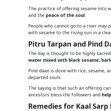
The practice of offering sesame into w
and the
peace of the soul
.
People who cannot go to a river may p
with sesame to the rising sun in a clea
Pitru Tarpan and Pind 
The day is thought to be highly sacre
water mixed with black sesame, barl
Pind daan is done with rice, sesame, 
departed souls.
The saying is that such an offering car
ancestors bless the followers and
help
Remedies for Kaal Sarp