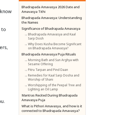
Bhadrapada Amavasya 2026 Date and
 know
Amavasya Tithi
Bhadrapada Amavasya: Understanding
the Names
 to
Significance of Bhadrapada Amavasya
Bhadrapada Amavasya and Kaal
Sarp Dosh
Why Does Kusha Become Significant
ers,
on Bhadrapada Amavasya?
Bhadrapada Amavasya Puja Rituals
Morning Bath and Sun Arghya with
Sesame Offering
Pitru Tarpan and Pind Daan
Remedies for Kaal Sarp Dosha and
Worship of Shani
Worshipping of the Peepal Tree and
Lighting an Oil Lamp
Mantras Recited During Bhadrapada
Amavasya Puja
ou.
What is Pithori Amavasya, and how is it
connected to Bhadrapada Amavasya?