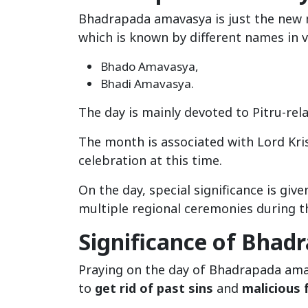
Bhadrapada amavasya is just the new
which is known by different names in v
Bhado Amavasya,
Bhadi Amavasya.
The day is mainly devoted to Pitru-rela
The month is associated with Lord Kri
celebration at this time.
On the day, special significance is give
multiple regional ceremonies during th
Significance of Bha
Praying on the day of Bhadrapada amav
to
get rid of past sins
and
malicious 