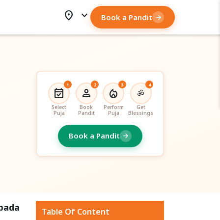
location_on
expand_more
Book a Pandit
arrow_forward
1
2
3
4
event_available
person
local_fire_department
ॐ
Select
Book
Perform
Get
Puja
Pandit
Puja
Blessings
Book a Pandit
arrow_forward
apada
Table Of Content