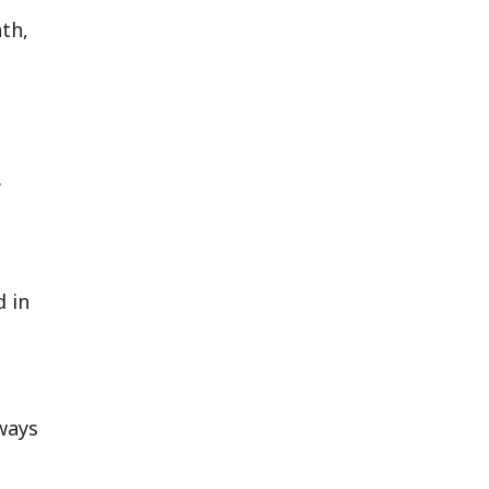
th,
.
d in
ways