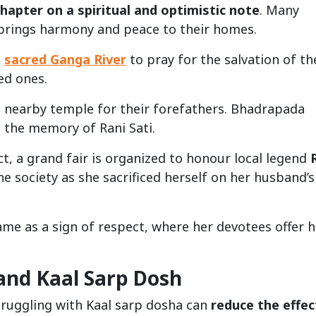
hapter on a spiritual and optimistic note
. Many
 brings harmony and peace to their homes.
e
sacred Ganga River
to pray for the salvation of th
ed ones.
 a nearby temple for their forefathers. Bhadrapada
 the memory of Rani Sati.
ct, a grand fair is organized to honour local legend
he society as she sacrificed herself on her husband’s
me as a sign of respect, where her devotees offer h
nd Kaal Sarp Dosh
struggling with Kaal sarp dosha can
reduce the effec