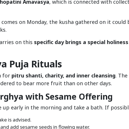
hopatini Amavasya
, which is connected with collec
ya comes on Monday, the kusha gathered on it could 
ks.
arries on this
specific day brings a special holiness
 Puja Rituals
n for
pitru shanti, charity, and inner cleansing
. The
idered to bear more fruit than on other days.
rghya with Sesame Offering
e up early in the morning and take a bath. If possibl
ake is advised.
n and add sesame seeds in flowing water.