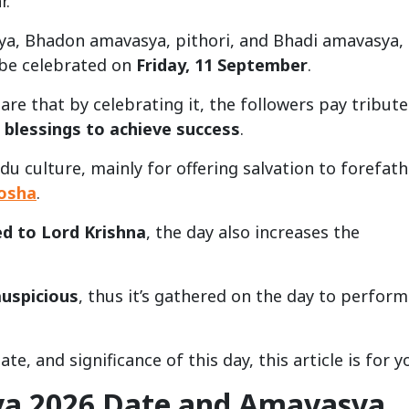
r.
ya, Bhadon amavasya, pithori, and Bhadi amavasya,
 be celebrated on
Friday, 11 September
.
re that by celebrating it, the followers pay tribute
 blessings to achieve success
.
u culture, mainly for offering salvation to forefath
dosha
.
d to Lord Krishna
, the day also increases the
auspicious
, thus it’s gathered on the day to perform
te, and significance of this day, this article is for y
a 2026 Date and Amavasya