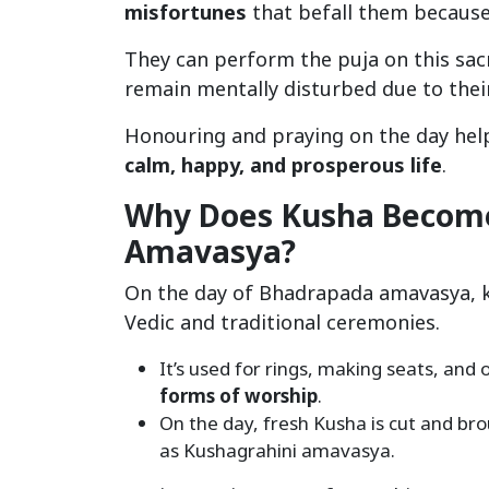
misfortunes
that befall them because
They can perform the puja on this sacr
remain mentally disturbed due to their
Honouring and praying on the day help
calm, happy, and prosperous life
.
Why Does Kusha Become
Amavasya?
On the day of Bhadrapada amavasya, k
Vedic and traditional ceremonies.
It’s used for rings, making seats, and 
forms of worship
.
On the day, fresh Kusha is cut and br
as Kushagrahini amavasya.