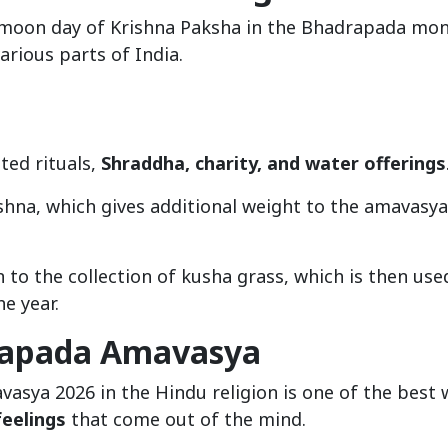
 moon day of Krishna Paksha in the Bhadrapada mon
arious parts of India.
ted rituals,
Shraddha, charity, and water offerings
shna, which gives additional weight to the amavasya
n to the collection of kusha grass, which is then use
e year.
drapada Amavasya
asya 2026 in the Hindu religion is one of the best 
feelings
that come out of the mind.