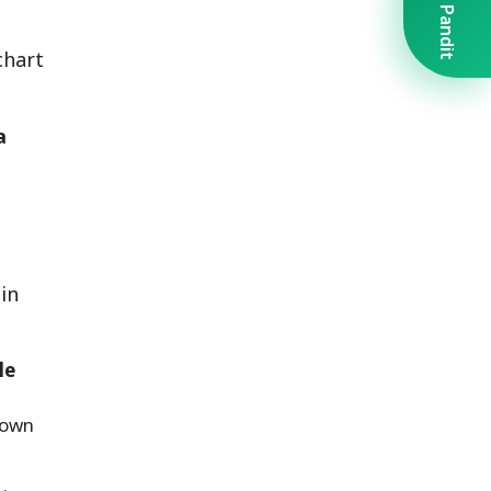
Book A Pandit
chart
a
in
le
nown