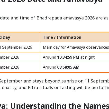
he date and time of Bhadrapada amavasya 2026 are as
d Day
Time / Information
11 September 2026
Main day for Amavasya observances
ember 2026
Around
10:34:59 PM
at night
ember 2026
Around
08:58:05 AM
10 September and stays beyond sunrise on 11 Septemb
harity, and Pitru rituals or fasting will be perfor
a: Understanding the Name