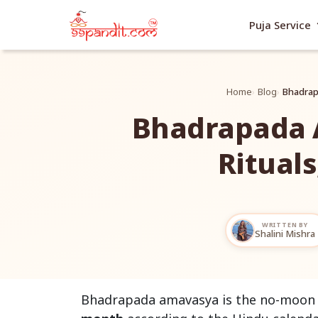
exp
Puja Service
Home
Blog
Bhadrapa
Bhadrapada 
Rituals
WRITTEN BY
Shalini Mishra
Bhadrapada amavasya is the no-moon d