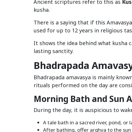
Ancient scriptures refer to this as
Kus
kusha.
There is a saying that if this Amavas
used for up to 12 years in religious tas
It shows the idea behind what kusha c
lasting sanctity.
Bhadrapada Amavasya
Bhadrapada amavasya is mainly know
rituals performed on the day are cons
Morning Bath and Sun A
During the day, it is auspicious to wak
A tale bath in a sacred river, pond, or l
After bathing, offer arghya to the su