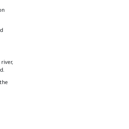
on
ed
river,
d.
 the