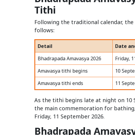
Tithi
Following the traditional calendar, t
follows:
Detail
Date an
Bhadrapada Amavasya 2026
Friday, 
Amavasya tithi begins
10 Sept
Amavasya tithi ends
11 Sept
As the tithi begins late at night on 
the main commemoration for bathing, c
Friday, 11 September 2026.
Bhadrapada Amavasy