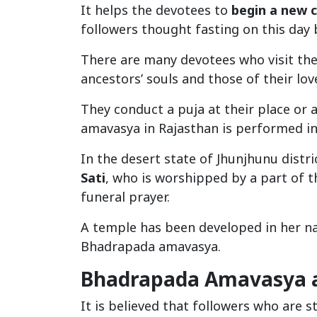
It helps the devotees to
begin a new c
followers thought fasting on this day
There are many devotees who visit th
ancestors’ souls and those of their lov
They conduct a puja at their place or
amavasya in Rajasthan is performed in
In the desert state of Jhunjhunu distri
Sati
, who is worshipped by a part of t
funeral prayer.
A temple has been developed in her na
Bhadrapada amavasya.
Bhadrapada Amavasya a
It is believed that followers who are 