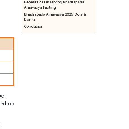
Benefits of Observing Bhadrapada
Amavasya Fasting
Bhadrapada Amavasya 2026: Do's &
Don'ts
Conclusion
er,
med on
s