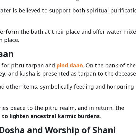
ater is believed to support both spiritual purificati
erform the bath at their place and offer water mix
n place.
Daan
d for pitru tarpan and
pind daan
. On the bank of the 
ey
, and kusha is presented as tarpan to the decease
and other items, symbolically feeding and honouring
ries peace to the pitru realm, and in return, the
 to lighten ancestral karmic burdens
.
 Dosha and Worship of Shani