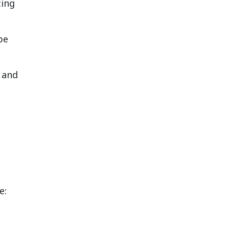
ting
be
and
e: