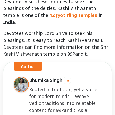
Devotees visit these temples to seek the
blessings of the deities. Kashi Vishwanath
temple is one of the
12 Jyotirling
temples
in
India
.
Devotees worship Lord Shiva to seek his
blessings. It is easy to reach Kashi (Varanasi).
Devotees can find more information on the Shri
Kashi Vishwanath temple on 99Pandit.
Author
Bhumika Singh
Rooted in tradition, yet a voice
for modern minds, I weave
Vedic traditions into relatable
content for 99Pandit. As a