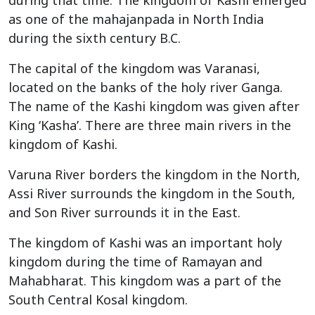
as one of the mahajanpada in North India
during the sixth century B.C.
The capital of the kingdom was Varanasi,
located on the banks of the holy river Ganga.
The name of the Kashi kingdom was given after
King ‘Kasha’. There are three main rivers in the
kingdom of Kashi.
Varuna River borders the kingdom in the North,
Assi River surrounds the kingdom in the South,
and Son River surrounds it in the East.
The kingdom of Kashi was an important holy
kingdom during the time of Ramayan and
Mahabharat. This kingdom was a part of the
South Central Kosal kingdom.