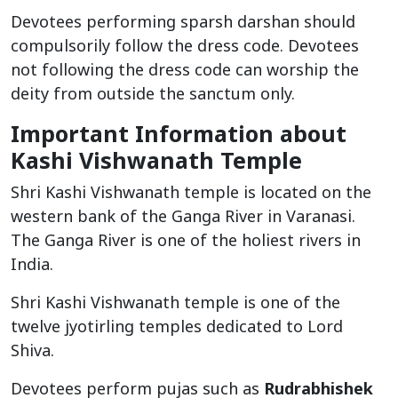
Devotees performing sparsh darshan should
compulsorily follow the dress code. Devotees
not following the dress code can worship the
deity from outside the sanctum only.
Important Information about
Kashi Vishwanath Temple
Shri Kashi Vishwanath temple is located on the
western bank of the Ganga River in Varanasi.
The Ganga River is one of the holiest rivers in
India.
Shri Kashi Vishwanath temple is one of the
twelve jyotirling temples dedicated to Lord
Shiva.
Devotees perform pujas such as
Rudrabhishek