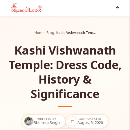
location_on
Home
Blog
Kashi Vishwanath Tem…
Kashi Vishwanath
Temple: Dress Code,
History &
Significance
WRITTEN BY
LAST UPDATED
calendar_today
Bhumika Singh
August 5, 2026