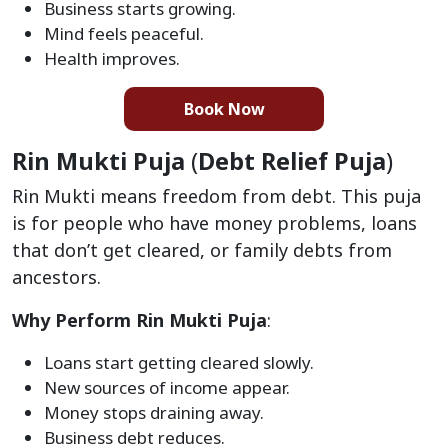
Business starts growing.
Mind feels peaceful.
Health improves.
Book Now
Rin Mukti Puja
(
Debt Relief Puja
)
Rin Mukti means freedom from debt. This puja
is for people who have money problems, loans
that don’t get cleared, or family debts from
ancestors.
Why Perform Rin Mukti Puja
:
Loans start getting cleared slowly.
New sources of income appear.
Money stops draining away.
Business debt reduces.