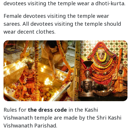
devotees visiting the temple wear a dhoti-kurta.
Female devotees visiting the temple wear
sarees. All devotees visiting the temple should
wear decent clothes.
Rules for
the dress code
in the Kashi
Vishwanath temple are made by the Shri Kashi
Vishwanath Parishad.