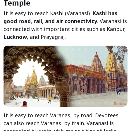
Temple
It is easy to reach Kashi (Varanasi).
Kashi has
good road, rail, and air connectivity
. Varanasi is
connected with important cities such as Kanpur,
Lucknow
, and Prayagraj.
It is easy to reach Varanasi by road. Devotees
can also reach Varanasi by train. Varanasi is