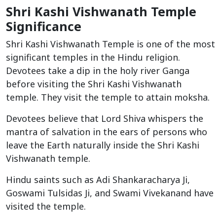
Shri Kashi Vishwanath Temple
Significance
Shri Kashi Vishwanath Temple is one of the most
significant temples in the Hindu religion.
Devotees take a dip in the holy river Ganga
before visiting the Shri Kashi Vishwanath
temple. They visit the temple to attain moksha.
Devotees believe that Lord Shiva whispers the
mantra of salvation in the ears of persons who
leave the Earth naturally inside the Shri Kashi
Vishwanath temple.
Hindu saints such as Adi Shankaracharya Ji,
Goswami Tulsidas Ji, and Swami Vivekanand have
visited the temple.