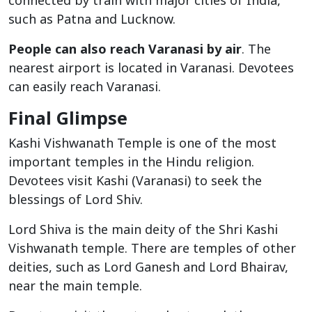
connected by train with major cities of India,
such as Patna and Lucknow.
People can also reach Varanasi by air
. The
nearest airport is located in Varanasi. Devotees
can easily reach Varanasi.
Final Glimpse
Kashi Vishwanath Temple is one of the most
important temples in the Hindu religion.
Devotees visit Kashi (Varanasi) to seek the
blessings of Lord Shiv.
Lord Shiva is the main deity of the Shri Kashi
Vishwanath temple. There are temples of other
deities, such as Lord Ganesh and Lord Bhairav,
near the main temple.