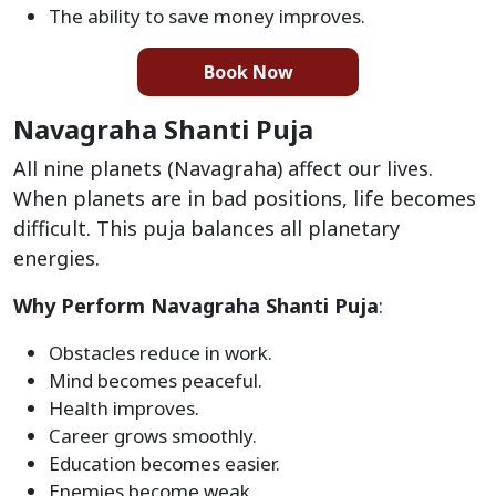
The ability to save money improves.
Book Now
Navagraha Shanti Puja
All nine planets (Navagraha) affect our lives.
When planets are in bad positions, life becomes
difficult. This puja balances all planetary
energies.
Why Perform Navagraha Shanti Puja
:
Obstacles reduce in work.
Mind becomes peaceful.
Health improves.
Career grows smoothly.
Education becomes easier.
Enemies become weak.