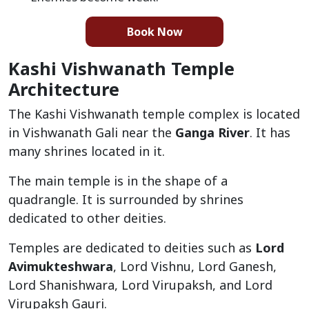
Book Now
Kashi Vishwanath Temple
Architecture
The Kashi Vishwanath temple complex is located
in Vishwanath Gali near the
Ganga River
. It has
many shrines located in it.
The main temple is in the shape of a
quadrangle. It is surrounded by shrines
dedicated to other deities.
Temples are dedicated to deities such as
Lord
Avimukteshwara
, Lord Vishnu, Lord Ganesh,
Lord Shanishwara, Lord Virupaksh, and Lord
Virupaksh Gauri.