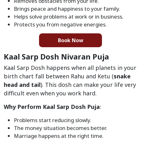
Removes obstacles from your life.
Brings peace and happiness to your family.
Helps solve problems at work or in business.
Protects you from negative energies.
Book Now
Kaal Sarp Dosh Nivaran Puja
Kaal Sarp Dosh happens when all planets in your
birth chart fall between Rahu and Ketu (
snake
head and tail
). This dosh can make your life very
difficult even when you work hard.
Why Perform Kaal Sarp Dosh Puja
:
Problems start reducing slowly.
The money situation becomes better.
Marriage happens at the right time.