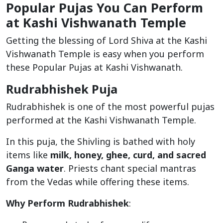
Popular Pujas You Can Perform
at Kashi Vishwanath Temple
Getting the blessing of Lord Shiva at the Kashi
Vishwanath Temple is easy when you perform
these Popular Pujas at Kashi Vishwanath.
Rudrabhishek Puja
Rudrabhishek is one of the most powerful pujas
performed at the Kashi Vishwanath Temple.
In this puja, the Shivling is bathed with holy
items like
milk, honey, ghee, curd, and sacred
Ganga water
. Priests chant special mantras
from the Vedas while offering these items.
Why Perform Rudrabhishek
: