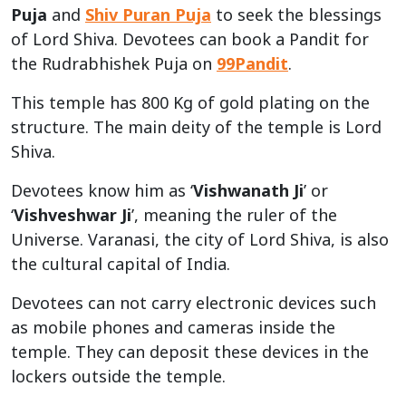
Puja
and
Shiv Puran Puja
to seek the blessings
of Lord Shiva. Devotees can book a Pandit for
the Rudrabhishek Puja on
99Pandit
.
This temple has 800 Kg of gold plating on the
structure. The main deity of the temple is Lord
Shiva.
Devotees know him as ‘
Vishwanath Ji
’ or
‘
Vishveshwar Ji
’, meaning the ruler of the
Universe. Varanasi, the city of Lord Shiva, is also
the cultural capital of India.
Devotees can not carry electronic devices such
as mobile phones and cameras inside the
temple. They can deposit these devices in the
lockers outside the temple.