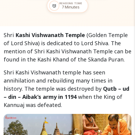
READING TIME
alarm
7 Minutes
Shri
Kashi Vishwanath Temple
(Golden Temple
of Lord Shiva) is dedicated to Lord Shiva. The
mention of Shri Kashi Vishwanath Temple can be
found in the Kashi Khand of the Skanda Puran.
Shri Kashi Vishwanath temple has seen
annihilation and rebuilding many times in
history. The temple was destroyed by
Qutb – ud
– din – Aibak’s army in 1194
when the King of
Kannuaj was defeated.