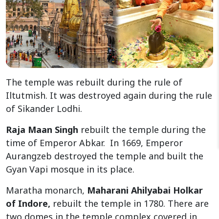
The temple was rebuilt during the rule of
Iltutmish. It was destroyed again during the rule
of Sikander Lodhi.
Raja Maan Singh
rebuilt the temple during the
time of Emperor Abkar. In 1669, Emperor
Aurangzeb destroyed the temple and built the
Gyan Vapi mosque in its place.
Maratha monarch,
Maharani Ahilyabai Holkar
of Indore,
rebuilt the temple in 1780. There are
two domes in the temple complex covered in