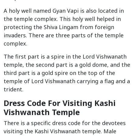
A holy well named Gyan Vapi is also located in
the temple complex. This holy well helped in
protecting the Shiva Lingam from foreign
invaders. There are three parts of the temple
complex.
The first part is a spire in the Lord Vishwanath
temple, the second part is a gold dome, and the
third part is a gold spire on the top of the
temple of Lord Vishwanath carrying a flag and a
trident.
Dress Code For Visiting Kashi
Vishwanath Temple
There is a specific dress code for the devotees
visiting the Kashi Vishwanath temple. Male