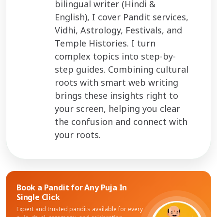
bilingual writer (Hindi &
English), I cover Pandit services,
Vidhi, Astrology, Festivals, and
Temple Histories. I turn
complex topics into step-by-
step guides. Combining cultural
roots with smart web writing
brings these insights right to
your screen, helping you clear
the confusion and connect with
your roots.
Book a Pandit for
Any Puja In
Single Click
Expert and trusted pandits available for every