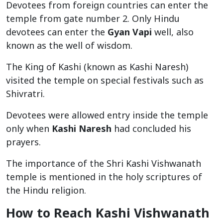
Devotees from foreign countries can enter the
temple from gate number 2. Only Hindu
devotees can enter the
Gyan Vapi
well, also
known as the well of wisdom.
The King of Kashi (known as Kashi Naresh)
visited the temple on special festivals such as
Shivratri.
Devotees were allowed entry inside the temple
only when
Kashi Naresh
had concluded his
prayers.
The importance of the Shri Kashi Vishwanath
temple is mentioned in the holy scriptures of
the Hindu religion.
How to Reach Kashi Vishwanath