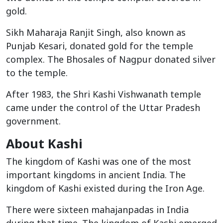
gold.
Sikh Maharaja Ranjit Singh, also known as
Punjab Kesari, donated gold for the temple
complex. The Bhosales of Nagpur donated silver
to the temple.
After 1983, the Shri Kashi Vishwanath temple
came under the control of the Uttar Pradesh
government.
About Kashi
The kingdom of Kashi was one of the most
important kingdoms in ancient India. The
kingdom of Kashi existed during the Iron Age.
There were sixteen mahajanpadas in India
during that time. The kingdom of Kashi emerged