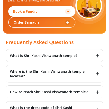
puja, ritual, ceremony, and celebration
Book a Pandit
arrow_forward
Order Samagri
arrow_forward
Frequently Asked Questions
What is Shri Kashi Vishwanath temple?
Shri Kashi Vishwanath temple is one of the most important
temples in the Hindu religion. Devotees can find information
Where is the Shri Kashi Vishwanath temple
about Shri Kashi Vishwanath temple on 99Pandit.
located?
Shri Kashi Vishwanath temple is located in Kashi (Varanasi).
Varanasi is one of the most important cities in the state of
How to reach Shri Kashi Vishwanath temple?
Uttar Pradesh.
It is easy to reach Shri Kashi Vishwanath temple. Kashi has
good road, rail, and air connectivity.
What is the dress code of Shri Kashi