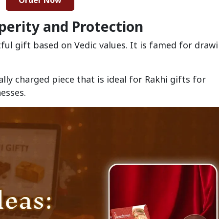
Order Now
sperity and Protection
ful gift based on Vedic values. It is famed for drawi
ally charged piece that is ideal for Rakhi gifts for
nesses.