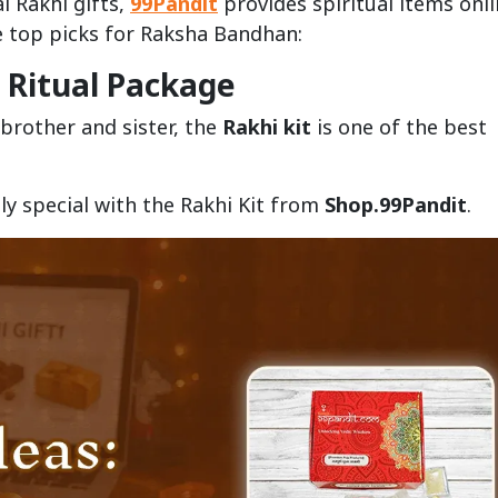
l Rakhi gifts,
99Pandit
provides spiritual items onl
he top picks for Raksha Bandhan:
e Ritual Package
brother and sister, the
Rakhi kit
is one of the best
y special with the Rakhi Kit from
Shop.99Pandit
.