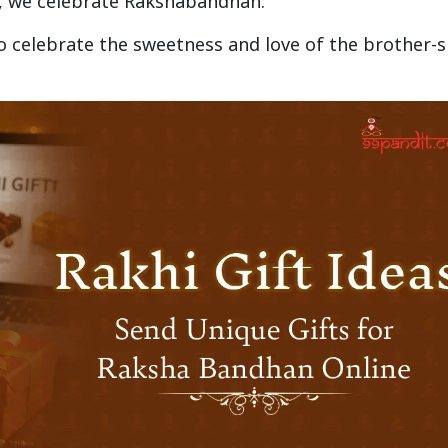
d, we celebrate Rakshabandhan.
o celebrate the sweetness and love of the brother-s