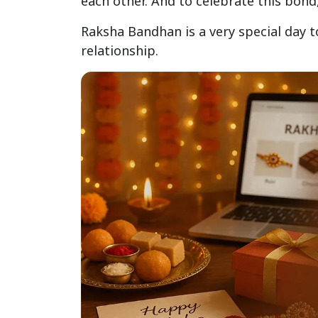
each other. And to celebrate this bon
Raksha Bandhan is a very special day t
relationship.