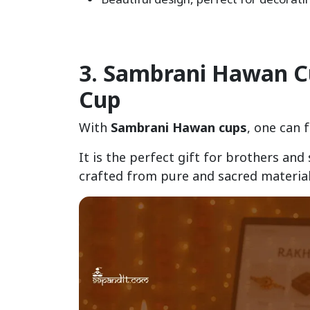
3. Sambrani Hawan Cup
Cup
With
Sambrani Hawan cups
, one can 
It is the perfect gift for brothers and
crafted from pure and sacred material