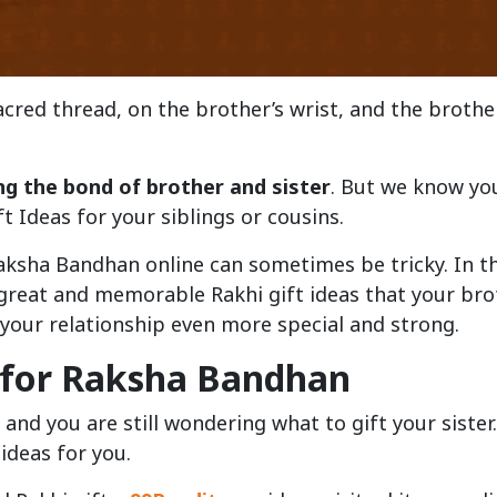
 sacred thread, on the brother’s wrist, and the brothe
ng the bond of brother and sister
. But we know yo
ft Ideas for your siblings or cousins.
aksha Bandhan online can sometimes be tricky. In th
 great and memorable Rakhi gift ideas that your bro
e your relationship even more special and strong.
s for Raksha Bandhan
 and you are still wondering what to gift your sister
ideas for you.