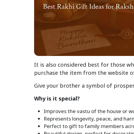
It is also considered best for those wh
purchase the item from the website o
Give your brother a symbol of prosper
Why is it special?
Improves the vastu of the house or w
Represents longevity, peace, and har
Perfect to gift to family members acro
Beautiful design, perfect for decorat