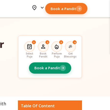
location_on
expand_more
Book a Pandit
arrow_forward
r
1
2
3
4
event_available
person
local_fire_department
ॐ
Select
Book
Perform
Get
Puja
Pandit
Puja
Blessings
Book a Pandit
arrow_forward
ith
Table Of Content