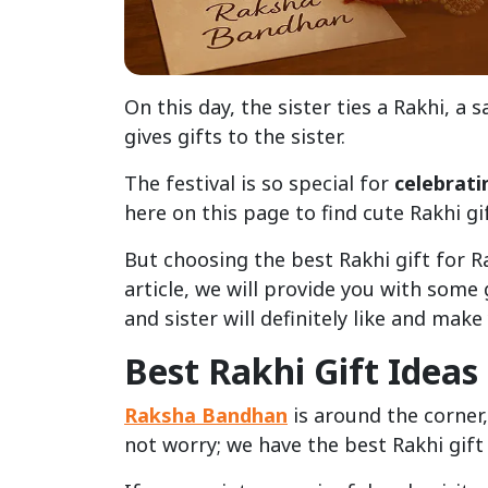
On this day, the sister ties a Rakhi, a
gives gifts to the sister.
The festival is so special for
celebrati
here on this page to find cute Rakhi gi
But choosing the best Rakhi gift for R
article, we will provide you with some
and sister will definitely like and mak
Best Rakhi Gift Idea
Raksha Bandhan
is around the corner,
not worry; we have the best Rakhi gift 