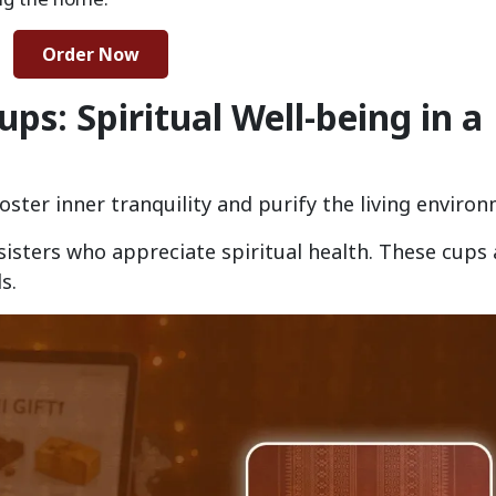
Order Now
s: Spiritual Well-being in a
foster inner tranquility and purify the living enviro
 sisters who appreciate spiritual health. These cups 
s.