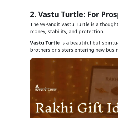
2. Vastu Turtle: For Pro
The 99Pandit Vastu Turtle is a thought
money, stability, and protection.
Vastu Turtle
is a beautiful but spiritu
brothers or sisters entering new busi