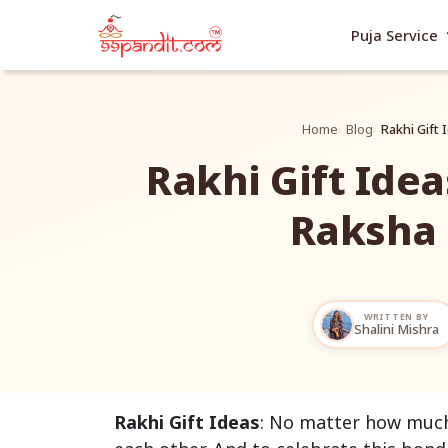
exp
Puja Service
Home
Blog
Rakhi Gift
Rakhi Gift Idea
Raksha
WRITTEN BY
Shalini Mishra
Rakhi Gift Ideas
: No matter how much 