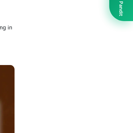
Book A Pandit
ng in