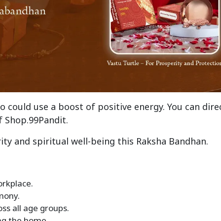
o could use a boost of positive energy. You can dire
f Shop.99Pandit.
ity and spiritual well-being this Raksha Bandhan.
orkplace.
mony.
ss all age groups.
ing the home.