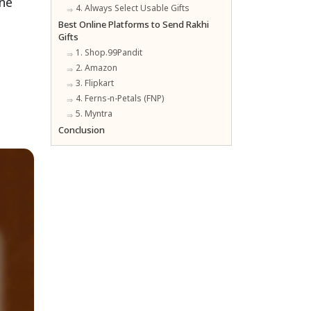
ine
4. Always Select Usable Gifts
Best Online Platforms to Send Rakhi
Gifts
1. Shop.99Pandit
2. Amazon
3. Flipkart
4. Ferns-n-Petals (FNP)
5. Myntra
Conclusion