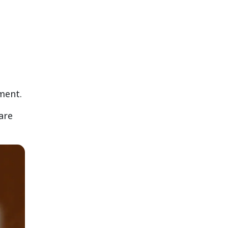
nment.
are