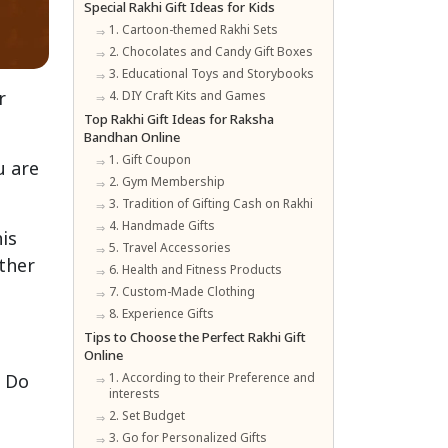
Special Rakhi Gift Ideas for Kids
1. Cartoon-themed Rakhi Sets
2. Chocolates and Candy Gift Boxes
3. Educational Toys and Storybooks
r
4. DIY Craft Kits and Games
Top Rakhi Gift Ideas for Raksha
Bandhan Online
1. Gift Coupon
u are
2. Gym Membership
3. Tradition of Gifting Cash on Rakhi
4. Handmade Gifts
is
5. Travel Accessories
ther
6. Health and Fitness Products
7. Custom-Made Clothing
8. Experience Gifts
Tips to Choose the Perfect Rakhi Gift
Online
. Do
1. According to their Preference and
interests
2. Set Budget
3. Go for Personalized Gifts