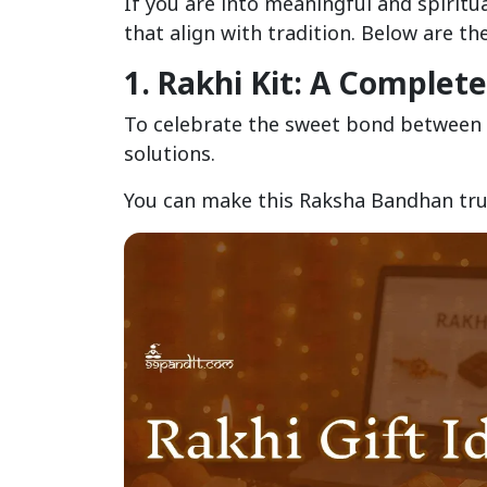
If you are into meaningful and spiritua
that align with tradition. Below are t
1. Rakhi Kit: A Complet
To celebrate the sweet bond between 
solutions.
You can make this Raksha Bandhan trul