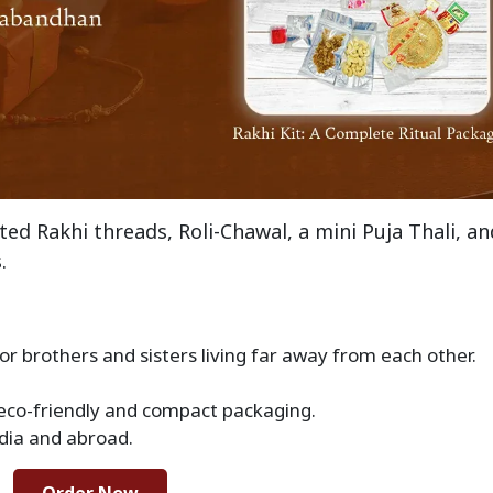
fted Rakhi threads, Roli-Chawal, a mini Puja Thali, an
.
 for brothers and sisters living far away from each other.
 eco-friendly and compact packaging.
ndia and abroad.