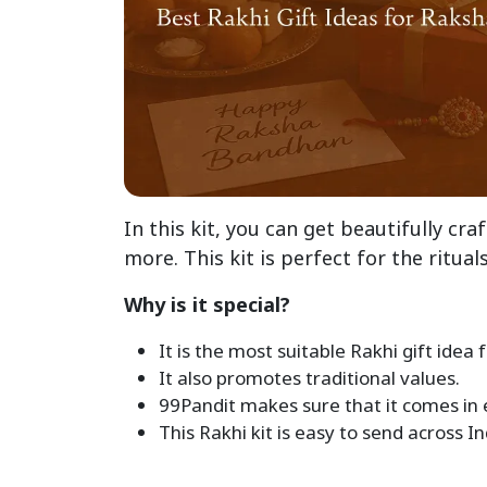
In this kit, you can get beautifully cra
more. This kit is perfect for the rituals
Why is it special?
It is the most suitable Rakhi gift idea
It also promotes traditional values.
99Pandit makes sure that it comes in
This Rakhi kit is easy to send across I