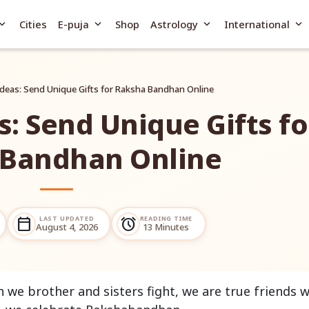
and_more
expand_more
expand_more
expand_more
Cities
E-puja
Shop
Astrology
International
 Ideas: Send Unique Gifts for Raksha Bandhan Online
s: Send Unique Gifts fo
 Bandhan Online
LAST UPDATED
READING TIME
calendar_today
alarm
August 4, 2026
13 Minutes
we brother and sisters fight, we are true friends w