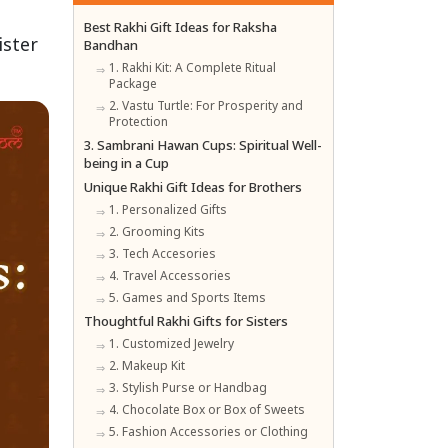
Best Rakhi Gift Ideas for Raksha
ister
Bandhan
1. Rakhi Kit: A Complete Ritual
Package
2. Vastu Turtle: For Prosperity and
Protection
3. Sambrani Hawan Cups: Spiritual Well-
being in a Cup
Unique Rakhi Gift Ideas for Brothers
1. Personalized Gifts
2. Grooming Kits
3. Tech Accesories
4. Travel Accessories
5. Games and Sports Items
Thoughtful Rakhi Gifts for Sisters
1. Customized Jewelry
2. Makeup Kit
3. Stylish Purse or Handbag
4. Chocolate Box or Box of Sweets
5. Fashion Accessories or Clothing