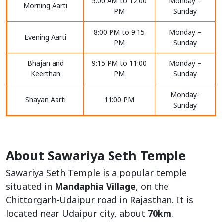
5:00 AM to 12:00
Monday –
Morning Aarti
PM
Sunday
8:00 PM to 9:15
Monday –
Evening Aarti
PM
Sunday
Bhajan and
9:15 PM to 11:00
Monday –
Keerthan
PM
Sunday
Monday-
Shayan Aarti
11:00 PM
Sunday
About Sawariya Seth Temple
Sawariya Seth Temple is a popular temple
situated in
Mandaphia Village
, on the
Chittorgarh-Udaipur road in Rajasthan. It is
located near Udaipur city, about
70km
.