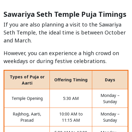
Sawariya Seth Temple Puja Timings
If you are also planning a visit to the Sawariya
Seth Temple, the ideal time is between October
and March.
However, you can experience a high crowd on
weekdays or during festive celebrations.
Types of Puja or
Offering Timing
Days
Aarti
Monday –
Temple Opening
5:30 AM
Sunday
Rajbhog, Aarti,
10:00 AM to
Monday –
Prasad
11:15 AM
Sunday