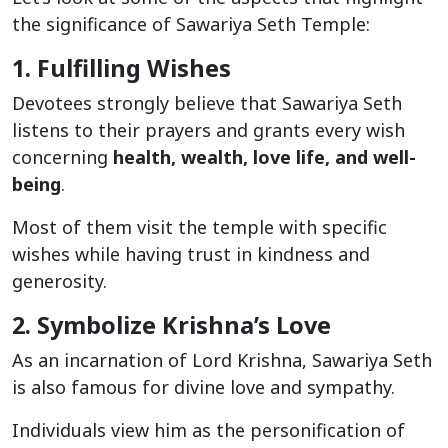
the significance of Sawariya Seth Temple:
1. Fulfilling Wishes
Devotees strongly believe that Sawariya Seth
listens to their prayers and grants every wish
concerning
health, wealth, love life, and well-
being
.
Most of them visit the temple with specific
wishes while having trust in kindness and
generosity.
2. Symbolize Krishna’s Love
As an incarnation of Lord Krishna, Sawariya Seth
is also famous for divine love and sympathy.
Individuals view him as the personification of