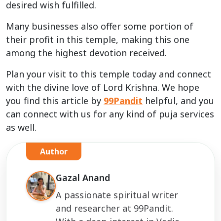
desired wish fulfilled.
Many businesses also offer some portion of
their profit in this temple, making this one
among the highest devotion received.
Plan your visit to this temple today and connect
with the divine love of Lord Krishna. We hope
you find this article by
99Pandit
helpful, and you
can connect with us for any kind of puja services
as well.
Author
Gazal Anand
A passionate spiritual writer
and researcher at 99Pandit.