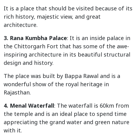
It is a place that should be visited because of its
rich history, majestic view, and great
architecture.
3. Rana Kumbha Palace
: It is an inside palace in
the Chittorgarh Fort that has some of the awe-
inspiring architecture in its beautiful structural
design and history.
The place was built by Bappa Rawal and is a
wonderful show of the royal heritage in
Rajasthan.
4. Menal Waterfall
: The waterfall is 60km from
the temple and is an ideal place to spend time
appreciating the grand water and green nature
with it.