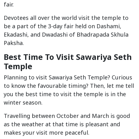
fair.
Devotees all over the world visit the temple to
be a part of the 3-day fair held on Dashami,
Ekadashi, and Dwadashi of Bhadrapada Skhula
Paksha.
Best Time To Visit Sawariya Seth
Temple
Planning to visit Sawariya Seth Temple? Curious
to know the favourable timing? Then, let me tell
you the best time to visit the temple is in the
winter season.
Travelling between October and March is good
as the weather at that time is pleasant and
makes your visit more peaceful.