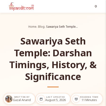
location_on
Home
Blog
Sawariya Seth Temple…
Sawariya Seth
Temple: Darshan
Timings, History, &
Significance
WRITTEN BY
LAST UPDATED
READING TIME
calendar_today
alarm
Gazal Anand
August 5, 2026
11 Minutes