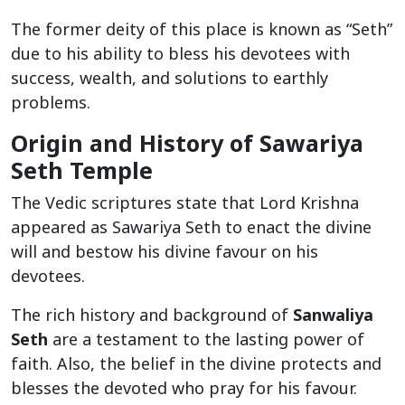
The former deity of this place is known as “Seth”
due to his ability to bless his devotees with
success, wealth, and solutions to earthly
problems.
Origin and History of Sawariya
Seth Temple
The Vedic scriptures state that Lord Krishna
appeared as Sawariya Seth to enact the divine
will and bestow his divine favour on his
devotees.
The rich history and background of
Sanwaliya
Seth
are a testament to the lasting power of
faith. Also, the belief in the divine protects and
blesses the devoted who pray for his favour.