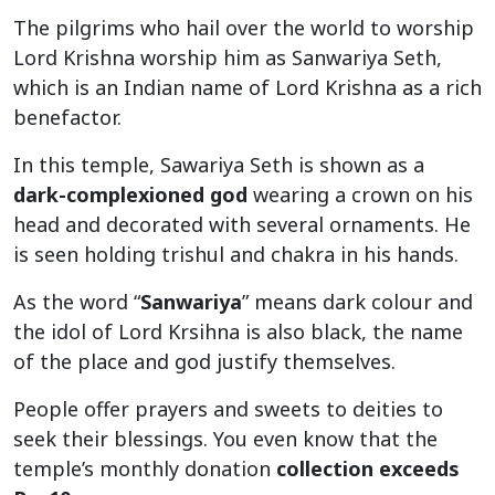
The pilgrims who hail over the world to worship
Lord Krishna worship him as Sanwariya Seth,
which is an Indian name of Lord Krishna as a rich
benefactor.
In this temple, Sawariya Seth is shown as a
dark-complexioned god
wearing a crown on his
head and decorated with several ornaments. He
is seen holding trishul and chakra in his hands.
As the word “
Sanwariya
” means dark colour and
the idol of Lord Krsihna is also black, the name
of the place and god justify themselves.
People offer prayers and sweets to deities to
seek their blessings. You even know that the
temple’s monthly donation
collection exceeds