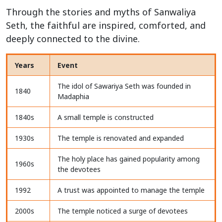
Through the stories and myths of Sanwaliya
Seth, the faithful are inspired, comforted, and
deeply connected to the divine.
Years
Event
The idol of Sawariya Seth was founded in
1840
Madaphia
1840s
A small temple is constructed
1930s
The temple is renovated and expanded
The holy place has gained popularity among
1960s
the devotees
1992
A trust was appointed to manage the temple
2000s
The temple noticed a surge of devotees