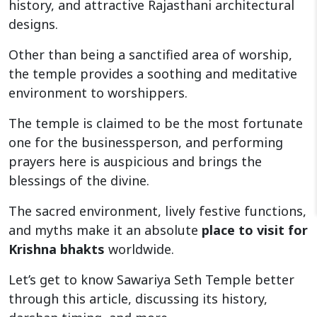
history, and attractive Rajasthani architectural
designs.
Other than being a sanctified area of worship,
the temple provides a soothing and meditative
environment to worshippers.
The temple is claimed to be the most fortunate
one for the businessperson, and performing
prayers here is auspicious and brings the
blessings of the divine.
The sacred environment, lively festive functions,
and myths make it an absolute
place to visit for
Krishna bhakts
worldwide.
Let’s get to know Sawariya Seth Temple better
through this article, discussing its history,