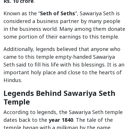
Rs. 10 crore
.
Known as the “
Seth of Seths
”, Sawariya Seth is
considered a business partner by many people
in the business world. Many among them donate
some portion of their earnings to this temple.
Additionally, legends believed that anyone who
came to this temple empty-handed Sawariya
Seth said to fill his life with his blessings. It is an
important holy place and close to the hearts of
Hindus.
Legends Behind Sawariya Seth
Temple
According to legends, the Sawariya Seth temple
dates back to the
year 1840
. The tale of the
temple began with a milkman by the name