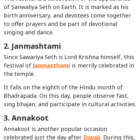
of Sanwaliya Seth on Earth. It is marked as his
birth anniversary, and devotees come together
to offer prayers and be part of devotional
singing and dance.
2. Janmashtami
Since Sawariya Seth is Lord Krishna himself, this
festival of
Janmasthami
is merrily celebrated in
the temple.
It falls on the eighth of the Hindu month of
Bhadrapada. On this day, people observe fast,
sing bhajan, and participate in cultural activities.
3. Annakoot
Annakoot is another popular occasion
celebrated just the day after
Diwali
. During this,