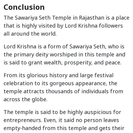
Conclusion
The Sawariya Seth Temple in Rajasthan is a place
that is highly visited by Lord Krishna followers
all around the world.
Lord Krishna is a form of Sawariya Seth, who is
the primary deity worshiped in this temple and
is said to grant wealth, prosperity, and peace.
From its glorious history and large festival
celebration to its gorgeous appearance, the
temple attracts thousands of individuals from
across the globe.
The temple is said to be highly auspicious for
entrepreneurs. Even, it said no person leaves
empty-handed from this temple and gets their