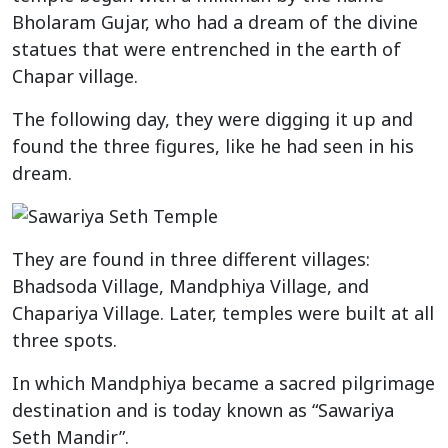
Bholaram Gujar, who had a dream of the divine
statues that were entrenched in the earth of
Chapar village.
The following day, they were digging it up and
found the three figures, like he had seen in his
dream.
They are found in three different villages:
Bhadsoda Village, Mandphiya Village, and
Chapariya Village. Later, temples were built at all
three spots.
In which Mandphiya became a sacred pilgrimage
destination and is today known as “Sawariya
Seth Mandir”.