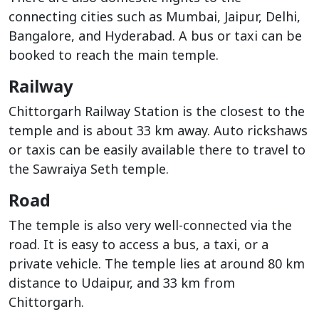
connecting cities such as Mumbai, Jaipur, Delhi,
Bangalore, and Hyderabad. A bus or taxi can be
booked to reach the main temple.
Railway
Chittorgarh Railway Station is the closest to the
temple and is about 33 km away. Auto rickshaws
or taxis can be easily available there to travel to
the Sawraiya Seth temple.
Road
The temple is also very well-connected via the
road. It is easy to access a bus, a taxi, or a
private vehicle. The temple lies at around 80 km
distance to Udaipur, and 33 km from
Chittorgarh.