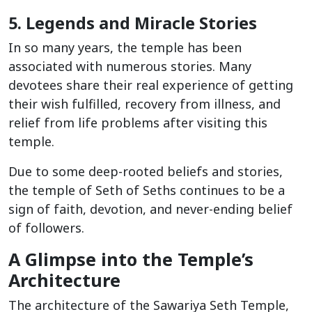
5. Legends and Miracle Stories
In so many years, the temple has been
associated with numerous stories. Many
devotees share their real experience of getting
their wish fulfilled, recovery from illness, and
relief from life problems after visiting this
temple.
Due to some deep-rooted beliefs and stories,
the temple of Seth of Seths continues to be a
sign of faith, devotion, and never-ending belief
of followers.
A Glimpse into the Temple’s
Architecture
The architecture of the Sawariya Seth Temple,