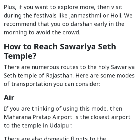
Plus, if you want to explore more, then visit
during the festivals like Janmasthmi or Holi. We
recommend that you do darshan early in the
morning to avoid the crowd.
How to Reach Sawariya Seth
Temple?
There are numerous routes to the holy Sawariya
Seth temple of Rajasthan. Here are some modes
of transportation you can consider:
Air
If you are thinking of using this mode, then
Maharana Pratap Airport is the closest airport
to the temple in Udaipur.
There are also domestic flights to the