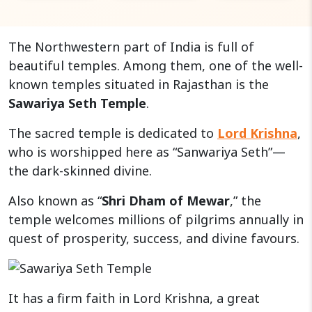
The Northwestern part of India is full of
beautiful temples. Among them, one of the well-
known temples situated in Rajasthan is the
Sawariya Seth Temple
.
The sacred temple is dedicated to
Lord Krishna
,
who is worshipped here as “Sanwariya Seth”—
the dark-skinned divine.
Also known as “
Shri Dham of Mewar
,” the
temple welcomes millions of pilgrims annually in
quest of prosperity, success, and divine favours.
It has a firm faith in Lord Krishna, a great