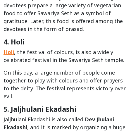
devotees prepare a large variety of vegetarian
food to offer Sawariya Seth as a symbol of
gratitude. Later, this food is offered among the
devotees in the form of prasad.
4. Holi
Holi
, the festival of colours, is also a widely
celebrated festival in the Sawariya Seth temple.
On this day, a large number of people come
together to play with colours and offer prayers
to the deity. The festival represents victory over
evil.
5. Jaljhulani Ekadashi
Jaljhulani Ekadashi is also called
Dev Jhulani
Ekadashi
, and it is marked by organizing a huge