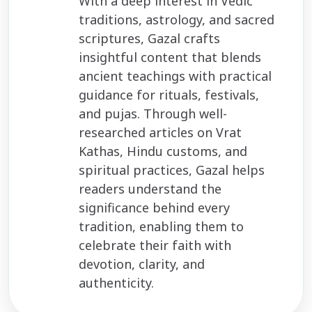
With a deep interest in Vedic
traditions, astrology, and sacred
scriptures, Gazal crafts
insightful content that blends
ancient teachings with practical
guidance for rituals, festivals,
and pujas. Through well-
researched articles on Vrat
Kathas, Hindu customs, and
spiritual practices, Gazal helps
readers understand the
significance behind every
tradition, enabling them to
celebrate their faith with
devotion, clarity, and
authenticity.