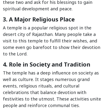
these two and ask for his blessings to gain
spiritual development and peace.
3. A Major Religious Place
A temple is a popular religious spot in the
desert city of Rajasthan. Many people take a
visit to this temple to fulfill their wishes, and
some even go barefoot to show their devotion
to the Lord.
4. Role in Society and Tradition
The temple has a deep influence on society as
well as culture. It stages numerous grand
events, religious rituals, and cultural
celebrations that balance devotion with
festivities to the utmost. These activities unite
people and reinforce communal ties.