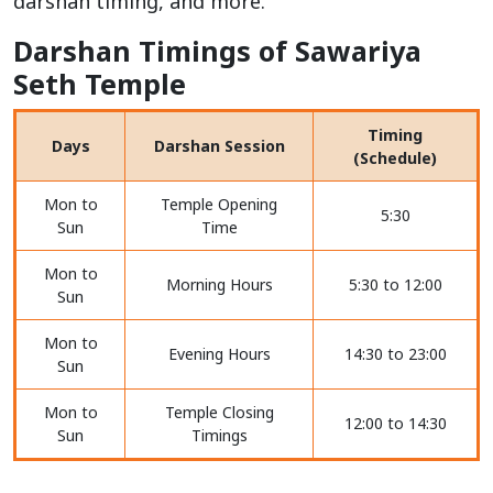
darshan timing, and more.
Darshan Timings of Sawariya
Seth Temple
Timing
Days
Darshan Session
(Schedule)
Mon to
Temple Opening
5:30
Sun
Time
Mon to
Morning Hours
5:30 to 12:00
Sun
Mon to
Evening Hours
14:30 to 23:00
Sun
Mon to
Temple Closing
12:00 to 14:30
Sun
Timings