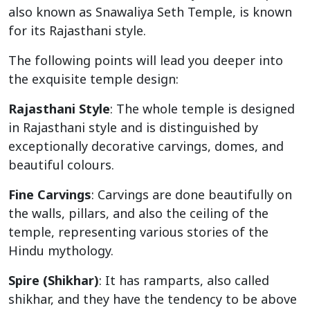
also known as Snawaliya Seth Temple, is known
for its Rajasthani style.
The following points will lead you deeper into
the exquisite temple design:
Rajasthani Style
: The whole temple is designed
in Rajasthani style and is distinguished by
exceptionally decorative carvings, domes, and
beautiful colours.
Fine Carvings
: Carvings are done beautifully on
the walls, pillars, and also the ceiling of the
temple, representing various stories of the
Hindu mythology.
Spire (Shikhar)
: It has ramparts, also called
shikhar, and they have the tendency to be above