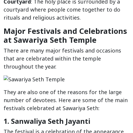
Courtyard
: The holy place is surrounded by a
courtyard where people come together to do
rituals and religious activities.
Major Festivals and Celebrations
at Sawariya Seth Temple
There are many major festivals and occasions
that are celebrated within the temple
throughout the year.
They are also one of the reasons for the large
number of devotees. Here are some of the main
festivals celebrated at Sawariya Seth:
1. Sanwaliya Seth Jayanti
The festival is a celebration of the appearance