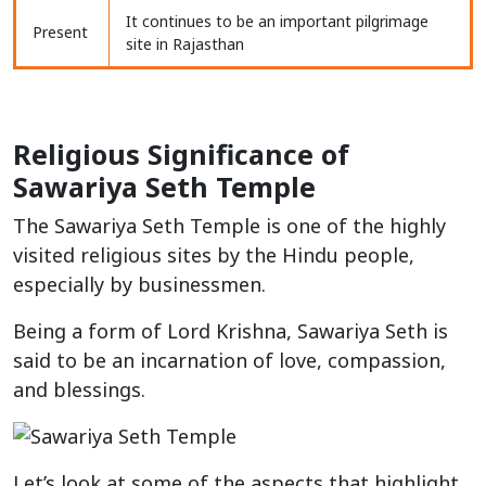
It continues to be an important pilgrimage
Present
site in Rajasthan
Religious Significance of
Sawariya Seth Temple
The Sawariya Seth Temple is one of the highly
visited religious sites by the Hindu people,
especially by businessmen.
Being a form of Lord Krishna, Sawariya Seth is
said to be an incarnation of love, compassion,
and blessings.
Let’s look at some of the aspects that highlight