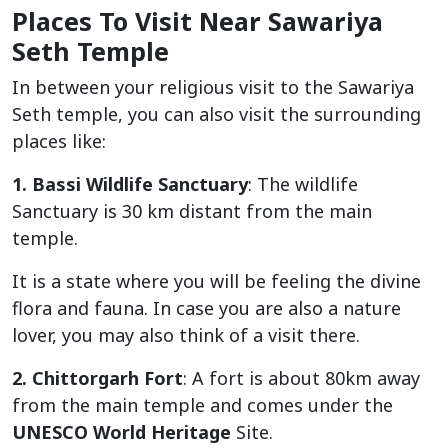
Places To Visit Near Sawariya
Seth Temple
In between your religious visit to the Sawariya
Seth temple, you can also visit the surrounding
places like:
1. Bassi Wildlife Sanctuary
: The wildlife
Sanctuary is 30 km distant from the main
temple.
It is a state where you will be feeling the divine
flora and fauna. In case you are also a nature
lover, you may also think of a visit there.
2. Chittorgarh Fort
: A fort is about 80km away
from the main temple and comes under the
UNESCO World Heritage
Site.