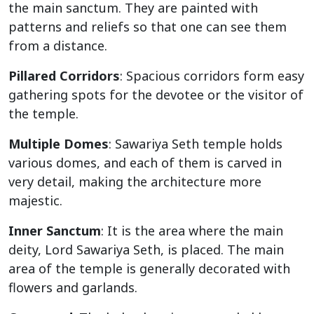
the main sanctum. They are painted with
patterns and reliefs so that one can see them
from a distance.
Pillared Corridors
: Spacious corridors form easy
gathering spots for the devotee or the visitor of
the temple.
Multiple Domes
: Sawariya Seth temple holds
various domes, and each of them is carved in
very detail, making the architecture more
majestic.
Inner Sanctum
: It is the area where the main
deity, Lord Sawariya Seth, is placed. The main
area of the temple is generally decorated with
flowers and garlands.