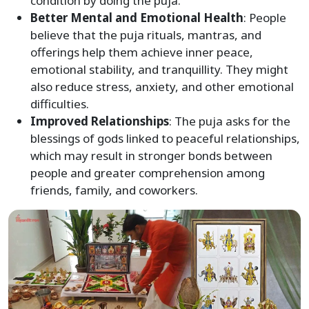
condition by doing the puja.
Better Mental and Emotional Health
: People
believe that the puja rituals, mantras, and
offerings help them achieve inner peace,
emotional stability, and tranquillity. They might
also reduce stress, anxiety, and other emotional
difficulties.
Improved Relationships
: The puja asks for the
blessings of gods linked to peaceful relationships,
which may result in stronger bonds between
people and greater comprehension among
friends, family, and coworkers.