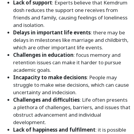
Lack of support
: Experts believe that Kemdrum
dosh reduces the support one receives from
friends and family, causing feelings of loneliness
and isolation.
Delays in important life events
: there may be
delays in milestones like marriage and childbirth,
which are other important life events.
Challenges in education
: focus memory and
retention issues can make it harder to pursue
academic goals.
Incapacity to make decisions
: People may
struggle to make wise decisions, which can cause
uncertainty and indecision.
Challenges and difficulties
: Life often presents
a plethora of challenges, barriers, and issues that
obstruct advancement and individual
development.
Lack of happiness and fulfilment
: it is possible