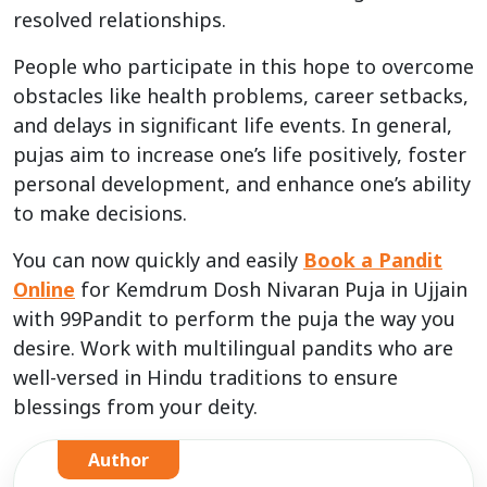
resolved relationships.
People who participate in this hope to overcome
obstacles like health problems, career setbacks,
and delays in significant life events. In general,
pujas aim to increase one’s life positively, foster
personal development, and enhance one’s ability
to make decisions.
You can now quickly and easily
Book a Pandit
Online
for Kemdrum Dosh Nivaran Puja in Ujjain
with 99Pandit to perform the puja the way you
desire. Work with multilingual pandits who are
well-versed in Hindu traditions to ensure
blessings from your deity.
Author