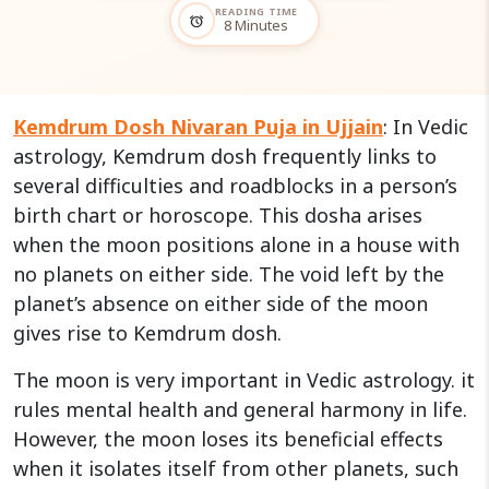
READING TIME
alarm
8 Minutes
Kemdrum Dosh Nivaran Puja in Ujjain
: In Vedic
astrology, Kemdrum dosh frequently links to
several difficulties and roadblocks in a person’s
birth chart or horoscope. This dosha arises
when the moon positions alone in a house with
no planets on either side. The void left by the
planet’s absence on either side of the moon
gives rise to Kemdrum dosh.
The moon is very important in Vedic astrology. it
rules mental health and general harmony in life.
However, the moon loses its beneficial effects
when it isolates itself from other planets, such