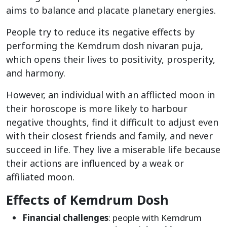
aims to balance and placate planetary energies.
People try to reduce its negative effects by
performing the Kemdrum dosh nivaran puja,
which opens their lives to positivity, prosperity,
and harmony.
However, an individual with an afflicted moon in
their horoscope is more likely to harbour
negative thoughts, find it difficult to adjust even
with their closest friends and family, and never
succeed in life. They live a miserable life because
their actions are influenced by a weak or
affiliated moon.
Effects of Kemdrum Dosh
Financial challenges
: people with Kemdrum