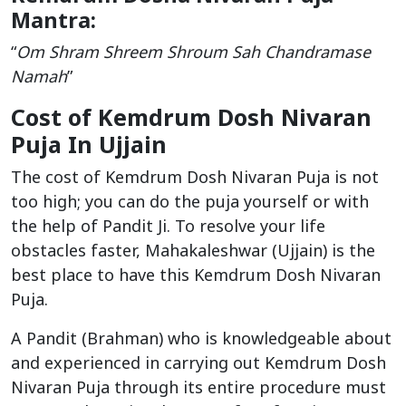
Mantra:
“
Om Shram Shreem Shroum Sah Chandramase
Namah
”
Cost of Kemdrum Dosh Nivaran
Puja In Ujjain
The cost of Kemdrum Dosh Nivaran Puja is not
too high; you can do the puja yourself or with
the help of Pandit Ji. To resolve your life
obstacles faster, Mahakaleshwar (Ujjain) is the
best place to have this Kemdrum Dosh Nivaran
Puja.
A Pandit (Brahman) who is knowledgeable about
and experienced in carrying out Kemdrum Dosh
Nivaran Puja through its entire procedure must