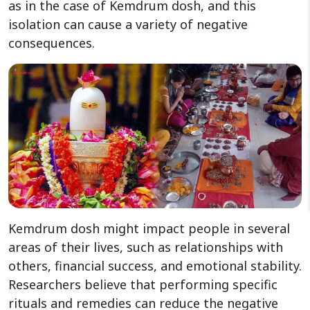
as in the case of Kemdrum dosh, and this
isolation can cause a variety of negative
consequences.
Kemdrum dosh might impact people in several
areas of their lives, such as relationships with
others, financial success, and emotional stability.
Researchers believe that performing specific
rituals and remedies can reduce the negative