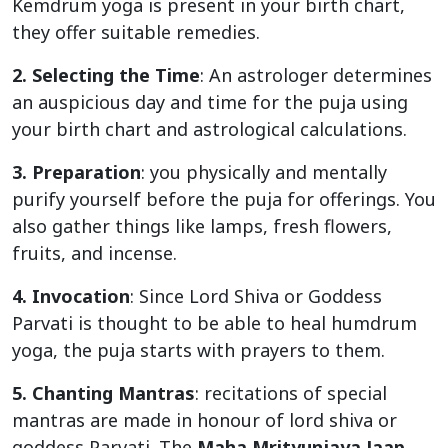
Kemdrum yoga is present in your birth chart,
they offer suitable remedies.
2. Selecting the Time
: An astrologer determines
an auspicious day and time for the puja using
your birth chart and astrological calculations.
3. Preparation
: you physically and mentally
purify yourself before the puja for offerings. You
also gather things like lamps, fresh flowers,
fruits, and incense.
4. Invocation
: Since Lord Shiva or Goddess
Parvati is thought to be able to heal humdrum
yoga, the puja starts with prayers to them.
5. Chanting Mantras
: recitations of special
mantras are made in honour of lord shiva or
goddess Parvati. The
Maha Mrityunjaya Jaap