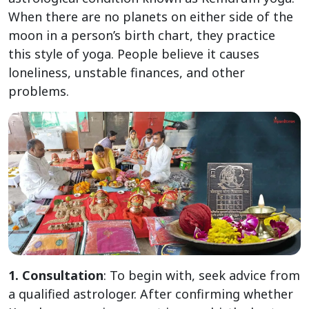
When there are no planets on either side of the
moon in a person’s birth chart, they practice
this style of yoga. People believe it causes
loneliness, unstable finances, and other
problems.
1. Consultation
: To begin with, seek advice from
a qualified astrologer. After confirming whether