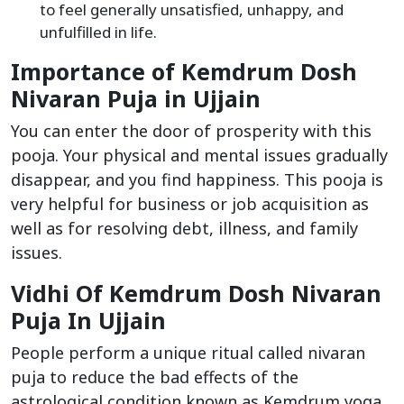
to feel generally unsatisfied, unhappy, and
unfulfilled in life.
Importance of Kemdrum Dosh
Nivaran Puja in Ujjain
You can enter the door of prosperity with this
pooja. Your physical and mental issues gradually
disappear, and you find happiness. This pooja is
very helpful for business or job acquisition as
well as for resolving debt, illness, and family
issues.
Vidhi Of Kemdrum Dosh Nivaran
Puja In Ujjain
People perform a unique ritual called nivaran
puja to reduce the bad effects of the
astrological condition known as Kemdrum yoga.