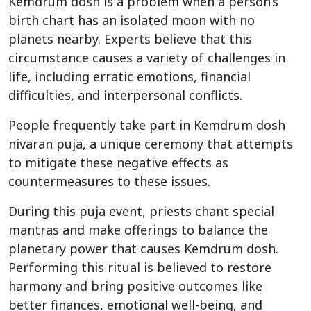
Kemdrum dosh is a problem when a person’s
birth chart has an isolated moon with no
planets nearby. Experts believe that this
circumstance causes a variety of challenges in
life, including erratic emotions, financial
difficulties, and interpersonal conflicts.
People frequently take part in Kemdrum dosh
nivaran puja, a unique ceremony that attempts
to mitigate these negative effects as
countermeasures to these issues.
During this puja event, priests chant special
mantras and make offerings to balance the
planetary power that causes Kemdrum dosh.
Performing this ritual is believed to restore
harmony and bring positive outcomes like
better finances, emotional well-being, and