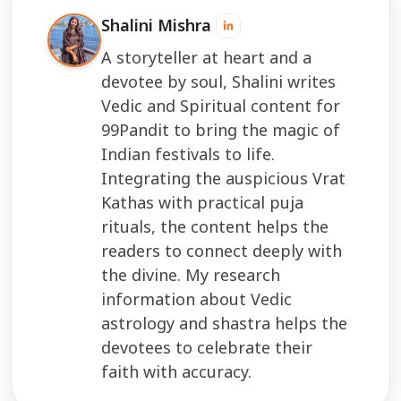
Shalini Mishra
A storyteller at heart and a
devotee by soul, Shalini writes
Vedic and Spiritual content for
99Pandit to bring the magic of
Indian festivals to life.
Integrating the auspicious Vrat
Kathas with practical puja
rituals, the content helps the
readers to connect deeply with
the divine. My research
information about Vedic
astrology and shastra helps the
devotees to celebrate their
faith with accuracy.