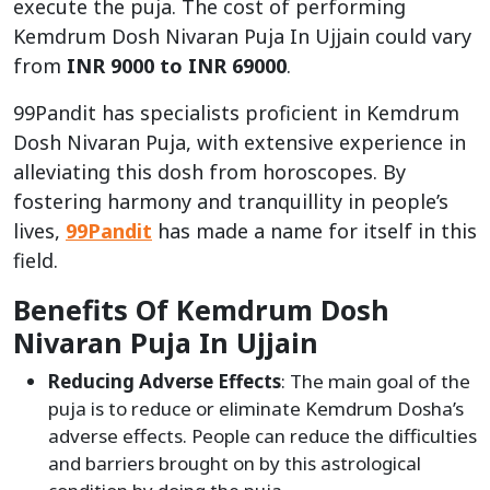
execute the puja. The cost of performing
Kemdrum Dosh Nivaran Puja In Ujjain could vary
from
INR 9000 to INR 69000
.
99Pandit has specialists proficient in Kemdrum
Dosh Nivaran Puja, with extensive experience in
alleviating this dosh from horoscopes. By
fostering harmony and tranquillity in people’s
lives,
99Pandit
has made a name for itself in this
field.
Benefits Of Kemdrum Dosh
Nivaran Puja In Ujjain
Reducing Adverse Effects
: The main goal of the
puja is to reduce or eliminate Kemdrum Dosha’s
adverse effects. People can reduce the difficulties
and barriers brought on by this astrological