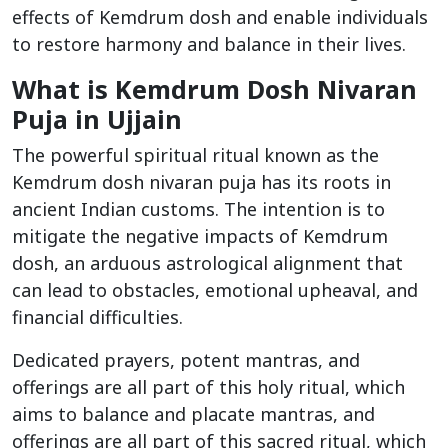
effects of Kemdrum dosh and enable individuals
to restore harmony and balance in their lives.
What is Kemdrum Dosh Nivaran
Puja in Ujjain
The powerful spiritual ritual known as the
Kemdrum dosh nivaran puja has its roots in
ancient Indian customs. The intention is to
mitigate the negative impacts of Kemdrum
dosh, an arduous astrological alignment that
can lead to obstacles, emotional upheaval, and
financial difficulties.
Dedicated prayers, potent mantras, and
offerings are all part of this holy ritual, which
aims to balance and placate mantras, and
offerings are all part of this sacred ritual, which