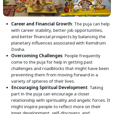
Career and Financial Growth
: The puja can help
with career stability, better job opportunities,
and better financial prospects by balancing the
planetary influences associated with Kemdrum
Dosha.
Overcoming Challenges
: People frequently
come to the puja for help in getting past
challenges and roadblocks that might have been
preventing them from moving forward in a
variety of spheres of their lives.
Encouraging Spiritual Development
: Taking
part in the puja can encourage a closer
relationship with spirituality and angelic forces. It
might inspire people to reflect more on their
inner development, self-discovery, and