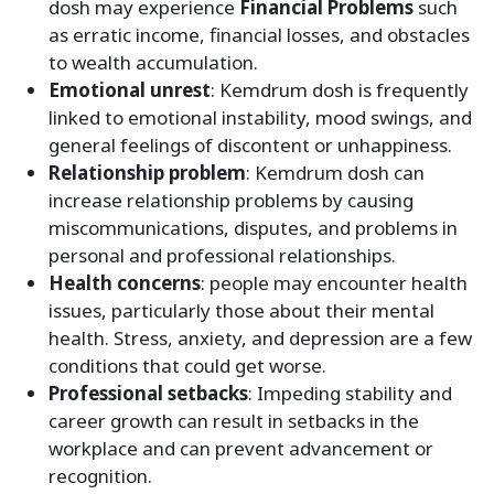
dosh may experience
Financial Problems
such
as erratic income, financial losses, and obstacles
to wealth accumulation.
Emotional unrest
: Kemdrum dosh is frequently
linked to emotional instability, mood swings, and
general feelings of discontent or unhappiness.
Relationship problem
: Kemdrum dosh can
increase relationship problems by causing
miscommunications, disputes, and problems in
personal and professional relationships.
Health concerns
: people may encounter health
issues, particularly those about their mental
health. Stress, anxiety, and depression are a few
conditions that could get worse.
Professional setbacks
: Impeding stability and
career growth can result in setbacks in the
workplace and can prevent advancement or
recognition.