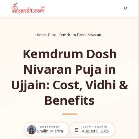
location_on
Home
Blog
Kemdrum Dosh Nivaran…
Kemdrum Dosh
Nivaran Puja in
Ujjain: Cost, Vidhi &
Benefits
WRITTEN BY
LAST UPDATED
calendar_today
Shalini Mishra
August 5, 2026