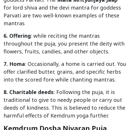
for lord shiva and the devi mantra for goddess
Parvati are two well-known examples of these
mantras
6. Offering
: while reciting the mantras
throughout the puja, you present the deity with
flowers, fruits, candies, and other objects.
7. Homa
: Occasionally, a home is carried out. You
offer clarified butter, grains, and specific herbs
into the scored fore while chanting mantras.
8. Charitable deeds
: Following the puja, it is
traditional to give to needy people or carry out
deeds of kindness. This is believed to reduce the
harmful effects of Kemdrum yoga further.
Kemdrum Dosha Nivaran Puja