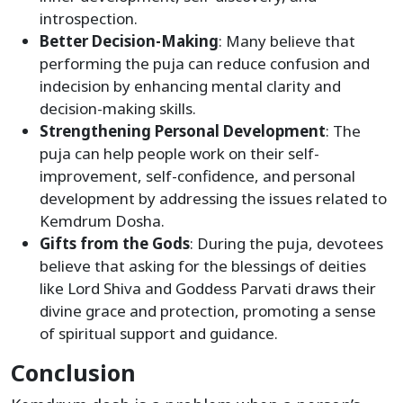
introspection.
Better Decision-Making
: Many believe that
performing the puja can reduce confusion and
indecision by enhancing mental clarity and
decision-making skills.
Strengthening Personal Development
: The
puja can help people work on their self-
improvement, self-confidence, and personal
development by addressing the issues related to
Kemdrum Dosha.
Gifts from the Gods
: During the puja, devotees
believe that asking for the blessings of deities
like Lord Shiva and Goddess Parvati draws their
divine grace and protection, promoting a sense
of spiritual support and guidance.
Conclusion