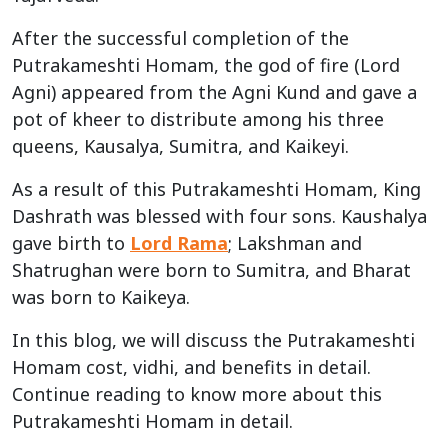
After the successful completion of the
Putrakameshti Homam, the god of fire (Lord
Agni) appeared from the Agni Kund and gave a
pot of kheer to distribute among his three
queens, Kausalya, Sumitra, and Kaikeyi.
As a result of this Putrakameshti Homam, King
Dashrath was blessed with four sons. Kaushalya
gave birth to
Lord Rama
; Lakshman and
Shatrughan were born to Sumitra, and Bharat
was born to Kaikeya.
In this blog, we will discuss the Putrakameshti
Homam cost, vidhi, and benefits in detail.
Continue reading to know more about this
Putrakameshti Homam in detail.