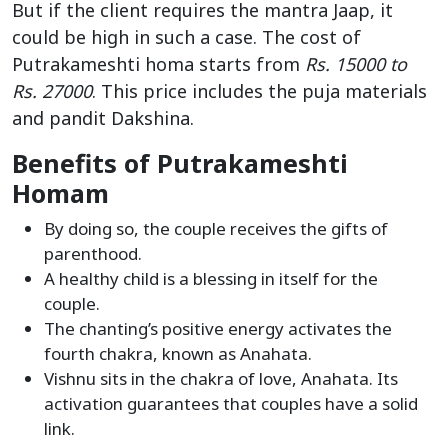
But if the client requires the mantra Jaap, it
could be high in such a case. The cost of
Putrakameshti homa starts from
Rs. 15000 to
Rs. 27000
. This price includes the puja materials
and pandit Dakshina.
Benefits of Putrakameshti
Homam
By doing so, the couple receives the gifts of
parenthood.
A healthy child is a blessing in itself for the
couple.
The chanting’s positive energy activates the
fourth chakra, known as Anahata.
Vishnu sits in the chakra of love, Anahata. Its
activation guarantees that couples have a solid
link.