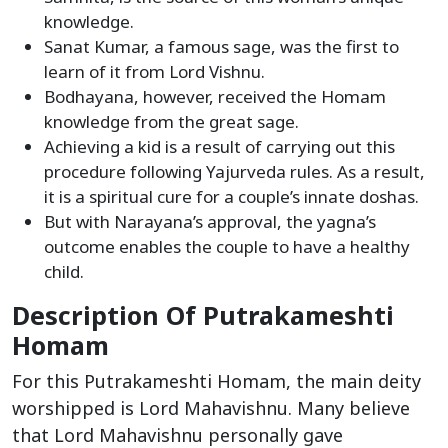
knowledge.
Sanat Kumar, a famous sage, was the first to
learn of it from Lord Vishnu.
Bodhayana, however, received the Homam
knowledge from the great sage.
Achieving a kid is a result of carrying out this
procedure following Yajurveda rules. As a result,
it is a spiritual cure for a couple’s innate doshas.
But with Narayana’s approval, the yagna’s
outcome enables the couple to have a healthy
child.
Description Of Putrakameshti
Homam
For this Putrakameshti Homam, the main deity
worshipped is Lord Mahavishnu. Many believe
that Lord Mahavishnu personally gave