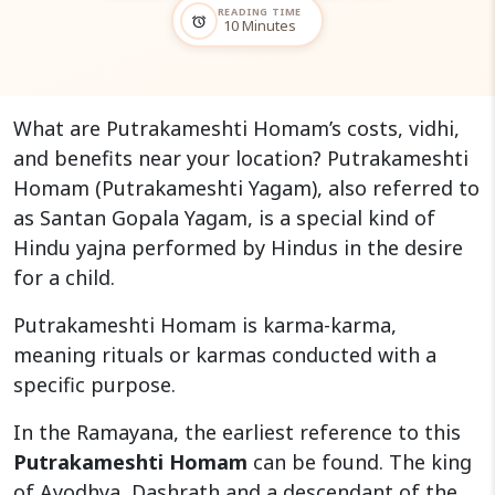
READING TIME
alarm
10 Minutes
What are Putrakameshti Homam’s costs, vidhi,
and benefits near your location? Putrakameshti
Homam (Putrakameshti Yagam), also referred to
as Santan Gopala Yagam, is a special kind of
Hindu yajna performed by Hindus in the desire
for a child.
Putrakameshti Homam is karma-karma,
meaning rituals or karmas conducted with a
specific purpose.
In the Ramayana, the earliest reference to this
Putrakameshti Homam
can be found. The king
of Ayodhya, Dashrath and a descendant of the