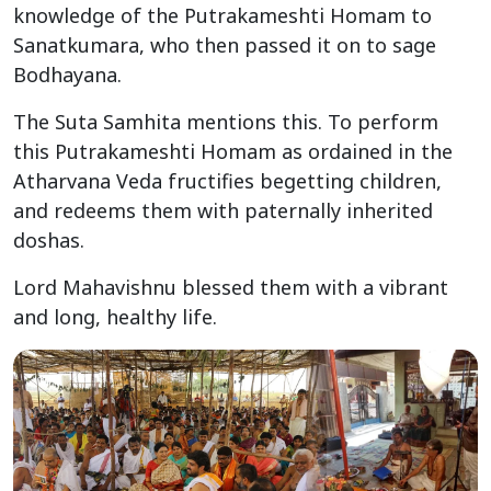
knowledge of the Putrakameshti Homam to
Sanatkumara, who then passed it on to sage
Bodhayana.
The Suta Samhita mentions this. To perform
this Putrakameshti Homam as ordained in the
Atharvana Veda fructifies begetting children,
and redeems them with paternally inherited
doshas.
Lord Mahavishnu blessed them with a vibrant
and long, healthy life.