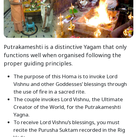
Putrakameshti is a distinctive Yagam that only
functions well when organised following the
proper guiding principles.
The purpose of this Homa is to invoke Lord
Vishnu and other Goddesses’ blessings through
the use of fire in a sacred rite.
The couple invokes Lord Vishnu, the Ultimate
Creator of the World, for the Putrakameshti
Yagna.
To receive Lord Vishnu’s blessings, you must
recite the Purusha Suktam recorded in the Rig