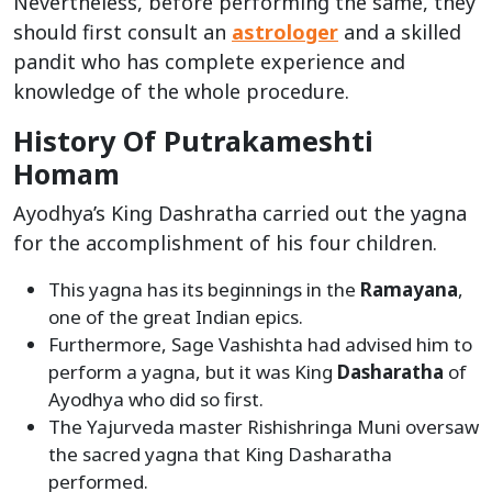
Nevertheless, before performing the same, they
should first consult an
astrologer
and a skilled
pandit who has complete experience and
knowledge of the whole procedure.
History Of Putrakameshti
Homam
Ayodhya’s King Dashratha carried out the yagna
for the accomplishment of his four children.
This yagna has its beginnings in the
Ramayana
,
one of the great Indian epics.
Furthermore, Sage Vashishta had advised him to
perform a yagna, but it was King
Dasharatha
of
Ayodhya who did so first.
The Yajurveda master Rishishringa Muni oversaw
the sacred yagna that King Dasharatha
performed.