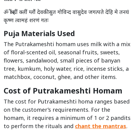
ॐ श्रीं ह्रीं क्लीं ग्लौं देवकीसुत गोविन्द वासुदेव जगत्पते देहि मे तनयं
कृष्ण त्वामहं शरणं गतः
Puja Materials Used
The Putrakameshti homam uses milk with a mix
of floral-scented oil, seasonal fruits, sweets,
flowers, sandalwood, small pieces of banyan
tree, kumkum, holy water, rice, incense sticks, a
matchbox, coconut, ghee, and other items.
Cost of Putrakameshti Homam
The cost for Putrakameshti homa ranges based
on the customer’s requirements. For the
homam, it requires a minimum of 1 or 2 pandits
to perform the rituals and
chant the mantras
.