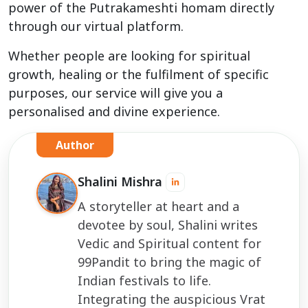
power of the Putrakameshti homam directly
through our virtual platform.
Whether people are looking for spiritual
growth, healing or the fulfilment of specific
purposes, our service will give you a
personalised and divine experience.
Author
Shalini Mishra
A storyteller at heart and a
devotee by soul, Shalini writes
Vedic and Spiritual content for
99Pandit to bring the magic of
Indian festivals to life.
Integrating the auspicious Vrat