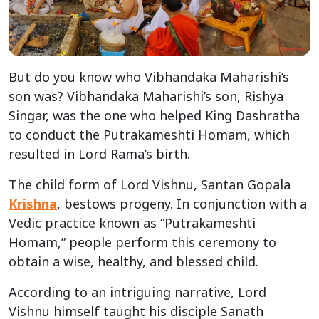
But do you know who Vibhandaka Maharishi’s
son was? Vibhandaka Maharishi’s son, Rishya
Singar, was the one who helped King Dashratha
to conduct the Putrakameshti Homam, which
resulted in Lord Rama’s birth.
The child form of Lord Vishnu, Santan Gopala
Krishna
, bestows progeny. In conjunction with a
Vedic practice known as “Putrakameshti
Homam,” people perform this ceremony to
obtain a wise, healthy, and blessed child.
According to an intriguing narrative, Lord
Vishnu himself taught his disciple Sanath