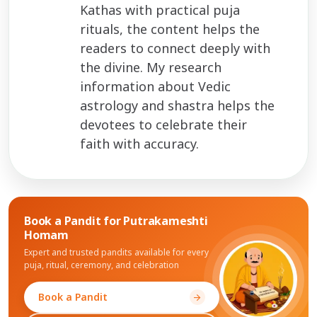
Kathas with practical puja
rituals, the content helps the
readers to connect deeply with
the divine. My research
information about Vedic
astrology and shastra helps the
devotees to celebrate their
faith with accuracy.
Book a Pandit for
Putrakameshti
Homam
Expert and trusted pandits available for every
puja, ritual, ceremony, and celebration
Book a Pandit
arrow_forward