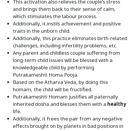
This activation also relieves the couple’s stress
and brings them back to their sense of calm,
which stimulates the labour process.
Additionally, it instils achievement and positive
traits in the unborn child.
Additionally, this practice eliminates birth-related
challenges, including infertility problems, etc.
Any parent and childless couple suffering from
long-term child issues will be blessed with a
knowledgeable child by performing
Putrakameshti Homa Pooja.
Based on the Atharva Veda, by doing this
homam, the child will be fructified.
Putrakameshti Homam justifies all paternally
inherited dosha and blesses them with a
healthy
life.
Additionally, it frees the pair from any negative
effects brought on by planets in bad positions in