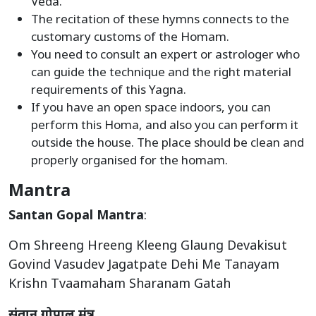
Veda.
The recitation of these hymns connects to the
customary customs of the Homam.
You need to consult an expert or astrologer who
can guide the technique and the right material
requirements of this Yagna.
If you have an open space indoors, you can
perform this Homa, and also you can perform it
outside the house. The place should be clean and
properly organised for the homam.
Mantra
Santan Gopal Mantra
:
Om Shreeng Hreeng Kleeng Glaung Devakisut
Govind Vasudev Jagatpate Dehi Me Tanayam
Krishn Tvaamaham Sharanam Gatah
संतान गोपाल मंत्र
: