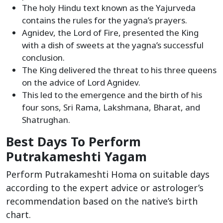
The holy Hindu text known as the Yajurveda
contains the rules for the yagna’s prayers.
Agnidev, the Lord of Fire, presented the King
with a dish of sweets at the yagna’s successful
conclusion.
The King delivered the threat to his three queens
on the advice of Lord Agnidev.
This led to the emergence and the birth of his
four sons, Sri Rama, Lakshmana, Bharat, and
Shatrughan.
Best Days To Perform
Putrakameshti Yagam
Perform Putrakameshti Homa on suitable days
according to the expert advice or astrologer’s
recommendation based on the native’s birth
chart.