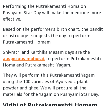
Performing the Putrakameshti Homa on
Pushyami Star Day will make the medicine more
effective.
Based on the performer’s birth chart, the pandit
or astrologer suggests the day to perform
Putrakameshti Homam.
Shivratri and Karthika Masam days are the
auspicious muhurat
to perform Putrakameshti
Homa and Putrakameshti Yagam.
They will perform this Putrakameshti Yagam
using the 100 varieties of Ayurvedic plant
powder and ghee. We will procure all the
materials for the Yagam on Pushyami Star Day.
Vidhi of Putrakameshti Homam