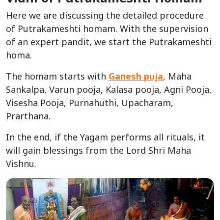
Here we are discussing the detailed procedure
of Putrakameshti homam. With the supervision
of an expert pandit, we start the Putrakameshti
homa.
The homam starts with
Ganesh puja
, Maha
Sankalpa, Varun pooja, Kalasa pooja, Agni Pooja,
Visesha Pooja, Purnahuthi, Upacharam,
Prarthana.
In the end, if the Yagam performs all rituals, it
will gain blessings from the Lord Shri Maha
Vishnu.