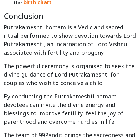
the
birth chart
.
Conclusion
Putrakameshti homam is a Vedic and sacred
ritual performed to show devotion towards Lord
Putrakameshti, an incarnation of Lord Vishnu
associated with fertility and progeny.
The powerful ceremony is organised to seek the
divine guidance of Lord Putrakameshti for
couples who wish to conceive a child.
By conducting the Putrakameshti homam,
devotees can invite the divine energy and
blessings to improve fertility, feel the joy of
parenthood and overcome hurdles in life.
The team of 99Pandit brings the sacredness and