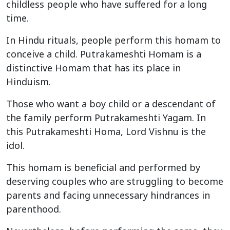
childless people who have suffered for a long
time.
In Hindu rituals, people perform this homam to
conceive a child. Putrakameshti Homam is a
distinctive Homam that has its place in
Hinduism.
Those who want a boy child or a descendant of
the family perform Putrakameshti Yagam. In
this Putrakameshti Homa, Lord Vishnu is the
idol.
This homam is beneficial and performed by
deserving couples who are struggling to become
parents and facing unnecessary hindrances in
parenthood.