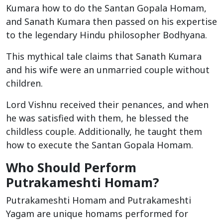
Kumara how to do the Santan Gopala Homam,
and Sanath Kumara then passed on his expertise
to the legendary Hindu philosopher Bodhyana.
This mythical tale claims that Sanath Kumara
and his wife were an unmarried couple without
children.
Lord Vishnu received their penances, and when
he was satisfied with them, he blessed the
childless couple. Additionally, he taught them
how to execute the Santan Gopala Homam.
Who Should Perform
Putrakameshti Homam?
Putrakameshti Homam and Putrakameshti
Yagam are unique homams performed for