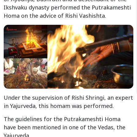
Ikshvaku dynasty performed the Putrakameshti
Homa on the advice of Rishi Vashishta.
Under the supervision of Rishi Shringi, an expert
in Yajurveda, this homam was performed.
The guidelines for the Putrakameshti Homa
have been mentioned in one of the Vedas, the
Yajurveda.