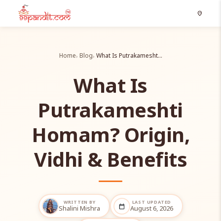
location_on
Home
Blog
What Is Putrakamesht…
What Is
Putrakameshti
Homam? Origin,
Vidhi & Benefits
WRITTEN BY
LAST UPDATED
calendar_today
Shalini Mishra
August 6, 2026