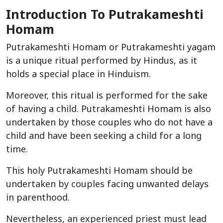
Introduction To Putrakameshti
Homam
Putrakameshti Homam or Putrakameshti yagam
is a unique ritual performed by Hindus, as it
holds a special place in Hinduism.
Moreover, this ritual is performed for the sake
of having a child. Putrakameshti Homam is also
undertaken by those couples who do not have a
child and have been seeking a child for a long
time.
This holy Putrakameshti Homam should be
undertaken by couples facing unwanted delays
in parenthood.
Nevertheless, an experienced priest must lead