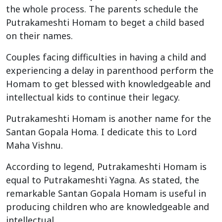
the whole process. The parents schedule the
Putrakameshti Homam to beget a child based
on their names.
Couples facing difficulties in having a child and
experiencing a delay in parenthood perform the
Homam to get blessed with knowledgeable and
intellectual kids to continue their legacy.
Putrakameshti Homam is another name for the
Santan Gopala Homa. I dedicate this to Lord
Maha Vishnu.
According to legend, Putrakameshti Homam is
equal to Putrakameshti Yagna. As stated, the
remarkable Santan Gopala Homam is useful in
producing children who are knowledgeable and
intellectual.