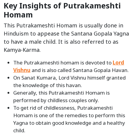
Key Insights of Putrakameshti
Homam
This Putrakameshti Homam is usually done in
Hinduism to appease the Santana Gopala Yagna
to have a male child. It is also referred to as
Kamya-Karma.
The Putrakameshti homam is devoted to
Lord
Vishnu
and is also called Santana Gopala Havan.
On Sanat Kumara, Lord Vishnu himself granted
the knowledge of this havan.
Generally, this Putrakameshti Homam is
performed by childless couples only.
To get rid of childlessness, Putrakameshti
Homam is one of the remedies to perform this
Yagna to obtain good knowledge and a healthy
child.