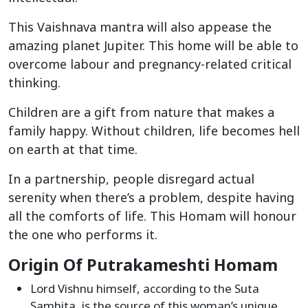
This Vaishnava mantra will also appease the
amazing planet Jupiter. This home will be able to
overcome labour and pregnancy-related critical
thinking.
Children are a gift from nature that makes a
family happy. Without children, life becomes hell
on earth at that time.
In a partnership, people disregard actual
serenity when there’s a problem, despite having
all the comforts of life. This Homam will honour
the one who performs it.
Origin Of Putrakameshti Homam
Lord Vishnu himself, according to the Suta
Samhita, is the source of this woman’s unique