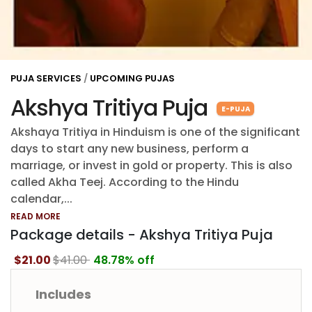
PUJA SERVICES
/
UPCOMING PUJAS
Akshya Tritiya Puja
E-PUJA
Akshaya Tritiya in Hinduism is one of the significant
days to start any new business, perform a
marriage, or invest in gold or property. This is also
called Akha Teej. According to the Hindu
calendar,...
READ MORE
Package details - Akshya Tritiya Puja
$21.00
$41.00
48.78% off
Includes