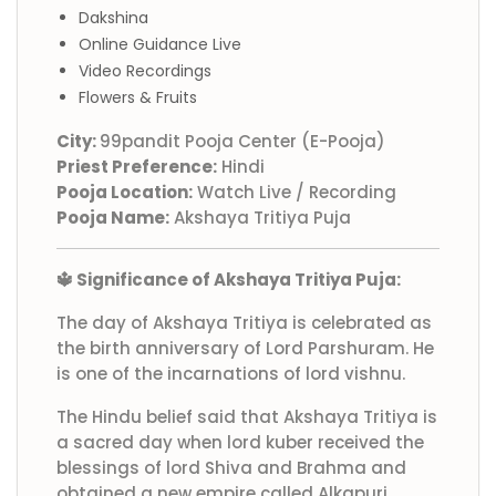
Dakshina
Online Guidance Live
Video Recordings
Flowers & Fruits
City:
99pandit Pooja Center (E-Pooja)
Priest Preference:
Hindi
Pooja Location:
Watch Live / Recording
Pooja Name:
Akshaya Tritiya Puja
🔱 Significance of Akshaya Tritiya Puja:
The day of Akshaya Tritiya is celebrated as
the birth anniversary of Lord Parshuram. He
is one of the incarnations of lord vishnu.
The Hindu belief said that Akshaya Tritiya is
a sacred day when lord kuber received the
blessings of lord Shiva and Brahma and
obtained a new empire called Alkapuri.