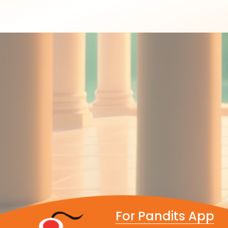
For Pandits App