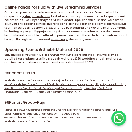
Online Pandit for Puja with Live Streaming Services
Our expert priests specialise in a wide range of ceremonies. From the highly
auspicious
griha pravesh puja
to start your journey in a new home, to specialised
ceremonies like Satyanarayana Vrat, Lakshmi Puja, and Vastu Shanti, we cover it
all. If you are specifically looking for a pandit for puja to handle complex rituals, our
team ensures a hassle-free experience by providing end-to-end management,
including high-quality
puja samagri
and Muhurat consultation. For devotees
living abroad or unable to attend in person, we also offer a dedicated online pandit
for puja through our advanced
online puja
streaming services.
Upcoming Events & Shubh Muhurat 2026
Stay ahead of your spiritual planning with our expert-curated lists. We provide
detailed calendars for Griha Pravesh Muhurat 2026, wedding shubh muhurats,
and festive puja dates for Diwali and Ganesh Chaturthi 2026.
99Pandit E-Puja
Rudrabhishek E-Puja
Das Mahavidya Puja
Rahu Ketu Shanti Puja
Brahman Bhoj
Nav Chandi Puja
Guru Chandal Dosh Puja
Mahamrityunjaya Jaap Puja
Baglamukhi Puja
Kaal Bhairav Puja
Rin Mukti Puja
Mangal Dosh Nivaran Puja
Kaal Sarp Dosh Puja
Dhanteras Puja
Diwali Puja
Navratri Ghatsthapana Puja
99Pandit Group-Puja
Mahakaleshwar Jyotirlinga Chadava
Chaitra Navratri Ghatasthapana Group Puja
Diwali Online Group Puja
Dhanteras Online Group Puja
Ganesh Chaturthi Online Group Puja
Gupt Navratri Online Group Puja
Rudrabhishek Online Group Puja
99Pandit Celebration Pujas