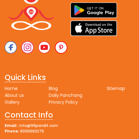
Quick Links
Home
Blog
Sitemap
About us
Daily Panchang
Gallery
Privacy Policy
Contact Info
Email :
info@99pandit.com
Phone:
8005663275