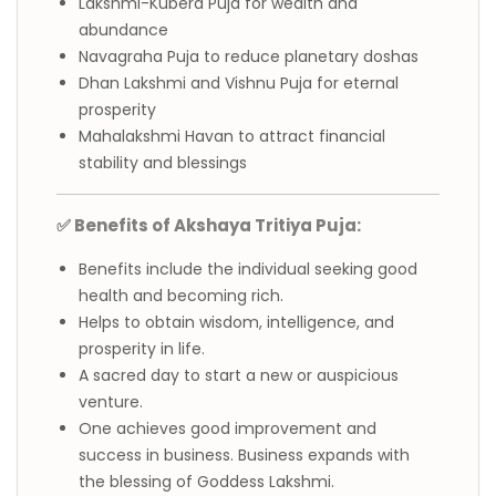
Lakshmi-Kubera Puja for wealth and
abundance
Navagraha Puja to reduce planetary doshas
Dhan Lakshmi and Vishnu Puja for eternal
prosperity
Mahalakshmi Havan to attract financial
stability and blessings
✅ Benefits of Akshaya Tritiya Puja:
Benefits include the individual seeking good
health and becoming rich.
Helps to obtain wisdom, intelligence, and
prosperity in life.
A sacred day to start a new or auspicious
venture.
One achieves good improvement and
success in business. Business expands with
the blessing of Goddess Lakshmi.