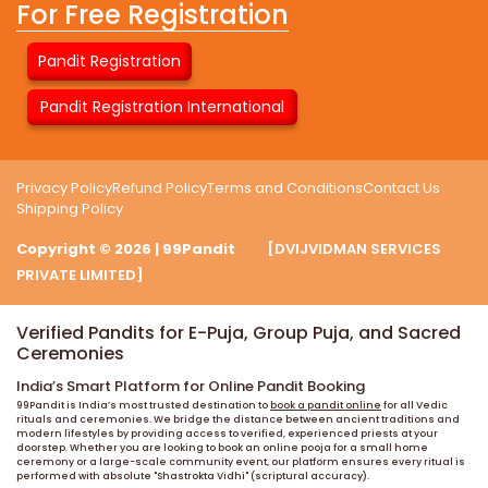
For Free Registration
Pandit Registration
Pandit Registration International
Privacy Policy
Refund Policy
Terms and Conditions
Contact Us
Shipping Policy
Copyright © 2026 | 99Pandit
[DVIJVIDMAN SERVICES
PRIVATE LIMITED]
Verified Pandits for E-Puja, Group Puja, and Sacred
Ceremonies
India’s Smart Platform for Online Pandit Booking
99Pandit is India’s most trusted destination to
book a pandit online
for all Vedic
rituals and ceremonies. We bridge the distance between ancient traditions and
modern lifestyles by providing access to verified, experienced priests at your
doorstep. Whether you are looking to book an online pooja for a small home
ceremony or a large-scale community event, our platform ensures every ritual is
performed with absolute "Shastrokta Vidhi" (scriptural accuracy).