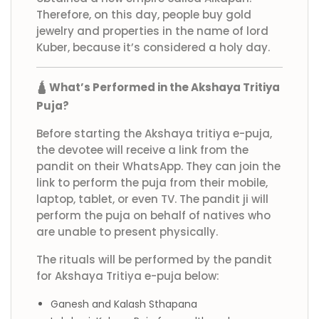
Therefore, on this day, people buy gold
jewelry and properties in the name of lord
Kuber, because it’s considered a holy day.
🛕 What’s Performed in the Akshaya Tritiya
Puja?
Before starting the Akshaya tritiya e-puja,
the devotee will receive a link from the
pandit on their WhatsApp. They can join the
link to perform the puja from their mobile,
laptop, tablet, or even TV. The pandit ji will
perform the puja on behalf of natives who
are unable to present physically.
The rituals will be performed by the pandit
for Akshaya Tritiya e-puja below:
Ganesh and Kalash Sthapana