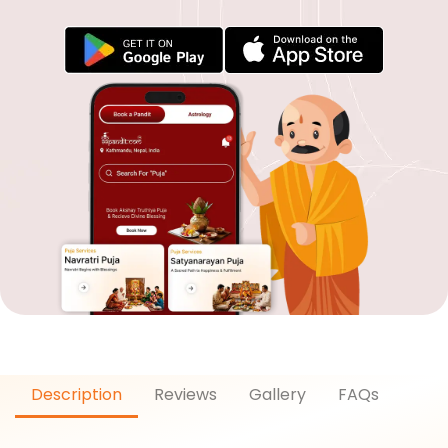
Description
Reviews
Gallery
FAQs