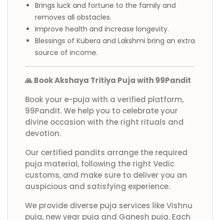
Brings luck and fortune to the family and
removes all obstacles.
Improve health and increase longevity.
Blessings of Kubera and Lakshmi bring an extra
source of income.
🙏 Book Akshaya Tritiya Puja with 99Pandit
Book your e-puja with a verified platform,
99Pandit. We help you to celebrate your
divine occasion with the right rituals and
devotion.
Our certified pandits arrange the required
puja material, following the right Vedic
customs, and make sure to deliver you an
auspicious and satisfying experience.
We provide diverse puja services like Vishnu
puja, new year puja and Ganesh puja. Each