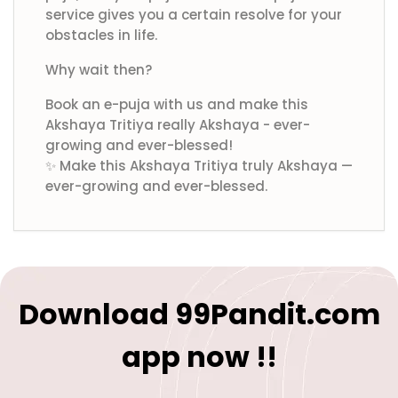
service gives you a certain resolve for your
obstacles in life.
Why wait then?
Book an e-puja with us and make this
Akshaya Tritiya really Akshaya - ever-
growing and ever-blessed!
✨ Make this Akshaya Tritiya truly Akshaya —
ever-growing and ever-blessed.
Download 99Pandit.com
app now !!