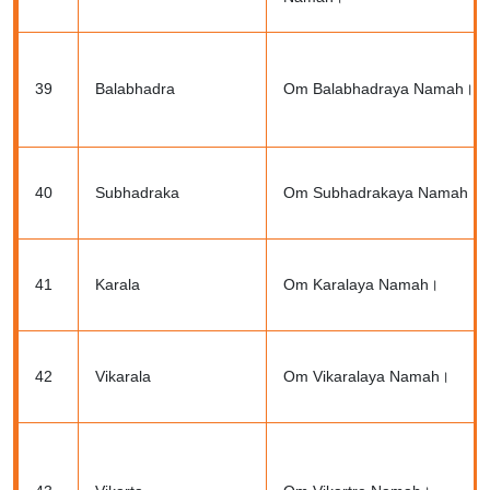
39
Balabhadra
Om Balabhadraya Namah।
40
Subhadraka
Om Subhadrakaya Namah।
41
Karala
Om Karalaya Namah।
42
Vikarala
Om Vikaralaya Namah।