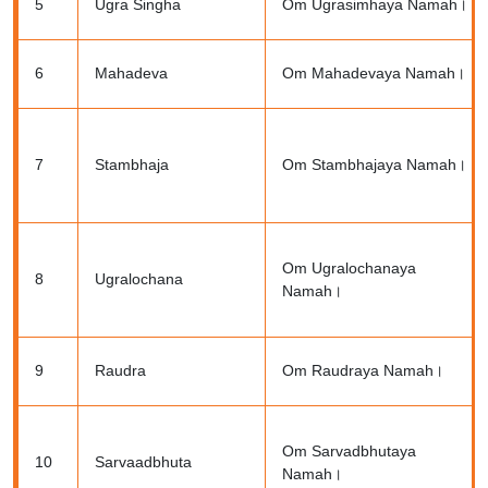
5
Ugra Singha
Om Ugrasimhaya Namah।
6
Mahadeva
Om Mahadevaya Namah।
7
Stambhaja
Om Stambhajaya Namah।
Om Ugralochanaya
8
Ugralochana
Namah।
9
Raudra
Om Raudraya Namah।
Om Sarvadbhutaya
10
Sarvaadbhuta
Namah।