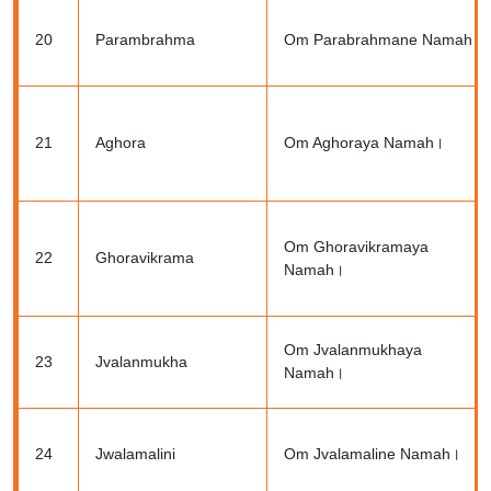
20
Parambrahma
Om Parabrahmane Namah।
21
Aghora
Om Aghoraya Namah।
Om Ghoravikramaya
22
Ghoravikrama
Namah।
Om Jvalanmukhaya
23
Jvalanmukha
Namah।
24
Jwalamalini
Om Jvalamaline Namah।