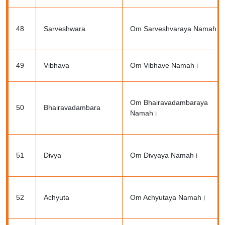
48
Sarveshwara
Om Sarveshvaraya Namah।
49
Vibhava
Om Vibhave Namah।
Om Bhairavadambaraya
50
Bhairavadambara
Namah।
51
Divya
Om Divyaya Namah।
52
Achyuta
Om Achyutaya Namah।