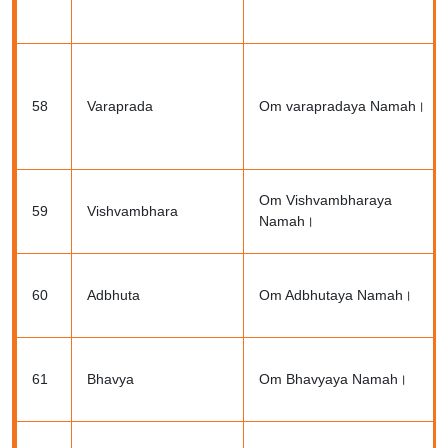
58
Varaprada
Om varapradaya Namah।
Om Vishvambharaya
59
Vishvambhara
Namah।
60
Adbhuta
Om Adbhutaya Namah।
61
Bhavya
Om Bhavyaya Namah।