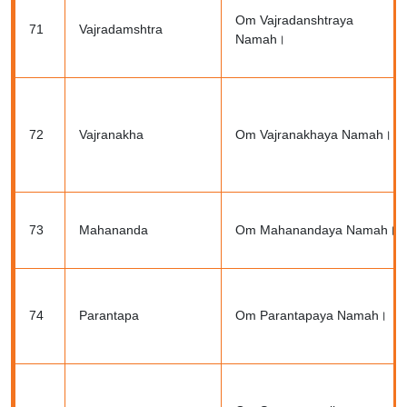
Om Vajradanshtraya
71
Vajradamshtra
Namah।
72
Vajranakha
Om Vajranakhaya Namah।
73
Mahananda
Om Mahanandaya Namah।
74
Parantapa
Om Parantapaya Namah।