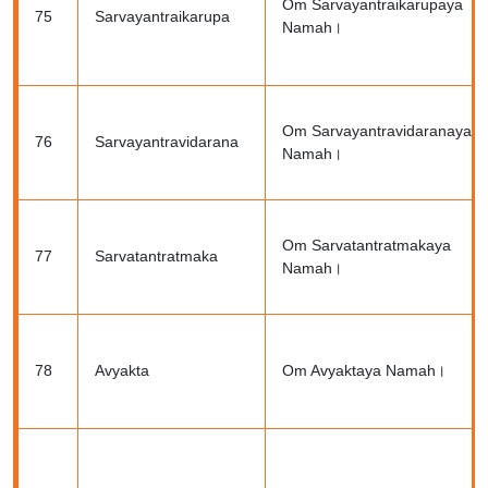
Om Sarvayantraikarupaya
75
Sarvayantraikarupa
Namah।
Om Sarvayantravidaranaya
76
Sarvayantravidarana
Namah।
Om Sarvatantratmakaya
77
Sarvatantratmaka
Namah।
78
Avyakta
Om Avyaktaya Namah।