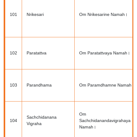
101
Nrikesari
Om Nrikesarine Namah।
102
Paratattva
Om Paratattvaya Namah।
103
Parandhama
Om Paramdhamne Namah।
Om
Sachchidanana
104
Sachchidanandavigrahaya
Vigraha
Namah।