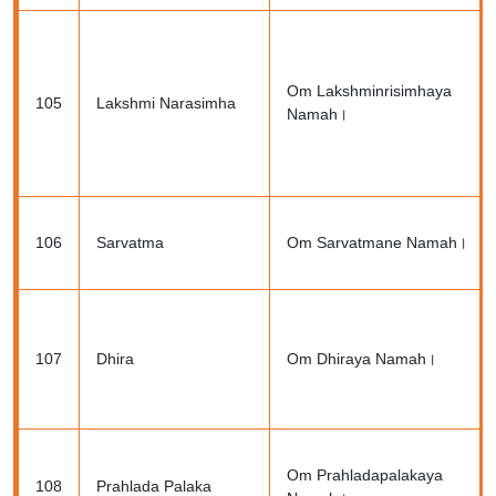
Om Lakshminrisimhaya
105
Lakshmi Narasimha
Namah।
106
Sarvatma
Om Sarvatmane Namah।
107
Dhira
Om Dhiraya Namah।
Om Prahladapalakaya
108
Prahlada Palaka