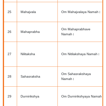
25
Mahajvala
Om Mahajvalaya Namah।
Om Mahaprabhave
26
Mahaprabha
Namah।
27
Nilitaksha
Om Nitilakshaya Namah।
Om Sahasrakshaya
28
Sahasraksha
Namah।
29
Durnirikshya
Om Durnirikshyaya Namah।