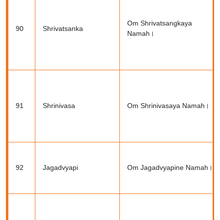
Om Shrivatsangkaya
90
Shrivatsanka
Namah।
91
Shrinivasa
Om Shrinivasaya Namah।
92
Jagadvyapi
Om Jagadvyapine Namah।