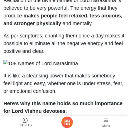
Recitation of the divine names of Lord Narasimha is
believed to be very powerful. The energy that they
produce
makes people feel relaxed, less anxious,
and stronger physically
and mentally.
As per scriptures, chanting them once a day makes it
possible to eliminate all the negative energy and feel
positive and clear.
It is like a cleansing power that makes somebody
feel light and easy, whether one is under stress, fear,
or emotional confusion.
Here’s why this name holds so much importance
for Lord Vishnu devotees
:
It helps a person gain a deeper sense and brings
Talk to Us
Menu