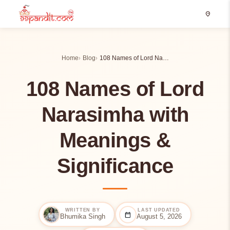
location_on
Home
Blog
108 Names of Lord Na…
108 Names of Lord
Narasimha with
Meanings &
Significance
WRITTEN BY
LAST UPDATED
calendar_today
Bhumika Singh
August 5, 2026