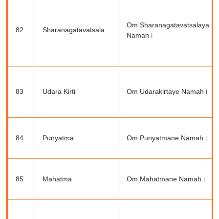
Om Sharanagatavatsalaya
82
Sharanagatavatsala
Namah।
83
Udara Kirti
Om Udarakirtaye Namah।
84
Punyatma
Om Punyatmane Namah।
85
Mahatma
Om Mahatmane Namah।