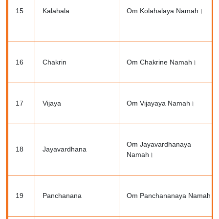
15
Kalahala
Om Kolahalaya Namah।
16
Chakrin
Om Chakrine Namah।
17
Vijaya
Om Vijayaya Namah।
Om Jayavardhanaya
18
Jayavardhana
Namah।
19
Panchanana
Om Panchananaya Namah।