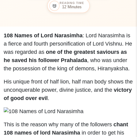
READING TIME
alarm
12 Minutes
108 Names of Lord Narasimha
: Lord Narasimha is
a fierce and fourth personification of Lord Vishnu. He
was regarded as
one of the greatest saviours as
he saved his follower Prahalada
, who was under
the possession of the king of demons, Hiranyaksha.
His unique front of half lion, half man body shows the
unconquerable power, divine justice, and the
victory
of good over evil
.
This is the reason why many of the followers
chant
108 names of lord Narasimha
in order to get his