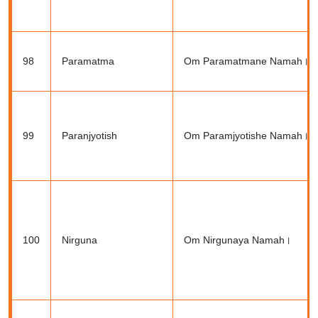
98
Paramatma
Om Paramatmane Namah।
99
Paranjyotish
Om Paramjyotishe Namah।
100
Nirguna
Om Nirgunaya Namah।