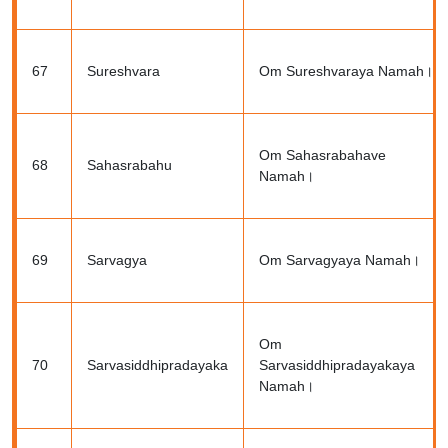
67
Sureshvara
Om Sureshvaraya Namah।
Om Sahasrabahave
68
Sahasrabahu
Namah।
69
Sarvagya
Om Sarvagyaya Namah।
Om
70
Sarvasiddhipradayaka
Sarvasiddhipradayakaya
Namah।