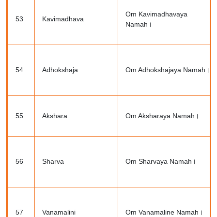
Om Kavimadhavaya
53
Kavimadhava
Namah।
54
Adhokshaja
Om Adhokshajaya Namah।
55
Akshara
Om Aksharaya Namah।
56
Sharva
Om Sharvaya Namah।
57
Vanamalini
Om Vanamaline Namah।