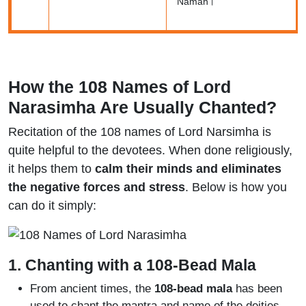
Namah।
How the 108 Names of Lord
Narasimha Are Usually Chanted?
Recitation of the 108 names of Lord Narsimha is
quite helpful to the devotees. When done religiously,
it helps them to
calm their minds and eliminates
the negative forces and stress
. Below is how you
can do it simply:
1. Chanting with a 108-Bead Mala
From ancient times, the
108-bead mala
has been
used to chant the mantra and name of the deities.