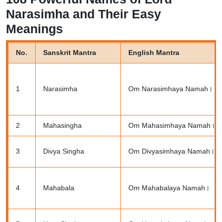
Narasimha and Their Easy
Meanings
No.
Sanskrit Mantra
English Mantra
1
Narasimha
Om Narasimhaya Namah।
2
Mahasingha
Om Mahasimhaya Namah।
3
Divya Singha
Om Divyasimhaya Namah।
4
Mahabala
Om Mahabalaya Namah।