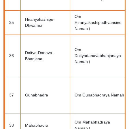
Om
Hiranyakashipu-
35
Hiranyakashipudhvansine
Dhwamsi
Namah।
Om
Daitya-Danava-
36
Daityadanavabhanjanaya
Bhanjana
Namah।
37
Gunabhadra
Om Gunabhadraya Namah।
Om Mahabhadraya
38
Mahabhadra
Namah।