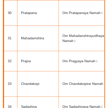
30
Pratapana
Om Pratapanaya Namah।
Om Mahadanshtrayudhaya
31
Mahadamshtra
Namah।
32
Prajna
Om Pragyaya Namah।
33
Chandakopi
Om Chandakopine Namah।
34
Sadashiva
Om Sadashivaya Namah।