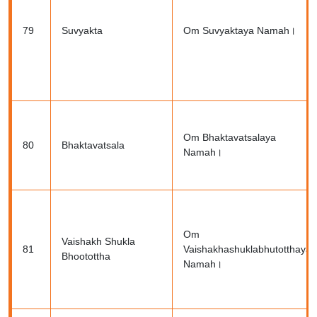
79
Suvyakta
Om Suvyaktaya Namah।
Om Bhaktavatsalaya
80
Bhaktavatsala
Namah।
Om
Vaishakh Shukla
81
Vaishakhashuklabhutotthaya
Bhootottha
Namah।