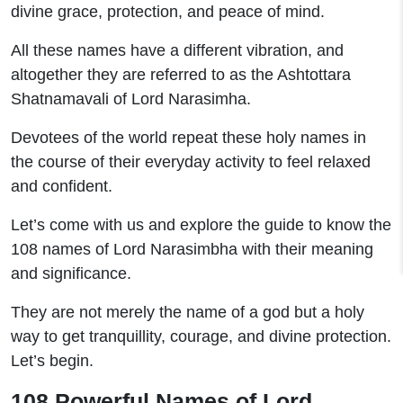
divine grace, protection, and peace of mind.
All these names have a different vibration, and
altogether they are referred to as the Ashtottara
Shatnamavali of Lord Narasimha.
Devotees of the world repeat these holy names in
the course of their everyday activity to feel relaxed
and confident.
Let’s come with us and explore the guide to know the
108 names of Lord Narasimbha with their meaning
and significance.
They are not merely the name of a god but a holy
way to get tranquillity, courage, and divine protection.
Let’s begin.
108 Powerful Names of Lord