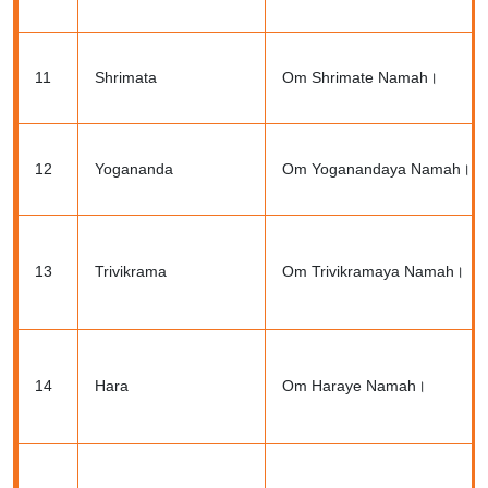
11
Shrimata
Om Shrimate Namah।
12
Yogananda
Om Yoganandaya Namah।
13
Trivikrama
Om Trivikramaya Namah।
14
Hara
Om Haraye Namah।