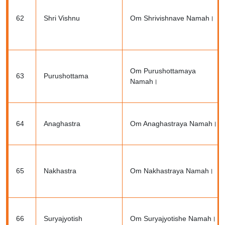
62
Shri Vishnu
Om Shrivishnave Namah।
Om Purushottamaya
63
Purushottama
Namah।
64
Anaghastra
Om Anaghastraya Namah।
65
Nakhastra
Om Nakhastraya Namah।
66
Suryajyotish
Om Suryajyotishe Namah।