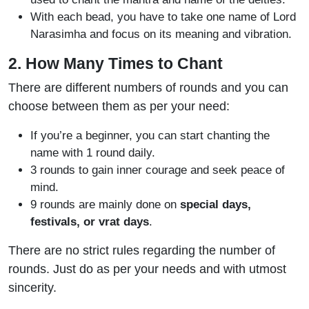
With each bead, you have to take one name of Lord
Narasimha and focus on its meaning and vibration.
2. How Many Times to Chant
There are different numbers of rounds and you can
choose between them as per your need:
If you’re a beginner, you can start chanting the
name with 1 round daily.
3 rounds to gain inner courage and seek peace of
mind.
9 rounds are mainly done on
special days,
festivals, or vrat days
.
There are no strict rules regarding the number of
rounds. Just do as per your needs and with utmost
sincerity.