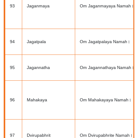
93
Jaganmaya
Om Jaganmayaya Namah।
94
Jagatpala
Om Jagatpalaya Namah।
95
Jagannatha
Om Jagannathaya Namah।
96
Mahakaya
Om Mahakayaya Namah।
97
Dvirupabhrit
Om Dvirupabhrite Namah।