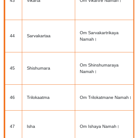
43
Vikarta
Om Vikartre Namah।
Om Sarvakartrikaya
44
Sarvakartaa
Namah।
Om Shinshumaraya
45
Shishumara
Namah।
46
Trilokaatma
Om Trilokatmane Namah।
47
Isha
Om Ishaya Namah।