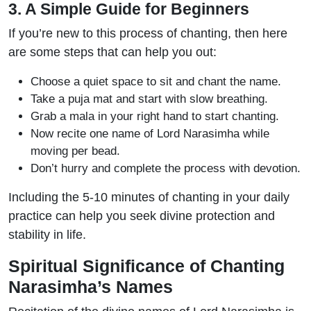
3. A Simple Guide for Beginners
If you’re new to this process of chanting, then here
are some steps that can help you out:
Choose a quiet space to sit and chant the name.
Take a puja mat and start with slow breathing.
Grab a mala in your right hand to start chanting.
Now recite one name of Lord Narasimha while
moving per bead.
Don’t hurry and complete the process with devotion.
Including the 5-10 minutes of chanting in your daily
practice can help you seek divine protection and
stability in life.
Spiritual Significance of Chanting
Narasimha’s Names