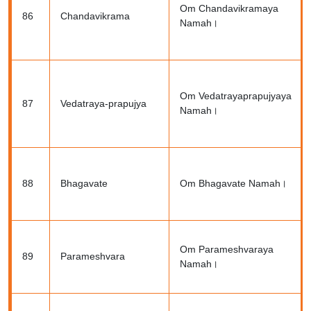
Om Chandavikramaya
86
Chandavikrama
Namah।
Om Vedatrayaprapujyaya
87
Vedatraya-prapujya
Namah।
88
Bhagavate
Om Bhagavate Namah।
Om Parameshvaraya
89
Parameshvara
Namah।